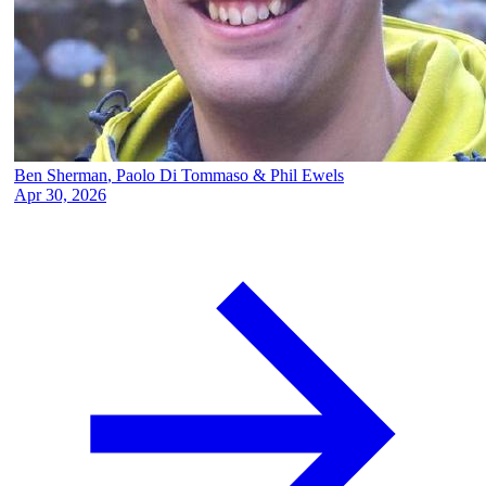
Ben Sherman
,
Paolo Di Tommaso
&
Phil Ewels
Apr 30, 2026