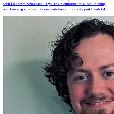
wish I'd known beforehand. If you're a bioinformatics student thinking
about making your first nf-core contribution, this is the post I wish I'd
had.