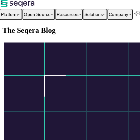
Platform
Open Source
Resources
Solutions
Company
The Seqera Blog