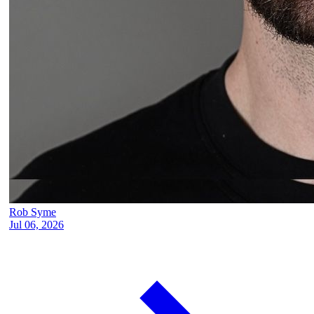
Rob Syme
Jul 06, 2026