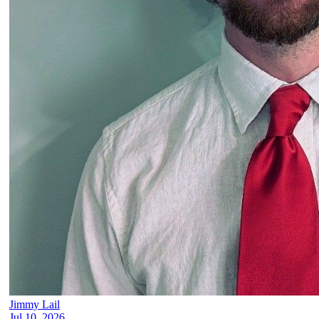
Jimmy Lail
Jul 10, 2026