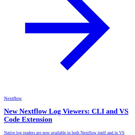
Nextflow
New Nextflow Log Viewers: CLI and VS
Code Extension
Native log readers are now available in both Nextflow itself and in VS