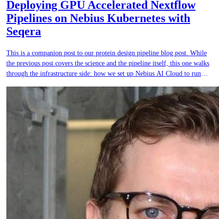
Deploying GPU Accelerated Nextflow
Pipelines on Nebius Kubernetes with
Seqera
This is a companion post to our protein design pipeline blog post. While
the previous post covers the science and the pipeline itself, this one walks
through the infrastructure side: how we set up Nebius AI Cloud to run
GPU-accelerated Nextflow workflows at production scale using managed
Kubernetes and Seqera.