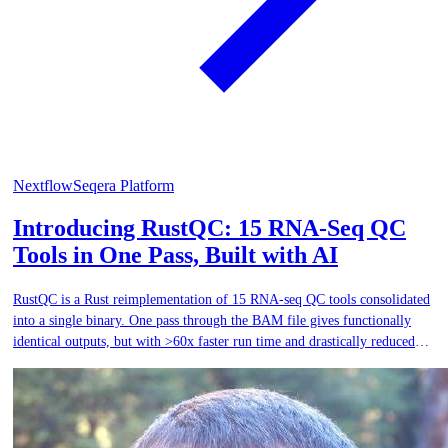
Nextflow
Seqera Platform
Introducing RustQC: 15 RNA-Seq QC
Tools in One Pass, Built with AI
RustQC is a Rust reimplementation of 15 RNA-seq QC tools consolidated
into a single binary. One pass through the BAM file gives functionally
identical outputs, but with >60x faster run time and drastically reduced
I/O.