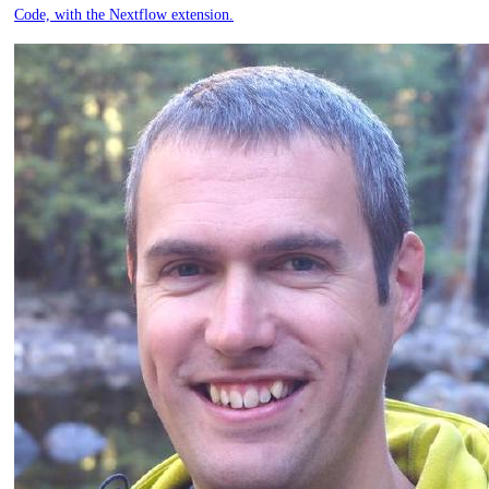
Code, with the Nextflow extension.