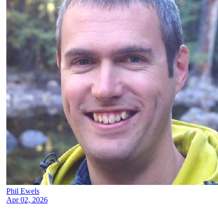
Phil Ewels
Apr 02, 2026