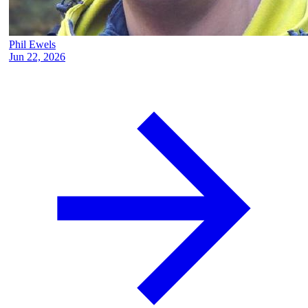
Phil Ewels
Jun 22, 2026