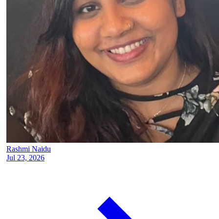
Rashmi Naidu
Jul 23, 2026