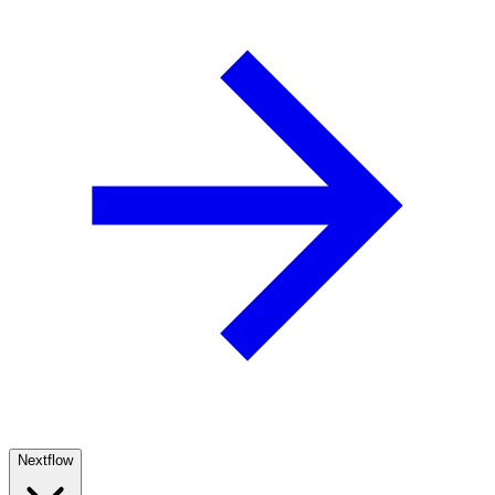
Nextflow