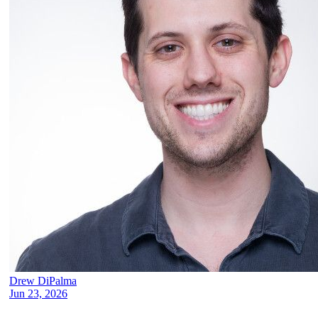
Drew DiPalma
Jun 23, 2026