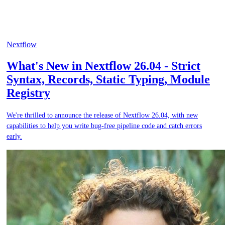
Nextflow
What's New in Nextflow 26.04 - Strict
Syntax, Records, Static Typing, Module
Registry
We're thrilled to announce the release of Nextflow 26.04, with new
capabilities to help you write bug-free pipeline code and catch errors
early.