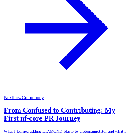
Nextflow
Community
From Confused to Contributing: My
First nf-core PR Journey
What I learned adding DIAMOND-blastp to proteinannotator and what I