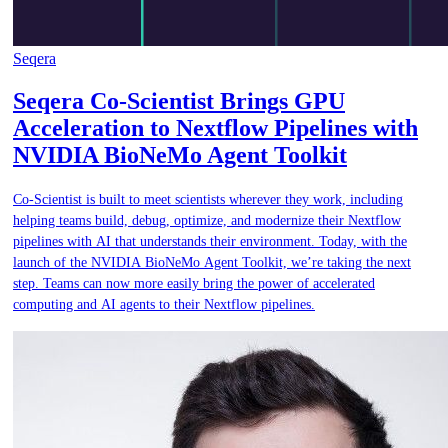
Seqera
Seqera Co-Scientist Brings GPU
Acceleration to Nextflow Pipelines with
NVIDIA BioNeMo Agent Toolkit
Co-Scientist is built to meet scientists wherever they work, including
helping teams build, debug, optimize, and modernize their Nextflow
pipelines with AI that understands their environment. Today, with the
launch of the NVIDIA BioNeMo Agent Toolkit, we’re taking the next
step. Teams can now more easily bring the power of accelerated
computing and AI agents to their Nextflow pipelines.