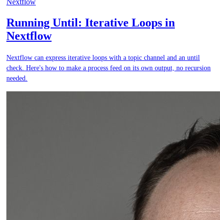
Nextflow
Running Until: Iterative Loops in
Nextflow
Nextflow can express iterative loops with a topic channel and an until
check. Here's how to make a process feed on its own output, no recursion
needed.