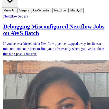
View All
Seqera
Co-Scientist
Nextflow
MultiQC
Nextflow
Seqera
Debugging Misconfigured Nextflow Jobs
on AWS Batch
If you've ever kicked off a Nextflow pipeline, stepped away for fifteen
minutes, and come back to find your jobs exactly where you’ve left them,
this blog post is for you.