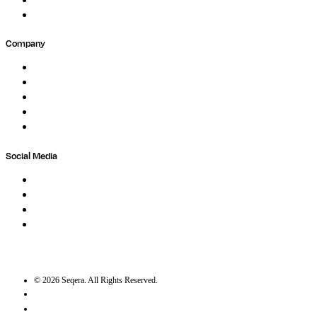
Partners
Submit Feedback
Company
About
Careers
Newsletter
Contact
Trust Center
Social Media
LinkedIn
Bluesky
Twitter / X
GitHub
©
2026
Seqera. All Rights Reserved.
User agreement
Privacy statement