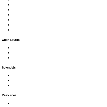
Pipelines
Studios
Compute
Co-Scientist
Pricing
Professional Services
Book a demo
Open Source
Nextflow
MultiQC
Wave
Scientists
Pipelines
Containers
Ask Seqera AI
Resources
Documentation