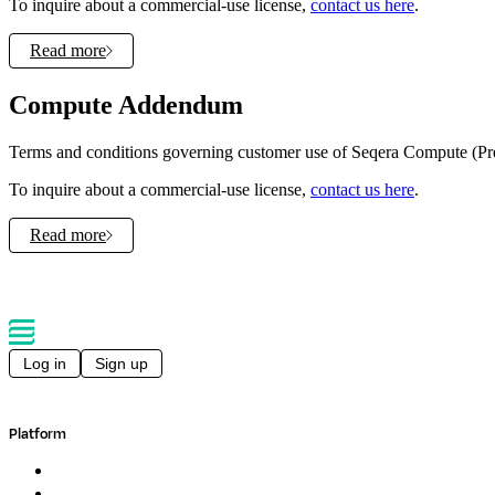
To inquire about a commercial-use license,
contact us here
.
Read more
Compute Addendum
Terms and conditions governing customer use of Seqera Compute (Pr
To inquire about a commercial-use license,
contact us here
.
Read more
Log in
Sign up
Platform
Overview