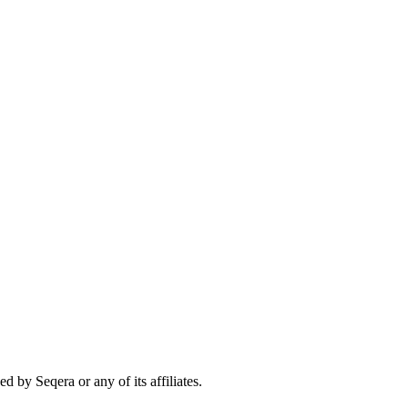
 by Seqera or any of its affiliates.