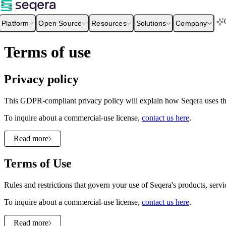
Platform
Open Source
Resources
Solutions
Company
Terms of use
Privacy policy
This GDPR-compliant privacy policy will explain how Seqera uses the
To inquire about a commercial-use license,
contact us here
.
Read more
Terms of Use
Rules and restrictions that govern your use of Seqera's products, servi
To inquire about a commercial-use license,
contact us here
.
Read more