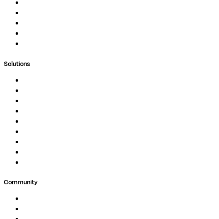
Podcast
Blog
Whitepapers
Case Studies
Support Portal
Solutions
Genomics
Image Processing
Protein Analysis
Drug Discovery
Biopharma
Clinical Diagnostics
Public Research
Agriculture
GxP
Community
Events
Forum