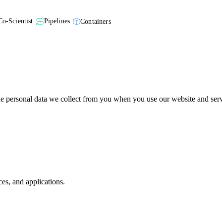
Co-Scientist
Pipelines
Containers
 personal data we collect from you when you use our website and serv
ces, and applications.