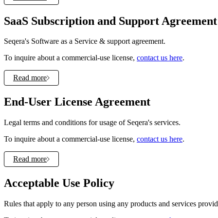
SaaS Subscription and Support Agreement
Seqera's Software as a Service & support agreement.
To inquire about a commercial-use license,
contact us here
.
Read more
End-User License Agreement
Legal terms and conditions for usage of Seqera's services.
To inquire about a commercial-use license,
contact us here
.
Read more
Acceptable Use Policy
Rules that apply to any person using any products and services provided