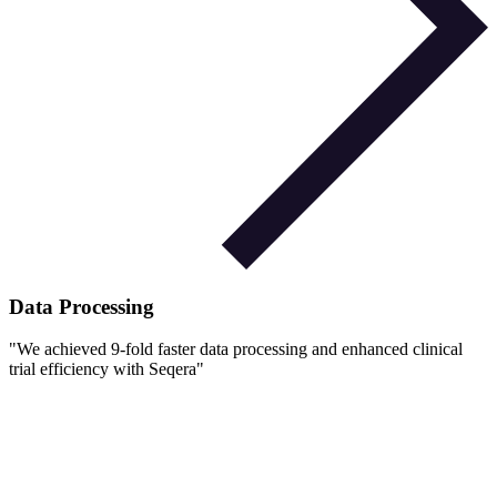
Data Processing
"
We achieved 9-fold faster data processing and enhanced clinical
trial efficiency with Seqera
"