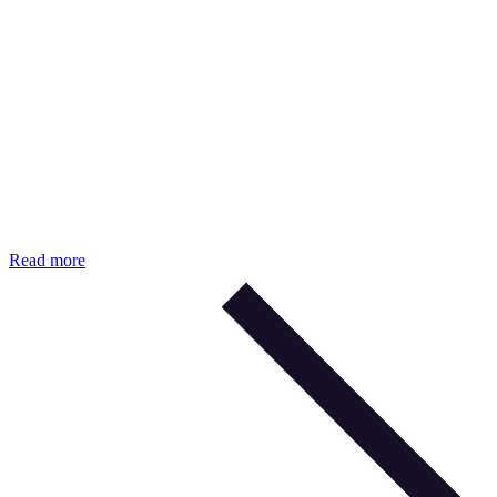
Read more