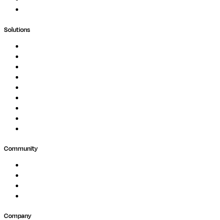
Support Portal
Solutions
Genomics
Image Processing
Protein Analysis
Drug Discovery
Biopharma
Clinical Diagnostics
Public Research
Agriculture
GxP
Community
Events
Forum
Partners
Submit Feedback
Company