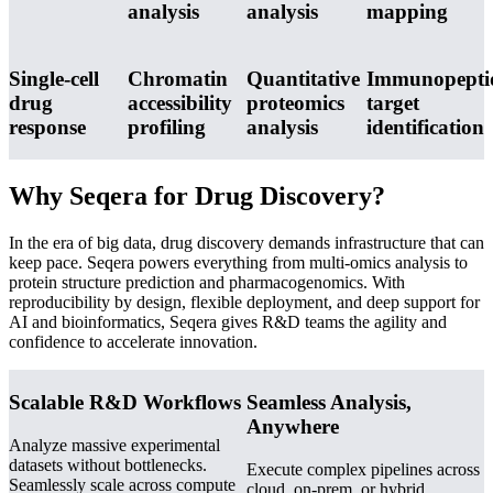
analysis
analysis
mapping
Single-cell
Chromatin
Quantitative
Immunopepti
drug
accessibility
proteomics
target
response
profiling
analysis
identification
Why Seqera for Drug Discovery?
In the era of big data, drug discovery demands infrastructure that can
keep pace. Seqera powers everything from multi-omics analysis to
protein structure prediction and pharmacogenomics. With
reproducibility by design, flexible deployment, and deep support for
AI and bioinformatics, Seqera gives R&D teams the agility and
confidence to accelerate innovation.
Scalable R&D Workflows
Seamless Analysis,
Anywhere
Analyze massive experimental
datasets without bottlenecks.
Execute complex pipelines across
Seamlessly scale across compute
cloud, on-prem, or hybrid