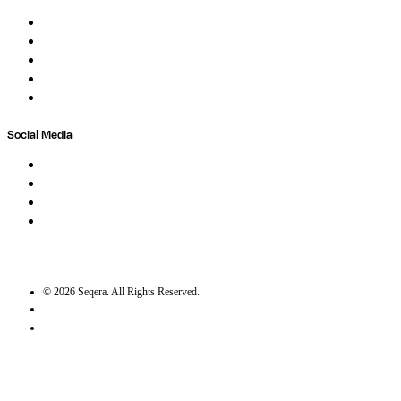
About
Careers
Newsletter
Contact
Trust Center
Social Media
LinkedIn
Bluesky
Twitter / X
GitHub
©
2026
Seqera. All Rights Reserved.
User agreement
Privacy statement