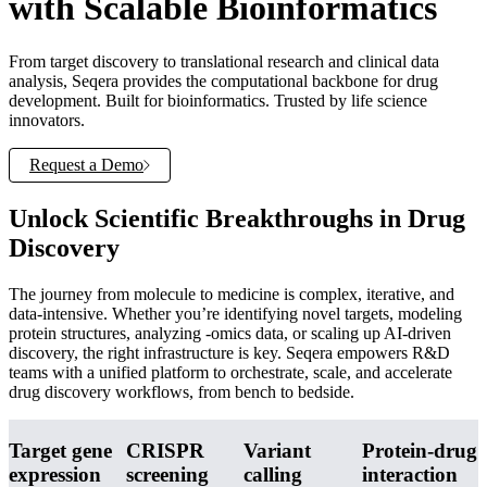
with Scalable Bioinformatics
From target discovery to translational research and clinical data
analysis, Seqera provides the computational backbone for drug
development. Built for bioinformatics. Trusted by life science
innovators.
Request a Demo
Unlock Scientific Breakthroughs in Drug
Discovery
The journey from molecule to medicine is complex, iterative, and
data-intensive. Whether you’re identifying novel targets, modeling
protein structures, analyzing -omics data, or scaling up AI-driven
discovery, the right infrastructure is key. Seqera empowers R&D
teams with a unified platform to orchestrate, scale, and accelerate
drug discovery workflows, from bench to bedside.
Target gene
CRISPR
Variant
Protein-drug
expression
screening
calling
interaction