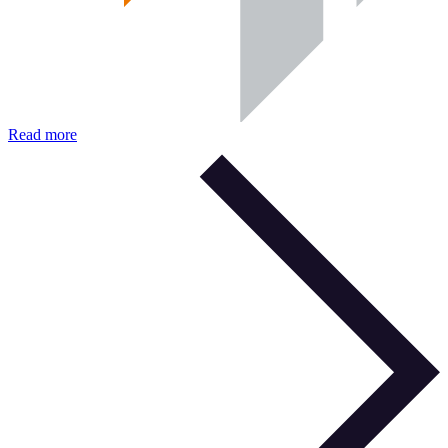
Read more