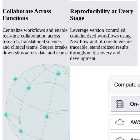
Collaborate Across
Reproducibility at Every
Functions
Stage
Centralize workflows and enable
Leverage version-controlled,
real-time collaboration across
containerized workflows using
research, translational science,
Nextflow and nf-core to ensure
and clinical teams. Seqera breaks
traceable, standardized results
down silos across data and teams.
throughout discovery and
development.