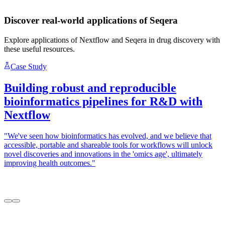
Discover real-world applications of Seqera
Explore applications of Nextflow and Seqera in drug discovery with
these useful resources.
Case Study
Building robust and reproducible
bioinformatics pipelines for R&D with
Nextflow
"We've seen how bioinformatics has evolved, and we believe that
"
accessible, portable and shareable tools for workflows will unlock
a
novel discoveries and innovations in the 'omics age', ultimately
S
improving health outcomes."
c