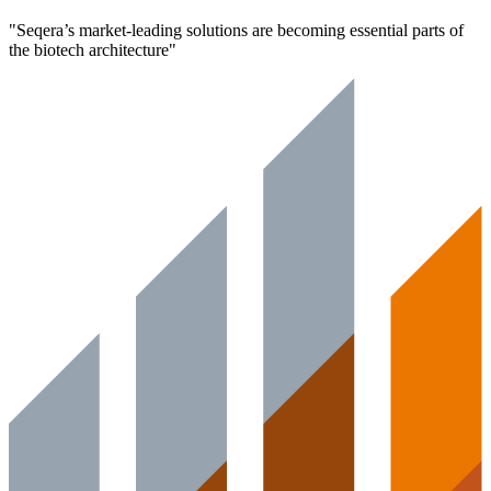
"
Seqera’s market-leading solutions are becoming essential parts of
the biotech architecture
"