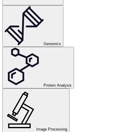
Genomics
Protein Analysis
Image Processing