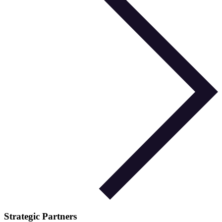
Strategic Partners