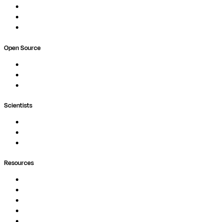
Pricing
Professional Services
Book a demo
Open Source
Nextflow
MultiQC
Wave
Scientists
Pipelines
Containers
Ask Seqera AI
Resources
Documentation
Podcast
Blog
Whitepapers
Case Studies