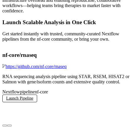
infrastructure overhead and enabling reproducible, collaborative
workflows—helping teams bring therapies to market faster with
confidence.
Launch Scalable Analysis in One Click
Get started instantly with trusted, community-curated Nextflow
pipelines from the nf-core community, or bring your own.
nf-core/rnaseq
n
https://github.com/nf-core/rnaseq
RNA sequencing analysis pipeline using STAR, RSEM, HISAT2 or
A
Salmon with gene/isoform counts and extensive quality control.
e
n
Nextflow
pipeline
nf-core
d
C
Launch Pipeline
n