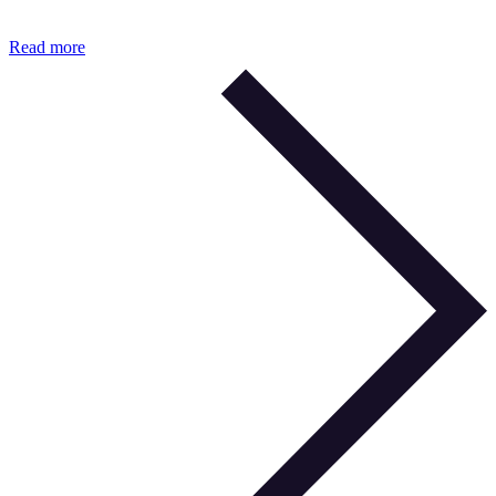
Read more