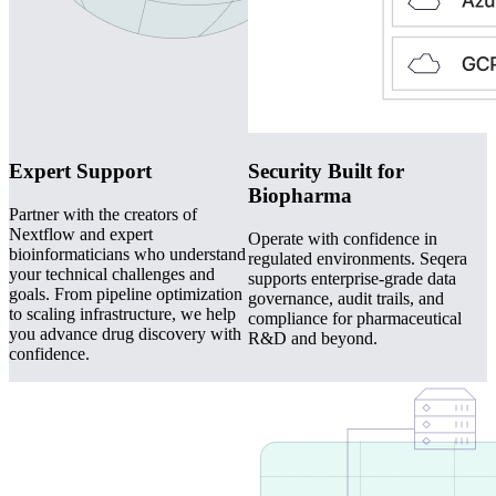
Expert Support
Security Built for
Biopharma
Partner with the creators of
Nextflow and expert
Operate with confidence in
bioinformaticians who understand
regulated environments. Seqera
your technical challenges and
supports enterprise-grade data
goals. From pipeline optimization
governance, audit trails, and
to scaling infrastructure, we help
compliance for pharmaceutical
you advance drug discovery with
R&D and beyond.
confidence.