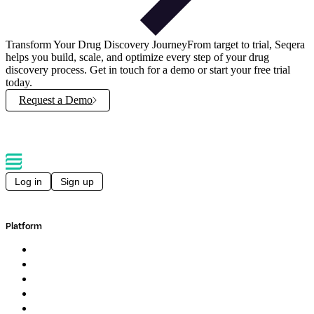
Transform Your Drug Discovery Journey
From target to trial, Seqera
helps you build, scale, and optimize every step of your drug
discovery process. Get in touch for a demo or start your free trial
today.
Request a Demo
Log in
Sign up
Platform
Overview
Pipelines
Studios
Compute
Co-Scientist