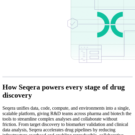
How Seqera powers every stage of
drug
discovery
Seqera unifies data, code, compute, and environments into a single,
scalable platform, giving R&D teams across pharma and biotech the
tools to streamline complex analyses and collaborate without
friction. From target discovery to biomarker validation and clinical
data analysis, Seqera accelerates drug pipelines by reducing