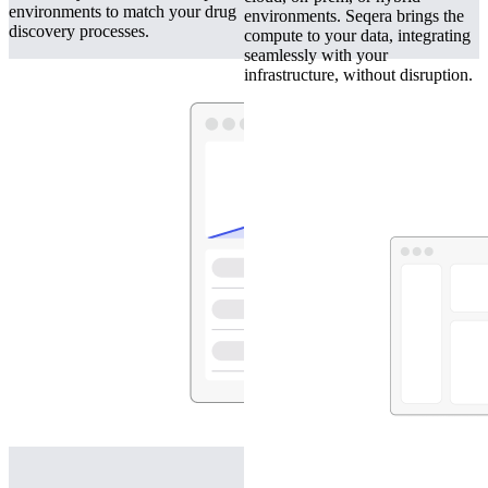
environments to match your drug
environments. Seqera brings the
discovery processes.
compute to your data, integrating
seamlessly with your
infrastructure, without disruption.