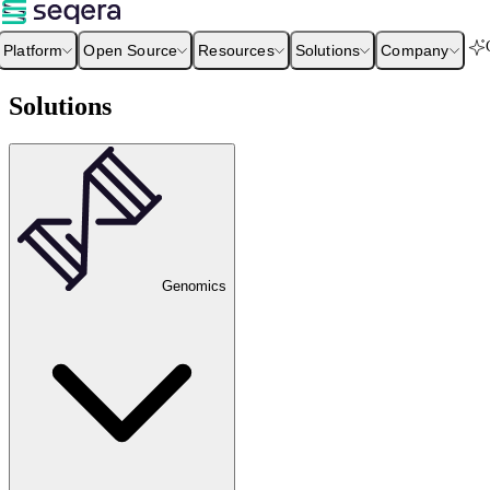
Platform
Open Source
Resources
Solutions
Company
Solutions
Genomics