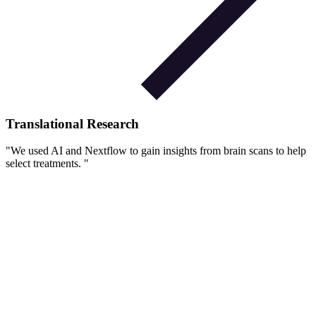
Translational Research
"
We used AI and Nextflow to gain insights from brain scans to help
select treatments.
"