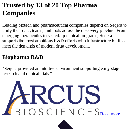
Trusted by 13 of 20 Top Pharma
Companies
Leading biotech and pharmaceutical companies depend on Seqera to
unify their data, teams, and tools across the discovery pipeline. From
emerging therapeutics to scaled-up clinical programs, Seqera
supports the most ambitious R&D efforts with infrastructure built to
meet the demands of modern drug development.
Biopharma R&D
"
Seqera provided an intuitive environment supporting early-stage
research and clinical trials.
"
Read more