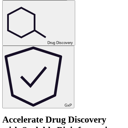
Drug Discovery
GxP
Accelerate Drug Discovery