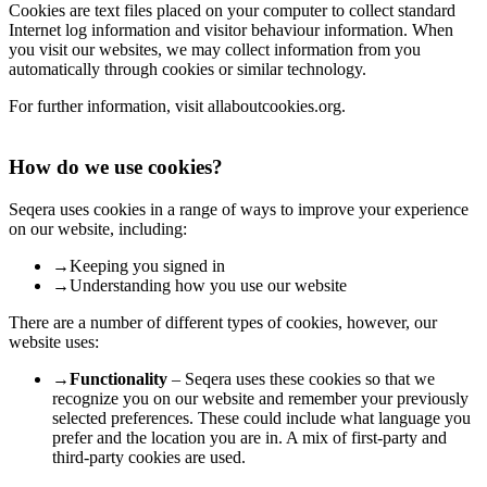
Cookies are text files placed on your computer to collect standard
Internet log information and visitor behaviour information. When
you visit our websites, we may collect information from you
automatically through cookies or similar technology.
For further information, visit allaboutcookies.org.
How do we use cookies?
Seqera uses cookies in a range of ways to improve your experience
on our website, including:
→
Keeping you signed in
→
Understanding how you use our website
There are a number of different types of cookies, however, our
website uses:
→
Functionality
– Seqera uses these cookies so that we
recognize you on our website and remember your previously
selected preferences. These could include what language you
prefer and the location you are in. A mix of first-party and
third-party cookies are used.