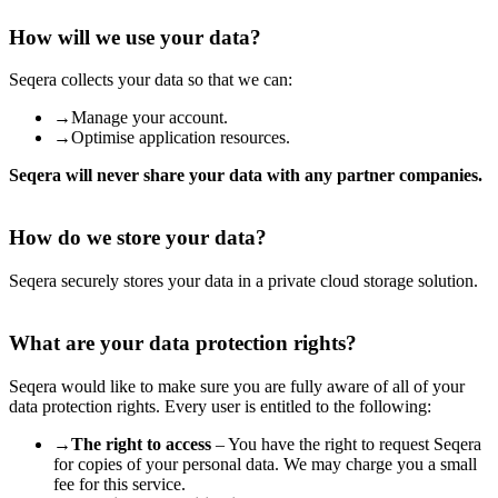
How will we use your data?
Seqera collects your data so that we can:
→
Manage your account.
→
Optimise application resources.
Seqera will never share your data with any partner companies.
How do we store your data?
Seqera securely stores your data in a private cloud storage solution.
What are your data protection rights?
Seqera would like to make sure you are fully aware of all of your
data protection rights. Every user is entitled to the following:
→
The right to access
– You have the right to request Seqera
for copies of your personal data. We may charge you a small
fee for this service.