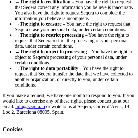
→
The right to rectification
– You have the right to request
that Seqera correct any information you believe is inaccurate.
You also have the right to request Seqera to complete the
information you believe is incomplete.
→
The right to erasure
– You have the right to request that
Seqera erase your personal data, under certain conditions.
→
The right to restrict processing
– You have the right to
request that Seqera restrict the processing of your personal
data, under certain conditions.
→
The right to object to processing
– You have the right to
object to Seqera’s processing of your personal data, under
certain conditions.
→
The right to data portability
– You have the right to
request that Seqera transfer the data that we have collected to
another organization, or directly to you, under certain
conditions.
If you make a request, we have one month to respond to you. If you
would like to exercise any of these rights, please contact us at our
email:
info@seqera.io
or write to us at Seqera, Carrer d’Àvila, 19 -
Loc 2, Barcelona 08005, Spain.
Cookies