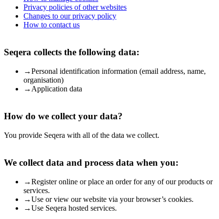
Privacy policies of other websites
Changes to our privacy policy
How to contact us
Seqera collects the following data:
→
Personal identification information (email address, name,
organisation)
→
Application data
How do we collect your data?
You provide Seqera with all of the data we collect.
We collect data and process data when you:
→
Register online or place an order for any of our products or
services.
→
Use or view our website via your browser’s cookies.
→
Use Seqera hosted services.