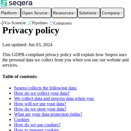
Platform
Open Source
Resources
Solutions
Company
Co-Scientist
Pipelines
Containers
Privacy policy
Last updated:
Jun 03, 2024
This GDPR-compliant privacy policy will explain how Seqera uses
the personal data we collect from you when you use our website and
services.
Table of contents:
Seqera collects the following data:
How do we collect your data?
We collect data and process data when you:
How will we use your data?
How do we store your data?
What are your data protection rights?
Cookies
How do we use cookies?
How to manage cookies