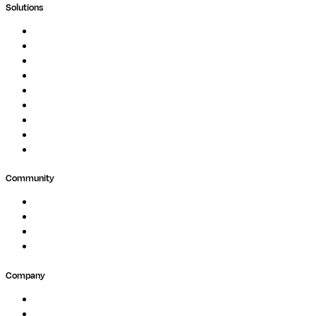
Solutions
Genomics
Image Processing
Protein Analysis
Drug Discovery
Biopharma
Clinical Diagnostics
Public Research
Agriculture
GxP
Community
Events
Forum
Partners
Submit Feedback
Company
About
Careers