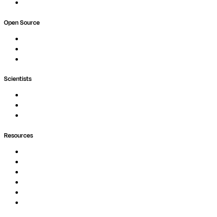
Book a demo
Open Source
Nextflow
MultiQC
Wave
Scientists
Pipelines
Containers
Ask Seqera AI
Resources
Documentation
Podcast
Blog
Whitepapers
Case Studies
Support Portal