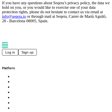
If you have any questions about Seqera’s privacy policy, the data we
hold on you, or you would like to exercise one of your data
protection rights, please do not hesitate to contact us via email at
info@seqera.io
or through mail at Seqera, Carrer de Marià Aguiló,
28 - Barcelona 08005, Spain.
Log in
Sign up
Platform
Overview
Pipelines
Studios
Compute
Co-Scientist
Pricing
Professional Services