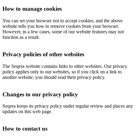
How to manage cookies
You can set your browser not to accept cookies, and the above
website tells you how to remove cookies from your browser.
However, in a few cases, some of our website features may not
function as a result.
Privacy policies of other websites
The Seqera website contains links to other websites. Our privacy
policy applies only to our websites, so if you click on a link to
another website, you should read their privacy policy.
Changes to our privacy policy
Seqera keeps its privacy policy under regular review and places any
updates on this web page.
How to contact us