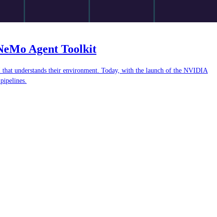
oNeMo Agent Toolkit
AI that understands their environment. Today, with the launch of the NVIDIA
pipelines.