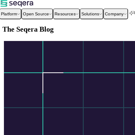
Platform
Open Source
Resources
Solutions
Company
The Seqera Blog