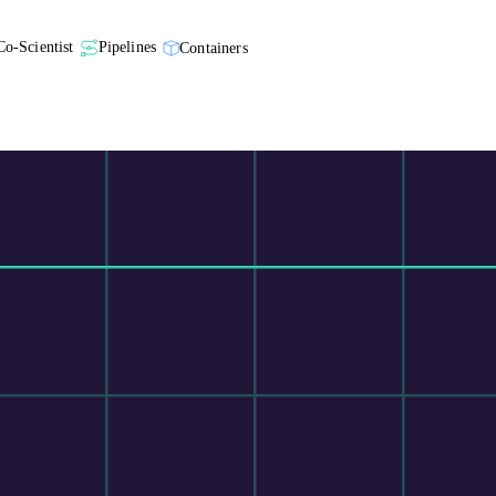
Co-Scientist
Pipelines
Containers