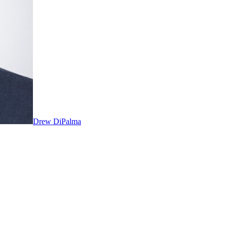
Drew DiPalma