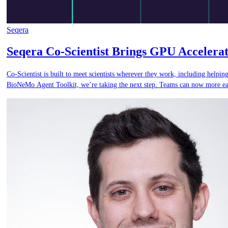
Seqera
Seqera Co-Scientist Brings GPU Accelera
Co-Scientist is built to meet scientists wherever they work, including help
BioNeMo Agent Toolkit, we’re taking the next step. Teams can now more easi