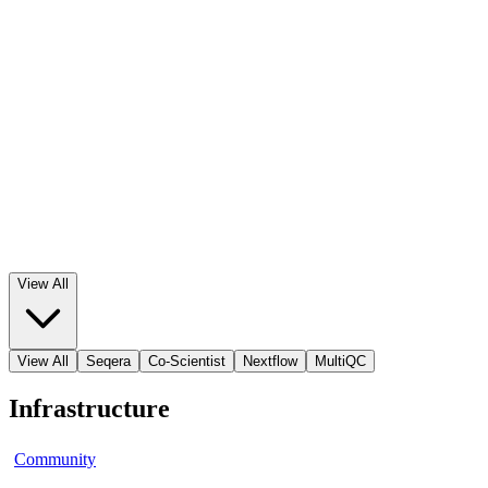
View All
View All
Seqera
Co-Scientist
Nextflow
MultiQC
Infrastructure
Community