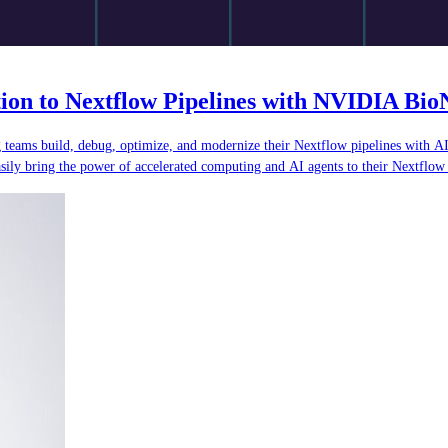
tion to Nextflow Pipelines with NVIDIA Bi
ing teams build, debug, optimize, and modernize their Nextflow pipelines with 
ly bring the power of accelerated computing and AI agents to their Nextflow 