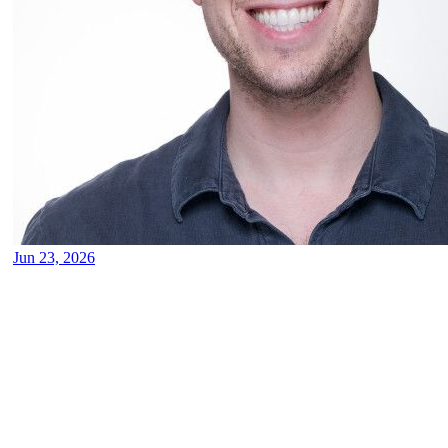
Jun 23, 2026