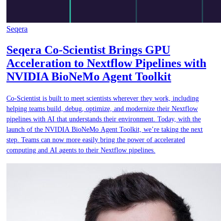
Seqera
Seqera Co-Scientist Brings GPU
Acceleration to Nextflow Pipelines with
NVIDIA BioNeMo Agent Toolkit
Co-Scientist is built to meet scientists wherever they work, including
helping teams build, debug, optimize, and modernize their Nextflow
pipelines with AI that understands their environment. Today, with the
launch of the NVIDIA BioNeMo Agent Toolkit, we’re taking the next
step. Teams can now more easily bring the power of accelerated
computing and AI agents to their Nextflow pipelines.