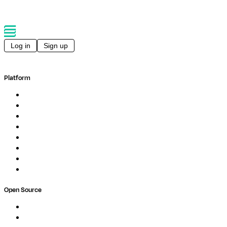
Log in
Sign up
Platform
Overview
Pipelines
Studios
Compute
Co-Scientist
Pricing
Professional Services
Book a demo
Open Source
Nextflow
MultiQC