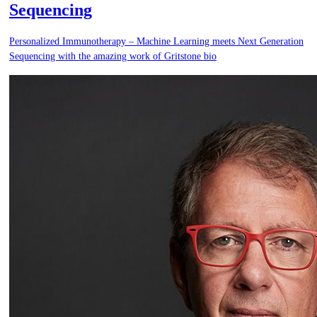
Sequencing
Personalized Immunotherapy – Machine Learning meets Next Generation
Sequencing with the amazing work of Gritstone bio