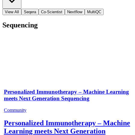
View All
Seqera
Co-Scientist
Nextflow
MultiQC
Sequencing
Personalized Immunotherapy – Machine Learning
meets Next Generation Sequencing
Community
Personalized Immunotherapy – Machine
Learning meets Next Generation