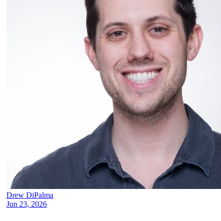
Drew DiPalma
Jun 23, 2026