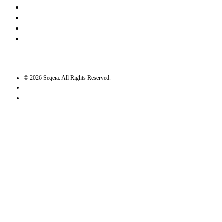
LinkedIn
Bluesky
Twitter / X
GitHub
©
2026
Seqera. All Rights Reserved.
User agreement
Privacy statement