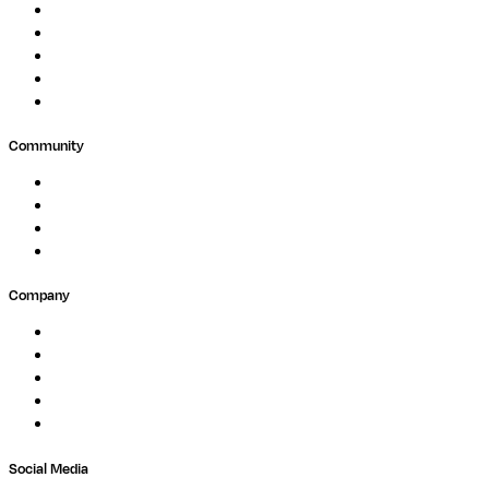
Biopharma
Clinical Diagnostics
Public Research
Agriculture
GxP
Community
Events
Forum
Partners
Submit Feedback
Company
About
Careers
Newsletter
Contact
Trust Center
Social Media