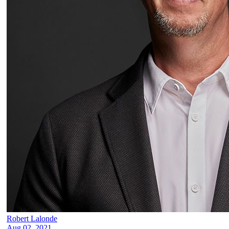
Robert Lalonde
Aug 02, 2021