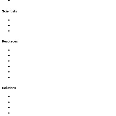
Wave
Scientists
Pipelines
Containers
Ask Seqera AI
Resources
Documentation
Podcast
Blog
Whitepapers
Case Studies
Support Portal
Solutions
Genomics
Image Processing
Protein Analysis
Drug Discovery