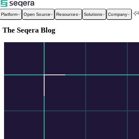
Platform
Open Source
Resources
Solutions
Company
The Seqera Blog