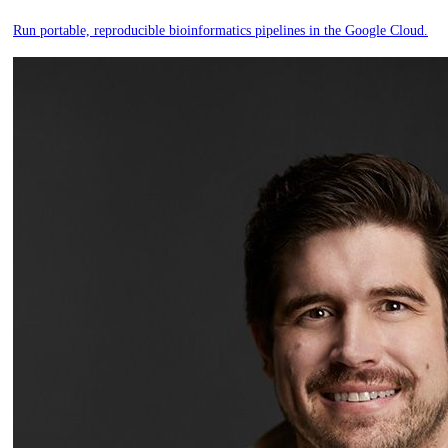
Run portable, reproducible bioinformatics pipelines in the Google Cloud.