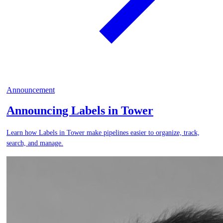
Announcement
Announcing Labels in Tower
Learn how Labels in Tower make pipelines easier to organize, track,
search, and manage.