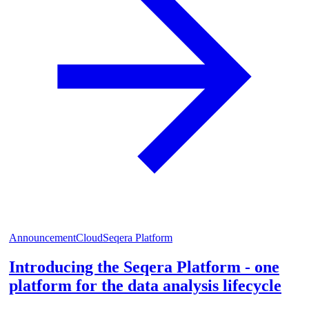
Announcement
Cloud
Seqera Platform
Introducing the Seqera Platform - one
platform for the data analysis lifecycle