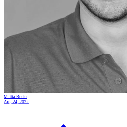
Mattia Bosio
Aug 24, 2022