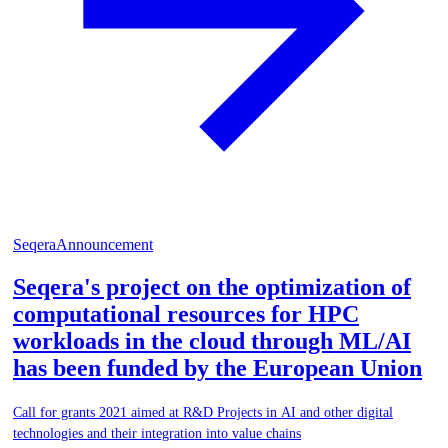
Seqera
Announcement
Seqera's project on the optimization of
computational resources for HPC
workloads in the cloud through ML/AI
has been funded by the European Union
Call for grants 2021 aimed at R&D Projects in AI and other digital
technologies and their integration into value chains