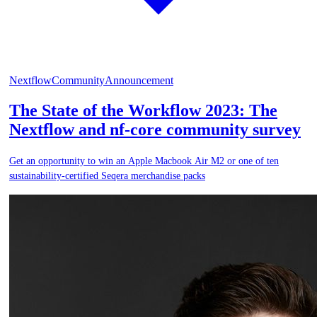
Nextflow
Community
Announcement
The State of the Workflow 2023: The
Nextflow and nf-core community survey
Get an opportunity to win an Apple Macbook Air M2 or one of ten
sustainability-certified Seqera merchandise packs