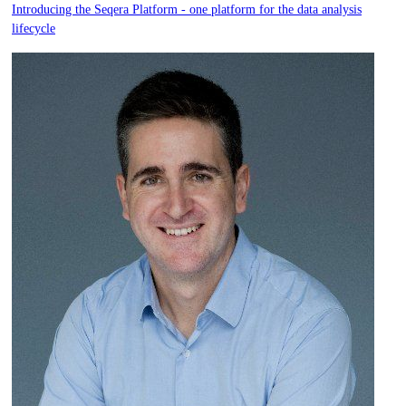
Introducing the Seqera Platform - one platform for the data analysis
lifecycle