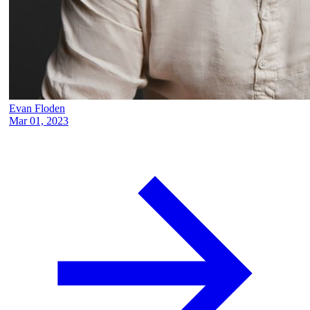
Evan Floden
Mar 01, 2023