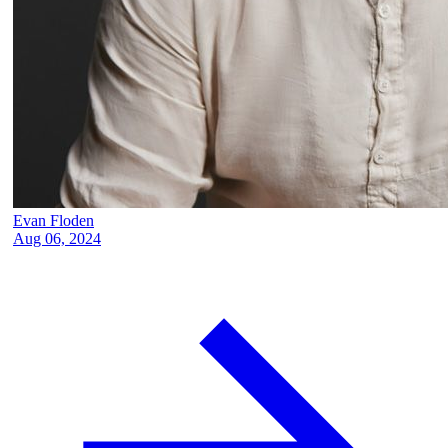
Evan Floden
Aug 06, 2024