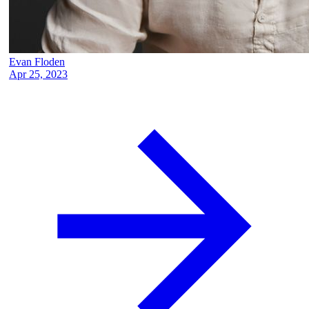
Evan Floden
Apr 25, 2023