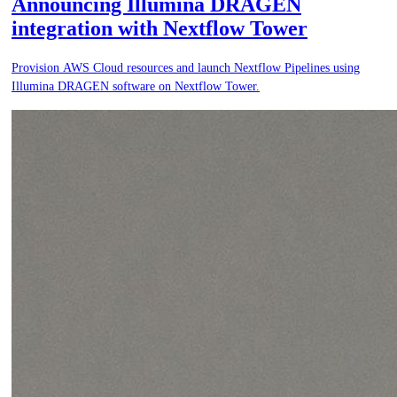
Announcing Illumina DRAGEN
integration with Nextflow Tower
Provision AWS Cloud resources and launch Nextflow Pipelines using
Illumina DRAGEN software on Nextflow Tower.