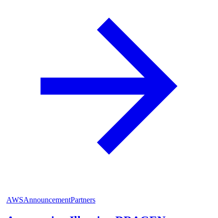
AWS
Announcement
Partners