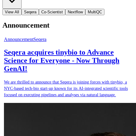
View All
Seqera
Co-Scientist
Nextflow
MultiQC
Announcement
Announcement
Seqera
Seqera acquires tinybio to Advance
Science for Everyone - Now Through
GenAI!
We are thrilled to announce that Seqera is joining forces with tinybio, a
NYC-based tech-bio start-up known for its AI-integrated scientific tools
focused on executing pipelines and analyses via natural language.