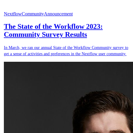
Nextflow
Community
Announcement
The State of the Workflow 2023:
Community Survey Results
In March, we ran our annual State of the Workflow Community survey to
get a sense of activities and preferences in the Nextflow user community.