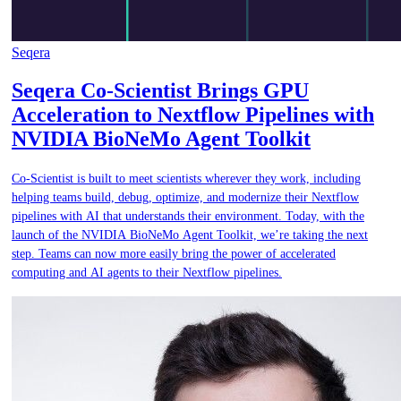
Seqera
Seqera Co-Scientist Brings GPU
Acceleration to Nextflow Pipelines with
NVIDIA BioNeMo Agent Toolkit
Co-Scientist is built to meet scientists wherever they work, including
helping teams build, debug, optimize, and modernize their Nextflow
pipelines with AI that understands their environment. Today, with the
launch of the NVIDIA BioNeMo Agent Toolkit, we’re taking the next
step. Teams can now more easily bring the power of accelerated
computing and AI agents to their Nextflow pipelines.