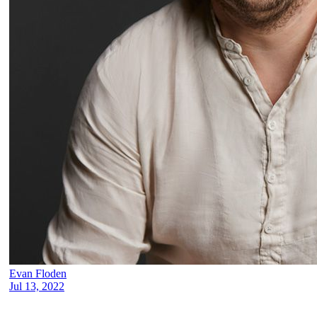
Evan Floden
Jul 13, 2022