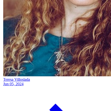
Teresa Villoslada
Jun 05, 2024