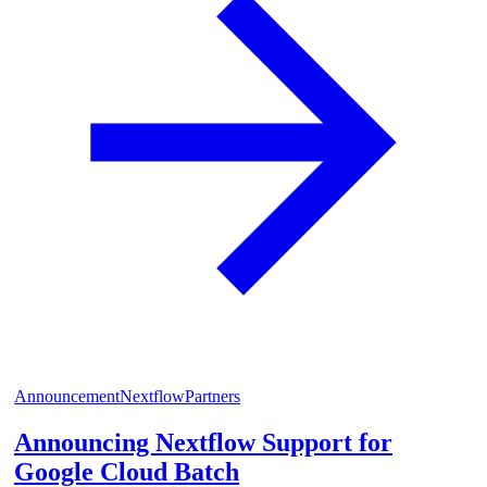
Announcement
Nextflow
Partners
Announcing Nextflow Support for
Google Cloud Batch