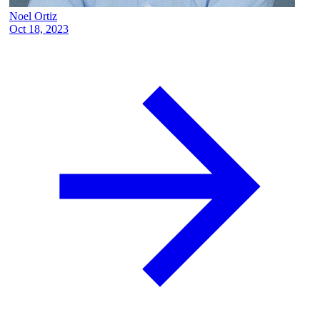
Noel Ortiz
Oct 18, 2023