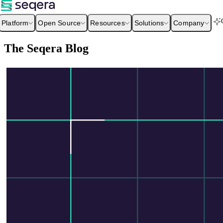
Platform
Open Source
Resources
Solutions
Company
The Seqera Blog