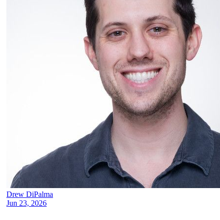
Drew DiPalma
Jun 23, 2026