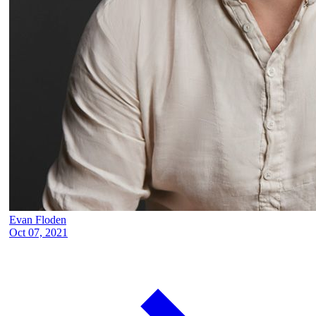
Evan Floden
Oct 07, 2021