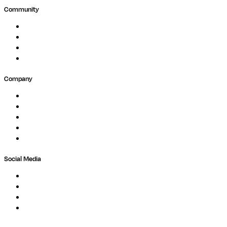
Community
Events
Forum
Partners
Submit Feedback
Company
About
Careers
Newsletter
Contact
Trust Center
Social Media
LinkedIn
Bluesky
Twitter / X
GitHub