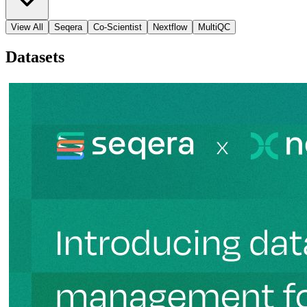
View All
Seqera
Co-Scientist
Nextflow
MultiQC
Datasets