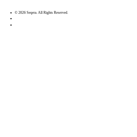
©
2026
Seqera. All Rights Reserved.
User agreement
Privacy statement