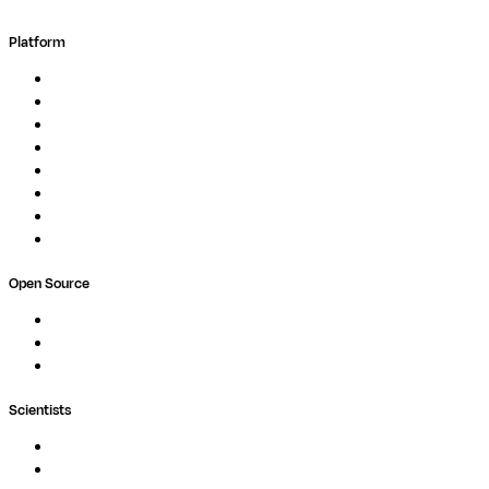
Platform
Overview
Pipelines
Studios
Compute
Co-Scientist
Pricing
Professional Services
Book a demo
Open Source
Nextflow
MultiQC
Wave
Scientists
Pipelines
Containers