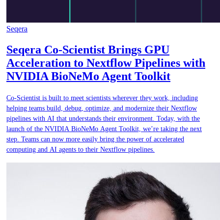
Seqera
Seqera Co-Scientist Brings GPU
Acceleration to Nextflow Pipelines with
NVIDIA BioNeMo Agent Toolkit
Co-Scientist is built to meet scientists wherever they work, including
helping teams build, debug, optimize, and modernize their Nextflow
pipelines with AI that understands their environment. Today, with the
launch of the NVIDIA BioNeMo Agent Toolkit, we’re taking the next
step. Teams can now more easily bring the power of accelerated
computing and AI agents to their Nextflow pipelines.