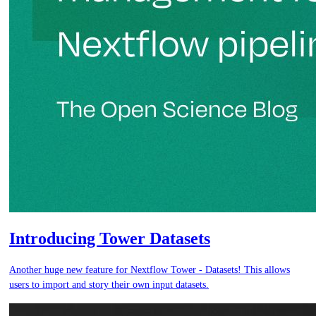
Introducing Tower Datasets
Another huge new feature for Nextflow Tower - Datasets! This allows
users to import and story their own input datasets.