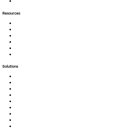
Ask Seqera AI
Resources
Documentation
Podcast
Blog
Whitepapers
Case Studies
Support Portal
Solutions
Genomics
Image Processing
Protein Analysis
Drug Discovery
Biopharma
Clinical Diagnostics
Public Research
Agriculture
GxP