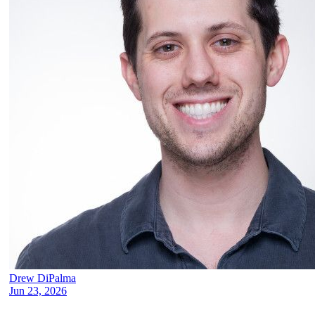
Drew DiPalma
Jun 23, 2026