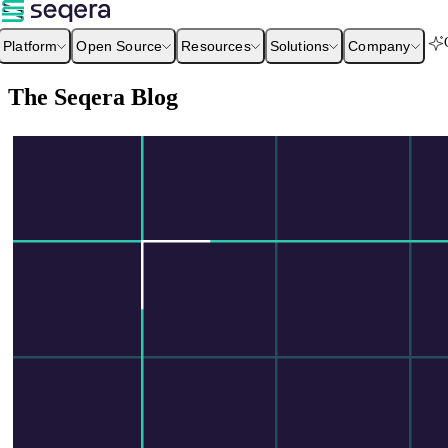
Platform
Open Source
Resources
Solutions
Company
The Seqera Blog