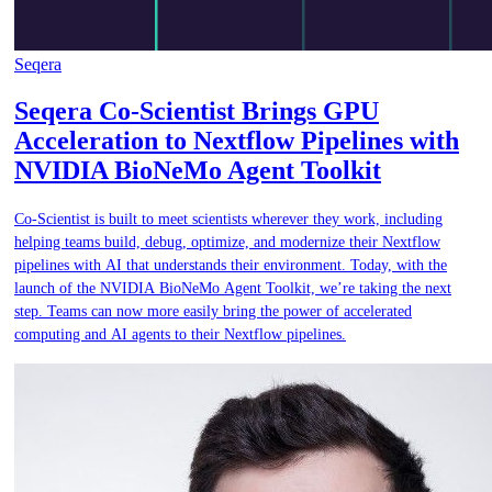
Seqera
Seqera Co-Scientist Brings GPU
Acceleration to Nextflow Pipelines with
NVIDIA BioNeMo Agent Toolkit
Co-Scientist is built to meet scientists wherever they work, including
helping teams build, debug, optimize, and modernize their Nextflow
pipelines with AI that understands their environment. Today, with the
launch of the NVIDIA BioNeMo Agent Toolkit, we’re taking the next
step. Teams can now more easily bring the power of accelerated
computing and AI agents to their Nextflow pipelines.