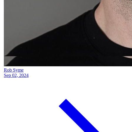
Rob Syme
Sep 02, 2024