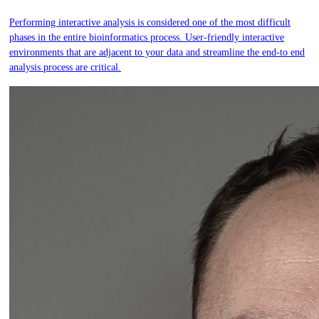
Performing interactive analysis is considered one of the most difficult
phases in the entire bioinformatics process. User-friendly interactive
environments that are adjacent to your data and streamline the end-to end
analysis process are critical.