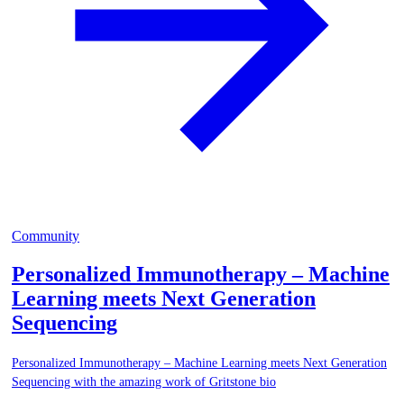
Community
Personalized Immunotherapy – Machine
Learning meets Next Generation
Sequencing
Personalized Immunotherapy – Machine Learning meets Next Generation
Sequencing with the amazing work of Gritstone bio