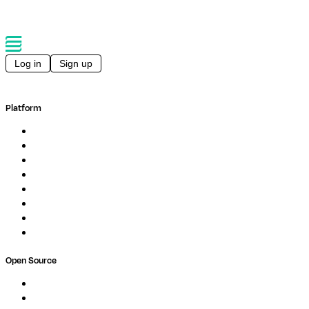
Log in
Sign up
Platform
Overview
Pipelines
Studios
Compute
Co-Scientist
Pricing
Professional Services
Book a demo
Open Source
Nextflow
MultiQC