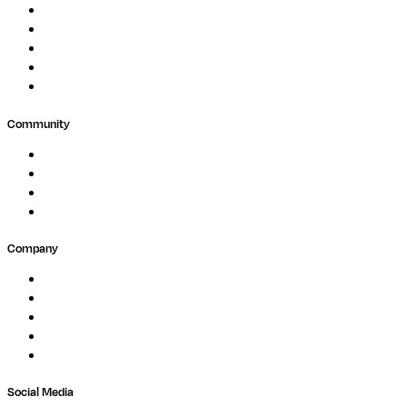
Biopharma
Clinical Diagnostics
Public Research
Agriculture
GxP
Community
Events
Forum
Partners
Submit Feedback
Company
About
Careers
Newsletter
Contact
Trust Center
Social Media