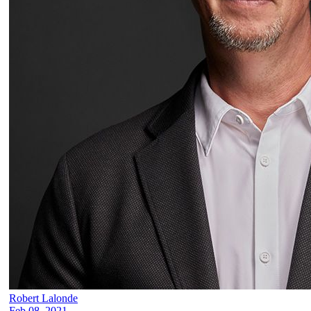
Robert Lalonde
Feb 08, 2021