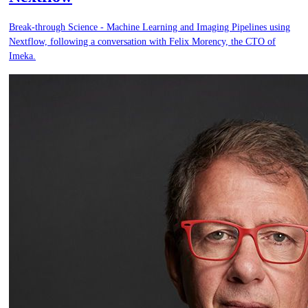
Break-through Science - Machine Learning and Imaging Pipelines using
Nextflow, following a conversation with Felix Morency, the CTO of
Imeka.