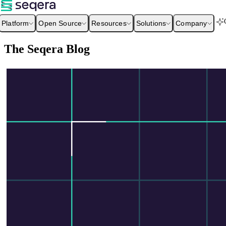
Platform
Open Source
Resources
Solutions
Company
The Seqera Blog