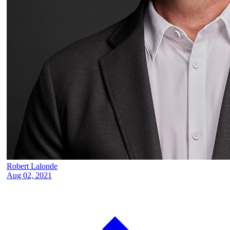
Robert Lalonde
Aug 02, 2021