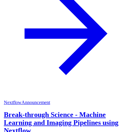
Nextflow
Announcement
Break-through Science - Machine
Learning and Imaging Pipelines using
Nextflow