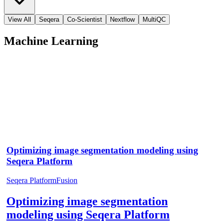
View All
Seqera
Co-Scientist
Nextflow
MultiQC
Machine Learning
Optimizing image segmentation modeling using
Seqera Platform
Seqera Platform
Fusion
Optimizing image segmentation
modeling using Seqera Platform