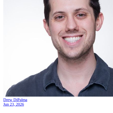
Drew DiPalma
Jun 23, 2026