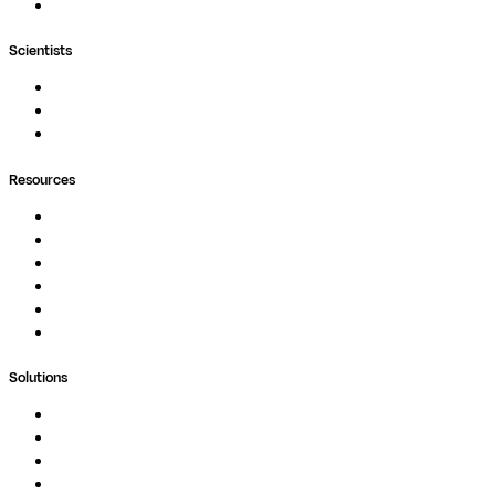
Wave
Scientists
Pipelines
Containers
Ask Seqera AI
Resources
Documentation
Podcast
Blog
Whitepapers
Case Studies
Support Portal
Solutions
Genomics
Image Processing
Protein Analysis
Drug Discovery