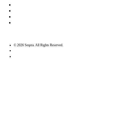
LinkedIn
Bluesky
Twitter / X
GitHub
©
2026
Seqera. All Rights Reserved.
User agreement
Privacy statement