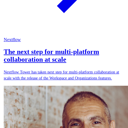
Nextflow
The next step for multi-platform
collaboration at scale
Nextflow Tower has taken next step for multi-platform collaboration at
scale with the release of the Workspace and Organizations features.