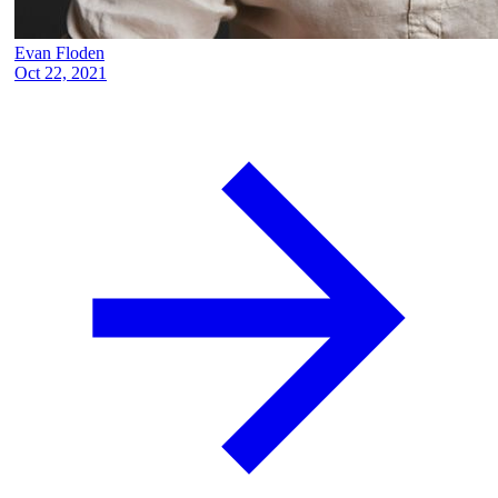
Evan Floden
Oct 22, 2021