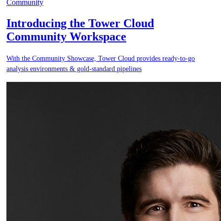
Community
Introducing the Tower Cloud
Community Workspace
With the Community Showcase, Tower Cloud provides ready-to-go
analysis environments & gold-standard pipelines