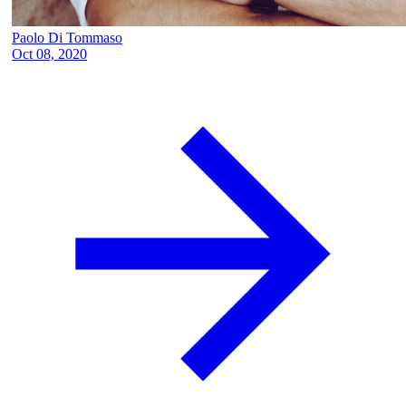
Paolo Di Tommaso
Oct 08, 2020