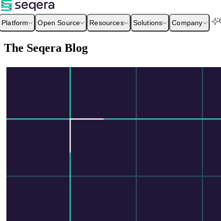
Platform
Open Source
Resources
Solutions
Company
The Seqera Blog