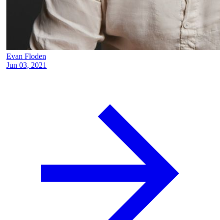
Evan Floden
Jun 03, 2021