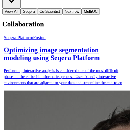
View All
Seqera
Co-Scientist
Nextflow
MultiQC
Collaboration
Seqera Platform
Fusion
Optimizing image segmentation
modeling using Seqera Platform
Performing interactive analysis is considered one of the most difficult
phases in the entire bioinformatics process. User-friendly interactive
environments that are adjacent to your data and streamline the end-to end
analysis process are critical.