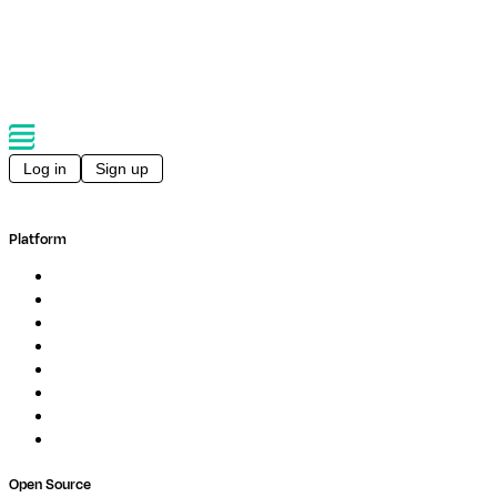
Log in
Sign up
Platform
Overview
Pipelines
Studios
Compute
Co-Scientist
Pricing
Professional Services
Book a demo
Open Source