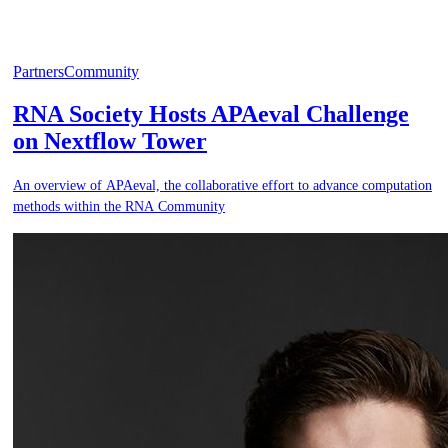
Partners
Community
RNA Society Hosts APAeval Challenge
on Nextflow Tower
An overview of APAeval, the collaborative effort to advance computation
methods within the RNA Community