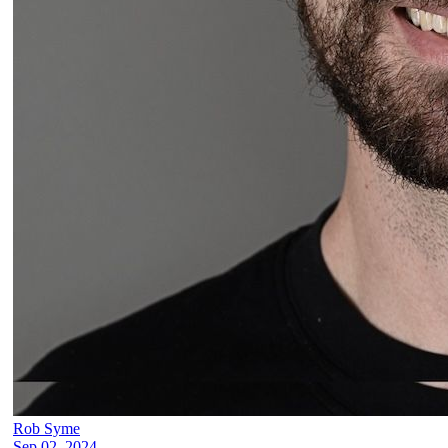
Rob Syme
Sep 02, 2024