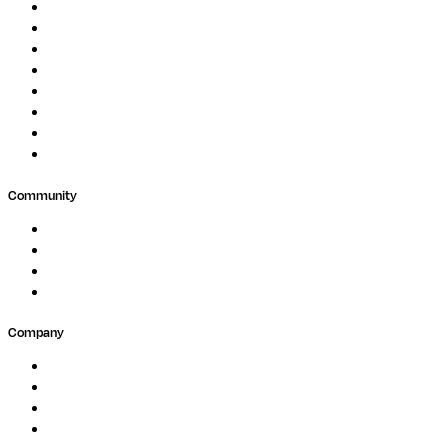
Image Processing
Protein Analysis
Drug Discovery
Biopharma
Clinical Diagnostics
Public Research
Agriculture
GxP
Community
Events
Forum
Partners
Submit Feedback
Company
About
Careers
Newsletter
Contact