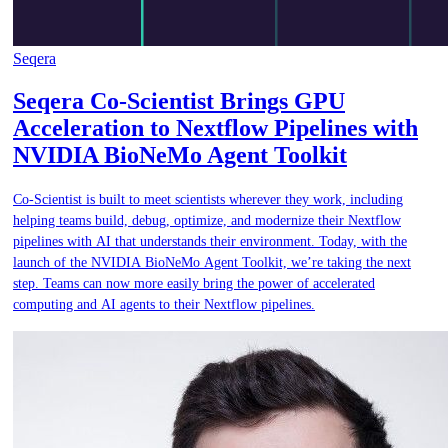
Seqera
Seqera Co-Scientist Brings GPU
Acceleration to Nextflow Pipelines with
NVIDIA BioNeMo Agent Toolkit
Co-Scientist is built to meet scientists wherever they work, including
helping teams build, debug, optimize, and modernize their Nextflow
pipelines with AI that understands their environment. Today, with the
launch of the NVIDIA BioNeMo Agent Toolkit, we’re taking the next
step. Teams can now more easily bring the power of accelerated
computing and AI agents to their Nextflow pipelines.