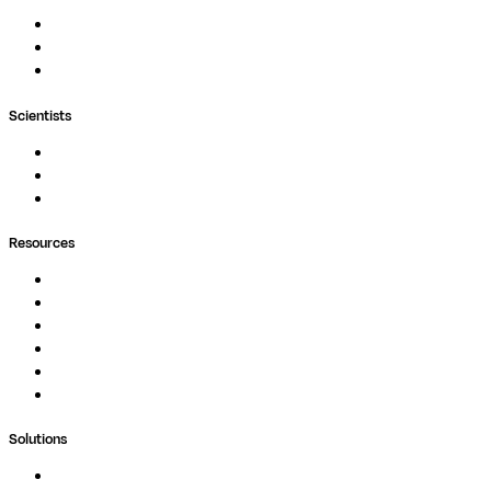
Nextflow
MultiQC
Wave
Scientists
Pipelines
Containers
Ask Seqera AI
Resources
Documentation
Podcast
Blog
Whitepapers
Case Studies
Support Portal
Solutions
Genomics