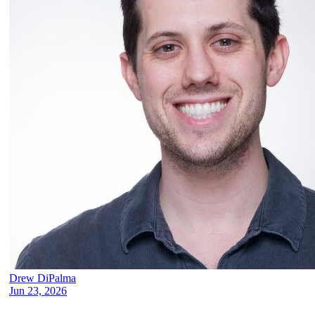
Drew DiPalma
Jun 23, 2026