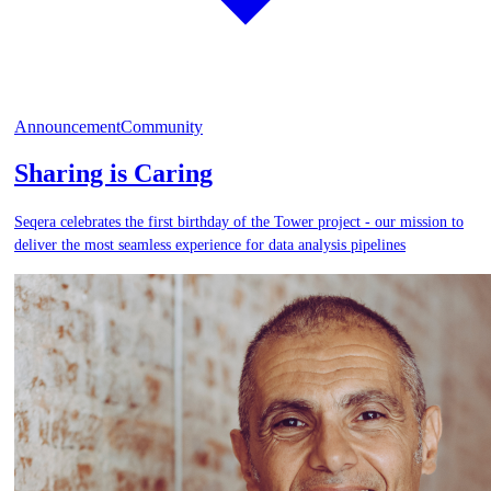
Announcement
Community
Sharing is Caring
Seqera celebrates the first birthday of the Tower project - our mission to
deliver the most seamless experience for data analysis pipelines