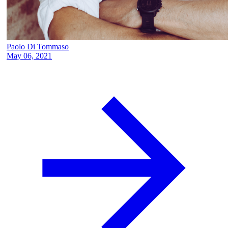
Paolo Di Tommaso
May 06, 2021