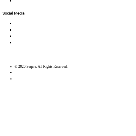
Trust Center
Social Media
LinkedIn
Bluesky
Twitter / X
GitHub
©
2026
Seqera. All Rights Reserved.
User agreement
Privacy statement