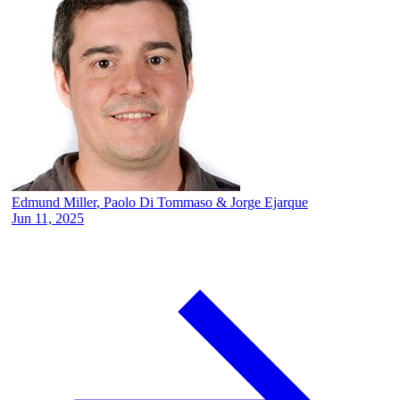
Edmund Miller
,
Paolo Di Tommaso
&
Jorge Ejarque
Jun 11, 2025