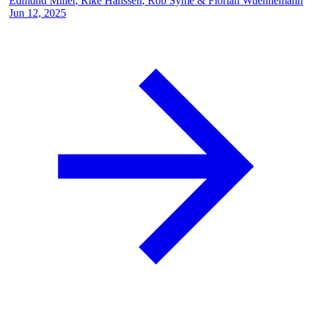
Edmund Miller
,
Rike Hanssen
,
Rob Syme
&
Florian Wuennemann
Jun 12, 2025