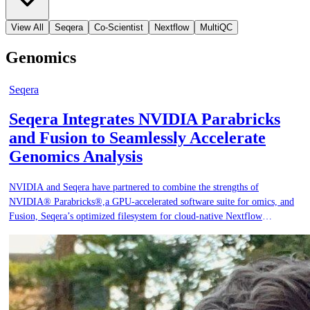
View All
Seqera
Co-Scientist
Nextflow
MultiQC
Genomics
Seqera
Seqera Integrates NVIDIA Parabricks
and Fusion to Seamlessly Accelerate
Genomics Analysis
NVIDIA and Seqera have partnered to combine the strengths of
NVIDIA® Parabricks®,a GPU-accelerated software suite for omics, and
Fusion, Seqera’s optimized filesystem for cloud-native Nextflow
pipelines. Together, these technologies dramatically accelerate data
analysis, reduce costs, and simplify cloud infrastructure for bioinformatics
teams.