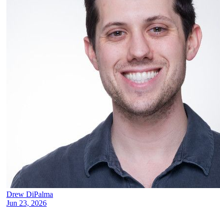
Drew DiPalma
Jun 23, 2026