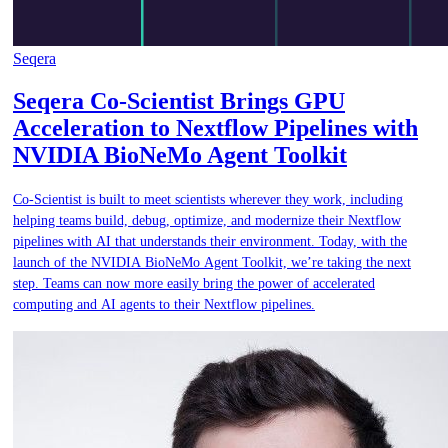
Seqera
Seqera Co-Scientist Brings GPU
Acceleration to Nextflow Pipelines with
NVIDIA BioNeMo Agent Toolkit
Co-Scientist is built to meet scientists wherever they work, including
helping teams build, debug, optimize, and modernize their Nextflow
pipelines with AI that understands their environment. Today, with the
launch of the NVIDIA BioNeMo Agent Toolkit, we’re taking the next
step. Teams can now more easily bring the power of accelerated
computing and AI agents to their Nextflow pipelines.