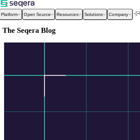
Platform
Open Source
Resources
Solutions
Company
The Seqera Blog