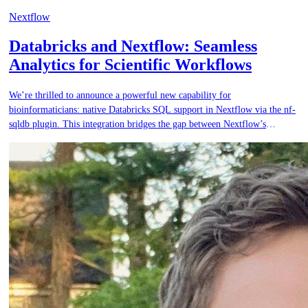
Nextflow
Databricks and Nextflow: Seamless
Analytics for Scientific Workflows
We’re thrilled to announce a powerful new capability for
bioinformaticians: native Databricks SQL support in Nextflow via the nf-
sqldb plugin. This integration bridges the gap between Nextflow’s
scalable, reproducible scientific workflows and Databricks’ powerful data
analytics platform, enabling end-to-end workflows that are more
connected, efficient, and scalable.