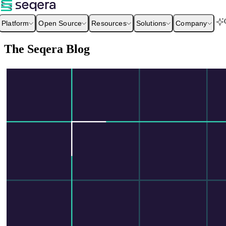
Platform
Open Source
Resources
Solutions
Company
The Seqera Blog