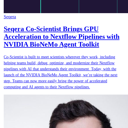
Seqera
Seqera Co-Scientist Brings GPU
Acceleration to Nextflow Pipelines with
NVIDIA BioNeMo Agent Toolkit
Co-Scientist is built to meet scientists wherever they work, including
helping teams build, debug, optimize, and modernize their Nextflow
pipelines with AI that understands their environment. Today, with the
launch of the NVIDIA BioNeMo Agent Toolkit, we’re taking the next
step. Teams can now more easily bring the power of accelerated
computing and AI agents to their Nextflow pipelines.