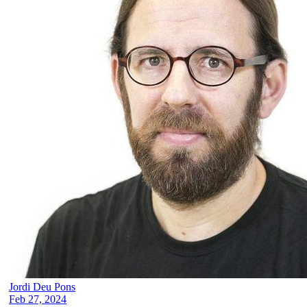
Jordi Deu Pons
Feb 27, 2024