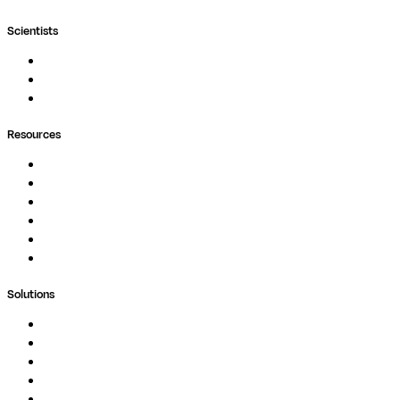
Scientists
Pipelines
Containers
Ask Seqera AI
Resources
Documentation
Podcast
Blog
Whitepapers
Case Studies
Support Portal
Solutions
Genomics
Image Processing
Protein Analysis
Drug Discovery