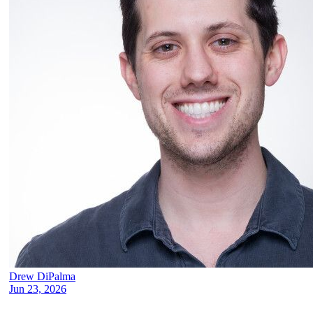
Drew DiPalma
Jun 23, 2026