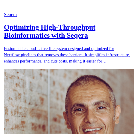
Seqera
Optimizing High-Throughput
Bioinformatics with Seqera
Fusion is the cloud-native file system designed and optimized for
Nextflow pipelines that removes these barriers. It simplifies infrastructure,
enhances performance, and cuts costs, making it easier for
bioinformaticians to develop, maintain, and scale pipeline code.