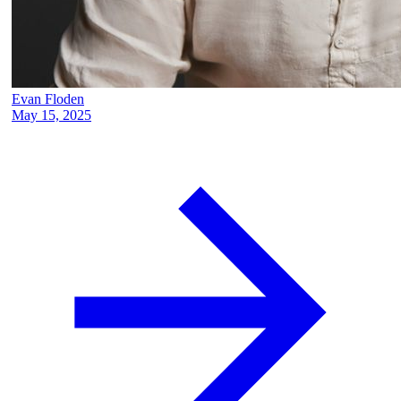
Evan Floden
May 15, 2025