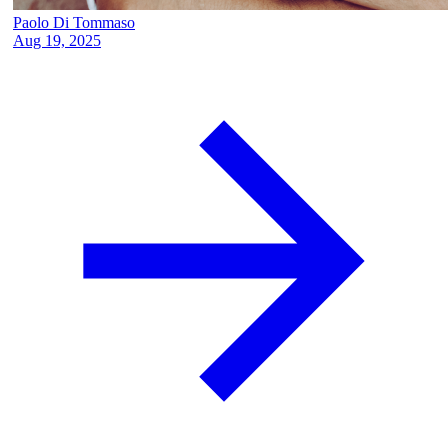
Paolo Di Tommaso
Aug 19, 2025