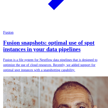
Fusion
Fusion snapshots: optimal use of spot
instances in your data pipelines
Fusion is a file system for Nextflow data pipelines that is designed to
optimize the use of cloud resources. Recently, we added support for
optimal spot instances with a snapshotting capability.