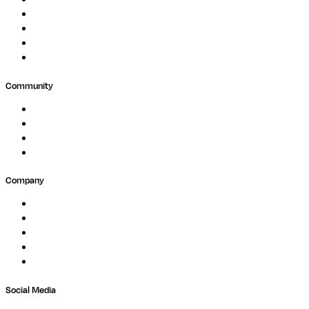
Biopharma
Clinical Diagnostics
Public Research
Agriculture
GxP
Community
Events
Forum
Partners
Submit Feedback
Company
About
Careers
Newsletter
Contact
Trust Center
Social Media