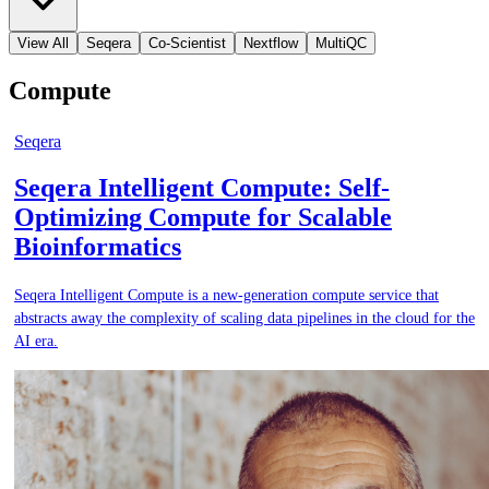
View All
Seqera
Co-Scientist
Nextflow
MultiQC
Compute
Seqera
Seqera Intelligent Compute: Self-
Optimizing Compute for Scalable
Bioinformatics
Seqera Intelligent Compute is a new-generation compute service that
abstracts away the complexity of scaling data pipelines in the cloud for the
AI era.