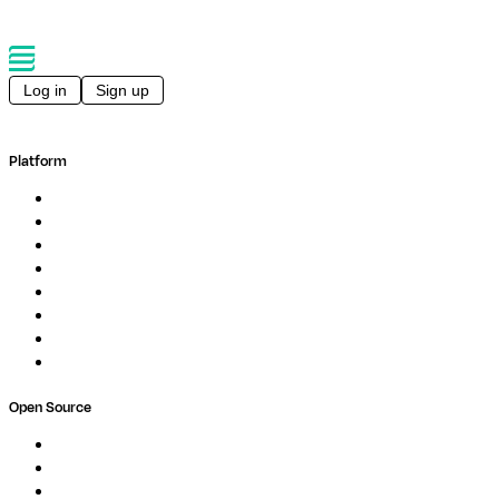
Log in
Sign up
Platform
Overview
Pipelines
Studios
Compute
Co-Scientist
Pricing
Professional Services
Book a demo
Open Source
Nextflow
MultiQC
Wave