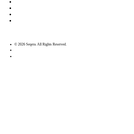
LinkedIn
Bluesky
Twitter / X
GitHub
©
2026
Seqera. All Rights Reserved.
User agreement
Privacy statement