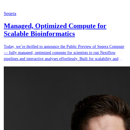
Seqera
Managed, Optimized Compute for
Scalable Bioinformatics
Today, we’re thrilled to announce the Public Preview of Seqera Compute
— fully managed, optimized compute for scientists to run Nextflow
pipelines and interactive analyses effortlessly. Built for scalability and
security, Seqera Compute ensures a hassle-free Nextflow and interactive
analysis experience, empowering teams to move faster, scale smarter, and
do more — all without the infrastructure burden.