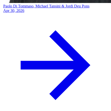
Paolo Di Tommaso
,
Michael Tansini
&
Jordi Deu Pons
Apr 30, 2026