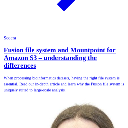
Seqera
Fusion file system and Mountpoint for
Amazon S3 – understanding the
differences
When processing bioinformatics datasets, having the right file system is
essential. Read our in-depth article and learn why the Fusion file system is
uniquely suited to large-scale analysis.