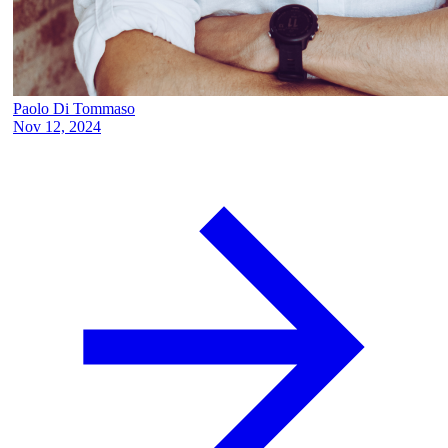
Paolo Di Tommaso
Nov 12, 2024