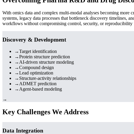
With omics data and complex multi-modal analyses becoming more criti
systems, legacy data processes that bottleneck discovery timelines, a
workflows without compromising control, security, or reproducibility
Discovery & Development
→
Target identification
→
Protein structure prediction
→
AI-driven structure modeling
→
Compound design
→
Lead optimization
→
Structure-activity relationships
→
ADMET prediction
→
Agent-based modeling
→
Key Challenges We Address
Data Integration