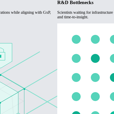
R&D Bottlenecks
rations while aligning with GxP,
Scientists waiting for infrastructu
and time-to-insight.