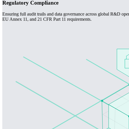
Regulatory Compliance
Ensuring full audit trails and data governance across global R&D ope
EU Annex 11, and 21 CFR Part 11 requirements.