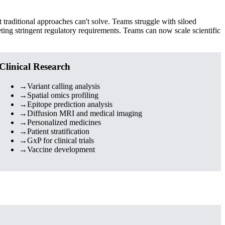
traditional approaches can't solve. Teams struggle with siloed
ting stringent regulatory requirements. Teams can now scale scientific
Clinical Research
→
Variant calling analysis
→
Spatial omics profiling
→
Epitope prediction analysis
→
Diffusion MRI and medical imaging
→
Personalized medicines
→
Patient stratification
→
GxP for clinical trials
→
Vaccine development