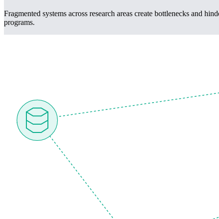
Fragmented systems across research areas create bottlenecks and hinde
programs.