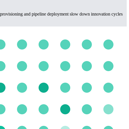
re provisioning and pipeline deployment slow down innovation cycles