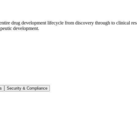
ntire drug development lifecycle from discovery through to clinical res
rapeutic development.
ts
Security & Compliance