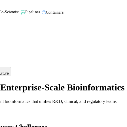
Co-Scientist
Pipelines
Containers
ulture
Enterprise-Scale Bioinformatics
t bioinformatics that unifies R&D, clinical, and regulatory teams
ery Challenges