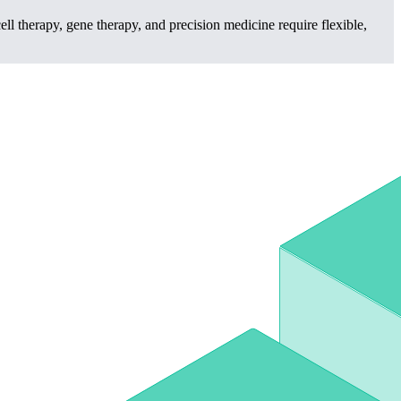
l therapy, gene therapy, and precision medicine require flexible,