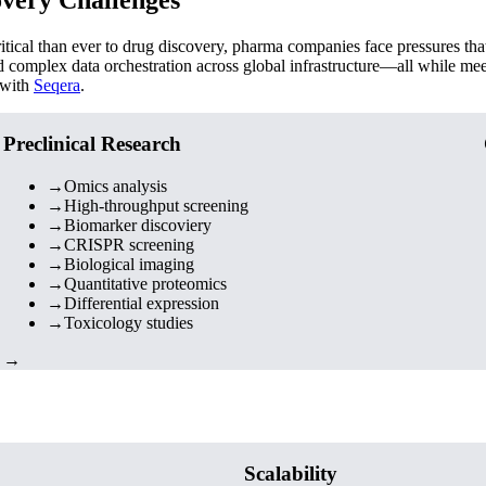
cal than ever to drug discovery, pharma companies face pressures that 
nd complex data orchestration across global infrastructure—all while mee
 with
Seqera
.
Preclinical Research
→
Omics analysis
→
High-throughput screening
→
Biomarker discoviery
→
CRISPR screening
→
Biological imaging
→
Quantitative proteomics
→
Differential expression
→
Toxicology studies
→
Scalability