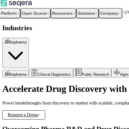
Platform
Open Source
Resources
Solutions
Company
Industries
Biopharma
Biopharma
Clinical Diagnostics
Public Research
Agric
Accelerate Drug Discovery with 
Power breakthroughs from discovery to market with scalable, complian
Request a Demo
Overcoming Pharma R&D and Drug Discov