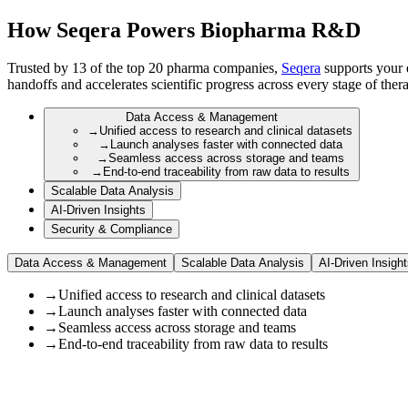
How Seqera Powers Biopharma R&D
Trusted by 13 of the top 20 pharma companies,
Seqera
supports your e
handoffs and accelerates scientific progress across every stage of the
Data Access & Management
→
Unified access to research and clinical datasets
→
Launch analyses faster with connected data
→
Seamless access across storage and teams
→
End-to-end traceability from raw data to results
Scalable Data Analysis
AI-Driven Insights
Security & Compliance
Data Access & Management
Scalable Data Analysis
AI-Driven Insigh
→
Unified access to research and clinical datasets
→
Launch analyses faster with connected data
→
Seamless access across storage and teams
→
End-to-end traceability from raw data to results