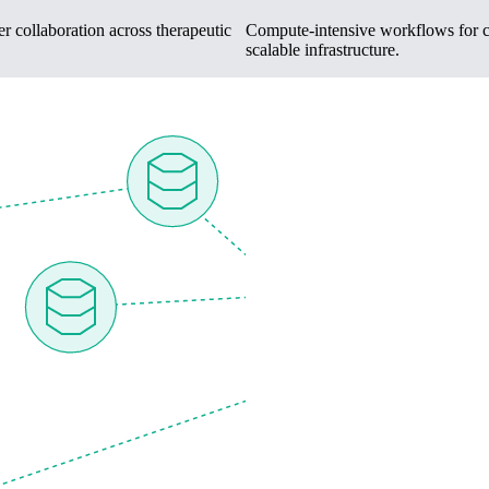
r collaboration across therapeutic
Compute-intensive workflows for cel
scalable infrastructure.