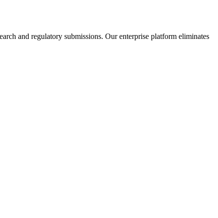
earch and regulatory submissions. Our enterprise platform eliminates