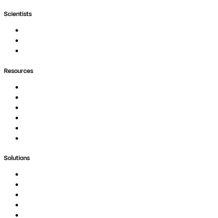
Scientists
Pipelines
Containers
Ask Seqera AI
Resources
Documentation
Podcast
Blog
Whitepapers
Case Studies
Support Portal
Solutions
Genomics
Image Processing
Protein Analysis
Drug Discovery
Biopharma