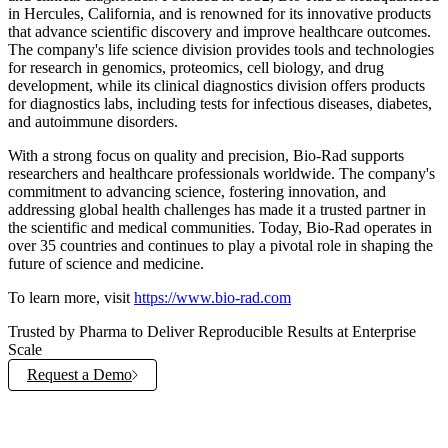
in Hercules, California, and is renowned for its innovative products
that advance scientific discovery and improve healthcare outcomes.
The company's life science division provides tools and technologies
for research in genomics, proteomics, cell biology, and drug
development, while its clinical diagnostics division offers products
for diagnostics labs, including tests for infectious diseases, diabetes,
and autoimmune disorders.
With a strong focus on quality and precision, Bio-Rad supports
researchers and healthcare professionals worldwide. The company's
commitment to advancing science, fostering innovation, and
addressing global health challenges has made it a trusted partner in
the scientific and medical communities. Today, Bio-Rad operates in
over 35 countries and continues to play a pivotal role in shaping the
future of science and medicine.
To learn more, visit
https://www.bio-rad.com
Trusted by Pharma to Deliver Reproducible Results at Enterprise
Scale
Request a Demo
Explore Solutions