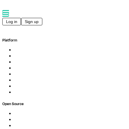
Log in
Sign up
Platform
Overview
Pipelines
Studios
Compute
Co-Scientist
Pricing
Professional Services
Book a demo
Open Source
Nextflow
MultiQC
Wave