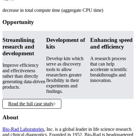
decrease in total compute time (aggregate CPU time)
Opportunity
Streamlining
Development of
Enhancing speed
research and
kits
and efficiency
development
Develop kits which
A research process
serve as discovery
that can help
Improve efficiency
tools to allow
accelerate scientific
and effectiveness
researchers greater
breakthroughs and
rather than directly
flexibility in their
innovation.
generating data-driven
experiments and
products.
findings.
Read the full case study
About
Bio-Rad Laboratories
, Inc. is a global leader in life science research
and clinical diagnostics. Founded in 1952, Bio-Rad is headquartered