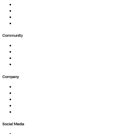
Clinical Diagnostics
Public Research
Agriculture
GxP
Community
Events
Forum
Partners
Submit Feedback
Company
About
Careers
Newsletter
Contact
Trust Center
Social Media