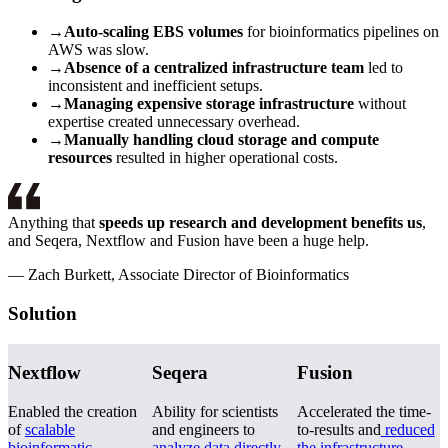
→
Auto-scaling EBS volumes
for bioinformatics pipelines on
AWS was slow.
→
Absence of a centralized infrastructure team
led to
inconsistent and inefficient setups.
→
Managing expensive storage infrastructure
without
expertise created unnecessary overhead.
→
Manually handling cloud storage and compute
resources
resulted in higher operational costs.
Anything that
speeds up research and development benefits us
,
and Seqera, Nextflow and Fusion have been a huge help.
—
Zach Burkett, Associate Director of Bioinformatics
Solution
Nextflow
Seqera
Fusion
Enabled the creation
Ability for scientists
Accelerated the time-
of
scalable
and engineers to
to-results and
reduced
bioinformatic
analyze data directly
the infrastructure