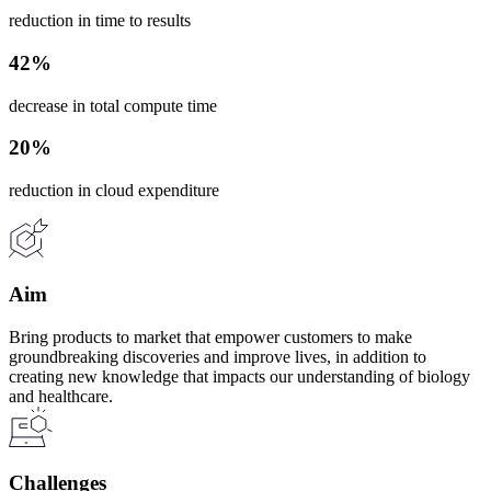
reduction in time to results
42%
decrease in total compute time
20%
reduction in cloud expenditure
Aim
Bring products to market that empower customers to make
groundbreaking discoveries and improve lives, in addition to
creating new knowledge that impacts our understanding of biology
and healthcare.
Challenges