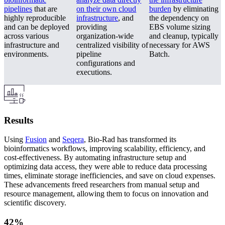
pipelines
that are
on their own cloud
burden
by eliminating
highly reproducible
infrastructure
, and
the dependency on
and can be deployed
providing
EBS volume sizing
across various
organization-wide
and cleanup, typically
infrastructure and
centralized visibility of
necessary for AWS
environments.
pipeline
Batch.
configurations and
executions.
Results
Using
Fusion
and
Seqera
, Bio-Rad has transformed its
bioinformatics workflows, improving scalability, efficiency, and
cost-effectiveness. By automating infrastructure setup and
optimizing data access, they were able to reduce data processing
times, eliminate storage inefficiencies, and save on cloud expenses.
These advancements freed researchers from manual setup and
resource management, allowing them to focus on innovation and
scientific discovery.
42%