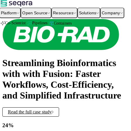
Platform
Open Source
Resources
Solutions
Company
Co-Scientist
Pipelines
Containers
Streamlining Bioinformatics
with with Fusion: Faster
Workflows, Cost-Efficiency,
and Simplified Infrastructure
Read the full case study
24%