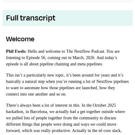
Full transcript
Welcome
Phil Ewels:
Hello and welcome to The Nextflow Podcast. You are
listening to Episode 56, coming out in March, 2026. And today’s
episode is all about pipeline chaining and meta pipelines.
This isn’t a particularly new topic, it’s been around for years and it’s
basically a natural step when you’re running a lot of Nextflow pipelines
to want to automate how those pipelines are launched, how they
connect into one another and so on.
There’s always been a lot of interest in this. In the October 2025
hackathon, in Barcelona, we actually had a get together outside where
we pulled lots of people together from the community to discuss
different things that people were doing and ways we could move
forward, which was really productive. Actually in the nf-core slack,