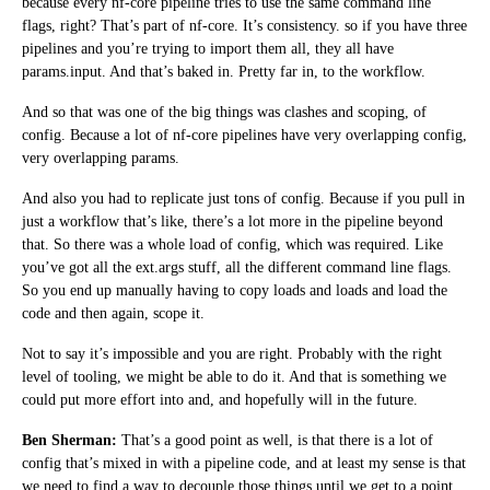
because every nf-core pipeline tries to use the same command line
flags, right? That’s part of nf-core. It’s consistency. so if you have three
pipelines and you’re trying to import them all, they all have
params.input. And that’s baked in. Pretty far in, to the workflow.
And so that was one of the big things was clashes and scoping, of
config. Because a lot of nf-core pipelines have very overlapping config,
very overlapping params.
And also you had to replicate just tons of config. Because if you pull in
just a workflow that’s like, there’s a lot more in the pipeline beyond
that. So there was a whole load of config, which was required. Like
you’ve got all the ext.args stuff, all the different command line flags.
So you end up manually having to copy loads and loads and load the
code and then again, scope it.
Not to say it’s impossible and you are right. Probably with the right
level of tooling, we might be able to do it. And that is something we
could put more effort into and, and hopefully will in the future.
Ben Sherman:
That’s a good point as well, is that there is a lot of
config that’s mixed in with a pipeline code, and at least my sense is that
we need to find a way to decouple those things until we get to a point