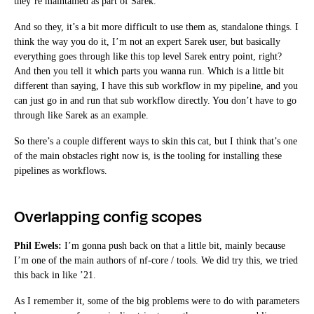
they’re maintained as part of Sarek.
And so they, it’s a bit more difficult to use them as, standalone things. I
think the way you do it, I’m not an expert Sarek user, but basically
everything goes through like this top level Sarek entry point, right?
And then you tell it which parts you wanna run. Which is a little bit
different than saying, I have this sub workflow in my pipeline, and you
can just go in and run that sub workflow directly. You don’t have to go
through like Sarek as an example.
So there’s a couple different ways to skin this cat, but I think that’s one
of the main obstacles right now is, is the tooling for installing these
pipelines as workflows.
Overlapping config scopes
Phil Ewels:
I’m gonna push back on that a little bit, mainly because
I’m one of the main authors of nf-core / tools. We did try this, we tried
this back in like ’21.
As I remember it, some of the big problems were to do with parameters