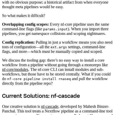
with no obvious purpose; a historical artifact from when everyone
thought meta pipelines would be easy.
So what makes it difficult?
Overlapping config scopes:
Every nf-core pipeline uses the same
command-line flags (like
). When you import three
params.input
pipelines, you get namespace collisions and scoping nightmares.
Config replication:
Pulling in just a workflow means you also need
tons of configuration—all the
settings, command-line
ext.args
flags, and more—which must be manually copied and scoped.
We discuss the tooling gap: there’s no easy way to install a core
workflow from a pipeline without going through a monorepo like
nf-core/modules
. The nf-core CLI can install modules and sub-
workflows, but those have to be stored centrally. What if you could
do
and pull the workflow
nf-core pipeline install rnaseq
directly from the pipeline repo?
Current Solutions: nf-cascade
One creative solution is
nf-cascade
, developed by Mahesh Binzer-
Panchal. This tool treats a Nextflow pipeline as a command-line tool