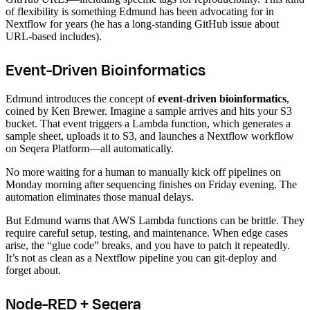
of flexibility is something Edmund has been advocating for in
Nextflow for years (he has a long-standing GitHub issue about
URL-based includes).
Event-Driven Bioinformatics
Edmund introduces the concept of
event-driven bioinformatics
,
coined by Ken Brewer. Imagine a sample arrives and hits your S3
bucket. That event triggers a Lambda function, which generates a
sample sheet, uploads it to S3, and launches a Nextflow workflow
on Seqera Platform—all automatically.
No more waiting for a human to manually kick off pipelines on
Monday morning after sequencing finishes on Friday evening. The
automation eliminates those manual delays.
But Edmund warns that AWS Lambda functions can be brittle. They
require careful setup, testing, and maintenance. When edge cases
arise, the “glue code” breaks, and you have to patch it repeatedly.
It’s not as clean as a Nextflow pipeline you can git-deploy and
forget about.
Node-RED + Seqera