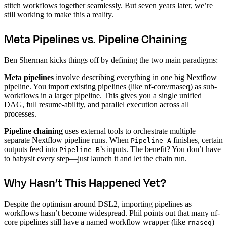
stitch workflows together seamlessly. But seven years later, we’re
still working to make this a reality.
Meta Pipelines vs. Pipeline Chaining
Ben Sherman kicks things off by defining the two main paradigms:
Meta pipelines
involve describing everything in one big Nextflow
pipeline. You import existing pipelines (like
nf-core/rnaseq
) as sub-
workflows in a larger pipeline. This gives you a single unified
DAG, full resume-ability, and parallel execution across all
processes.
Pipeline chaining
uses external tools to orchestrate multiple
separate Nextflow pipeline runs. When
finishes, certain
Pipeline A
outputs feed into
’s inputs. The benefit? You don’t have
Pipeline B
to babysit every step—just launch it and let the chain run.
Why Hasn’t This Happened Yet?
Despite the optimism around DSL2, importing pipelines as
workflows hasn’t become widespread. Phil points out that many nf-
core pipelines still have a named workflow wrapper (like
)
rnaseq