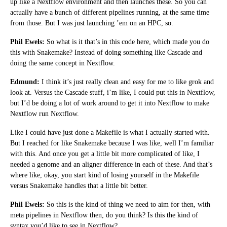
up like a Nextflow environment and then launches these. So you can
actually have a bunch of different pipelines running, at the same time
from those. But I was just launching ’em on an HPC, so.
Phil Ewels:
So what is it that’s in this code here, which made you do
this with Snakemake? Instead of doing something like Cascade and
doing the same concept in Nextflow.
Edmund:
I think it’s just really clean and easy for me to like grok and
look at. Versus the Cascade stuff, i’m like, I could put this in Nextflow,
but I’d be doing a lot of work around to get it into Nextflow to make
Nextflow run Nextflow.
Like I could have just done a Makefile is what I actually started with.
But I reached for like Snakemake because I was like, well I’m familiar
with this. And once you get a little bit more complicated of like, I
needed a genome and an aligner difference in each of these. And that’s
where like, okay, you start kind of losing yourself in the Makefile
versus Snakemake handles that a little bit better.
Phil Ewels:
So this is the kind of thing we need to aim for then, with
meta pipelines in Nextflow then, do you think? Is this the kind of
syntax you’d like to see in Nextflow?