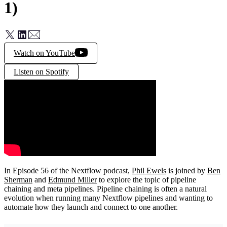
1)
Watch on YouTube
Listen on Spotify
In Episode 56 of the Nextflow podcast,
Phil Ewels
is joined by
Ben
Sherman
and
Edmund Miller
to explore the topic of pipeline
chaining and meta pipelines. Pipeline chaining is often a natural
evolution when running many Nextflow pipelines and wanting to
automate how they launch and connect to one another.