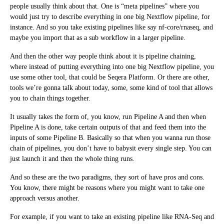
people usually think about that. One is “meta pipelines” where you
would just try to describe everything in one big Nextflow pipeline, for
instance. And so you take existing pipelines like say nf-core/rnaseq, and
maybe you import that as a sub workflow in a larger pipeline.
And then the other way people think about it is pipeline chaining,
where instead of putting everything into one big Nextflow pipeline, you
use some other tool, that could be Seqera Platform. Or there are other,
tools we’re gonna talk about today, some, some kind of tool that allows
you to chain things together.
It usually takes the form of, you know, run Pipeline A and then when
Pipeline A is done, take certain outputs of that and feed them into the
inputs of some Pipeline B. Basically so that when you wanna run those
chain of pipelines, you don’t have to babysit every single step. You can
just launch it and then the whole thing runs.
And so these are the two paradigms, they sort of have pros and cons.
You know, there might be reasons where you might want to take one
approach versus another.
For example, if you want to take an existing pipeline like RNA-Seq and