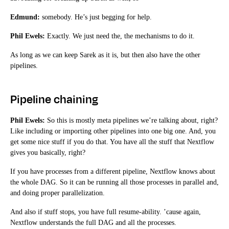
Edmund:
somebody. He’s just begging for help.
Phil Ewels:
Exactly. We just need the, the mechanisms to do it.
As long as we can keep Sarek as it is, but then also have the other
pipelines.
Pipeline chaining
Phil Ewels:
So this is mostly meta pipelines we’re talking about, right?
Like including or importing other pipelines into one big one. And, you
get some nice stuff if you do that. You have all the stuff that Nextflow
gives you basically, right?
If you have processes from a different pipeline, Nextflow knows about
the whole DAG. So it can be running all those processes in parallel and,
and doing proper parallelization.
And also if stuff stops, you have full resume-ability. ’cause again,
Nextflow understands the full DAG and all the processes.