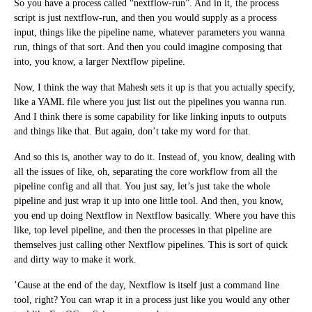
So you have a process called “nextflow-run”. And in it, the process
script is just nextflow-run, and then you would supply as a process
input, things like the pipeline name, whatever parameters you wanna
run, things of that sort. And then you could imagine composing that
into, you know, a larger Nextflow pipeline.
Now, I think the way that Mahesh sets it up is that you actually specify,
like a YAML file where you just list out the pipelines you wanna run.
And I think there is some capability for like linking inputs to outputs
and things like that. But again, don’t take my word for that.
And so this is, another way to do it. Instead of, you know, dealing with
all the issues of like, oh, separating the core workflow from all the
pipeline config and all that. You just say, let’s just take the whole
pipeline and just wrap it up into one little tool. And then, you know,
you end up doing Nextflow in Nextflow basically. Where you have this
like, top level pipeline, and then the processes in that pipeline are
themselves just calling other Nextflow pipelines. This is sort of quick
and dirty way to make it work.
’Cause at the end of the day, Nextflow is itself just a command line
tool, right? You can wrap it in a process just like you would any other