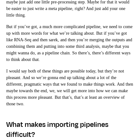
maybe just add one little pre-processing step. Maybe for that it would
be easier to just write a meta pipeline, right? And just add your one
little thing.
But if you’ve got, a much more complicated pipeline, we need to come
up with more words for what we’re talking about. But if you’ve got
like RNA-Seq and then sarek, and then you’re merging the outputs and
combining them and putting into some third analysis, maybe that you
might wanna do, as a pipeline chain. So there’s, there’s different ways
to think about that.
I would say both of these things are possible today, but they’re not
pleasant. And so we’re gonna end up talking about a lot of the
different, pragmatic ways that we found to make things work. And then
maybe towards the end, we, we will get more into how we can make
this process more pleasant. But that’s, that’s at least an overview of
those two.
What makes importing pipelines
difficult?