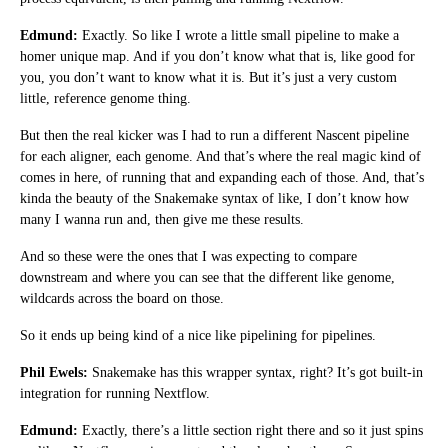
Edmund:
Exactly. So like I wrote a little small pipeline to make a
homer unique map. And if you don’t know what that is, like good for
you, you don’t want to know what it is. But it’s just a very custom
little, reference genome thing.
But then the real kicker was I had to run a different Nascent pipeline
for each aligner, each genome. And that’s where the real magic kind of
comes in here, of running that and expanding each of those. And, that’s
kinda the beauty of the Snakemake syntax of like, I don’t know how
many I wanna run and, then give me these results.
And so these were the ones that I was expecting to compare
downstream and where you can see that the different like genome,
wildcards across the board on those.
So it ends up being kind of a nice like pipelining for pipelines.
Phil Ewels:
Snakemake has this wrapper syntax, right? It’s got built-in
integration for running Nextflow.
Edmund:
Exactly, there’s a little section right there and so it just spins