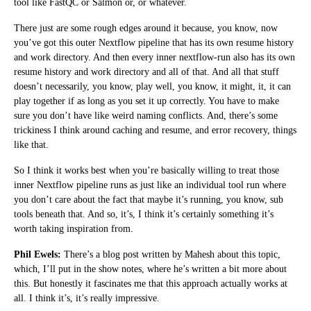
tool like FastQC or Salmon or, or whatever.
There just are some rough edges around it because, you know, now
you’ve got this outer Nextflow pipeline that has its own resume history
and work directory. And then every inner nextflow-run also has its own
resume history and work directory and all of that. And all that stuff
doesn’t necessarily, you know, play well, you know, it might, it, it can
play together if as long as you set it up correctly. You have to make
sure you don’t have like weird naming conflicts. And, there’s some
trickiness I think around caching and resume, and error recovery, things
like that.
So I think it works best when you’re basically willing to treat those
inner Nextflow pipeline runs as just like an individual tool run where
you don’t care about the fact that maybe it’s running, you know, sub
tools beneath that. And so, it’s, I think it’s certainly something it’s
worth taking inspiration from.
Phil Ewels:
There’s a blog post written by Mahesh about this topic,
which, I’ll put in the show notes, where he’s written a bit more about
this. But honestly it fascinates me that this approach actually works at
all. I think it’s, it’s really impressive.