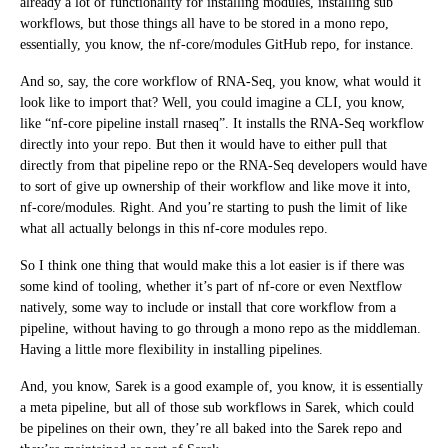
already a lot of functionality for installing modules, installing sub
workflows, but those things all have to be stored in a mono repo,
essentially, you know, the nf-core/modules GitHub repo, for instance.
And so, say, the core workflow of RNA-Seq, you know, what would it
look like to import that? Well, you could imagine a CLI, you know,
like “nf-core pipeline install rnaseq”. It installs the RNA-Seq workflow
directly into your repo. But then it would have to either pull that
directly from that pipeline repo or the RNA-Seq developers would have
to sort of give up ownership of their workflow and like move it into,
nf-core/modules. Right. And you’re starting to push the limit of like
what all actually belongs in this nf-core modules repo.
So I think one thing that would make this a lot easier is if there was
some kind of tooling, whether it’s part of nf-core or even Nextflow
natively, some way to include or install that core workflow from a
pipeline, without having to go through a mono repo as the middleman.
Having a little more flexibility in installing pipelines.
And, you know, Sarek is a good example of, you know, it is essentially
a meta pipeline, but all of those sub workflows in Sarek, which could
be pipelines on their own, they’re all baked into the Sarek repo and