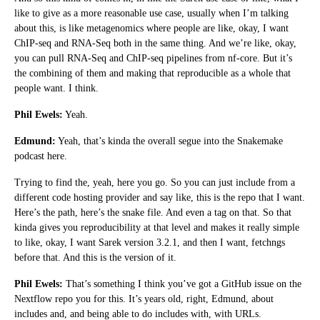
like to give as a more reasonable use case, usually when I’m talking
about this, is like metagenomics where people are like, okay, I want
ChIP-seq and RNA-Seq both in the same thing. And we’re like, okay,
you can pull RNA-Seq and ChIP-seq pipelines from nf-core. But it’s
the combining of them and making that reproducible as a whole that
people want. I think.
Phil Ewels:
Yeah.
Edmund:
Yeah, that’s kinda the overall segue into the Snakemake
podcast here.
Trying to find the, yeah, here you go. So you can just include from a
different code hosting provider and say like, this is the repo that I want.
Here’s the path, here’s the snake file. And even a tag on that. So that
kinda gives you reproducibility at that level and makes it really simple
to like, okay, I want Sarek version 3.2.1, and then I want, fetchngs
before that. And this is the version of it.
Phil Ewels:
That’s something I think you’ve got a GitHub issue on the
Nextflow repo you for this. It’s years old, right, Edmund, about
includes and, and being able to do includes with, with URLs.