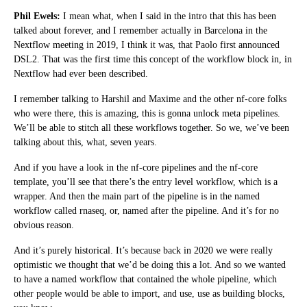
Phil Ewels:
I mean what, when I said in the intro that this has been
talked about forever, and I remember actually in Barcelona in the
Nextflow meeting in 2019, I think it was, that Paolo first announced
DSL2. That was the first time this concept of the workflow block in, in
Nextflow had ever been described.
I remember talking to Harshil and Maxime and the other nf-core folks
who were there, this is amazing, this is gonna unlock meta pipelines.
We’ll be able to stitch all these workflows together. So we, we’ve been
talking about this, what, seven years.
And if you have a look in the nf-core pipelines and the nf-core
template, you’ll see that there’s the entry level workflow, which is a
wrapper. And then the main part of the pipeline is in the named
workflow called rnaseq, or, named after the pipeline. And it’s for no
obvious reason.
And it’s purely historical. It’s because back in 2020 we were really
optimistic we thought that we’d be doing this a lot. And so we wanted
to have a named workflow that contained the whole pipeline, which
other people would be able to import, and use, use as building blocks,