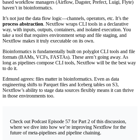
based workflow managers (Airflow, Dagster, Prefect, Luigi, Flyte)
haven’t in bioinformatics.
It’s not just the data flow logic—channels, operators, etc. It’s the
process abstraction
. Nextflow wraps CLI tools in a declarative
way, with inputs, outputs, containers, and isolated execution. You
take a tool that requires environment setup and file staging, and
Nextflow makes it truly executable on its own.
Bioinformatics is fundamentally built on polyglot CLI tools and file
formats (BAMs, VCFs, FASTAs). These aren’t going away. As
long as pipelines compose CLI tools, Nextflow will be the best way
to do it.
Edmund agrees: files matter in bioinformatics. Even as data
engineering shifts to Parquet files and Iceberg tables on S3,
Nextflow’s ability to stage data sources flexibly means it can thrive
in those environments too.
Check out Podcast Episode 57 for Part 2 of this discussion,
where we dive into how we’re improving Nextflow for the
future of meta-pipelines and pipeline chaining.