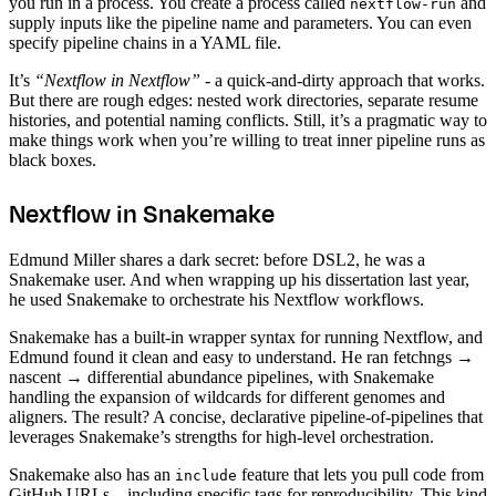
you run in a process. You create a process called
and
nextflow-run
supply inputs like the pipeline name and parameters. You can even
specify pipeline chains in a YAML file.
It’s
“Nextflow in Nextflow”
- a quick-and-dirty approach that works.
But there are rough edges: nested work directories, separate resume
histories, and potential naming conflicts. Still, it’s a pragmatic way to
make things work when you’re willing to treat inner pipeline runs as
black boxes.
Nextflow in Snakemake
Edmund Miller shares a dark secret: before DSL2, he was a
Snakemake user. And when wrapping up his dissertation last year,
he used Snakemake to orchestrate his Nextflow workflows.
Snakemake has a built-in wrapper syntax for running Nextflow, and
Edmund found it clean and easy to understand. He ran fetchngs →
nascent → differential abundance pipelines, with Snakemake
handling the expansion of wildcards for different genomes and
aligners. The result? A concise, declarative pipeline-of-pipelines that
leverages Snakemake’s strengths for high-level orchestration.
Snakemake also has an
feature that lets you pull code from
include
GitHub URLs—including specific tags for reproducibility. This kind