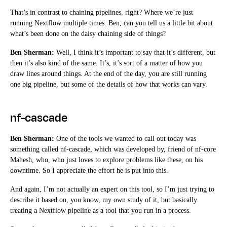
That’s in contrast to chaining pipelines, right? Where we’re just
running Nextflow multiple times. Ben, can you tell us a little bit about
what’s been done on the daisy chaining side of things?
Ben Sherman:
Well, I think it’s important to say that it’s different, but
then it’s also kind of the same. It’s, it’s sort of a matter of how you
draw lines around things. At the end of the day, you are still running
one big pipeline, but some of the details of how that works can vary.
nf-cascade
Ben Sherman:
One of the tools we wanted to call out today was
something called nf-cascade, which was developed by, friend of nf-core
Mahesh, who, who just loves to explore problems like these, on his
downtime. So I appreciate the effort he is put into this.
And again, I’m not actually an expert on this tool, so I’m just trying to
describe it based on, you know, my own study of it, but basically
treating a Nextflow pipeline as a tool that you run in a process.