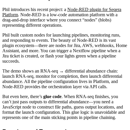
Phil introduces his recent project: a
Node-RED plugin for Seqera
Platform
. Node-RED is a low-code automation platform with a
drag-and-drop interface where you connect “nodes” (blobs)
representing different operations.
Phil built custom nodes for launching pipelines, monitoring runs,
and responding to events. The beauty of Node-RED is its vast
plugin ecosystem—there are nodes for Jira, AWS, webhooks, Home
Assistant, and more. You can trigger a Nextflow pipeline when a
Jira ticket is created, or flash your lights green when a pipeline
succeeds.
The demo shows an RNA-seq → differential abundance chain:
launch RNA-seq, monitor for completion, then launch differential
abundance. All the pipeline configuration lives in Platform, and
Node-RED provides the orchestration layer via API calls.
But even here, there’s
glue code
. When RNA-seq finishes, you
can’t just pass outputs to differential abundance—you need a
JavaScript node to construct file paths, guess output locations, and
format the launch configuration. This glue logic is unavoidable and
represents one of the main sticking points in pipeline chaining.