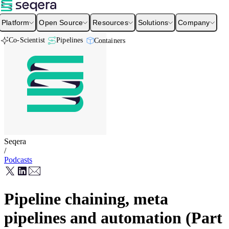
Platform
Open Source
Resources
Solutions
Company
Co-Scientist
Pipelines
Containers
Seqera
/
Podcasts
Pipeline chaining, meta
pipelines and automation (Part