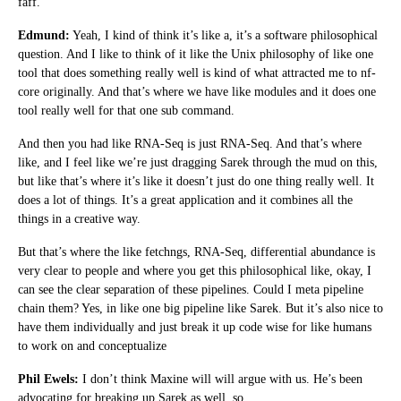
faff.
Edmund:
Yeah, I kind of think it’s like a, it’s a software philosophical
question. And I like to think of it like the Unix philosophy of like one
tool that does something really well is kind of what attracted me to nf-
core originally. And that’s where we have like modules and it does one
tool really well for that one sub command.
And then you had like RNA-Seq is just RNA-Seq. And that’s where
like, and I feel like we’re just dragging Sarek through the mud on this,
but like that’s where it’s like it doesn’t just do one thing really well. It
does a lot of things. It’s a great application and it combines all the
things in a creative way.
But that’s where the like fetchngs, RNA-Seq, differential abundance is
very clear to people and where you get this philosophical like, okay, I
can see the clear separation of these pipelines. Could I meta pipeline
chain them? Yes, in like one big pipeline like Sarek. But it’s also nice to
have them individually and just break it up code wise for like humans
to work on and conceptualize
Phil Ewels:
I don’t think Maxine will will argue with us. He’s been
advocating for breaking up Sarek as well, so