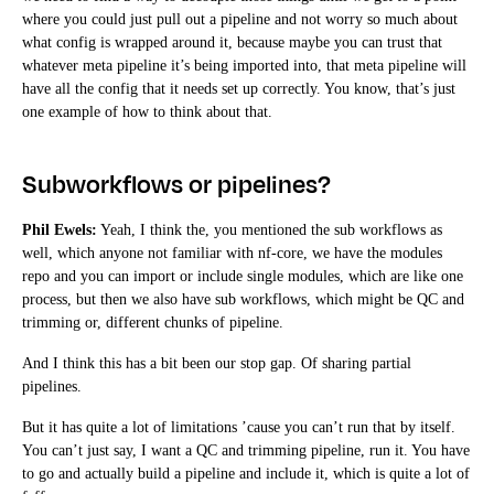
where you could just pull out a pipeline and not worry so much about
what config is wrapped around it, because maybe you can trust that
whatever meta pipeline it’s being imported into, that meta pipeline will
have all the config that it needs set up correctly. You know, that’s just
one example of how to think about that.
Subworkflows or pipelines?
Phil Ewels:
Yeah, I think the, you mentioned the sub workflows as
well, which anyone not familiar with nf-core, we have the modules
repo and you can import or include single modules, which are like one
process, but then we also have sub workflows, which might be QC and
trimming or, different chunks of pipeline.
And I think this has a bit been our stop gap. Of sharing partial
pipelines.
But it has quite a lot of limitations ’cause you can’t run that by itself.
You can’t just say, I want a QC and trimming pipeline, run it. You have
to go and actually build a pipeline and include it, which is quite a lot of