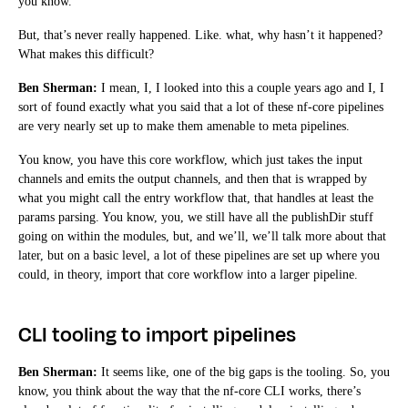
you know.
But, that’s never really happened. Like. what, why hasn’t it happened?
What makes this difficult?
Ben Sherman:
I mean, I, I looked into this a couple years ago and I, I
sort of found exactly what you said that a lot of these nf-core pipelines
are very nearly set up to make them amenable to meta pipelines.
You know, you have this core workflow, which just takes the input
channels and emits the output channels, and then that is wrapped by
what you might call the entry workflow that, that handles at least the
params parsing. You know, you, we still have all the publishDir stuff
going on within the modules, but, and we’ll, we’ll talk more about that
later, but on a basic level, a lot of these pipelines are set up where you
could, in theory, import that core workflow into a larger pipeline.
CLI tooling to import pipelines
Ben Sherman:
It seems like, one of the big gaps is the tooling. So, you
know, you think about the way that the nf-core CLI works, there’s