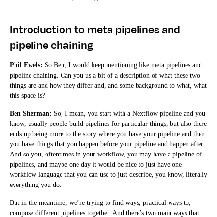
Introduction to meta pipelines and
pipeline chaining
Phil Ewels:
So Ben, I would keep mentioning like meta pipelines and
pipeline chaining. Can you us a bit of a description of what these two
things are and how they differ and, and some background to what, what
this space is?
Ben Sherman:
So, I mean, you start with a Nextflow pipeline and you
know, usually people build pipelines for particular things, but also there
ends up being more to the story where you have your pipeline and then
you have things that you happen before your pipeline and happen after.
And so you, oftentimes in your workflow, you may have a pipeline of
pipelines, and maybe one day it would be nice to just have one
workflow language that you can use to just describe, you know, literally
everything you do.
But in the meantime, we’re trying to find ways, practical ways to,
compose different pipelines together. And there’s two main ways that