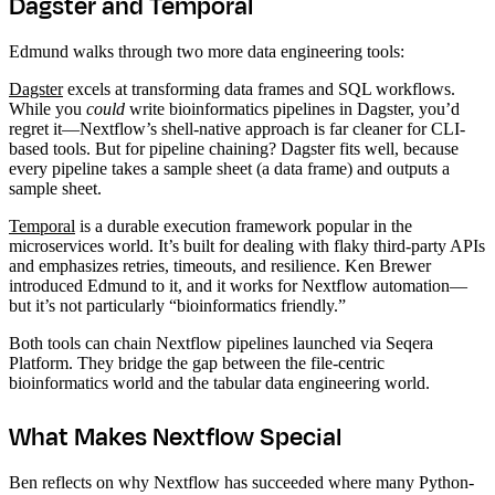
Dagster and Temporal
Edmund walks through two more data engineering tools:
Dagster
excels at transforming data frames and SQL workflows.
While you
could
write bioinformatics pipelines in Dagster, you’d
regret it—Nextflow’s shell-native approach is far cleaner for CLI-
based tools. But for pipeline chaining? Dagster fits well, because
every pipeline takes a sample sheet (a data frame) and outputs a
sample sheet.
Temporal
is a durable execution framework popular in the
microservices world. It’s built for dealing with flaky third-party APIs
and emphasizes retries, timeouts, and resilience. Ken Brewer
introduced Edmund to it, and it works for Nextflow automation—
but it’s not particularly “bioinformatics friendly.”
Both tools can chain Nextflow pipelines launched via Seqera
Platform. They bridge the gap between the file-centric
bioinformatics world and the tabular data engineering world.
What Makes Nextflow Special
Ben reflects on why Nextflow has succeeded where many Python-