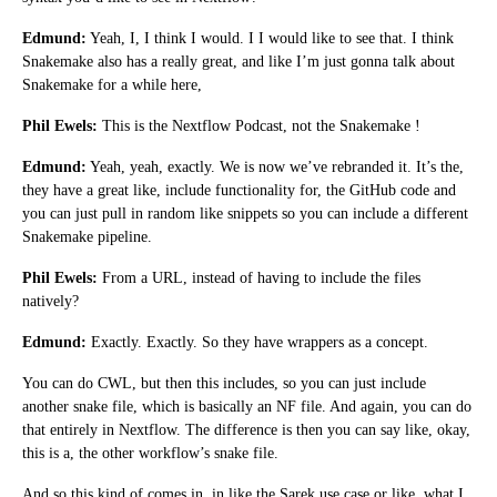
Edmund:
Yeah, I, I think I would. I I would like to see that. I think
Snakemake also has a really great, and like I’m just gonna talk about
Snakemake for a while here,
Phil Ewels:
This is the Nextflow Podcast, not the Snakemake !
Edmund:
Yeah, yeah, exactly. We is now we’ve rebranded it. It’s the,
they have a great like, include functionality for, the GitHub code and
you can just pull in random like snippets so you can include a different
Snakemake pipeline.
Phil Ewels:
From a URL, instead of having to include the files
natively?
Edmund:
Exactly. Exactly. So they have wrappers as a concept.
You can do CWL, but then this includes, so you can just include
another snake file, which is basically an NF file. And again, you can do
that entirely in Nextflow. The difference is then you can say like, okay,
this is a, the other workflow’s snake file.
And so this kind of comes in, in like the Sarek use case or like, what I