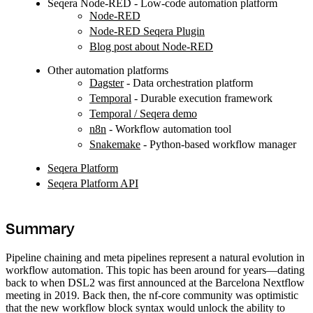
Seqera Node-RED - Low-code automation platform
Node-RED
Node-RED Seqera Plugin
Blog post about Node-RED
Other automation platforms
Dagster
- Data orchestration platform
Temporal
- Durable execution framework
Temporal / Seqera demo
n8n
- Workflow automation tool
Snakemake
- Python-based workflow manager
Seqera Platform
Seqera Platform API
Summary
Pipeline chaining and meta pipelines represent a natural evolution in
workflow automation. This topic has been around for years—dating
back to when DSL2 was first announced at the Barcelona Nextflow
meeting in 2019. Back then, the nf-core community was optimistic
that the new workflow block syntax would unlock the ability to