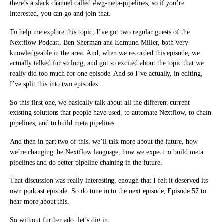
there’s a slack channel called #wg-meta-pipelines, so if you’re
interested, you can go and join that.
To help me explore this topic, I’ve got two regular guests of the
Nextflow Podcast, Ben Sherman and Edmund Miller, both very
knowledgeable in the area. And, when we recorded this episode, we
actually talked for so long, and got so excited about the topic that we
really did too much for one episode. And so I’ve actually, in editing,
I’ve split this into two episodes.
So this first one, we basically talk about all the different current
existing solutions that people have used, to automate Nextflow, to chain
pipelines, and to build meta pipelines.
And then in part two of this, we’ll talk more about the future, how
we’re changing the Nextflow language, how we expect to build meta
pipelines and do better pipeline chaining in the future.
That discussion was really interesting, enough that I felt it deserved its
own podcast episode. So do tune in to the next episode, Episode 57 to
hear more about this.
So without further ado, let’s dig in.