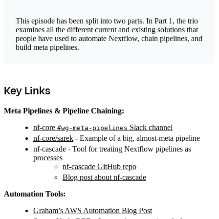
This episode has been split into two parts. In Part 1, the trio
examines all the different current and existing solutions that
people have used to automate Nextflow, chain pipelines, and
build meta pipelines.
Key Links
Meta Pipelines & Pipeline Chaining:
nf-core
Slack channel
#wg-meta-pipelines
nf-core/sarek
- Example of a big, almost-meta pipeline
nf-cascade - Tool for treating Nextflow pipelines as
processes
nf-cascade GitHub repo
Blog post about nf-cascade
Automation Tools:
Graham’s AWS Automation Blog Post