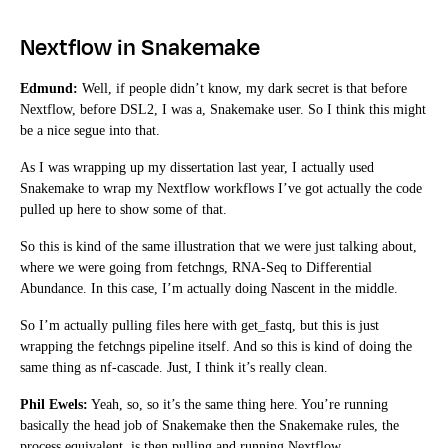
Nextflow in Snakemake
Edmund:
Well, if people didn’t know, my dark secret is that before
Nextflow, before DSL2, I was a, Snakemake user. So I think this might
be a nice segue into that.
As I was wrapping up my dissertation last year, I actually used
Snakemake to wrap my Nextflow workflows I’ve got actually the code
pulled up here to show some of that.
So this is kind of the same illustration that we were just talking about,
where we were going from fetchngs, RNA-Seq to Differential
Abundance. In this case, I’m actually doing Nascent in the middle.
So I’m actually pulling files here with get_fastq, but this is just
wrapping the fetchngs pipeline itself. And so this is kind of doing the
same thing as nf-cascade. Just, I think it’s really clean.
Phil Ewels:
Yeah, so, so it’s the same thing here. You’re running
basically the head job of Snakemake then the Snakemake rules, the
process equivalent, is then pulling and running Nextflow.