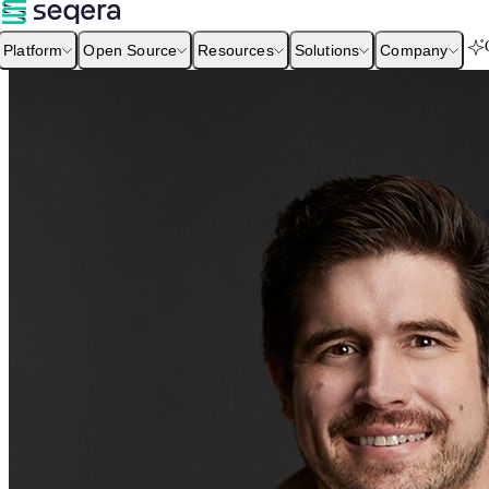
Platform
Open Source
Resources
Solutions
Company