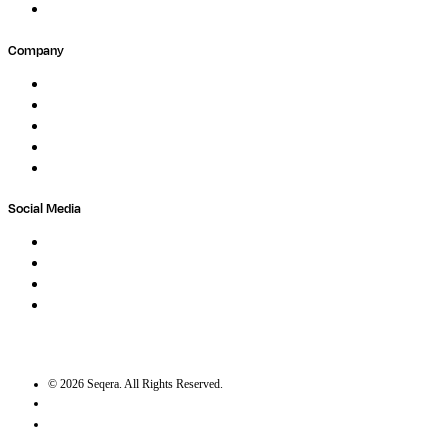
Submit Feedback
Company
About
Careers
Newsletter
Contact
Trust Center
Social Media
LinkedIn
Bluesky
Twitter / X
GitHub
©
2026
Seqera. All Rights Reserved.
User agreement
Privacy statement