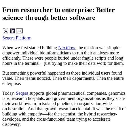
From researcher to enterprise: Better
science through better software
Seqera Platform
When we first started building
Nextflow
, the mission was simple:
empower individual bioinformaticians to run their analyses more
efficiently. These were people buried under fragile scripts and long
hours in the terminal—just trying to make their data work for them.
But something powerful happened as those individual users found
value. Their teams noticed. Then their departments. Then the entire
enterprise.
Today,
Seqera
supports global pharmaceutical companies, genomics
labs, research hospitals, and government organizations as they scale
their workflows from isolated pipelines to organization-wide
orchestration. And that growth wasn’t accidental. It was the result of
building with empathy—for the scientist, the hybrid researcher-
developer, and the cross-functional team trying to accelerate
discovery.