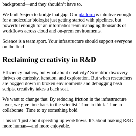
background—and they shouldn’t have to.
We built Seqera to bridge that gap. Our
platform
is intuitive enough
for a molecular biologist just getting started with pipelines, but
powerful enough for an informatics team managing thousands of
workflows across cloud and on-prem environments.
Science is a team sport. Your infrastructure should support everyone
on the field.
Reclaiming creativity in R&D
Efficiency matters, but what about creativity? Scientific discovery
thrives on curiosity, iteration, and exploration. But when researchers
are bogged down in broken environments and debugging bash
scripts, creativity takes a back seat.
We want to change that. By reducing friction in the infrastructure
layer, we give time back to the scientist. Time to think. Time to
collaborate. Time to try something bold.
This isn’t just about speeding up workflows. It’s about making R&D
more human—and more enjoyable.