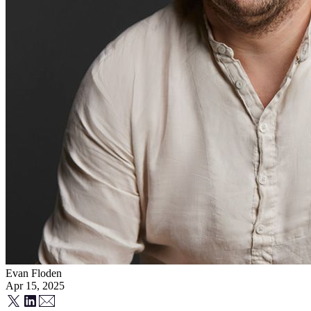
Evan Floden
Apr 15, 2025