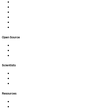
Studios
Compute
Co-Scientist
Pricing
Professional Services
Book a demo
Open Source
Nextflow
MultiQC
Wave
Scientists
Pipelines
Containers
Ask Seqera AI
Resources
Documentation
Podcast