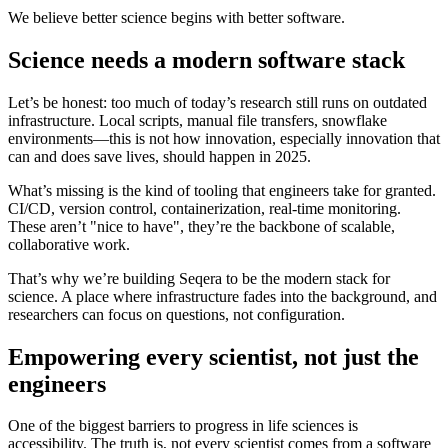
We believe better science begins with better software.
Science needs a modern software stack
Let’s be honest: too much of today’s research still runs on outdated
infrastructure. Local scripts, manual file transfers, snowflake
environments—this is not how innovation, especially innovation that
can and does save lives, should happen in 2025.
What’s missing is the kind of tooling that engineers take for granted.
CI/CD, version control, containerization, real-time monitoring.
These aren’t "nice to have", they’re the backbone of scalable,
collaborative work.
That’s why we’re building Seqera to be the modern stack for
science. A place where infrastructure fades into the background, and
researchers can focus on questions, not configuration.
Empowering every scientist, not just the
engineers
One of the biggest barriers to progress in life sciences is
accessibility. The truth is, not every scientist comes from a software