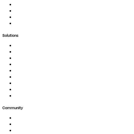
Blog
Whitepapers
Case Studies
Support Portal
Solutions
Genomics
Image Processing
Protein Analysis
Drug Discovery
Biopharma
Clinical Diagnostics
Public Research
Agriculture
GxP
Community
Events
Forum
Partners