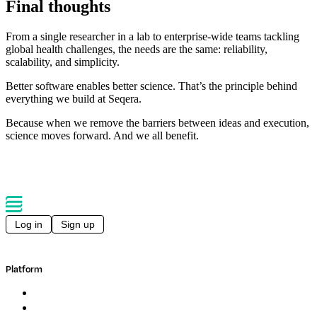
Final thoughts
From a single researcher in a lab to enterprise-wide teams tackling
global health challenges, the needs are the same: reliability,
scalability, and simplicity.
Better software enables better science. That’s the principle behind
everything we build at Seqera.
Because when we remove the barriers between ideas and execution,
science moves forward. And we all benefit.
Log in
Sign up
Platform
Overview
Pipelines