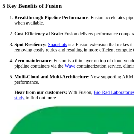
5 Key Benefits of Fusion
Breakthrough Pipeline Performance
: Fusion accelerates pi
when available.
Cost Efficiency at Scale:
Fusion delivers performance comparab
Spot Resiliency:
Snapshots
is a Fusion extension that makes it 
removing costly retries and resulting in more efficient compute 
Zero maintenance
: Fusion is a thin layer on top of cloud vend
pipeline containers via the
Wave
containerization service, elim
Multi-Cloud and Multi-Architecture
: Now supporting ARM (G
performance.
Hear from our customers:
With Fusion,
Bio-Rad Laboratorie
study
to find out more.