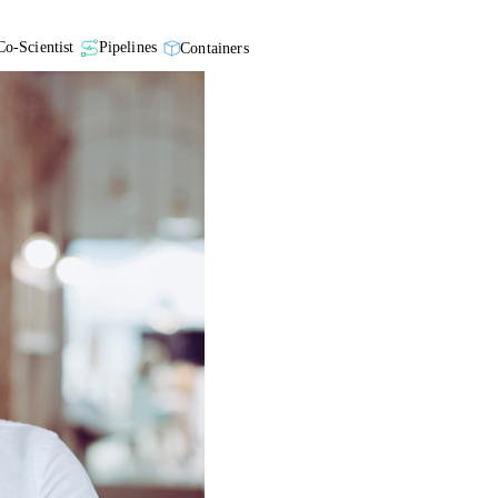
Co-Scientist
Pipelines
Containers