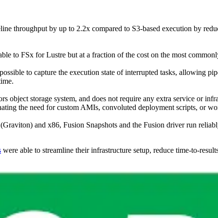
peline throughput by up to 2.2x compared to S3-based execution by red
le to FSx for Lustre but at a fraction of the cost on the most commonly
possible to capture the execution state of interrupted tasks, allowing p
time.
ors object storage system, and does not require any extra service or infr
inating the need for custom AMIs, convoluted deployment scripts, or w
raviton) and x86, Fusion Snapshots and the Fusion driver run reliably 
s
were able to streamline their infrastructure setup, reduce time-to-res