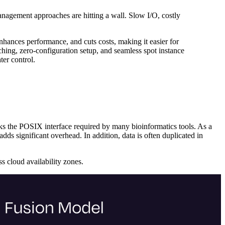
anagement approaches are hitting a wall. Slow I/O, costly
 enhances performance, and cuts costs, making it easier for
hing, zero-configuration setup, and seamless spot instance
ter control.
acks the POSIX interface required by many bioinformatics tools. As a
dds significant overhead. In addition, data is often duplicated in
s cloud availability zones.