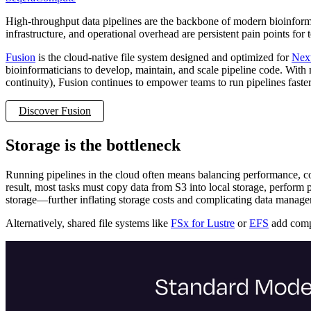
High-throughput data pipelines are the backbone of modern bioinformat
infrastructure, and operational overhead are persistent pain points for
Fusion
is the cloud-native file system designed and optimized for
Nex
bioinformaticians to develop, maintain, and scale pipeline code. With
continuity), Fusion continues to empower teams to run pipelines faste
Discover Fusion
Storage is the bottleneck
Running pipelines in the cloud often means balancing performance, cost
result, most tasks must copy data from S3 into local storage, perform p
storage—further inflating storage costs and complicating data manag
Alternatively, shared file systems like
FSx for Lustre
or
EFS
add compl