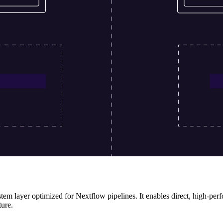
stem layer optimized for Nextflow pipelines. It enables direct, high-pe
ture.