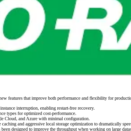
l new features that improve both performance and flexibility for produc
 instance interruption, enabling restart-free recovery.
ance types for optimized cost-performance.
 Cloud, and Azure with minimal configuration.
e caching and aggressive local storage optimization to dramatically spee
 been designed to improve the throughput when working on large datase