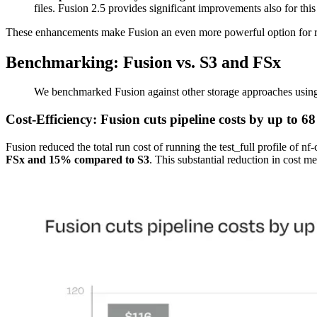
files. Fusion 2.5 provides significant improvements also for this
These enhancements make Fusion an even more powerful option for resi
Benchmarking: Fusion vs. S3 and FSx
We benchmarked Fusion against other storage approaches usi
Cost-Efficiency: Fusion cuts pipeline costs by up to 
Fusion reduced the total run cost of running the test_full profile of n
FSx and 15% compared to S3
. This substantial reduction in cost m