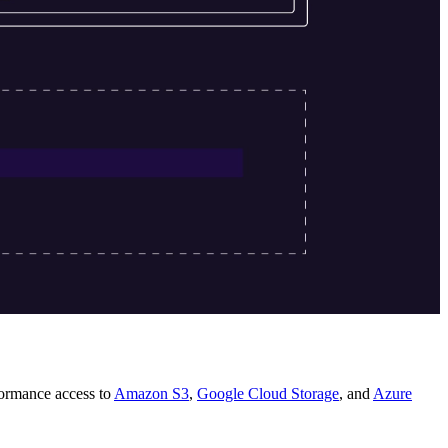
rformance access to
Amazon S3
,
Google Cloud Storage
, and
Azure