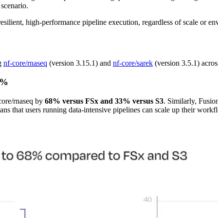
 scenario.
lient, high-performance pipeline execution, regardless of scale or en
ng
nf-core/rnaseq
(version 3.15.1) and
nf-core/sarek
(version 3.5.1) acro
68%
f-core/rnaseq by
68% versus FSx and 33% versus S3
. Similarly, Fusi
eans that users running data-intensive pipelines can scale up their work