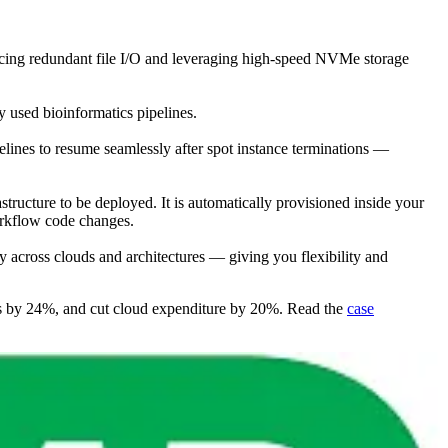
ucing redundant file I/O and leveraging high-speed NVMe storage
 used bioinformatics pipelines.
ipelines to resume seamlessly after spot instance terminations —
astructure to be deployed. It is automatically provisioned inside your
orkflow code changes.
across clouds and architectures — giving you flexibility and
ults by 24%, and cut cloud expenditure by 20%. Read the
case