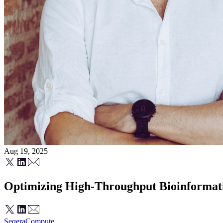
Aug 19, 2025
Optimizing High-Throughput Bioinformati
Seqera
Compute