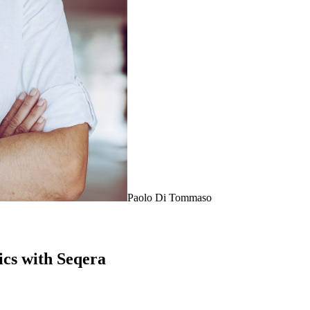
Paolo Di Tommaso
cs with Seqera