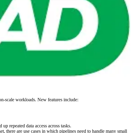
tion-scale workloads. New features include:
d up repeated data access across tasks.
t, there are use cases in which pipelines need to handle many small