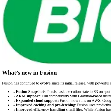
What’s new in Fusion
Fusion has continued to evolve since its initial release, with powerfu
→
Fusion Snapshots
: Persist task execution state to S3 on spot
→
ARM support
: Full compatibility with Graviton-based inst
→
Expanded cloud support:
Fusion now runs on AWS, Google
→
Improved caching and pre-fetching
: Fusion uses predictiv
→
Improved efficiency handling small files
: While Fusion has