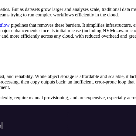
ics. But as datasets grow larger and analyses scale, traditional data m
 teams trying to run complex workflows efficiently in the cloud.
tflow
pipelines that removes these barriers. It simplifies infrastructure,
 major enhancements since its initial release (including NVMe-aware cac
r and more efficiently across any cloud, with reduced overhead and grea
, and reliability. While object storage is affordable and scalable, it l
rocessing, then copy outputs back: an inefficient, error-prone loop that a
ement.
exity, require manual provisioning, and are expensive, especially acros