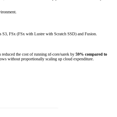
vironment.
ss S3, FSx (FSx with Lustre with Scratch SSD) and Fusion.
on reduced the cost of running nf-core/sarek by
59% compared to
flows without proportionally scaling up cloud expenditure.