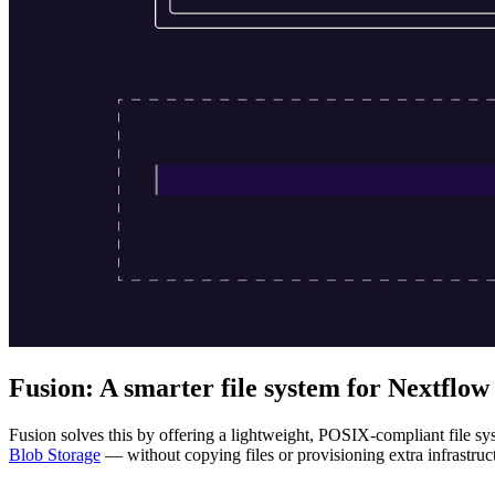
Fusion: A smarter file system for Nextflow
Fusion solves this by offering a lightweight, POSIX-compliant file sy
Blob Storage
— without copying files or provisioning extra infrastruc