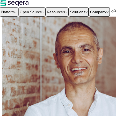
Platform
Open Source
Resources
Solutions
Company