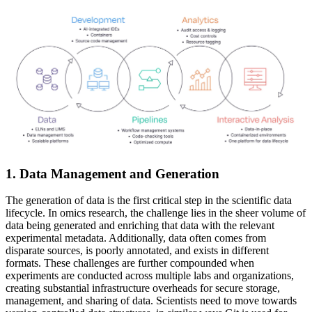
1. Data Management and Generation
The generation of data is the first critical step in the scientific data
lifecycle. In omics research, the challenge lies in the sheer volume of
data being generated and enriching that data with the relevant
experimental metadata. Additionally, data often comes from
disparate sources, is poorly annotated, and exists in different
formats. These challenges are further compounded when
experiments are conducted across multiple labs and organizations,
creating substantial infrastructure overheads for secure storage,
management, and sharing of data. Scientists need to move towards