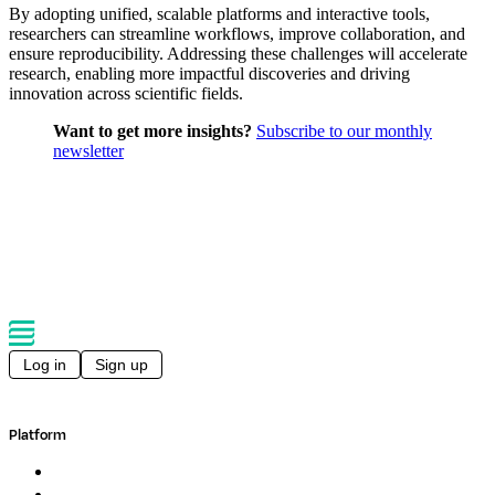
By adopting unified, scalable platforms and interactive tools,
researchers can streamline workflows, improve collaboration, and
ensure reproducibility. Addressing these challenges will accelerate
research, enabling more impactful discoveries and driving
innovation across scientific fields.
Want to get more insights?
Subscribe to our monthly
newsletter
Log in
Sign up
Platform
Overview