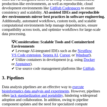
production-like environments, as well as reproducible, cloud
development environments like
GitHub Codespaces
to ensure
consistency and scalability.
AI-assisted IDEs and reproducible
dev environments mirror best practices in software engineering.
Additionally, automated workflows, custom tools, and scalable
computational environments help manage dependencies, ensure
compatibility across tools, and optimize workflows for large-scale
data processing.
💡Consideration: Scalable Tools and Containerized
Environments
✔ Leverage AI-integrated IDEs such as the
Nextflow
VS Code extension
,
Seqera AI
,
Cursor
, or
Windsurf
).
✔ Utilize containers in development (e.g. using
Docker
or
Apptainer
).
✔ Use source code management platforms like
GitHub
.
3. Pipelines
Data analysis pipelines are an effective way to
execute
bioinformatics data analysis and experiments
. However, pipelines
often
lack standardization and portability
, hindering widespread
adoption and collaboration. In addition, owing to pipeline
component updates and the need for specialized compute