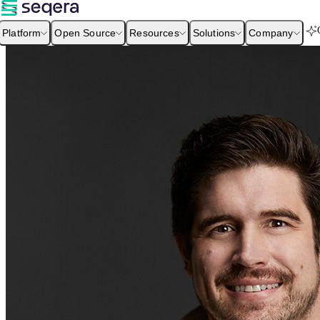
Platform
Open Source
Resources
Solutions
Company