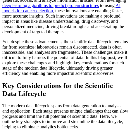
generate, access, and analyze information at scale. From leveraging
deep learning algorithms to predict protein structures
to using
AI
models for cancer detection
, these innovations are enabling faster,
more accurate insights. Such innovations are making a profound
impact in areas like disease understanding, drug discovery, and
personalized medicine, driving breakthroughs and accelerating the
development of targeted therapies.
Yet, despite these advancements, the scientific data lifecycle remains
far from seamless: laboratories remain disconnected, data is often
inaccessible, and analyses are fragmented. These challenges make it
difficult to fully harness the potential of data. In this blog post, we’ll
explore these challenges and highlight key considerations for each
stage of the modern data lifecycle, ultimately driving greater
efficiency and enabling more impactful scientific discoveries.
Key Considerations for the Scientific
Data Lifecycle
The modern data lifecycle spans from data generation to analysis
and application. Each stage presents unique challenges that can slow
progress and limit the full potential of scientific data. Here, we
outline key strategies to improve and streamline the data lifecycle,
helping to eliminate analytics bottlenecks.