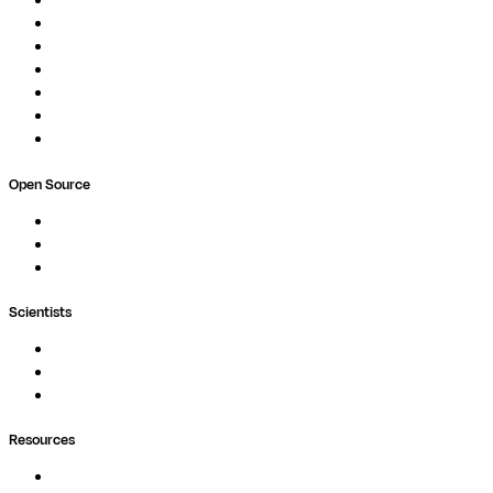
Pipelines
Studios
Compute
Co-Scientist
Pricing
Professional Services
Book a demo
Open Source
Nextflow
MultiQC
Wave
Scientists
Pipelines
Containers
Ask Seqera AI
Resources
Documentation