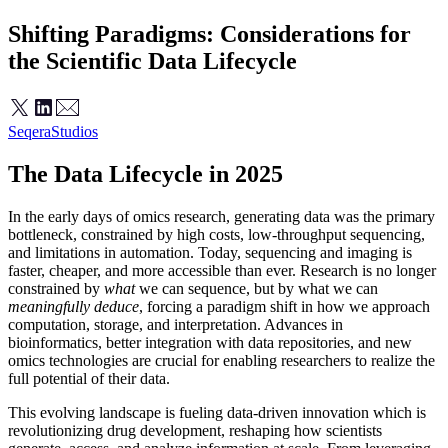
Shifting Paradigms: Considerations for
the Scientific Data Lifecycle
Seqera
Studios
The Data Lifecycle in 2025
In the early days of omics research, generating data was the primary
bottleneck, constrained by high costs, low-throughput sequencing,
and limitations in automation. Today, sequencing and imaging is
faster, cheaper, and more accessible than ever. Research is no longer
constrained by
what
we can sequence, but by what we can
meaningfully deduce
, forcing a paradigm shift in how we approach
computation, storage, and interpretation. Advances in
bioinformatics, better integration with data repositories, and new
omics technologies are crucial for enabling researchers to realize the
full potential of their data.
This evolving landscape is fueling data-driven innovation which is
revolutionizing drug development, reshaping how scientists