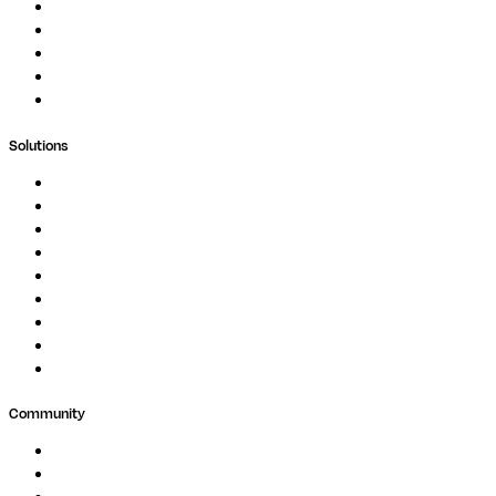
Podcast
Blog
Whitepapers
Case Studies
Support Portal
Solutions
Genomics
Image Processing
Protein Analysis
Drug Discovery
Biopharma
Clinical Diagnostics
Public Research
Agriculture
GxP
Community
Events
Forum