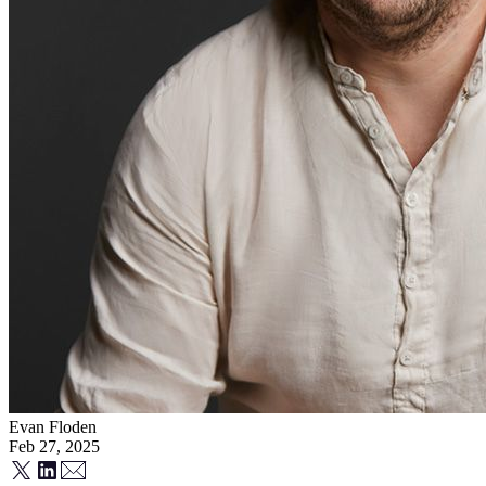
Evan Floden
Feb 27, 2025