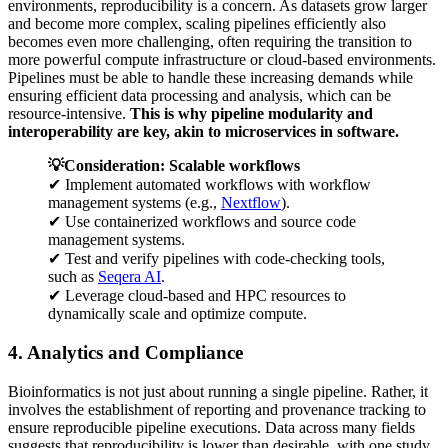
environments, reproducibility is a concern. As datasets grow larger
and become more complex, scaling pipelines efficiently also
becomes even more challenging, often requiring the transition to
more powerful compute infrastructure or cloud-based environments.
Pipelines must be able to handle these increasing demands while
ensuring efficient data processing and analysis, which can be
resource-intensive.
This is why pipeline modularity and
interoperability are key, akin to microservices in software.
💡Consideration: Scalable workflows
✔ Implement automated workflows with workflow
management systems (e.g.,
Nextflow
).
✔ Use containerized workflows and source code
management systems.
✔ Test and verify pipelines with code-checking tools,
such as
Seqera AI
.
✔ Leverage cloud-based and HPC resources to
dynamically scale and optimize compute.
4. Analytics and Compliance
Bioinformatics is not just about running a single pipeline. Rather, it
involves the establishment of reporting and provenance tracking to
ensure reproducible pipeline executions. Data across many fields
suggests that reproducibility is lower than desirable, with one study