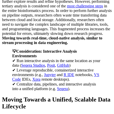
further explore results and refine hypotheses. However, performing
tertiary analysis is considered one of the
most challenging steps
in
the entire bioinformatics process. In order to perform further analysis
on pipeline outputs, researchers often waste time transferring data
between cloud and local storage. Additionally, researchers often
need to navigate the complex landscape of multiple libraries, tools,
and programming languages. This fragmented process increases the
potential for errors, ultimately slowing down research progress.
Moving towards real-time, cloud-native analysis, similar to
stream processing in data engineering.
💡Consideration: Interactive Analysis
Environments
✔ Run interactive analysis in the same location as your
data (
Seqera Studios
,
Posit
,
GitHub
)
✔ Leverage reproducible, containerized interactive
environments (e.g.,
Jupyter
and
R IDE
notebooks,
VS
Code
IDEs,
Xpra
remote desktops).
✔ Centralize data, pipelines, and interactive analysis
into a unified platform (e.g.
Seqera
).
Moving Towards a Unified, Scalable Data
Lifecycle