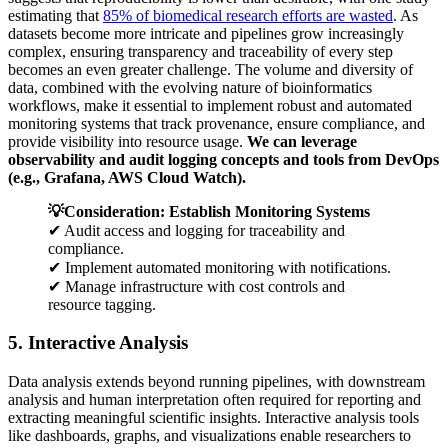
estimating that
85% of biomedical research efforts are wasted
. As
datasets become more intricate and pipelines grow increasingly
complex, ensuring transparency and traceability of every step
becomes an even greater challenge. The volume and diversity of
data, combined with the evolving nature of bioinformatics
workflows, make it essential to implement robust and automated
monitoring systems that track provenance, ensure compliance, and
provide visibility into resource usage.
We can leverage
observability and audit logging concepts and tools from DevOps
(e.g., Grafana, AWS Cloud Watch).
💡Consideration: Establish Monitoring Systems
✔ Audit access and logging for traceability and
compliance.
✔ Implement automated monitoring with notifications.
✔ Manage infrastructure with cost controls and
resource tagging.
5. Interactive Analysis
Data analysis extends beyond running pipelines, with downstream
analysis and human interpretation often required for reporting and
extracting meaningful scientific insights. Interactive analysis tools
like dashboards, graphs, and visualizations enable researchers to