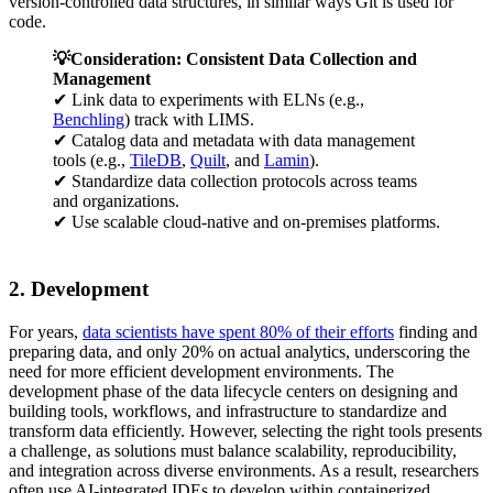
version-controlled data structures, in similar ways Git is used for
code.
💡Consideration: Consistent Data Collection and
Management
✔ Link data to experiments with ELNs (e.g.,
Benchling
) track with LIMS.
✔ Catalog data and metadata with data management
tools (e.g.,
TileDB
,
Quilt
, and
Lamin
).
✔ Standardize data collection protocols across teams
and organizations.
✔ Use scalable cloud-native and on-premises platforms.
2. Development
For years,
data scientists have spent 80% of their efforts
finding and
preparing data, and only 20% on actual analytics, underscoring the
need for more efficient development environments. The
development phase of the data lifecycle centers on designing and
building tools, workflows, and infrastructure to standardize and
transform data efficiently. However, selecting the right tools presents
a challenge, as solutions must balance scalability, reproducibility,
and integration across diverse environments. As a result, researchers
often use AI-integrated IDEs to develop within containerized,