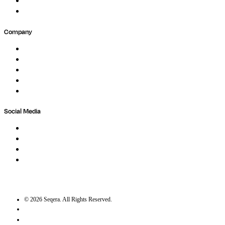
Partners
Submit Feedback
Company
About
Careers
Newsletter
Contact
Trust Center
Social Media
LinkedIn
Bluesky
Twitter / X
GitHub
©
2026
Seqera. All Rights Reserved.
User agreement
Privacy statement