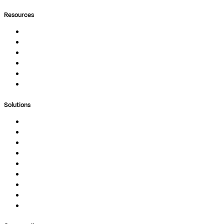
Resources
Documentation
Podcast
Blog
Whitepapers
Case Studies
Support Portal
Solutions
Genomics
Image Processing
Protein Analysis
Drug Discovery
Biopharma
Clinical Diagnostics
Public Research
Agriculture
GxP