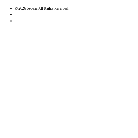
©
2026
Seqera. All Rights Reserved.
User agreement
Privacy statement