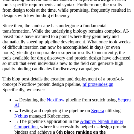
tool's specific requirements and syntax. Furthermore, the results
from design tools at the time, while promising, frequently resulted in
designs with low binding efficiency.
Since then, the landscape has undergone a fundamental
transformation. While the underlying biology remains complex, AI-
based tools have matured to a point where they genuinely and
dramatically speed up pipeline development. What once took weeks
of difficult iteration can now be accomplished in days (or even
hours), yielding comparable or superior results. Concurrently, the
tools available for drug discovery and protein design have advanced
so much that even individuals new to the field can generate high-
quality binding candidates for discovery campaigns.
This blog post details the creation and deployment of a proof-of-
concept Nextflow protein design pipeline,
nf-proteindesign
.
Specifically, we cover:
→
Designing the
Nextflow
pipeline from scratch using
Seqera
AI
→
Testing and deploying the pipeline on
Seqera
utilizing
Nebius
managed Kubernetes.
→
The pipeline's application in the
Adaptyv Nipah Binder
Competition
, where it successfully helped us design protein
binders and achieve a
6th place ranking on the