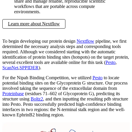
share and manage reliable, reproducible scientific
workflows that are portable across compute
environments.
Learn more about Nextflow
To begin developing our protein design
Nextflow
pipeline, we first
determined the necessary analysis steps and corresponding tools
required. Although we considered starting with the automatic
identification of protein binding sites (hotspots) on the target protein,
several excellent tools are available online for this task (
Pesto
,
ScanNet
,
SPPIDER
).
For the Nipah Binding Competition, we utilized
Pesto
to locate
potential binding sites on the Glycoprotein G structure. Our process
involved taking the sequence of the extracellular domain from
Proteinbase
(residues 71–602 of Glycoprotein G), predicting its
structure using
Boltz2
, and then inputting the resulting pdb structure
into Pesto. Pesto successfully predicted high-confidence binding
interfaces in two regions: the N-terminal stalk region and the well-
known EphrinB2 binding region.