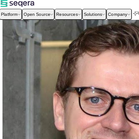
Platform
Open Source
Resources
Solutions
Company