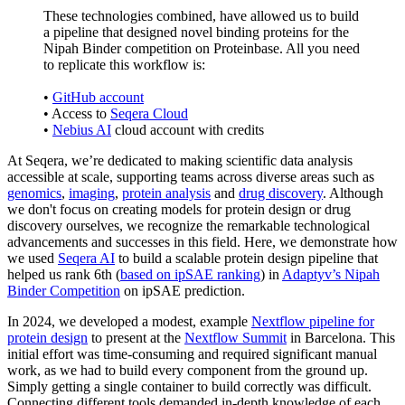
These technologies combined, have allowed us to build
a pipeline that designed novel binding proteins for the
Nipah Binder competition on Proteinbase. All you need
to replicate this workflow is:
•
GitHub account
• Access to
Seqera Cloud
•
Nebius AI
cloud account with credits
At Seqera, we’re dedicated to making scientific data analysis
accessible at scale, supporting teams across diverse areas such as
genomics
,
imaging
,
protein analysis
and
drug discovery
. Although
we don't focus on creating models for protein design or drug
discovery ourselves, we recognize the remarkable technological
advancements and successes in this field. Here, we demonstrate how
we used
Seqera AI
to build a scalable protein design pipeline that
helped us rank 6th (
based on ipSAE ranking
) in
Adaptyv’s Nipah
Binder Competition
on ipSAE prediction.
In 2024, we developed a modest, example
Nextflow pipeline for
protein design
to present at the
Nextflow Summit
in Barcelona. This
initial effort was time-consuming and required significant manual
work, as we had to build every component from the ground up.
Simply getting a single container to build correctly was difficult.
Connecting different tools demanded in-depth knowledge of each