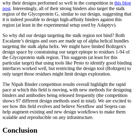
why their designs performed so well in the competition in
this blog
post
. Interestingly, all of their strong binders also target the stalk
region of the Glycoprotein G, similar to our design, suggesting that
it is indeed possible to design high-affinity binders against this
region (at least in the experimental setup used by Adaptyv).
So why did our design targeting the stalk region not bind? Both
Escalante’s designs and ours are made up of alpha helical bundles
targeting the stalk alpha helix. We might have limited Boltzgen's
design space by constraining our target epitope to residues 1-94 of
the Glycoprotein stalk region. This suggests (at least for this
particular target) that using tools like Pesto to identify good binding
interfaces worked well, but restricting the design tool (Boltzgen) to
only target those residues might limit design exploration.
The Nipah Binder competition results overall highlight the rapid
pace at which this field is moving, with new methods for designing
binders and antibodies being released frequently (the competition
shows 97 different design methods used in total). We are excited to
see how this field evolves and believe Nextflow and Seqera can
help augment existing and new design workflows to make them
scalable and reproducible on any infrastructure.
Conclusion