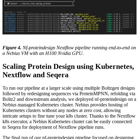
Figure 4.
Nf-proteindesign Nextflow pipeline running end-to-end on
a Nebius VM with an H100 Nvidia GPU.
Scaling Protein Design using Kubernetes,
Nextflow and Seqera
To run our pipeline at a larger scale using multiple Boltzgen designs
followed by redesigning sequences via ProteinMPNN, refolding via
Boltz2 and downstream analysis, we deployed nf-proteindesign on a
Nebius managed Kubernetes cluster. Nebius provides hosting of
Kubernetes clusters without any nodes at zero cost, allowing
intricate setups to fine tune your k8s cluster. Thanks to the Nextflow
k8s executor, a Nebius Kubernetes cluster can be easily connected
to Seqera for deployment of Nextflow pipeline runs.
The final run of our nf-proteindesign pipeline focused on designing