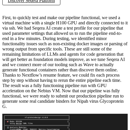
Discover Seqera Platform
First, to quickly test and make our pipeline functional, we used a
virtual machine with a single H100 GPU and directly connected to it
via ssh. We had Seqera AI create a test profile for our pipeline that
used parameter settings that allowed us to run the pipeline end-to-
end in a few minutes. During testing, we identified minor
functionality issues such as non-existing docker images or parsing of
wrong output from specific tools. These are still some of the
remaining limitations of LLMs and agents for code generation that
will get better as foundation models improve, as we tune Seqera AI
and we connect more of our tooling such as Wave to actually
generate functional containers rather than discover them online.
Thanks to Nextflow’s resume feature, we could fix each process
step by step without having to rerun the entire pipeline each time.
The result was a fully functioning pipeline run with GPU
acceleration on the Nebius VM. Now that our pipeline was fully
functional, we were ready to submit our production pipeline run to
generate some real candidate binders for Nipah virus Glycoprotein
G.