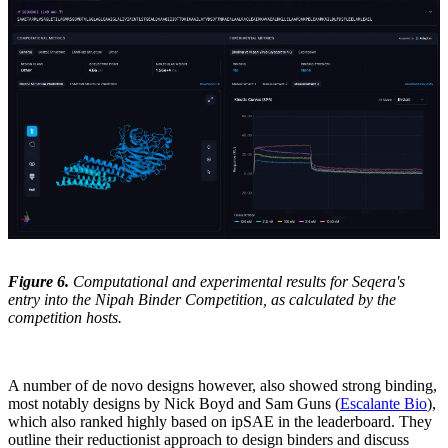
Figure 6.
Computational and experimental results for Seqera's
entry into the Nipah Binder Competition, as calculated by the
competition hosts.
A number of de novo designs however, also showed strong binding,
most notably designs by Nick Boyd and Sam Guns (
Escalante Bio
),
which also ranked highly based on ipSAE in the leaderboard. They
outline their reductionist approach to design binders and discuss