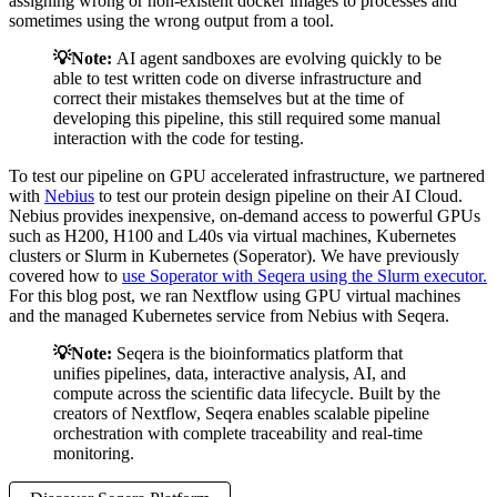
assigning wrong or non-existent docker images to processes and
sometimes using the wrong output from a tool.
💡Note:
AI agent sandboxes are evolving quickly to be
able to test written code on diverse infrastructure and
correct their mistakes themselves but at the time of
developing this pipeline, this still required some manual
interaction with the code for testing.
To test our pipeline on GPU accelerated infrastructure, we partnered
with
Nebius
to test our protein design pipeline on their AI Cloud.
Nebius provides inexpensive, on-demand access to powerful GPUs
such as H200, H100 and L40s via virtual machines, Kubernetes
clusters or Slurm in Kubernetes (Soperator). We have previously
covered how to
use Soperator with Seqera using the Slurm executor.
For this blog post, we ran Nextflow using GPU virtual machines
and the managed Kubernetes service from Nebius with Seqera.
💡Note:
Seqera is the bioinformatics platform that
unifies pipelines, data, interactive analysis, AI, and
compute across the scientific data lifecycle. Built by the
creators of Nextflow, Seqera enables scalable pipeline
orchestration with complete traceability and real-time
monitoring.