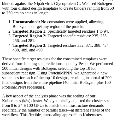
binders against the Nipah virus Glycoprotein G. We used Boltzgen
with four distinct design templates to create binders ranging from 50
to 250 amino acids in length:
Unconstrained:
No constraints were applied, allowing
Boltzgen to target any region of the protein.
Targeted Region 1:
Specifically targeted residues 1 to 94.
Targeted Region 2:
Targeted specific residues: 235, 255,
256, and 281.
Targeted Region 3:
Targeted residues 332, 371, 388, 434–
438, 489, and 490.
These specific target residues for the constrained templates were
derived from binding site predictions made by Pesto. We performed
500 initial designs with Boltzgen, selecting the top 10 for
subsequent redesign. Using ProteinMPNN, we generated 4 new
sequences for each of the top 10 designs, resulting in a total of 200
final designs from the entire pipeline (40 initial Boltzgen, plus 160
ProteinMPNN redesigns).
A key aspect of the analysis phase was the scaling of our
Kubernetes (k8s) cluster. We dynamically adjusted the cluster size
from 8 to 24 H100 GPUs to match the infrastructure demands—
specifically the number of parallel tasks—at different stages of the
workflow. This flexible, autoscaling approach to Kubernetes