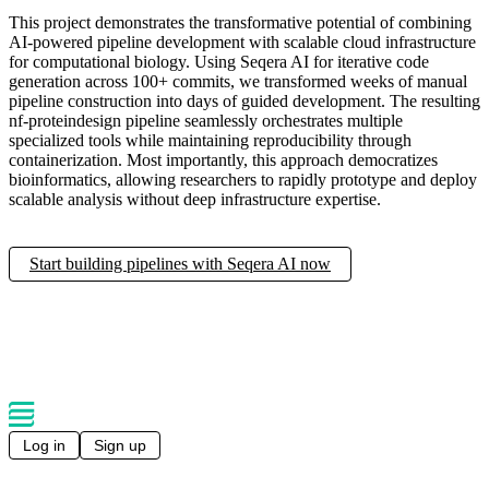
This project demonstrates the transformative potential of combining
AI-powered pipeline development with scalable cloud infrastructure
for computational biology. Using Seqera AI for iterative code
generation across 100+ commits, we transformed weeks of manual
pipeline construction into days of guided development. The resulting
nf-proteindesign pipeline seamlessly orchestrates multiple
specialized tools while maintaining reproducibility through
containerization. Most importantly, this approach democratizes
bioinformatics, allowing researchers to rapidly prototype and deploy
scalable analysis without deep infrastructure expertise.
Start building pipelines with Seqera AI now
Log in
Sign up