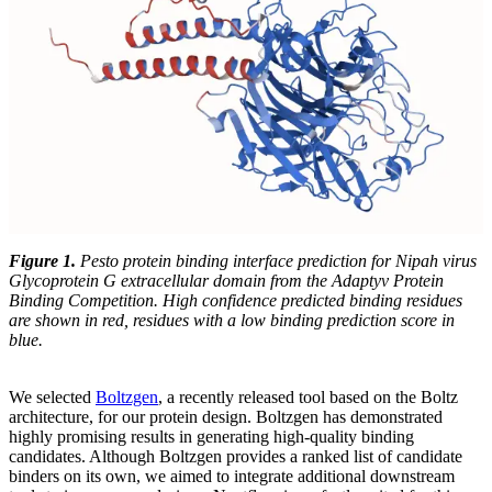
Figure 1.
Pesto protein binding interface prediction for Nipah virus
Glycoprotein G extracellular domain from the Adaptyv Protein
Binding Competition. High confidence predicted binding residues
are shown in red, residues with a low binding prediction score in
blue.
We selected
Boltzgen
, a recently released tool based on the Boltz
architecture, for our protein design. Boltzgen has demonstrated
highly promising results in generating high-quality binding
candidates. Although Boltzgen provides a ranked list of candidate
binders on its own, we aimed to integrate additional downstream