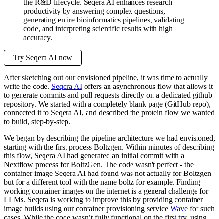
the R&D lifecycle. Seqera AI enhances research
productivity by answering complex questions,
generating entire bioinformatics pipelines, validating
code, and interpreting scientific results with high
accuracy.
Try Seqera AI now
After sketching out our envisioned pipeline, it was time to actually
write the code.
Seqera AI
offers an asynchronous flow that allows it
to generate commits and pull requests directly on a dedicated github
repository. We started with a completely blank page (GitHub repo),
connected it to Seqera AI, and described the protein flow we wanted
to build, step-by-step.
We began by describing the pipeline architecture we had envisioned,
starting with the first process Boltzgen. Within minutes of describing
this flow, Seqera AI had generated an initial commit with a
Nextflow process for BoltzGen. The code wasn't perfect - the
container image Seqera AI had found was not actually for Boltzgen
but for a different tool with the name boltz for example. Finding
working container images on the internet is a general challenge for
LLMs. Seqera is working to improve this by providing container
image builds using our container provisioning service
Wave
for such
cases. While the code wasn’t fully functional on the first try, using