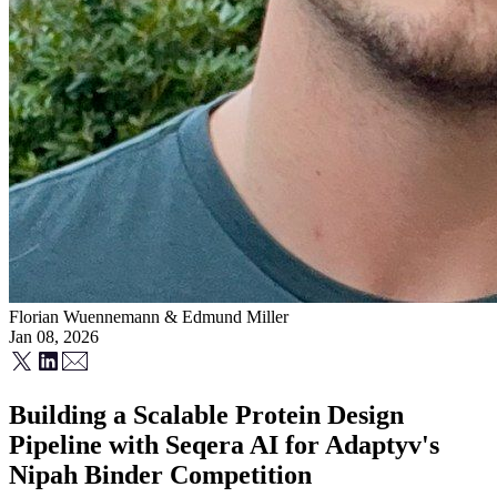
Florian Wuennemann
&
Edmund Miller
Jan 08, 2026
Building a Scalable Protein Design
Pipeline with Seqera AI for Adaptyv's
Nipah Binder Competition