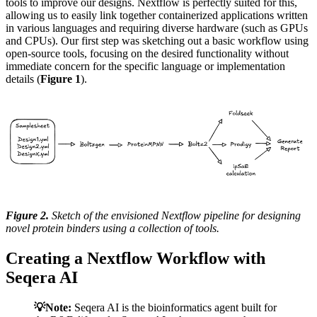
tools to improve our designs. Nextflow is perfectly suited for this,
allowing us to easily link together containerized applications written
in various languages and requiring diverse hardware (such as GPUs
and CPUs). Our first step was sketching out a basic workflow using
open-source tools, focusing on the desired functionality without
immediate concern for the specific language or implementation
details (
Figure 1
).
Figure 2.
Sketch of the envisioned Nextflow pipeline for designing
novel protein binders using a collection of tools.
Creating a Nextflow Workflow with
Seqera AI
💡Note:
Seqera AI is the bioinformatics agent built for