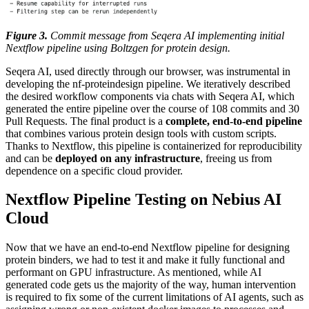
Figure 3.
Commit message from Seqera AI implementing initial
Nextflow pipeline using Boltzgen for protein design.
Seqera AI, used directly through our browser, was instrumental in
developing the nf-proteindesign pipeline. We iteratively described
the desired workflow components via chats with Seqera AI, which
generated the entire pipeline over the course of 108 commits and 30
Pull Requests. The final product is a
complete, end-to-end pipeline
that combines various protein design tools with custom scripts.
Thanks to Nextflow, this pipeline is containerized for reproducibility
and can be
deployed on any infrastructure
, freeing us from
dependence on a specific cloud provider.
Nextflow Pipeline Testing on Nebius AI
Cloud
Now that we have an end-to-end Nextflow pipeline for designing
protein binders, we had to test it and make it fully functional and
performant on GPU infrastructure. As mentioned, while AI
generated code gets us the majority of the way, human intervention
is required to fix some of the current limitations of AI agents, such as