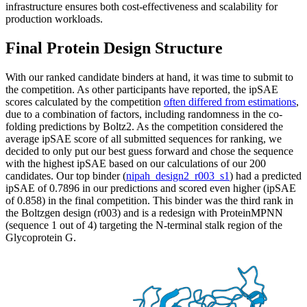
infrastructure ensures both cost-effectiveness and scalability for
production workloads.
Final Protein Design Structure
With our ranked candidate binders at hand, it was time to submit to
the competition. As other participants have reported, the ipSAE
scores calculated by the competition
often differed from estimations
,
due to a combination of factors, including randomness in the co-
folding predictions by Boltz2. As the competition considered the
average ipSAE score of all submitted sequences for ranking, we
decided to only put our best guess forward and chose the sequence
with the highest ipSAE based on our calculations of our 200
candidates. Our top binder (
nipah_design2_r003_s1
) had a predicted
ipSAE of 0.7896 in our predictions and scored even higher (ipSAE
of 0.858) in the final competition. This binder was the third rank in
the Boltzgen design (r003) and is a redesign with ProteinMPNN
(sequence 1 out of 4) targeting the N-terminal stalk region of the
Glycoprotein G.