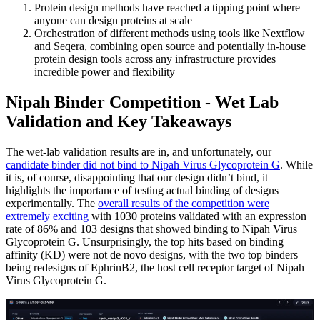
Protein design methods have reached a tipping point where
anyone can design proteins at scale
Orchestration of different methods using tools like Nextflow
and Seqera, combining open source and potentially in-house
protein design tools across any infrastructure provides
incredible power and flexibility
Nipah Binder Competition - Wet Lab
Validation and Key Takeaways
The wet-lab validation results are in, and unfortunately, our
candidate binder did not bind to Nipah Virus Glycoprotein G
. While
it is, of course, disappointing that our design didn’t bind, it
highlights the importance of testing actual binding of designs
experimentally. The
overall results of the competition were
extremely exciting
with 1030 proteins validated with an expression
rate of 86% and 103 designs that showed binding to Nipah Virus
Glycoprotein G. Unsurprisingly, the top hits based on binding
affinity (KD) were not de novo designs, with the two top binders
being redesigns of EphrinB2, the host cell receptor target of Nipah
Virus Glycoprotein G.