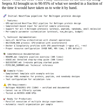
Seqera AI brought us to 90-95% of what we needed in a fraction of
the time it would have taken us to write it by hand.