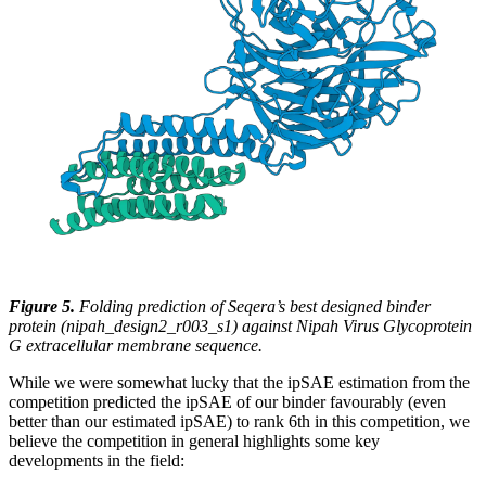
Figure 5.
Folding prediction of Seqera’s best designed binder
protein (nipah_design2_r003_s1) against Nipah Virus Glycoprotein
G extracellular membrane sequence.
While we were somewhat lucky that the ipSAE estimation from the
competition predicted the ipSAE of our binder favourably (even
better than our estimated ipSAE) to rank 6th in this competition, we
believe the competition in general highlights some key
developments in the field: