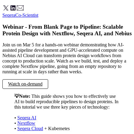
Seqera
Co-Scientist
Webinar - From Blank Page to Pipeline: Scalable
Protein Design with Nextflow, Seqera AI, and Nebius
Join us on Mar 5 for a hands-on webinar demonstrating how AI-
assisted pipeline development and GPU-accelerated compute on
Nebius AI Cloud can transform protein design workflows from
concept to production scale. Watch as we build, test, and deploy a
complete Nextflow pipeline, going from an empty repository to
running at scale in days rather than weeks.
Watch on-demand
💡Note:
This guide shows you how to effectively use
AI to build reproducible pipelines to design proteins. In
this tutorial we use three key pieces of technology:
•
Seqera AI
•
Nextflow
•
Seqera Cloud
+ Kubernetes