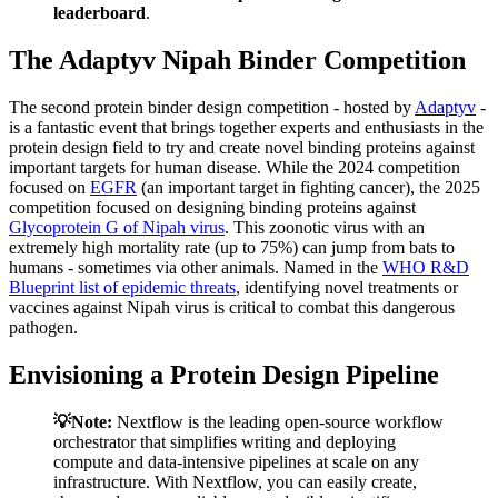
leaderboard
.
The Adaptyv Nipah Binder Competition
The second protein binder design competition - hosted by
Adaptyv
-
is a fantastic event that brings together experts and enthusiasts in the
protein design field to try and create novel binding proteins against
important targets for human disease. While the 2024 competition
focused on
EGFR
(an important target in fighting cancer), the 2025
competition focused on designing binding proteins against
Glycoprotein G of Nipah virus
. This zoonotic virus with an
extremely high mortality rate (up to 75%) can jump from bats to
humans - sometimes via other animals. Named in the
WHO R&D
Blueprint list of epidemic threats
, identifying novel treatments or
vaccines against Nipah virus is critical to combat this dangerous
pathogen.
Envisioning a Protein Design Pipeline
💡Note:
Nextflow is the leading open-source workflow
orchestrator that simplifies writing and deploying
compute and data-intensive pipelines at scale on any
infrastructure. With Nextflow, you can easily create,