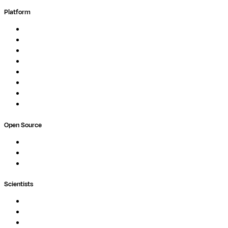
Platform
Overview
Pipelines
Studios
Compute
Co-Scientist
Pricing
Professional Services
Book a demo
Open Source
Nextflow
MultiQC
Wave
Scientists
Pipelines
Containers
Ask Seqera AI