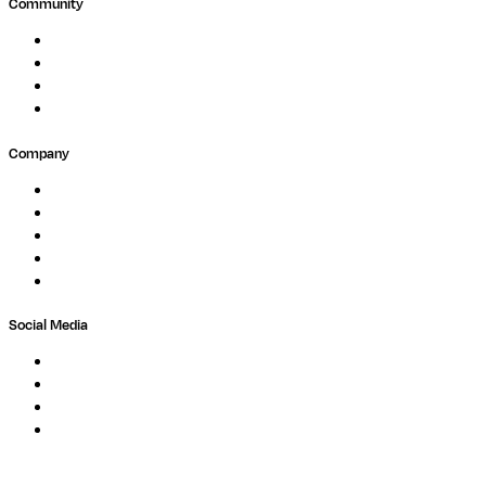
Community
Events
Forum
Partners
Submit Feedback
Company
About
Careers
Newsletter
Contact
Trust Center
Social Media
LinkedIn
Bluesky
Twitter / X
GitHub