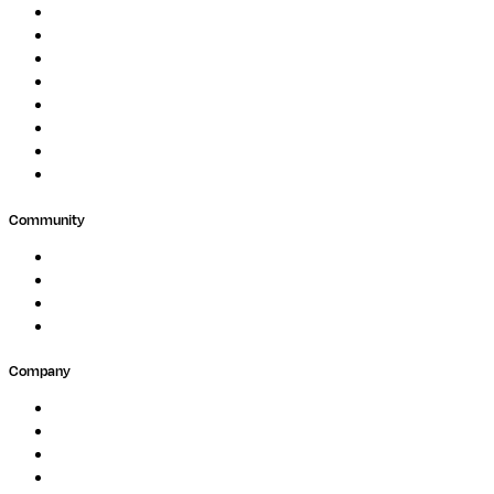
Image Processing
Protein Analysis
Drug Discovery
Biopharma
Clinical Diagnostics
Public Research
Agriculture
GxP
Community
Events
Forum
Partners
Submit Feedback
Company
About
Careers
Newsletter
Contact