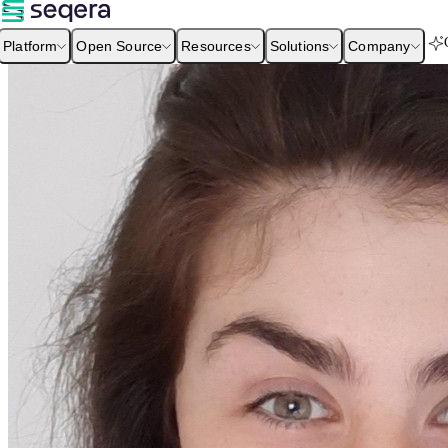
Platform
Open Source
Resources
Solutions
Company