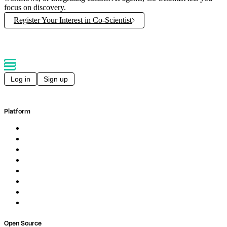
focus on discovery.
Register Your Interest in Co-Scientist
Log in
Sign up
Platform
Overview
Pipelines
Studios
Compute
Co-Scientist
Pricing
Professional Services
Book a demo
Open Source