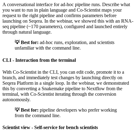
A conversational interface for ad-hoc pipeline runs. Describe what
you want to run in plain language and Co-Scientist maps your
request to the right pipeline and confirms parameters before
launching on Seqera. In the webinar, we showed this with an RNA-
seq pipeline (~170 parameters), configured and launched entirely
through natural language.
💡 Best for:
ad-hoc runs, exploration, and scientists
unfamiliar with the command line.
CLI - Interaction from the terminal
With Co-Scientist in the CLI, you can edit code, promote it to a
branch, and immediately test changes by launching directly on
Seqera Platform in a single loop. In the webinar, we demonstrated
this by converting a Snakemake pipeline to Nextflow from the
terminal, with Co-Scientist iterating through the conversion
autonomously.
💡 Best for:
pipeline developers who prefer working
from the command line.
Scientist view - Self-service for bench scientists