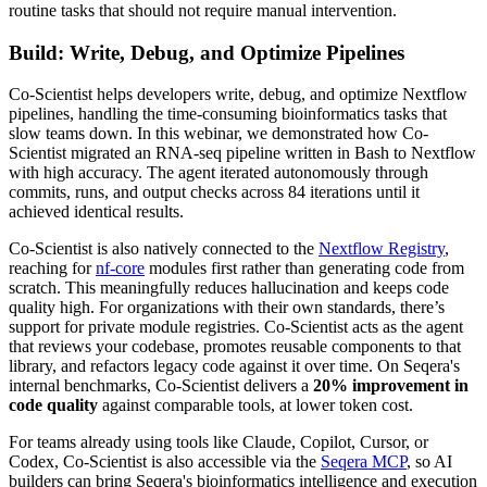
routine tasks that should not require manual intervention.
Build: Write, Debug, and Optimize Pipelines
Co-Scientist helps developers write, debug, and optimize Nextflow
pipelines, handling the time-consuming bioinformatics tasks that
slow teams down. In this webinar, we demonstrated how Co-
Scientist migrated an RNA-seq pipeline written in Bash to Nextflow
with high accuracy. The agent iterated autonomously through
commits, runs, and output checks across 84 iterations until it
achieved identical results.
Co-Scientist is also natively connected to the
Nextflow Registry
,
reaching for
nf-core
modules first rather than generating code from
scratch. This meaningfully reduces hallucination and keeps code
quality high. For organizations with their own standards, there’s
support for private module registries. Co-Scientist acts as the agent
that reviews your codebase, promotes reusable components to that
library, and refactors legacy code against it over time. On Seqera's
internal benchmarks, Co-Scientist delivers a
20% improvement in
code quality
against comparable tools, at lower token cost.
For teams already using tools like Claude, Copilot, Cursor, or
Codex, Co-Scientist is also accessible via the
Seqera MCP
, so AI
builders can bring Seqera's bioinformatics intelligence and execution