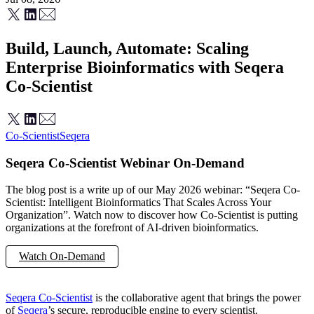
Build, Launch, Automate: Scaling
Enterprise Bioinformatics with Seqera
Co-Scientist
Co-Scientist
Seqera
Seqera Co-Scientist Webinar On-Demand
The blog post is a write up of our May 2026 webinar: “Seqera Co-
Scientist: Intelligent Bioinformatics That Scales Across Your
Organization”. Watch now to discover how Co-Scientist is putting
organizations at the forefront of AI-driven bioinformatics.
Watch On-Demand
Discover Seqera Co-Scientist
Seqera Co-Scientist
is the collaborative agent that brings the power
of
Seqera
’s secure, reproducible engine to every scientist.