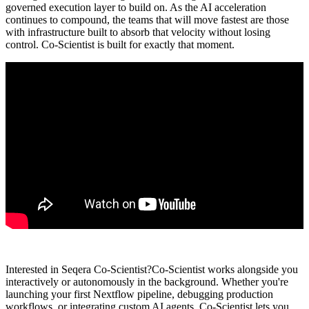
governed execution layer to build on. As the AI acceleration
continues to compound, the teams that will move fastest are those
with infrastructure built to absorb that velocity without losing
control. Co-Scientist is built for exactly that moment.
Interested in Seqera Co-Scientist?
Co-Scientist works alongside you
interactively or autonomously in the background. Whether you're
launching your first Nextflow pipeline, debugging production
workflows, or integrating custom AI agents, Co-Scientist lets you