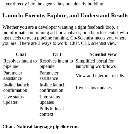
layer directly into the agents they are already building.
Launch: Execute, Explore, and Understand Results
Whether you are a developer wanting a tight feedback loop, a
bioinformatician running ad-hoc analyses, or a bench scientist who
just needs to get a pipeline running, Co-Scientist meets you where
you are. There are 3 ways to work: Chat, CLI, scientist view.
Chat
CLI
Scientist view
Resolves intent to
Resolves intent to
Simplified portal for
pipeline
pipeline
launching workflows
Parameter
Parameter
View and interpret results
assistance
assistance
In-line launch
In-line launch
Live status updates
confirmation
confirmation
Live status
Live status
updates
updates
Pulls in local
context
Chat - Natural language pipeline runs