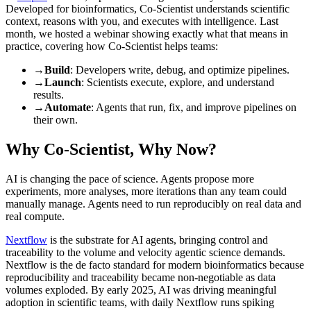
Developed for bioinformatics, Co-Scientist understands scientific
context, reasons with you, and executes with intelligence. Last
month, we hosted a webinar showing exactly what that means in
practice, covering how Co-Scientist helps teams:
→
Build
: Developers write, debug, and optimize pipelines.
→
Launch
: Scientists execute, explore, and understand
results.
→
Automate
: Agents that run, fix, and improve pipelines on
their own.
Why Co-Scientist, Why Now?
AI is changing the pace of science. Agents propose more
experiments, more analyses, more iterations than any team could
manually manage. Agents need to run reproducibly on real data and
real compute.
Nextflow
is the substrate for AI agents, bringing control and
traceability to the volume and velocity agentic science demands.
Nextflow is the de facto standard for modern bioinformatics because
reproducibility and traceability became non-negotiable as data
volumes exploded. By early 2025, AI was driving meaningful
adoption in scientific teams, with daily Nextflow runs spiking