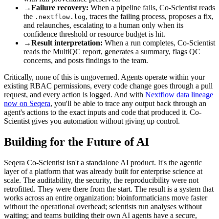
→
Failure recovery:
When a pipeline fails, Co-Scientist reads
the
, traces the failing process, proposes a fix,
.nextflow.log
and relaunches, escalating to a human only when its
confidence threshold or resource budget is hit.
→
Result interpretation:
When a run completes, Co-Scientist
reads the MultiQC report, generates a summary, flags QC
concerns, and posts findings to the team.
Critically, none of this is ungoverned. Agents operate within your
existing RBAC permissions, every code change goes through a pull
request, and every action is logged. And with
Nextflow data lineage
now on Seqera
, you'll be able to trace any output back through an
agent's actions to the exact inputs and code that produced it. Co-
Scientist gives you automation without giving up control.
Building for the Future of AI
Seqera Co-Scientist isn't a standalone AI product. It's the agentic
layer of a platform that was already built for enterprise science at
scale. The auditability, the security, the reproducibility were not
retrofitted. They were there from the start. The result is a system that
works across an entire organization: bioinformaticians move faster
without the operational overhead; scientists run analyses without
waiting; and teams building their own AI agents have a secure,