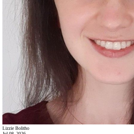
Lizzie Bolitho
Jul 08, 2026