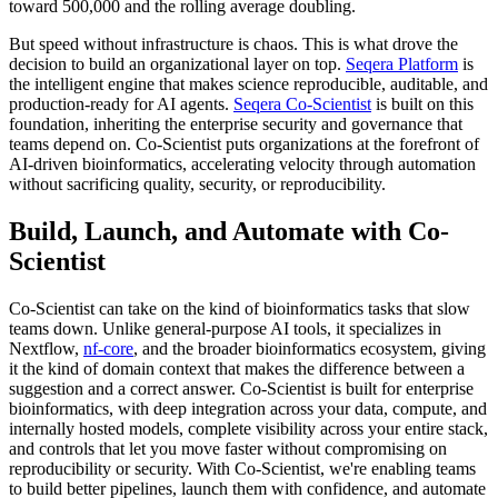
toward 500,000 and the rolling average doubling.
But speed without infrastructure is chaos. This is what drove the
decision to build an organizational layer on top.
Seqera Platform
is
the intelligent engine that makes science reproducible, auditable, and
production-ready for AI agents.
Seqera Co-Scientist
is built on this
foundation, inheriting the enterprise security and governance that
teams depend on. Co-Scientist puts organizations at the forefront of
AI-driven bioinformatics, accelerating velocity through automation
without sacrificing quality, security, or reproducibility.
Build, Launch, and Automate with Co-
Scientist
Co-Scientist can take on the kind of bioinformatics tasks that slow
teams down. Unlike general-purpose AI tools, it specializes in
Nextflow,
nf-core
, and the broader bioinformatics ecosystem, giving
it the kind of domain context that makes the difference between a
suggestion and a correct answer. Co-Scientist is built for enterprise
bioinformatics, with deep integration across your data, compute, and
internally hosted models, complete visibility across your entire stack,
and controls that let you move faster without compromising on
reproducibility or security. With Co-Scientist, we're enabling teams
to build better pipelines, launch them with confidence, and automate