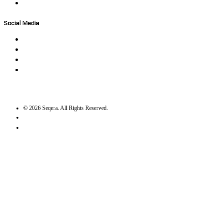
Trust Center
Social Media
LinkedIn
Bluesky
Twitter / X
GitHub
©
2026
Seqera. All Rights Reserved.
User agreement
Privacy statement