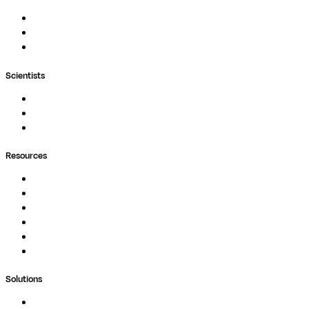
Nextflow
MultiQC
Wave
Scientists
Pipelines
Containers
Ask Seqera AI
Resources
Documentation
Podcast
Blog
Whitepapers
Case Studies
Support Portal
Solutions
Genomics