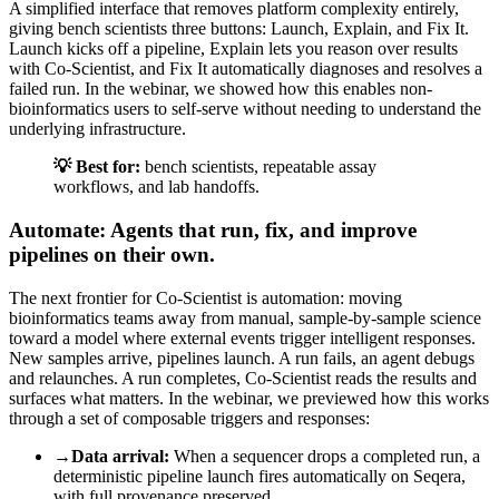
A simplified interface that removes platform complexity entirely,
giving bench scientists three buttons: Launch, Explain, and Fix It.
Launch kicks off a pipeline, Explain lets you reason over results
with Co-Scientist, and Fix It automatically diagnoses and resolves a
failed run. In the webinar, we showed how this enables non-
bioinformatics users to self-serve without needing to understand the
underlying infrastructure.
💡 Best for:
bench scientists, repeatable assay
workflows, and lab handoffs.
Automate: Agents that run, fix, and improve
pipelines on their own.
The next frontier for Co-Scientist is automation: moving
bioinformatics teams away from manual, sample-by-sample science
toward a model where external events trigger intelligent responses.
New samples arrive, pipelines launch. A run fails, an agent debugs
and relaunches. A run completes, Co-Scientist reads the results and
surfaces what matters. In the webinar, we previewed how this works
through a set of composable triggers and responses:
→
Data arrival:
When a sequencer drops a completed run, a
deterministic pipeline launch fires automatically on Seqera,
with full provenance preserved.