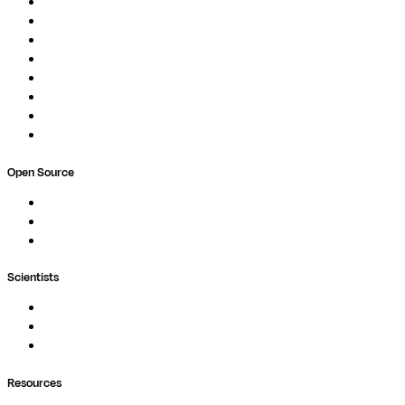
Overview
Pipelines
Studios
Compute
Co-Scientist
Pricing
Professional Services
Book a demo
Open Source
Nextflow
MultiQC
Wave
Scientists
Pipelines
Containers
Ask Seqera AI
Resources