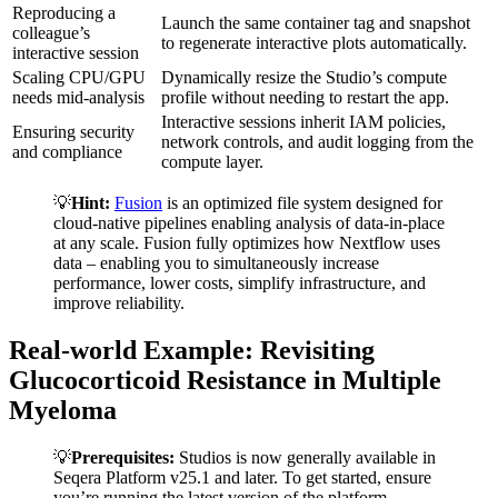
Reproducing a
Launch the same container tag and snapshot
colleague’s
to regenerate interactive plots automatically.
interactive session
Scaling CPU/GPU
Dynamically resize the Studio’s compute
needs mid-analysis
profile without needing to restart the app.
Interactive sessions inherit IAM policies,
Ensuring security
network controls, and audit logging from the
and compliance
compute layer.
💡
Hint:
Fusion
is an optimized file system designed for
cloud-native pipelines enabling analysis of data-in-place
at any scale. Fusion fully optimizes how Nextflow uses
data – enabling you to simultaneously increase
performance, lower costs, simplify infrastructure, and
improve reliability.
Real-world Example: Revisiting
Glucocorticoid Resistance in Multiple
Myeloma
💡
Prerequisites:
Studios is now generally available in
Seqera Platform v25.1 and later. To get started, ensure
you’re running the latest version of the platform.