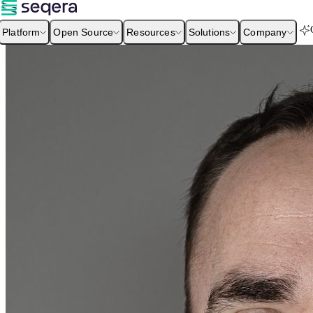
Platform
Open Source
Resources
Solutions
Company