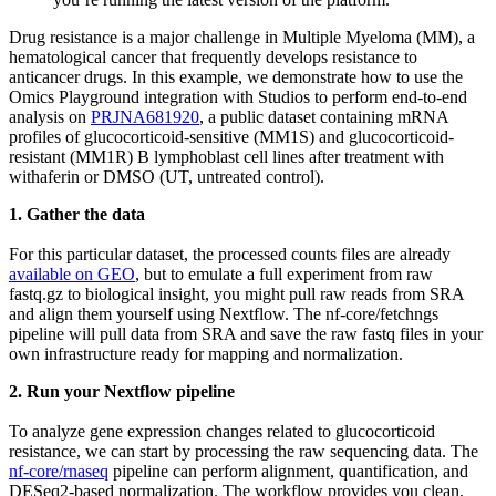
Drug resistance is a major challenge in Multiple Myeloma (MM), a
hematological cancer that frequently develops resistance to
anticancer drugs. In this example, we demonstrate how to use the
Omics Playground integration with Studios to perform end-to-end
analysis on
PRJNA681920
, a public dataset containing mRNA
profiles of glucocorticoid-sensitive (MM1S) and glucocorticoid-
resistant (MM1R) B lymphoblast cell lines after treatment with
withaferin or DMSO (UT, untreated control).
1. Gather the data
For this particular dataset, the processed counts files are already
available on GEO
, but to emulate a full experiment from raw
fastq.gz to biological insight, you might pull raw reads from SRA
and align them yourself using Nextflow. The nf-core/fetchngs
pipeline will pull data from SRA and save the raw fastq files in your
own infrastructure ready for mapping and normalization.
2. Run your Nextflow pipeline
To analyze gene expression changes related to glucocorticoid
resistance, we can start by processing the raw sequencing data. The
nf-core/rnaseq
pipeline can perform alignment, quantification, and
DESeq2-based normalization. The workflow provides you clean,