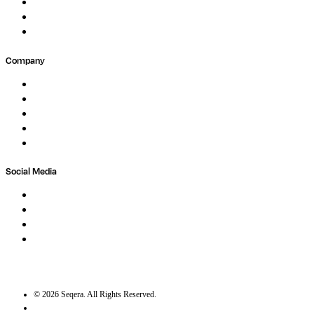
Forum
Partners
Submit Feedback
Company
About
Careers
Newsletter
Contact
Trust Center
Social Media
LinkedIn
Bluesky
Twitter / X
GitHub
©
2026
Seqera. All Rights Reserved.
User agreement