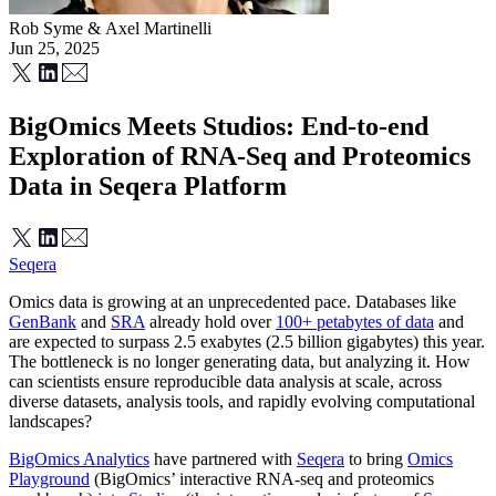
Rob Syme
&
Axel Martinelli
Jun 25, 2025
BigOmics Meets Studios: End-to-end
Exploration of RNA-Seq and Proteomics
Data in Seqera Platform
Seqera
Omics data is growing at an unprecedented pace. Databases like
GenBank
and
SRA
already hold over
100+ petabytes of data
and
are expected to surpass 2.5 exabytes (2.5 billion gigabytes) this year.
The bottleneck is no longer generating data, but analyzing it. How
can scientists ensure reproducible data analysis at scale, across
diverse datasets, analysis tools, and rapidly evolving computational
landscapes?
BigOmics Analytics
have partnered with
Seqera
to bring
Omics
Playground
(BigOmics’ interactive RNA-seq and proteomics