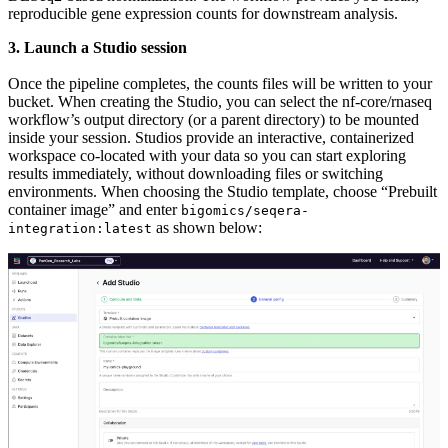
reproducible gene expression counts for downstream analysis.
3. Launch a Studio session
Once the pipeline completes, the counts files will be written to your
bucket. When creating the Studio, you can select the nf-core/rnaseq
workflow’s output directory (or a parent directory) to be mounted
inside your session. Studios provide an interactive, containerized
workspace co-located with your data so you can start exploring
results immediately, without downloading files or switching
environments. When choosing the Studio template, choose “Prebuilt
container image” and enter
bigomics/seqera-
as shown below:
integration:latest