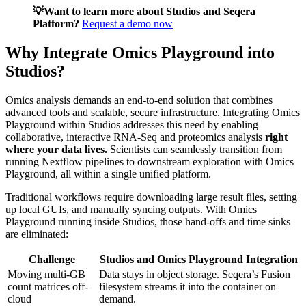
💡Want to learn more about Studios and Seqera
Platform?
Request a demo now
Why Integrate Omics Playground into
Studios?
Omics analysis demands an end-to-end solution that combines
advanced tools and scalable, secure infrastructure. Integrating Omics
Playground within Studios addresses this need by enabling
collaborative, interactive RNA-Seq and proteomics analysis
right
where your data lives.
Scientists can seamlessly transition from
running Nextflow pipelines to downstream exploration with Omics
Playground, all within a single unified platform.
Traditional workflows require downloading large result files, setting
up local GUIs, and manually syncing outputs. With Omics
Playground running inside Studios, those hand-offs and time sinks
are eliminated:
Challenge
Studios and Omics Playground Integration
Moving multi-GB
Data stays in object storage. Seqera’s Fusion
count matrices off-
filesystem streams it into the container on
cloud
demand.