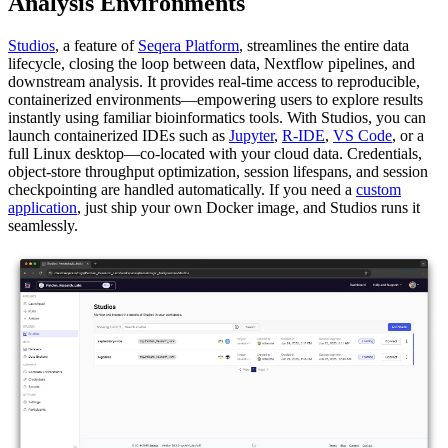
Analysis Environments
Studios
, a feature of
Seqera Platform
, streamlines the entire data
lifecycle, closing the loop between data, Nextflow pipelines, and
downstream analysis. It provides real-time access to reproducible,
containerized environments—empowering users to explore results
instantly using familiar bioinformatics tools. With Studios, you can
launch containerized IDEs such as
Jupyter
,
R-IDE
,
VS Code
, or a
full Linux desktop—co-located with your cloud data. Credentials,
object-store throughput optimization, session lifespans, and session
checkpointing are handled automatically. If you need a
custom
application
, just ship your own Docker image, and Studios runs it
seamlessly.