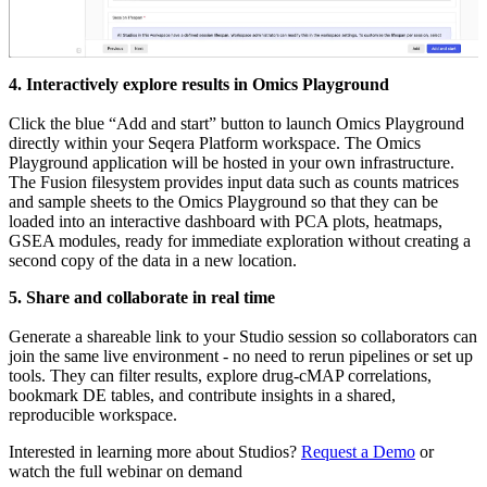
4. Interactively explore results in Omics Playground
Click the blue “Add and start” button to launch Omics Playground
directly within your Seqera Platform workspace. The Omics
Playground application will be hosted in your own infrastructure.
The Fusion filesystem provides input data such as counts matrices
and sample sheets to the Omics Playground so that they can be
loaded into an interactive dashboard with PCA plots, heatmaps,
GSEA modules, ready for immediate exploration without creating a
second copy of the data in a new location.
5. Share and collaborate in real time
Generate a shareable link to your Studio session so collaborators can
join the same live environment - no need to rerun pipelines or set up
tools. They can filter results, explore drug-cMAP correlations,
bookmark DE tables, and contribute insights in a shared,
reproducible workspace.
Interested in learning more about Studios?
Request a Demo
or
watch the full webinar on demand