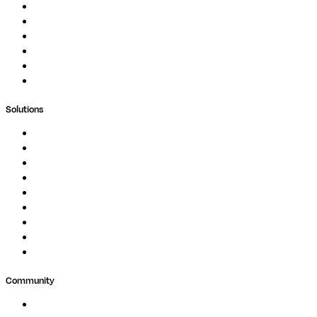
Documentation
Podcast
Blog
Whitepapers
Case Studies
Support Portal
Solutions
Genomics
Image Processing
Protein Analysis
Drug Discovery
Biopharma
Clinical Diagnostics
Public Research
Agriculture
GxP
Community
Events