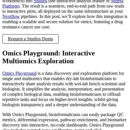
workbench) into
Studios
(the interactive analysis feature of
Seqera
Platform
). The result is a seamless, end-to-end path from raw reads
to interactive plots, all deployed on the same infrastructure as your
Nextflow
pipelines. In this post, we’ll explore how this integration is
enabling a scalable and secure solution for omics, featuring a drug
resistance cancer use case.
Request a Studios Demo
Omics Playground: Interactive
Multiomics Exploration
Omics Playground
is a data discovery and exploration platform for
single and multiomics that enables dry-lab bioinformaticians to
interactively share analysis results with wet-lab bench scientists and
biologists. It simplifies the analysis, interpretation, and presentation
of complex biological data, enabling bioinformaticians to offload
repetitive tasks and focus on higher-level insights, whilst giving
biologists transparency and a deeper understanding of the data.
With Omics Playground, bioinformaticians can easily package QC
metrics, differential expression, pathway enrichment, and biomarker
discovery into interactive, no-code dashboards. Omics Playground