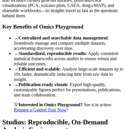
also includes curated gene-set libraries, point-and-click
visualizations (PCA, volcano plots, GSEA, drug-cMAP), and
shareable workbooks—so insights travel as fast as the questions
behind them.
Key Benefits of Omics Playground
→
Centralized and searchable data management
:
Seamlessly manage and compare multiple datasets,
accelerating discovery over time.
→
Standardized, reproducible results
: Apply consistent
statistical frameworks across studies to ensure robust and
reliable outcomes.
→
Efficient and scalable
: Analyze large-scale datasets up to
10x faster, dramatically reducing time from raw data to
insight.
→
Publication-ready visuals
: Export high-quality,
customizable figures perfect for presentations, publications,
and team collaboration.
💡
Interested in Omics Playground?
See it in action:
Request a Guided Tour Now
!
Studios: Reproducible, On-Demand