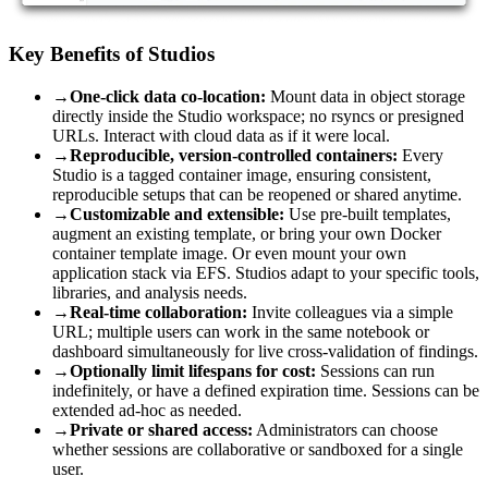
Key Benefits of Studios
→
One-click data co-location:
Mount data in object storage
directly inside the Studio workspace; no rsyncs or presigned
URLs. Interact with cloud data as if it were local.
→
Reproducible, version-controlled containers:
Every
Studio is a tagged container image, ensuring consistent,
reproducible setups that can be reopened or shared anytime.
→
Customizable and extensible:
Use pre-built templates,
augment an existing template, or bring your own Docker
container template image. Or even mount your own
application stack via EFS. Studios adapt to your specific tools,
libraries, and analysis needs.
→
Real-time collaboration:
Invite colleagues via a simple
URL; multiple users can work in the same notebook or
dashboard simultaneously for live cross-validation of findings.
→
Optionally limit lifespans for cost:
Sessions can run
indefinitely, or have a defined expiration time. Sessions can be
extended ad-hoc as needed.
→
Private or shared access:
Administrators can choose
whether sessions are collaborative or sandboxed for a single
user.