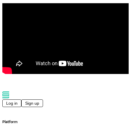
Log in
Sign up
Platform