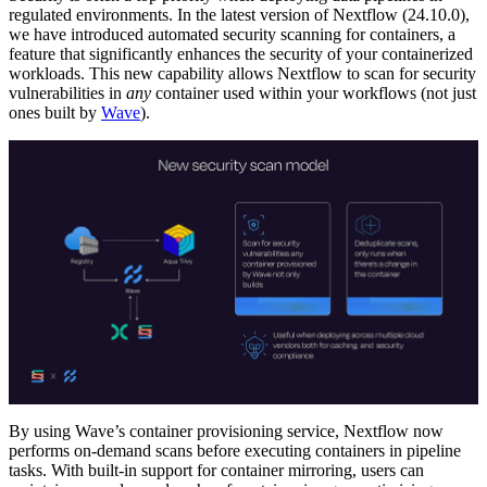
regulated environments. In the latest version of Nextflow (24.10.0),
we have introduced automated security scanning for containers, a
feature that significantly enhances the security of your containerized
workloads. This new capability allows Nextflow to scan for security
vulnerabilities in
any
container used within your workflows (not just
ones built by
Wave
).
By using Wave’s container provisioning service, Nextflow now
performs on-demand scans before executing containers in pipeline
tasks. With built-in support for container mirroring, users can