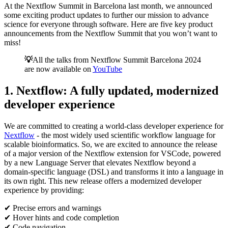
At the Nextflow Summit in Barcelona last month, we announced
some exciting product updates to further our mission to advance
science for everyone through software. Here are five key product
announcements from the Nextflow Summit that you won’t want to
miss!
💡
All the talks from Nextflow Summit Barcelona 2024
are now available on
YouTube
1. Nextflow: A fully updated, modernized
developer experience
We are committed to creating a world-class developer experience for
Nextflow
- the most widely used scientific workflow language for
scalable bioinformatics. So, we are excited to announce the release
of a major version of the Nextflow extension for VSCode, powered
by a new Language Server that elevates Nextflow beyond a
domain-specific language (DSL) and transforms it into a language in
its own right. This new release offers a modernized developer
experience by providing:
✔ Precise errors and warnings
✔ Hover hints and code completion
✔ Code navigation