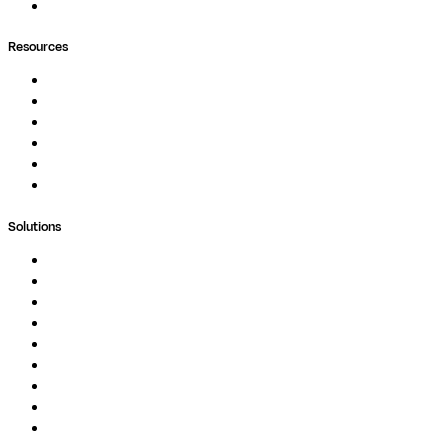
Ask Seqera AI
Resources
Documentation
Podcast
Blog
Whitepapers
Case Studies
Support Portal
Solutions
Genomics
Image Processing
Protein Analysis
Drug Discovery
Biopharma
Clinical Diagnostics
Public Research
Agriculture
GxP