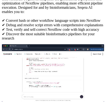
optimization of Nextflow pipelines, enabling more efficient pipeline
execution. Designed for and by bioinformaticians, Seqera AI
enables you to:
✔ Convert bash or other workflow language scripts into Nextflow
✔ Debug and resolve script errors with comprehensive explanations
✔ Test, verify and self-correct Nextflow code with high accuracy
✔ Discover the most suitable bioinformatics pipelines for your
research