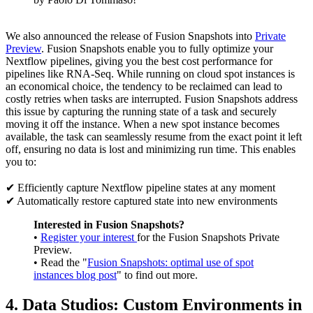
We also announced the release of Fusion Snapshots into
Private
Preview
. Fusion Snapshots enable you to fully optimize your
Nextflow pipelines, giving you the best cost performance for
pipelines like RNA-Seq. While running on cloud spot instances is
an economical choice, the tendency to be reclaimed can lead to
costly retries when tasks are interrupted. Fusion Snapshots address
this issue by capturing the running state of a task and securely
moving it off the instance. When a new spot instance becomes
available, the task can seamlessly resume from the exact point it left
off, ensuring no data is lost and minimizing run time. This enables
you to:
✔ Efficiently capture Nextflow pipeline states at any moment
✔ Automatically restore captured state into new environments
Interested in Fusion Snapshots?
•
Register your interest
for the Fusion Snapshots Private
Preview.
• Read the "
Fusion Snapshots: optimal use of spot
instances blog post
" to find out more.
4. Data Studios: Custom Environments in