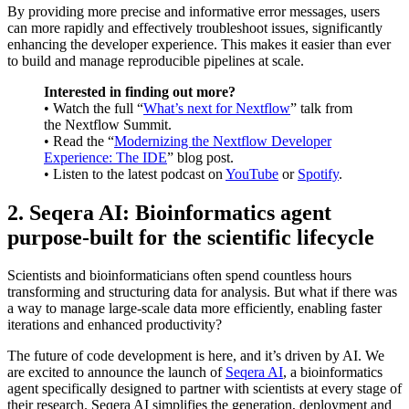
By providing more precise and informative error messages, users
can more rapidly and effectively troubleshoot issues, significantly
enhancing the developer experience. This makes it easier than ever
to build and manage reproducible pipelines at scale.
Interested in finding out more?
• Watch the full “
What’s next for Nextflow
” talk from
the Nextflow Summit.
• Read the “
Modernizing the Nextflow Developer
Experience: The IDE
” blog post.
• Listen to the latest podcast on
YouTube
or
Spotify
.
2. Seqera AI: Bioinformatics agent
purpose-built for the scientific lifecycle
Scientists and bioinformaticians often spend countless hours
transforming and structuring data for analysis. But what if there was
a way to manage large-scale data more efficiently, enabling faster
iterations and enhanced productivity?
The future of code development is here, and it’s driven by AI. We
are excited to announce the launch of
Seqera AI
, a bioinformatics
agent specifically designed to partner with scientists at every stage of
their research. Seqera AI simplifies the generation, deployment and