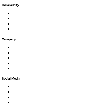
Community
Events
Forum
Partners
Submit Feedback
Company
About
Careers
Newsletter
Contact
Trust Center
Social Media
LinkedIn
Bluesky
Twitter / X
GitHub