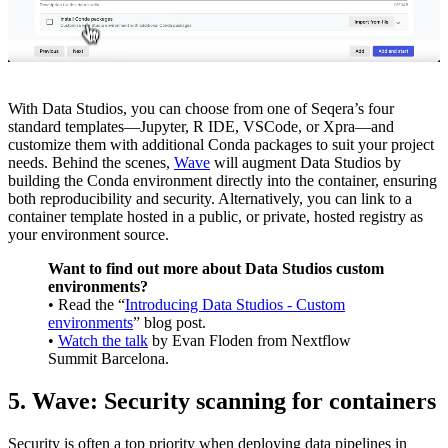
With Data Studios, you can choose from one of Seqera’s four
standard templates—Jupyter, R IDE, VSCode, or Xpra—and
customize them with additional Conda packages to suit your project
needs. Behind the scenes,
Wave
will augment Data Studios by
building the Conda environment directly into the container, ensuring
both reproducibility and security. Alternatively, you can link to a
container template hosted in a public, or private, hosted registry as
your environment source.
Want to find out more about Data Studios custom
environments?
• Read the “
Introducing Data Studios - Custom
environments
” blog post.
•
Watch the talk
by Evan Floden from Nextflow
Summit Barcelona.
5. Wave: Security scanning for containers
Security is often a top priority when deploying data pipelines in