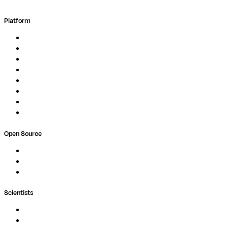
Platform
Overview
Pipelines
Studios
Compute
Co-Scientist
Pricing
Professional Services
Book a demo
Open Source
Nextflow
MultiQC
Wave
Scientists
Pipelines
Containers