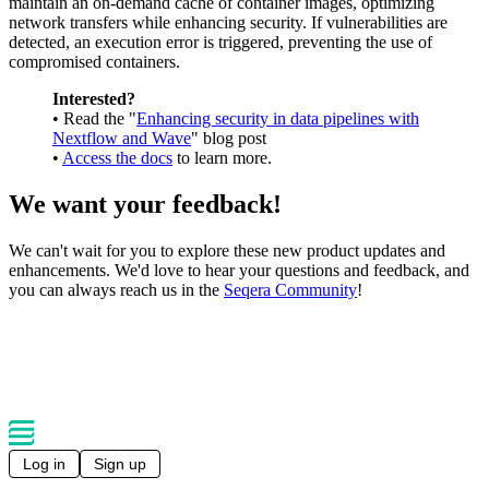
maintain an on-demand cache of container images, optimizing
network transfers while enhancing security. If vulnerabilities are
detected, an execution error is triggered, preventing the use of
compromised containers.
Interested?
• Read the "
Enhancing security in data pipelines with
Nextflow and Wave
" blog post
•
Access the docs
to learn more.
We want your feedback!
We can't wait for you to explore these new product updates and
enhancements. We'd love to hear your questions and feedback, and
you can always reach us in the
Seqera Community
!
Log in
Sign up