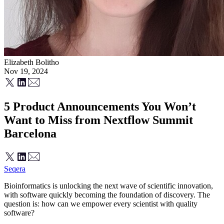
Elizabeth Bolitho
Nov 19, 2024
5 Product Announcements You Won’t
Want to Miss from Nextflow Summit
Barcelona
Seqera
Bioinformatics is unlocking the next wave of scientific innovation,
with software quickly becoming the foundation of discovery. The
question is: how can we empower every scientist with quality
software?