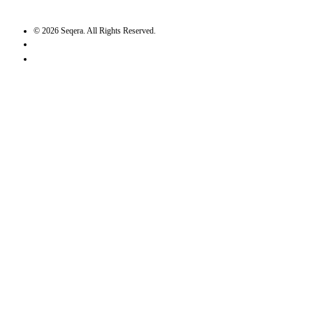
©
2026
Seqera. All Rights Reserved.
User agreement
Privacy statement