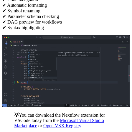
✔ Automatic formatting
✔ Symbol renaming
✔ Parameter schema checking
✔ DAG preview for workflows
✔ Syntax highlighting
💡
You can download the Nextflow extension for
VSCode today from the
Microsoft Visual Studio
Marketplace
or
Open VSX Registry
.