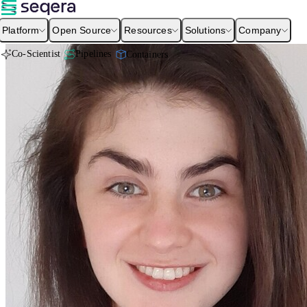
Platform
Open Source
Resources
Solutions
Company
Co-Scientist
Pipelines
Containers