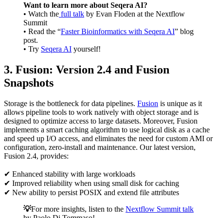
Want to learn more about Seqera AI?
• Watch the
full talk
by Evan Floden at the Nextflow
Summit
• Read the “
Faster Bioinformatics with Seqera AI
” blog
post.
• Try
Seqera AI
yourself!
3. Fusion: Version 2.4 and Fusion
Snapshots
Storage is the bottleneck for data pipelines.
Fusion
is unique as it
allows pipeline tools to work natively with object storage and is
designed to optimize access to large datasets. Moreover, Fusion
implements a smart caching algorithm to use logical disk as a cache
and speed up I/O access, and eliminates the need for custom AMI or
configuration, zero-install and maintenance. Our latest version,
Fusion 2.4, provides:
✔ Enhanced stability with large workloads
✔ Improved reliability when using small disk for caching
✔ New ability to persist POSIX and extend file attributes
💡
For more insights, listen to the
Nextflow Summit talk
by Paolo Di Tommaso!