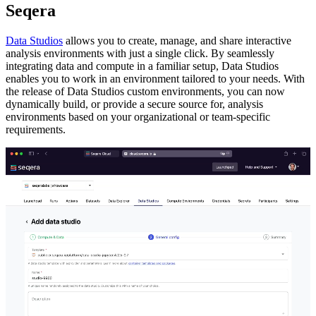
Seqera
Data Studios
allows you to create, manage, and share interactive
analysis environments with just a single click. By seamlessly
integrating data and compute in a familiar setup, Data Studios
enables you to work in an environment tailored to your needs. With
the release of Data Studios custom environments, you can now
dynamically build, or provide a secure source for, analysis
environments based on your organizational or team-specific
requirements.