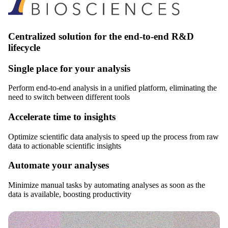
Centralized solution for the end-to-end R&D
lifecycle
Single place for your analysis
Perform end-to-end analysis in a unified platform, eliminating the
need to switch between different tools
Accelerate time to insights
Optimize scientific data analysis to speed up the process from raw
data to actionable scientific insights
Automate your analyses
Minimize manual tasks by automating analyses as soon as the
data is available, boosting productivity