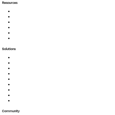
Resources
Documentation
Podcast
Blog
Whitepapers
Case Studies
Support Portal
Solutions
Genomics
Image Processing
Protein Analysis
Drug Discovery
Biopharma
Clinical Diagnostics
Public Research
Agriculture
GxP
Community