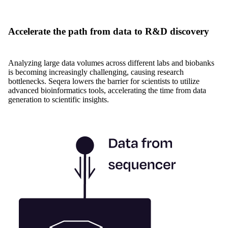
Accelerate the path from data to R&D discovery
Analyzing large data volumes across different labs and biobanks
is becoming increasingly challenging, causing research
bottlenecks. Seqera lowers the barrier for scientists to utilize
advanced bioinformatics tools, accelerating the time from data
generation to scientific insights.