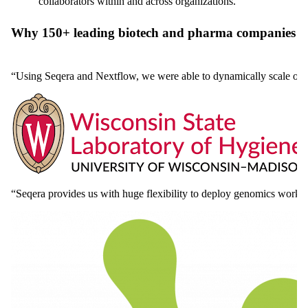
collaborators within and across organizations.
Why 150+ leading biotech and pharma companies c
“Using Seqera and Nextflow, we were able to dynamically scale our
“Seqera provides us with huge flexibility to deploy genomics work