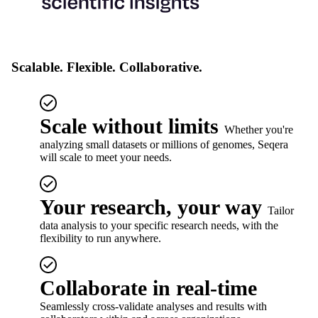
Scalable. Flexible. Collaborative.
Scale without limits
Whether you're
analyzing small datasets or millions of genomes, Seqera
will scale to meet your needs.
Your research, your way
Tailor
data analysis to your specific research needs, with the
flexibility to run anywhere.
Collaborate in real-time
Seamlessly cross-validate analyses and results with