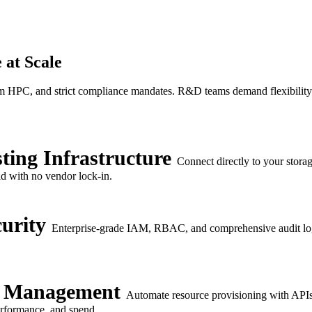
 at Scale
m HPC, and strict compliance mandates. R&D teams demand flexibility; I
ting Infrastructure
Connect directly to your stora
id with no vendor lock-in.
urity
Enterprise-grade IAM, RBAC, and comprehensive audit log
e Management
Automate resource provisioning with APIs 
performance, and spend.