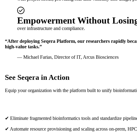
Empowerment Without Losing
over infrastructure and compliance.
“After deploying Seqera Platform, our researchers rapidly became
high-value tasks.”
— Michael Farias, Director of IT, Arcus Biosciences
See Seqera in Action
Equip your organization with the platform built to unify bioinformat
✔ Eliminate fragmented bioinformatics tools and standardize pipel
✔ Automate resource provisioning and scaling across on-prem, HPC