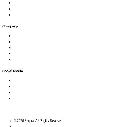
Forum
Partners
Submit Feedback
Company
About
Careers
Newsletter
Contact
Trust Center
Social Media
LinkedIn
Bluesky
Twitter / X
GitHub
©
2026
Seqera. All Rights Reserved.
User agreement