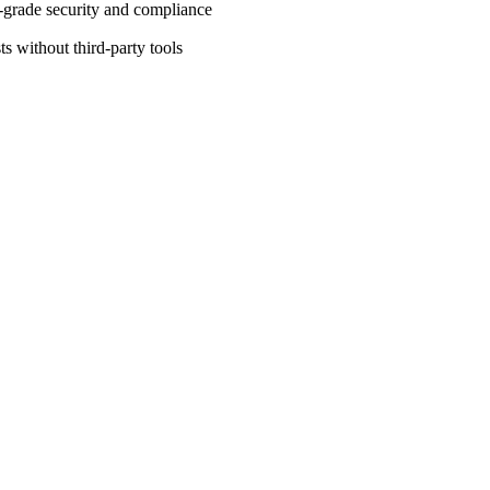
-grade security and compliance
ts without third-party tools