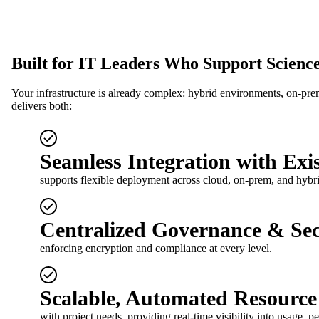
Built for IT Leaders Who Support Science
Your infrastructure is already complex: hybrid environments, on-pre
delivers both:
Seamless Integration with Exis
supports flexible deployment across cloud, on-prem, and hybr
Centralized Governance & Sec
enforcing encryption and compliance at every level.
Scalable, Automated Resourc
with project needs, providing real-time visibility into usage, 