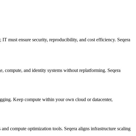
T must ensure security, reproducibility, and cost efficiency. Seqera
ge, compute, and identity systems without replatforming. Seqera
ging. Keep compute within your own cloud or datacenter,
and compute optimization tools. Seqera aligns infrastructure scaling