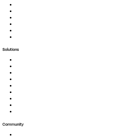
Documentation
Podcast
Blog
Whitepapers
Case Studies
Support Portal
Solutions
Genomics
Image Processing
Protein Analysis
Drug Discovery
Biopharma
Clinical Diagnostics
Public Research
Agriculture
GxP
Community
Events