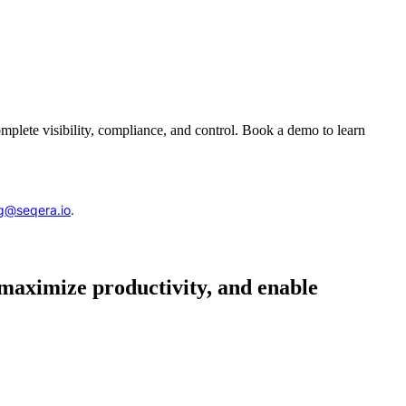
complete visibility, compliance, and control. Book a demo to learn
g@seqera.io
.
 maximize productivity, and enable