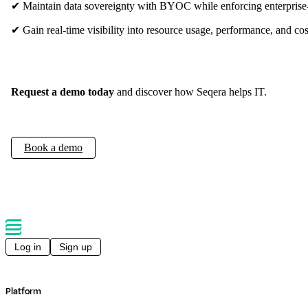
✔ Maintain data sovereignty with BYOC while enforcing enterprise
✔ Gain real-time visibility into resource usage, performance, and cos
Request a demo today
and discover how Seqera helps IT.
Book a demo
Log in
Sign up
Platform