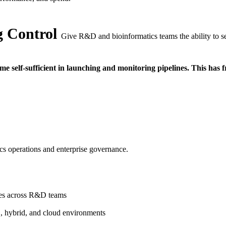
 Control
Give R&D and bioinformatics teams the ability to se
 self-sufficient in launching and monitoring pipelines. This has fr
ics operations and enterprise governance.
ines across R&D teams
, hybrid, and cloud environments