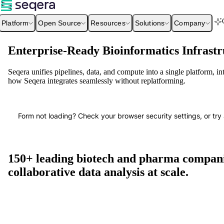
Platform
Open Source
Resources
Solutions
Company
Enterprise-Ready Bioinformatics Infrastr
Seqera unifies pipelines, data, and compute into a single platform, i
how Seqera integrates seamlessly without replatforming.
Form not loading? Check your browser security settings, or try 
150+ leading biotech and pharma companie
collaborative data analysis at scale.