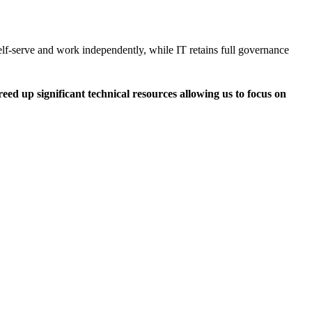
lf-serve and work independently, while IT retains full governance
eed up significant technical resources allowing us to focus on