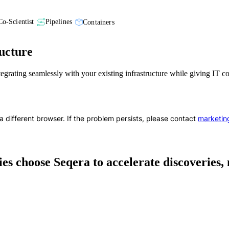
Co-Scientist
Pipelines
Containers
ucture
ntegrating seamlessly with your existing infrastructure while giving IT 
a different browser. If the problem persists, please contact
marketin
s choose Seqera to accelerate discoveries,