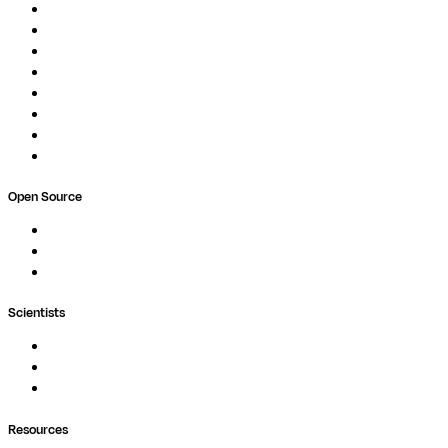
Overview
Pipelines
Studios
Compute
Co-Scientist
Pricing
Professional Services
Book a demo
Open Source
Nextflow
MultiQC
Wave
Scientists
Pipelines
Containers
Ask Seqera AI
Resources