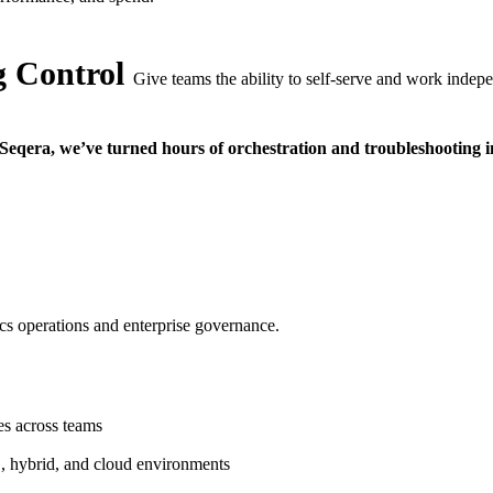
 Control
Give teams the ability to self-serve and work indepe
Seqera, we’ve turned hours of orchestration and troubleshooting in
ics operations and enterprise governance.
es across teams
, hybrid, and cloud environments