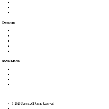
Forum
Partners
Submit Feedback
Company
About
Careers
Newsletter
Contact
Trust Center
Social Media
LinkedIn
Bluesky
Twitter / X
GitHub
©
2026
Seqera. All Rights Reserved.
User agreement