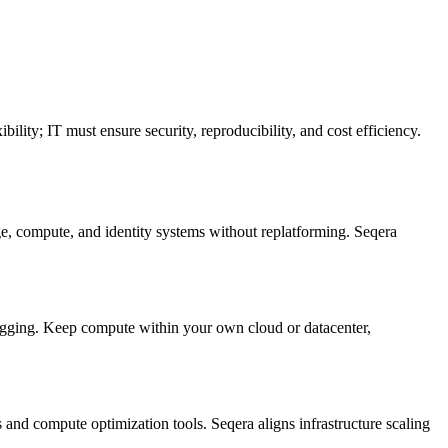
ity; IT must ensure security, reproducibility, and cost efficiency.
ge, compute, and identity systems without replatforming. Seqera
ging. Keep compute within your own cloud or datacenter,
and compute optimization tools. Seqera aligns infrastructure scaling