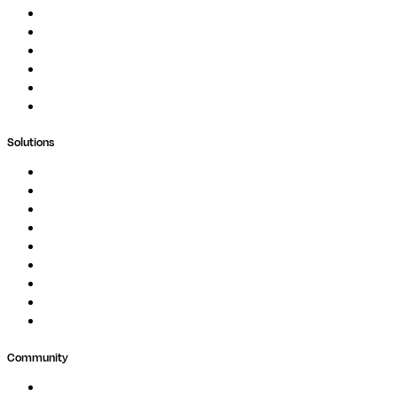
Documentation
Podcast
Blog
Whitepapers
Case Studies
Support Portal
Solutions
Genomics
Image Processing
Protein Analysis
Drug Discovery
Biopharma
Clinical Diagnostics
Public Research
Agriculture
GxP
Community
Events