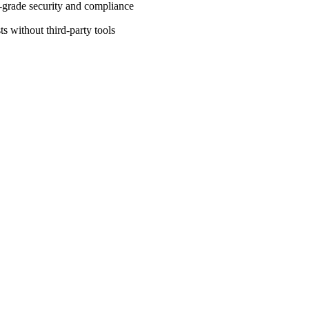
-grade security and compliance
ts without third-party tools