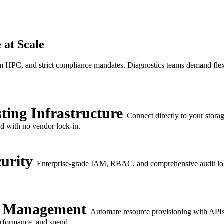
 at Scale
 HPC, and strict compliance mandates. Diagnostics teams demand flexibil
ting Infrastructure
Connect directly to your stora
id with no vendor lock-in.
urity
Enterprise-grade IAM, RBAC, and comprehensive audit log
e Management
Automate resource provisioning with APIs 
performance, and spend.