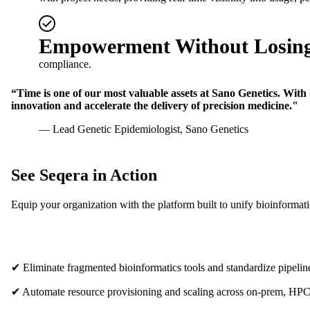
Empowerment Without Losing
compliance.
“Time is one of our most valuable assets at Sano Genetics. With 
innovation and accelerate the delivery of precision medicine."
— Lead Genetic Epidemiologist, Sano Genetics
See Seqera in Action
Equip your organization with the platform built to unify bioinformat
✔ Eliminate fragmented bioinformatics tools and standardize pipelin
✔ Automate resource provisioning and scaling across on-prem, HPC