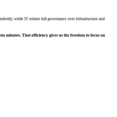
ndently, while IT retains full governance over infrastructure and
to minutes. That efficiency gives us the freedom to focus on