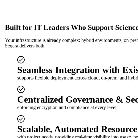
Built for IT Leaders Who Support Science
Your infrastructure is already complex: hybrid environments, on-prem
Seqera delivers both:
Seamless Integration with Exis
supports flexible deployment across cloud, on-prem, and hybr
Centralized Governance & Sec
enforcing encryption and compliance at every level.
Scalable, Automated Resourc
with project needs, providing real-time visibility into usage, 