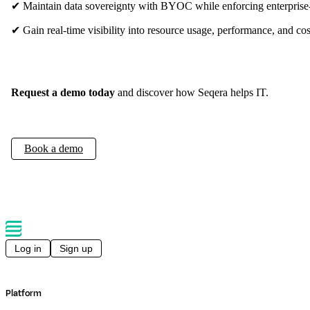
✔ Maintain data sovereignty with BYOC while enforcing enterprise
✔ Gain real-time visibility into resource usage, performance, and cos
Request a demo today
and discover how Seqera helps IT.
Book a demo
Log in
Sign up
Platform