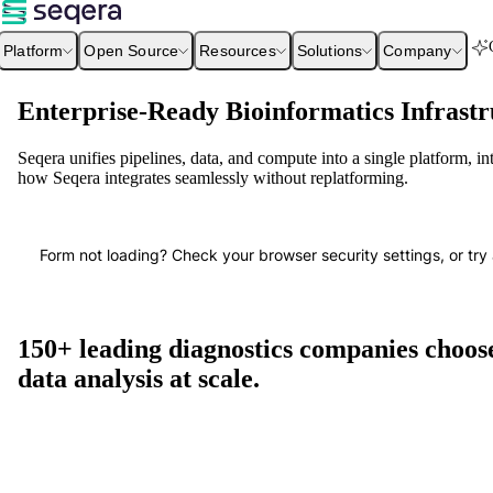
Platform
Open Source
Resources
Solutions
Company
Enterprise-Ready Bioinformatics Infrastr
Seqera unifies pipelines, data, and compute into a single platform, i
how Seqera integrates seamlessly without replatforming.
Form not loading? Check your browser security settings, or try 
150+ leading diagnostics companies choose
data analysis at scale.