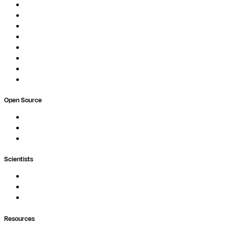
Overview
Pipelines
Studios
Compute
Co-Scientist
Pricing
Professional Services
Book a demo
Open Source
Nextflow
MultiQC
Wave
Scientists
Pipelines
Containers
Ask Seqera AI
Resources