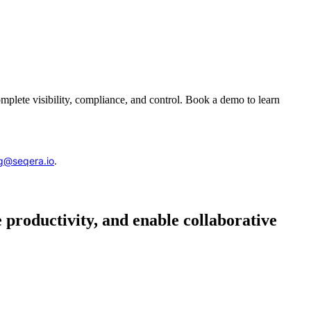
complete visibility, compliance, and control. Book a demo to learn
g@seqera.io
.
 productivity, and enable collaborative