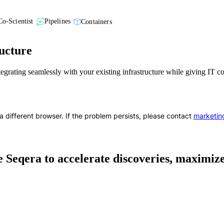
Co-Scientist
Pipelines
Containers
ucture
ntegrating seamlessly with your existing infrastructure while giving IT 
a different browser. If the problem persists, please contact
marketin
 Seqera to accelerate discoveries, maximize