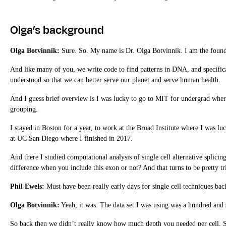
Olga’s background
Olga Botvinnik:
Sure. So. My name is Dr. Olga Botvinnik. I am the found
And like many of you, we write code to find patterns in DNA, and specific
understood so that we can better serve our planet and serve human health.
And I guess brief overview is I was lucky to go to MIT for undergrad where
grouping.
I stayed in Boston for a year, to work at the Broad Institute where I was 
at UC San Diego where I finished in 2017.
And there I studied computational analysis of single cell alternative splicin
difference when you include this exon or not? And that turns to be pretty tr
Phil Ewels:
Must have been really early days for single cell techniques bac
Olga Botvinnik:
Yeah, it was. The data set I was using was a hundred and 
So back then we didn’t really know how much depth you needed per cell. So