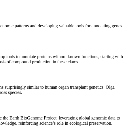
enomic patterns and developing valuable tools for annotating genes
op tools to annotate proteins without known functions, starting with
 basis of compound production in these clams.
ns surprisingly similar to human organ transplant genetics. Olga
ross species.
 like the Earth BioGenome Project, leveraging global genomic data to
owledge, reinforcing science’s role in ecological preservation.