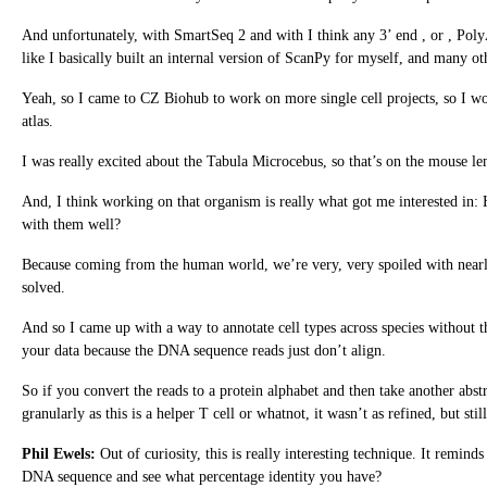
And unfortunately, with SmartSeq 2 and with I think any 3’ end , or , PolyA
like I basically built an internal version of ScanPy for myself, and many oth
Yeah, so I came to CZ Biohub to work on more single cell projects, so I wor
atlas.
I was really excited about the Tabula Microcebus, so that’s on the mouse lem
And, I think working on that organism is really what got me interested 
with them well?
Because coming from the human world, we’re very, very spoiled with nearly
solved.
And so I came up with a way to annotate cell types across species without
your data because the DNA sequence reads just don’t align.
So if you convert the reads to a protein alphabet and then take another abstr
granularly as this is a helper T cell or whatnot, it wasn’t as refined, but sti
Phil Ewels:
Out of curiosity, this is really interesting technique. It remin
DNA sequence and see what percentage identity you have?