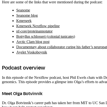
Here are some of the links that were mentioned during the podcast:
Seanome
Seanome blog
Kmerseek
Kmerseek Nextflow pipeline
nf-core/proteinannotator
Botryllus schlosseri (colonial tunicates)
Arctic Clam blog post
Documentary about collaborator curing his father’s neuropat
Ayelet Voskoboynik
Podcast overview
In this episode of the Nextflow podcast, host Phil Ewels chats with 
genomics. This episode provides a glimpse into Olga’s efforts to adv
Meet Olga Botvinnik
Dr. Olga Botvinnik’s career path has taken her from MIT to UC San 