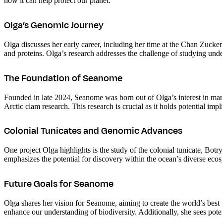
how it can help protect our planet.
Olga’s Genomic Journey
Olga discusses her early career, including her time at the Chan Zuck
and proteins. Olga’s research addresses the challenge of studying und
The Foundation of Seanome
Founded in late 2024, Seanome was born out of Olga’s interest in mari
Arctic clam research. This research is crucial as it holds potential im
Colonial Tunicates and Genomic Advances
One project Olga highlights is the study of the colonial tunicate, Bot
emphasizes the potential for discovery within the ocean’s diverse eco
Future Goals for Seanome
Olga shares her vision for Seanome, aiming to create the world’s best 
enhance our understanding of biodiversity. Additionally, she sees pote