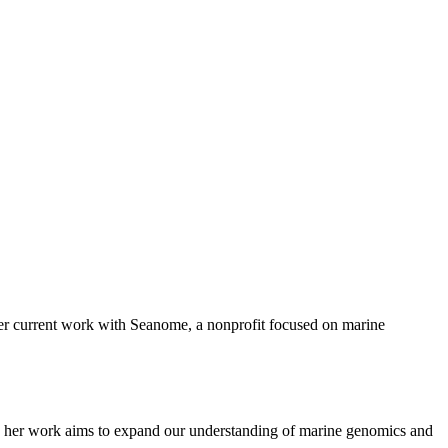
 her current work with Seanome, a nonprofit focused on marine
e her work aims to expand our understanding of marine genomics and