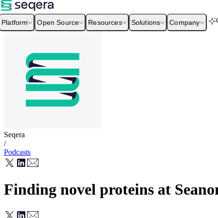
Platform
Open Source
Resources
Solutions
Company
Seqera
/
Podcasts
Finding novel proteins at Sean