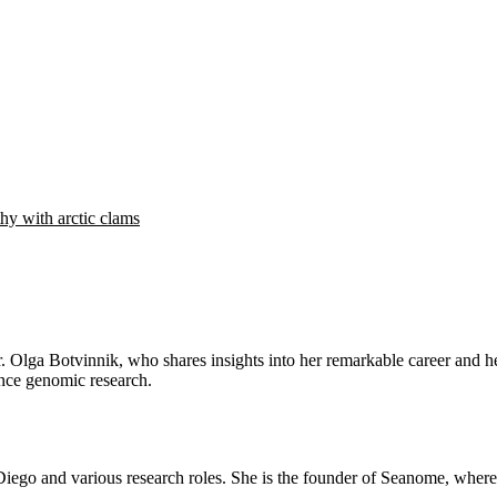
hy with arctic clams
Dr. Olga Botvinnik, who shares insights into her remarkable career and
ance genomic research.
Diego and various research roles. She is the founder of Seanome, wher