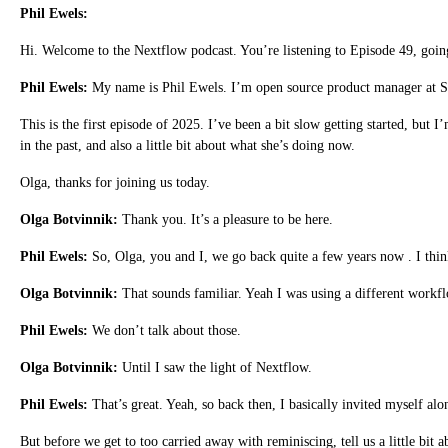
Phil Ewels:
Hi. Welcome to the Nextflow podcast. You’re listening to Episode 49, goin
Phil Ewels:
My name is Phil Ewels. I’m open source product manager at S
This is the first episode of 2025. I’ve been a bit slow getting started, but
in the past, and also a little bit about what she’s doing now.
Olga, thanks for joining us today.
Olga Botvinnik:
Thank you. It’s a pleasure to be here.
Phil Ewels:
So, Olga, you and I, we go back quite a few years now . I think
Olga Botvinnik:
That sounds familiar. Yeah I was using a different work
Phil Ewels:
We don’t talk about those.
Olga Botvinnik:
Until I saw the light of Nextflow.
Phil Ewels:
That’s great. Yeah, so back then, I basically invited myself a
But before we get to too carried away with reminiscing, tell us a little bit 