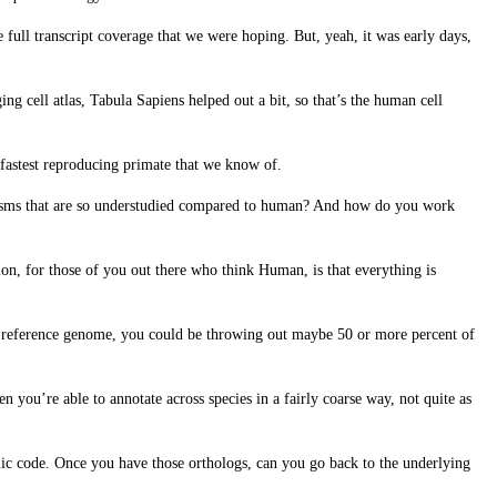
 full transcript coverage that we were hoping. But, yeah, it was early days,
g cell atlas, Tabula Sapiens helped out a bit, so that’s the human cell
e fastest reproducing primate that we know of.
nisms that are so understudied compared to human? And how do you work
n, for those of you out there who think Human, is that everything is
to reference genome, you could be throwing out maybe 50 or more percent of
n you’re able to annotate across species in a fairly coarse way, not quite as
enomic code. Once you have those orthologs, can you go back to the underlying