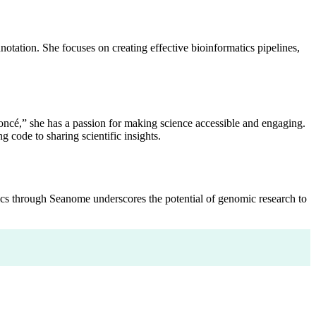
otation. She focuses on creating effective bioinformatics pipelines,
cé,” she has a passion for making science accessible and engaging.
 code to sharing scientific insights.
ics through Seanome underscores the potential of genomic research to