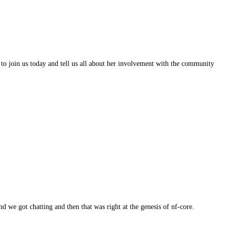
g to join us today and tell us all about her involvement with the community
 we got chatting and then that was right at the genesis of nf-core.