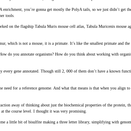
 enrichment, you’re gonna get mostly the PolyA tails, so we just didn’t get the
er tools.
ked on the flagship Tabula Muris mouse cell atlas, Tabula Muricenis mouse agin
ur, which is not a mouse, it is a primate. It’s like the smallest primate and th
in: How do you annotate organisms? How do you think about working with orga
 every gene annotated. Though still 2, 000 of them don’t have a known functio
 the need for a reference genome. And what that means is that when you align 
action away of thinking about just the biochemical properties of the protein, the
ll at the course level. I thought it was very promising.
ds me a little bit of bisulfite making a three letter library, simplifying with g