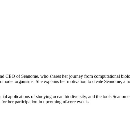
r and CEO of
Seanome
, who shares her journey from computational biolo
n-model organisms. She explains her motivation to create Seanome, a no
al applications of studying ocean biodiversity, and the tools Seanome is
for her participation in upcoming nf-core events.