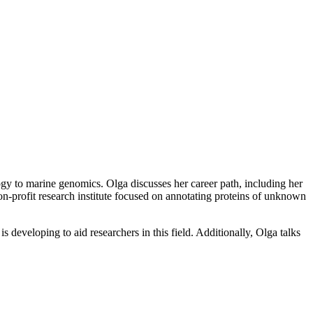
gy to marine genomics. Olga discusses her career path, including her
n-profit research institute focused on annotating proteins of unknown
 developing to aid researchers in this field. Additionally, Olga talks