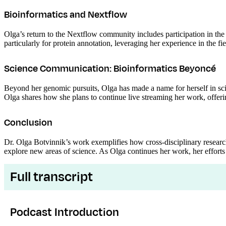
Bioinformatics and Nextflow
Olga’s return to the Nextflow community includes participation in the 
particularly for protein annotation, leveraging her experience in the fie
Science Communication: Bioinformatics Beyoncé
Beyond her genomic pursuits, Olga has made a name for herself in s
Olga shares how she plans to continue live streaming her work, offering
Conclusion
Dr. Olga Botvinnik’s work exemplifies how cross-disciplinary resear
explore new areas of science. As Olga continues her work, her efforts 
Full transcript
Podcast Introduction