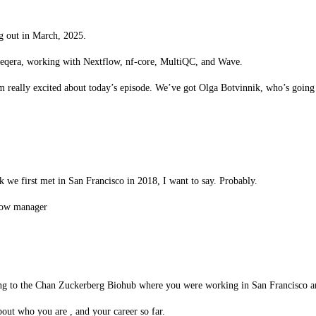
g out in March, 2025.
eqera, working with Nextflow, nf-core, MultiQC, and Wave.
 I’m really excited about today’s episode. We’ve got Olga Botvinnik, who’s goin
 we first met in San Francisco in 2018, I want to say. Probably.
flow manager
long to the Chan Zuckerberg Biohub where you were working in San Francisco and
about who you are , and your career so far.