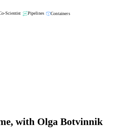
Co-Scientist
Pipelines
Containers
ome, with Olga Botvinnik