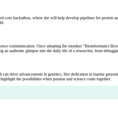
nf-core hackathon, where she will help develop pipelines for protein ann
ld.
cience communication. Once adopting the moniker “Bioinformatics Beyon
 an authentic glimpse into the daily life of a researcher, from debugging
ch can drive advancements in genetics. Her dedication to marine genom
highlight the possibilities when passion and science come together.