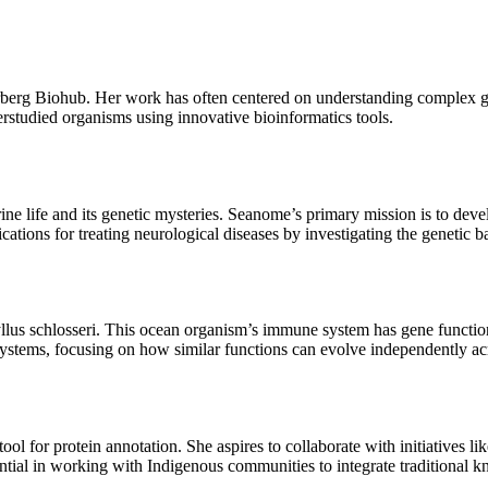
erberg Biohub. Her work has often centered on understanding complex g
erstudied organisms using innovative bioinformatics tools.
ne life and its genetic mysteries. Seanome’s primary mission is to devel
plications for treating neurological diseases by investigating the genetic
ryllus schlosseri. This ocean organism’s immune system has gene functio
systems, focusing on how similar functions can evolve independently ac
tool for protein annotation. She aspires to collaborate with initiatives
ntial in working with Indigenous communities to integrate traditional kn