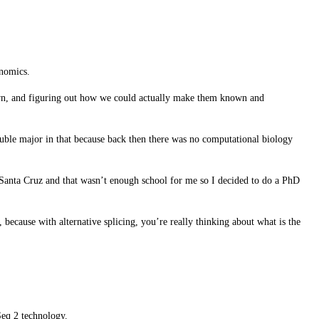
enomics.
nown, and figuring out how we could actually make them known and
ouble major in that because back then there was no computational biology
C Santa Cruz and that wasn’t enough school for me so I decided to do a PhD
, because with alternative splicing, you’re really thinking about what is the
Seq 2 technology.