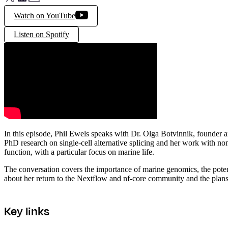
Watch on YouTube
Listen on Spotify
In this episode, Phil Ewels speaks with Dr. Olga Botvinnik, founde
PhD research on single-cell alternative splicing and her work with no
function, with a particular focus on marine life.
The conversation covers the importance of marine genomics, the potenti
about her return to the Nextflow and nf-core community and the plans 
Key links