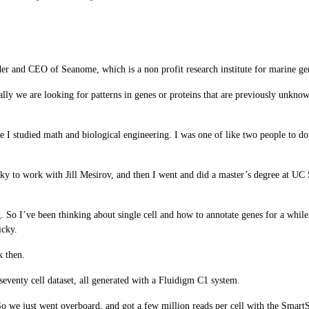
er and CEO of Seanome, which is a non profit research institute for marine g
ally we are looking for patterns in genes or proteins that are previously unk
 I studied math and biological engineering. I was one of like two people to d
lucky to work with Jill Mesirov, and then I went and did a master’s degree at U
g. So I’ve been thinking about single cell and how to annotate genes for a while
icky.
k then.
seventy cell dataset, all generated with a Fluidigm C1 system.
 we just went overboard, and got a few million reads per cell with the Smart