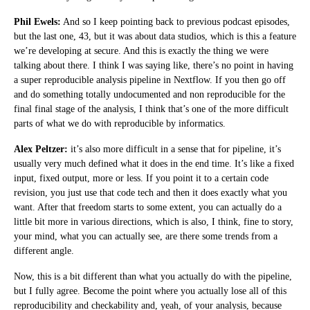
Phil Ewels:
And so I keep pointing back to previous podcast episodes,
but the last one, 43, but it was about data studios, which is this a feature
we’re developing at secure. And this is exactly the thing we were
talking about there. I think I was saying like, there’s no point in having
a super reproducible analysis pipeline in Nextflow. If you then go off
and do something totally undocumented and non reproducible for the
final final stage of the analysis, I think that’s one of the more difficult
parts of what we do with reproducible by informatics.
Alex Peltzer:
it’s also more difficult in a sense that for pipeline, it’s
usually very much defined what it does in the end time. It’s like a fixed
input, fixed output, more or less. If you point it to a certain code
revision, you just use that code tech and then it does exactly what you
want. After that freedom starts to some extent, you can actually do a
little bit more in various directions, which is also, I think, fine to story,
your mind, what you can actually see, are there some trends from a
different angle.
Now, this is a bit different than what you actually do with the pipeline,
but I fully agree. Become the point where you actually lose all of this
reproducibility and checkability and, yeah, of your analysis, because