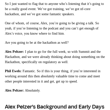
So I just wanted to flag that to anyone who’s listening that it’s going to
be a really good event. We’ve got training, we’ve got nf-core
hackathon, and we’ve got some fantastic speakers.
One of whom, of course, Alex, you’re going to be giving a talk. So
yeah, if you’re listening to the podcast and you can’t get enough of
Alex’s voice, you know where to find him.
Are you going to be at the hackathon as well?
Alex Peltzer:
I plan to go for the full week, so with Summit and the
Hackathon, and we were already thinking about doing something on the
Hackathon, specifically on regulatory as well.
Phil Ewels:
Fantastic. So if this is your thing, if you’re interested in
working around this then absolutely valuable time to come and meet
other people interested in it and get, get up to speed.
Alex Peltzer:
Absolutely.
Alex Pelzer’s Background and Early Days