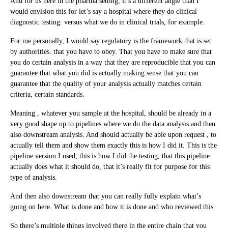
And for us here in the pharma setting, it’s a different angle than I
would envision this for let’s say a hospital where they do clinical
diagnostic testing. versus what we do in clinical trials, for example.
For me personally, I would say regulatory is the framework that is set
by authorities. that you have to obey. That you have to make sure that
you do certain analysis in a way that they are reproducible that you can
guarantee that what you did is actually making sense that you can
guarantee that the quality of your analysis actually matches certain
criteria, certain standards.
Meaning , whatever you sample at the hospital, should be already in a
very good shape up to pipelines where we do the data analysis and then
also downstream analysis. And should actually be able upon request , to
actually tell them and show them exactly this is how I did it. This is the
pipeline version I used, this is how I did the testing, that this pipeline
actually does what it should do, that it’s really fit for purpose for this
type of analysis.
And then also downstream that you can really fully explain what’s
going on here. What is done and how it is done and who reviewed this.
So there’s multiple things involved there in the entire chain that you