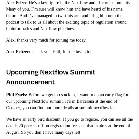
Alex Pelzer. He’s a key figure in the Nextflow and nf-core community.
Many of you, I’m sure will know him and have heard of his name
before. And I’ve managed to twist his arm and bring him onto the
podcast to talk to us all about the exciting topic of regulation around
bioinformatics and Nextflow pipelines.
Alex, thanks very much for joining me today.
Alex Peltzer:
Thank you, Phil, for the invitation.
Upcoming Nextflow Summit
Announcement
Phil Ewels:
Before we get too stuck in, I want to do an early flag for
our upcoming Nextflow summit. It’s in Barcelona at the end of
October, you can find out more details at summit.nextflow.io.
We have an early bird discount. If you go to register, you can see all the
details 20 percent off on registration fees and that expires at the end of
August. So you don’t have many days left.