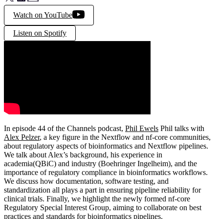
Watch on YouTube
Listen on Spotify
In episode 44 of the Channels podcast,
Phil Ewels
Phil talks with
Alex Pelzer
, a key figure in the Nextflow and nf-core communities,
about regulatory aspects of bioinformatics and Nextflow pipelines.
We talk about Alex’s background, his experience in
academia(QBiC) and industry (Boehringer Ingelheim), and the
importance of regulatory compliance in bioinformatics workflows.
We discuss how documentation, software testing, and
standardization all plays a part in ensuring pipeline reliability for
clinical trials. Finally, we highlight the newly formed nf-core
Regulatory Special Interest Group, aiming to collaborate on best
practices and standards for bioinformatics pipelines.