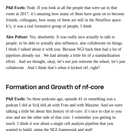
Phil Ewels:
Yeah. If you look at all the people that were sat in that
room in 2017, it’s amazing how many of them have gone on to become
friends, colleagues, how many of them are still in the Nextflow space.
It’s, it was a real formative group of people, I think.
Alex Peltzer:
Yes, absolutely. It was really nice actually to talk to
people, to be able to actually also influence, also collaborate on things.
I think I talked about it with you. Because NGI back then had a lot of
pipelines already out . We had already a little bit of a standardization
effort . And we thought, okay, let’s not just reinvent the wheel, let’s just
collaborate . And I think that’s when it kicked off, right?
Formation and Growth of nf-core
Phil Ewels:
So three podcasts ago, episode 41 or something was a
podcast I did at SciLifeLab with Fran and with Maxime. And we were
talking a little bit about this history of nf-core. It’s nice to chat to you
now and see the other side of that coin. I remember you getting in
touch. I think it was about a single cell analysis pipeline that you
wanted to build, using the NGI framework and stuff.