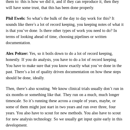
them to: this is how we did it, and if they can reproduce it, then they
will have some trust, that this has been done properly.
Phil Ewels:
So what’s the bulk of the day to day work for this? It
sounds like there’s a lot of record keeping, you keeping notes of what it
is that you’ve done. Is there other types of work you need to do? In
terms of looking ahead of time, choosing pipelines or written
documentation.
Alex Peltzer:
Yes, so it boils down to do a lot of record keeping,
honestly. If you do analysis, you have to do a lot of record keeping.
You have to make sure that you know exactly what you’ve done in the
past. There’s a lot of quality driven documentation on how these steps
should be done, ideally.
Then, there’s also scouting. We know clinical trials usually don’t run in
six months or something like that. They run on a much, much longer
timescale. So it’s running these across a couple of years, maybe, or
some of them might just start in two years and run over three, four
years. You also have to scout for new methods. You also have to scout
for new analysis technology. So we usually get input quite early in this
development.