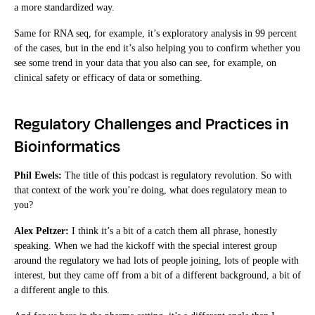
a more standardized way.
Same for RNA seq, for example, it’s exploratory analysis in 99 percent
of the cases, but in the end it’s also helping you to confirm whether you
see some trend in your data that you also can see, for example, on
clinical safety or efficacy of data or something.
Regulatory Challenges and Practices in
Bioinformatics
Phil Ewels:
The title of this podcast is regulatory revolution. So with
that context of the work you’re doing, what does regulatory mean to
you?
Alex Peltzer:
I think it’s a bit of a catch them all phrase, honestly
speaking. When we had the kickoff with the special interest group
around the regulatory we had lots of people joining, lots of people with
interest, but they came off from a bit of a different background, a bit of
a different angle to this.