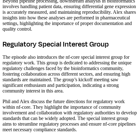
Beyond pipeline processing, downstream analysis in bioinformatics
involves handling patient data, ensuring differential gene expression
is accurately measured, and maintaining reproducibility. Alex shares
insights into how these analyses are performed in pharmaceutical
settings, highlighting the importance of proper documentation and
quality control.
Regulatory Special Interest Group
The episode also introduces the nf-core special interest group for
regulatory work. This group is dedicated to addressing the unique
regulatory challenges faced by the bioinformatics community,
fostering collaboration across different sectors, and ensuring high
standards are maintained. The group’s kickoff meeting saw
significant enthusiasm and participation, indicating a strong
community interest in this area.
Phil and Alex discuss the future directions for regulatory work
within nf-core. They highlight the importance of community
involvement and collaboration with regulatory authorities to develop
standards that can be widely adopted. The special interest group
aims to streamline regulatory processes and ensure nf-core pipelines
meet necessary compliance standards.