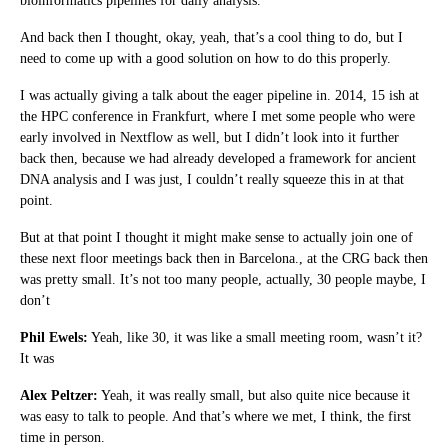
bioinformatics pipelines for daily analysis.
And back then I thought, okay, yeah, that’s a cool thing to do, but I
need to come up with a good solution on how to do this properly.
I was actually giving a talk about the eager pipeline in. 2014, 15 ish at
the HPC conference in Frankfurt, where I met some people who were
early involved in Nextflow as well, but I didn’t look into it further
back then, because we had already developed a framework for ancient
DNA analysis and I was just, I couldn’t really squeeze this in at that
point.
But at that point I thought it might make sense to actually join one of
these next floor meetings back then in Barcelona., at the CRG back then
was pretty small. It’s not too many people, actually, 30 people maybe, I
don’t
Phil Ewels:
Yeah, like 30, it was like a small meeting room, wasn’t it?
It was
Alex Peltzer:
Yeah, it was really small, but also quite nice because it
was easy to talk to people. And that’s where we met, I think, the first
time in person.