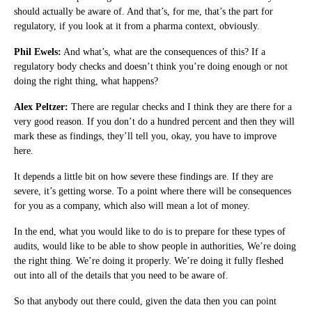
should actually be aware of. And that’s, for me, that’s the part for
regulatory, if you look at it from a pharma context, obviously.
Phil Ewels:
And what’s, what are the consequences of this? If a
regulatory body checks and doesn’t think you’re doing enough or not
doing the right thing, what happens?
Alex Peltzer:
There are regular checks and I think they are there for a
very good reason. If you don’t do a hundred percent and then they will
mark these as findings, they’ll tell you, okay, you have to improve
here.
It depends a little bit on how severe these findings are. If they are
severe, it’s getting worse. To a point where there will be consequences
for you as a company, which also will mean a lot of money.
In the end, what you would like to do is to prepare for these types of
audits, would like to be able to show people in authorities, We’re doing
the right thing. We’re doing it properly. We’re doing it fully fleshed
out into all of the details that you need to be aware of.
So that anybody out there could, given the data then you can point