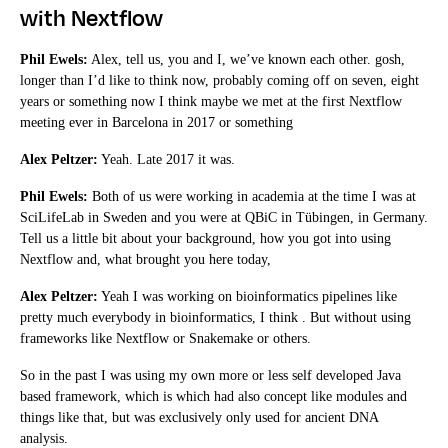
with Nextflow
Phil Ewels:
Alex, tell us, you and I, we’ve known each other. gosh,
longer than I’d like to think now, probably coming off on seven, eight
years or something now I think maybe we met at the first Nextflow
meeting ever in Barcelona in 2017 or something
Alex Peltzer:
Yeah. Late 2017 it was.
Phil Ewels:
Both of us were working in academia at the time I was at
SciLifeLab in Sweden and you were at QBiC in Tübingen, in Germany.
Tell us a little bit about your background, how you got into using
Nextflow and, what brought you here today,
Alex Peltzer:
Yeah I was working on bioinformatics pipelines like
pretty much everybody in bioinformatics, I think . But without using
frameworks like Nextflow or Snakemake or others.
So in the past I was using my own more or less self developed Java
based framework, which is which had also concept like modules and
things like that, but was exclusively only used for ancient DNA
analysis.