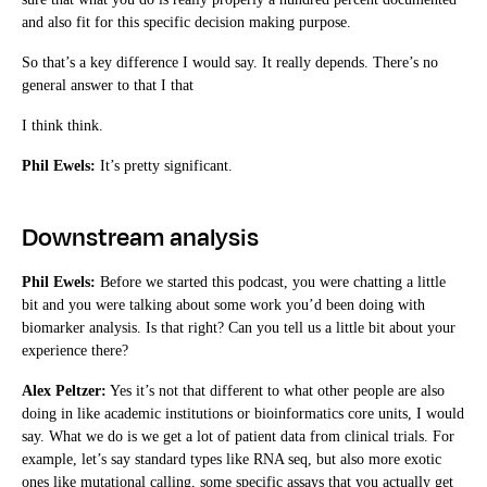
and also fit for this specific decision making purpose.
So that’s a key difference I would say. It really depends. There’s no
general answer to that I that
I think think.
Phil Ewels:
It’s pretty significant.
Downstream analysis
Phil Ewels:
Before we started this podcast, you were chatting a little
bit and you were talking about some work you’d been doing with
biomarker analysis. Is that right? Can you tell us a little bit about your
experience there?
Alex Peltzer:
Yes it’s not that different to what other people are also
doing in like academic institutions or bioinformatics core units, I would
say. What we do is we get a lot of patient data from clinical trials. For
example, let’s say standard types like RNA seq, but also more exotic
ones like mutational calling, some specific assays that you actually get