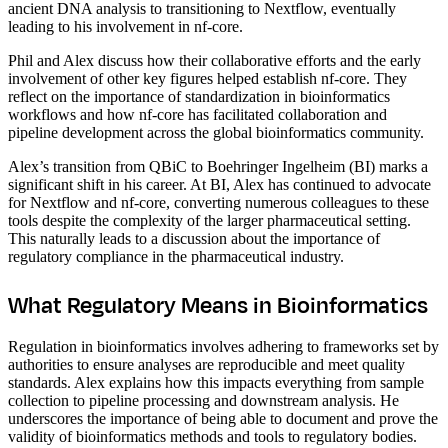
ancient DNA analysis to transitioning to Nextflow, eventually
leading to his involvement in nf-core.
Phil and Alex discuss how their collaborative efforts and the early
involvement of other key figures helped establish nf-core. They
reflect on the importance of standardization in bioinformatics
workflows and how nf-core has facilitated collaboration and
pipeline development across the global bioinformatics community.
Alex’s transition from QBiC to Boehringer Ingelheim (BI) marks a
significant shift in his career. At BI, Alex has continued to advocate
for Nextflow and nf-core, converting numerous colleagues to these
tools despite the complexity of the larger pharmaceutical setting.
This naturally leads to a discussion about the importance of
regulatory compliance in the pharmaceutical industry.
What Regulatory Means in Bioinformatics
Regulation in bioinformatics involves adhering to frameworks set by
authorities to ensure analyses are reproducible and meet quality
standards. Alex explains how this impacts everything from sample
collection to pipeline processing and downstream analysis. He
underscores the importance of being able to document and prove the
validity of bioinformatics methods and tools to regulatory bodies.