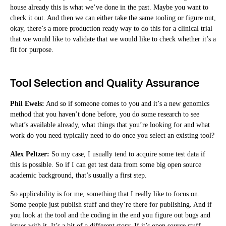
house already this is what we’ve done in the past. Maybe you want to
check it out. And then we can either take the same tooling or figure out,
okay, there’s a more production ready way to do this for a clinical trial
that we would like to validate that we would like to check whether it’s a
fit for purpose.
Tool Selection and Quality Assurance
Phil Ewels:
And so if someone comes to you and it’s a new genomics
method that you haven’t done before, you do some research to see
what’s available already, what things that you’re looking for and what
work do you need typically need to do once you select an existing tool?
Alex Peltzer:
So my case, I usually tend to acquire some test data if
this is possible. So if I can get test data from some big open source
academic background, that’s usually a first step.
So applicability is for me, something that I really like to focus on.
Some people just publish stuff and they’re there for publishing. And if
you look at the tool and the coding in the end you figure out bugs and
issues with it. It’s a bit of a different story. If it’s open source stuff,