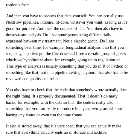
readouts from.
And then you have to process that data yourself. You can actually use
Nextflow pipelines, inhouse, nf-core, whatever you want, as long as it’s
good for purpose. And then the outputs of that. You then also have to
downstream analysis. Do I see some genes being differentially
expressed between my treatment. Not a placebo group. Do I see
something over time, for example, longitudinal analysis, , so that you
see, okay, a patient got the first dose and I see a certain group of genes
which we hypothesize about for example, going up in regulation or
This type of analysis is usually something that you do in R or Python or
something like that, not in a pipeline setting anymore that also has to be
reviewed and quality controlled.
You also have to check that the code that somebody wrote actually does
the right thing. It’s properly documented. That it doesn’t do nasty
hacks, for example, with the data so that, the code is really also
something that you can really reproduce in a year, two years without
having any issues or even run the time frame.
It also is stored away, that it’s versioned, that you can actually make
sure that everything actually ends up in storage and archive.