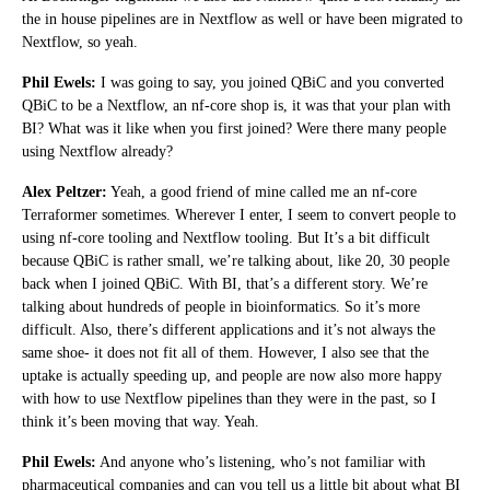
the in house pipelines are in Nextflow as well or have been migrated to
Nextflow, so yeah.
Phil Ewels:
I was going to say, you joined QBiC and you converted
QBiC to be a Nextflow, an nf-core shop is, it was that your plan with
BI? What was it like when you first joined? Were there many people
using Nextflow already?
Alex Peltzer:
Yeah, a good friend of mine called me an nf-core
Terraformer sometimes. Wherever I enter, I seem to convert people to
using nf-core tooling and Nextflow tooling. But It’s a bit difficult
because QBiC is rather small, we’re talking about, like 20, 30 people
back when I joined QBiC. With BI, that’s a different story. We’re
talking about hundreds of people in bioinformatics. So it’s more
difficult. Also, there’s different applications and it’s not always the
same shoe- it does not fit all of them. However, I also see that the
uptake is actually speeding up, and people are now also more happy
with how to use Nextflow pipelines than they were in the past, so I
think it’s been moving that way. Yeah.
Phil Ewels:
And anyone who’s listening, who’s not familiar with
pharmaceutical companies and can you tell us a little bit about what BI