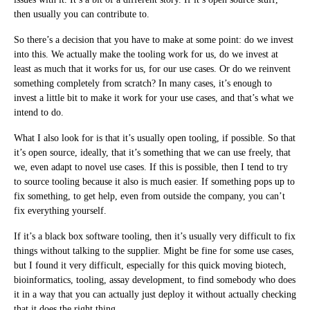
then usually you can contribute to.
So there’s a decision that you have to make at some point: do we invest
into this. We actually make the tooling work for us, do we invest at
least as much that it works for us, for our use cases. Or do we reinvent
something completely from scratch? In many cases, it’s enough to
invest a little bit to make it work for your use cases, and that’s what we
intend to do.
What I also look for is that it’s usually open tooling, if possible. So that
it’s open source, ideally, that it’s something that we can use freely, that
we, even adapt to novel use cases. If this is possible, then I tend to try
to source tooling because it also is much easier. If something pops up to
fix something, to get help, even from outside the company, you can’t
fix everything yourself.
If it’s a black box software tooling, then it’s usually very difficult to fix
things without talking to the supplier. Might be fine for some use cases,
but I found it very difficult, especially for this quick moving biotech,
bioinformatics, tooling, assay development, to find somebody who does
it in a way that you can actually just deploy it without actually checking
that it does the right thing.