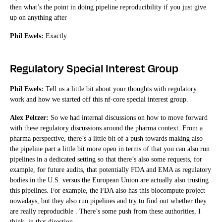
then what’s the point in doing pipeline reproducibility if you just give
up on anything after
Phil Ewels:
Exactly.
Regulatory Special Interest Group
Phil Ewels:
Tell us a little bit about your thoughts with regulatory
work and how we started off this nf-core special interest group.
Alex Peltzer:
So we had internal discussions on how to move forward
with these regulatory discussions around the pharma context. From a
pharma perspective, there’s a little bit of a push towards making also
the pipeline part a little bit more open in terms of that you can also run
pipelines in a dedicated setting so that there’s also some requests, for
example, for future audits, that potentially FDA and EMA as regulatory
bodies in the U.S. versus the European Union are actually also trusting
this pipelines. For example, the FDA also has this biocompute project
nowadays, but they also run pipelines and try to find out whether they
are really reproducible . There’s some push from these authorities, I
think, in that direction.