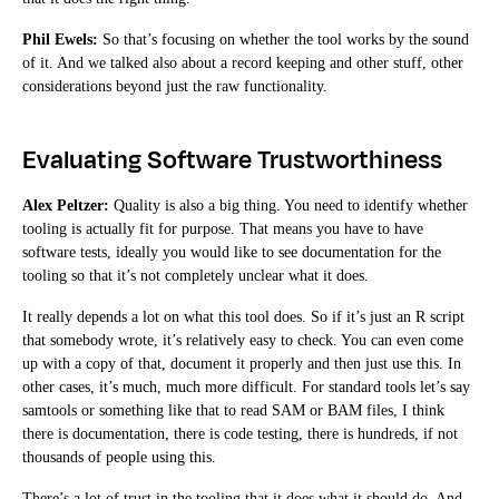
Phil Ewels:
So that’s focusing on whether the tool works by the sound
of it. And we talked also about a record keeping and other stuff, other
considerations beyond just the raw functionality.
Evaluating Software Trustworthiness
Alex Peltzer:
Quality is also a big thing. You need to identify whether
tooling is actually fit for purpose. That means you have to have
software tests, ideally you would like to see documentation for the
tooling so that it’s not completely unclear what it does.
It really depends a lot on what this tool does. So if it’s just an R script
that somebody wrote, it’s relatively easy to check. You can even come
up with a copy of that, document it properly and then just use this. In
other cases, it’s much, much more difficult. For standard tools let’s say
samtools or something like that to read SAM or BAM files, I think
there is documentation, there is code testing, there is hundreds, if not
thousands of people using this.
There’s a lot of trust in the tooling that it does what it should do. And