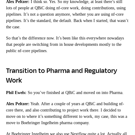
Alex Peltzer:
I think so. Yes. So my knowledge, at least there’s still
lots of people at QBiC doing nf-core work, doing contributions, using
pipelines. It’s not a question anymore, whether you are using nf-core
pipelines. It’s the standard, the default. Back when I started, that wasn’t
the case.
So that’s the difference now. It’s been like this everywhere nowadays
that people are switching from in house developments mostly to the
public nf-core pipelines.
Transition to Pharma and Regulatory
Work
Phil Ewels:
So you’ve finished at QBiC and moved on into Pharma.
Alex Peltzer:
Yeah. After a couple of years at QBiC and building nf-
core there, and also contributing to project work there. I decided to
move on to where it’s something different to work, my case, this was a
move to Boehringer Ingelheim pharma company.
At Boehringer Ingelheim we also use Nextflow quite a lot. Actually all