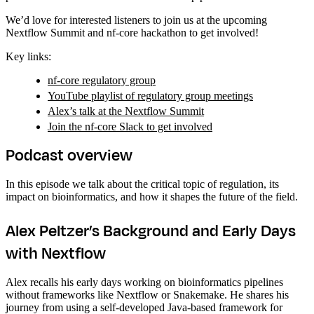
We’d love for interested listeners to join us at the upcoming
Nextflow Summit and nf-core hackathon to get involved!
Key links:
nf-core regulatory group
YouTube playlist of regulatory group meetings
Alex’s talk at the Nextflow Summit
Join the nf-core Slack to get involved
Podcast overview
In this episode we talk about the critical topic of regulation, its
impact on bioinformatics, and how it shapes the future of the field.
Alex Peltzer’s Background and Early Days
with Nextflow
Alex recalls his early days working on bioinformatics pipelines
without frameworks like Nextflow or Snakemake. He shares his
journey from using a self-developed Java-based framework for