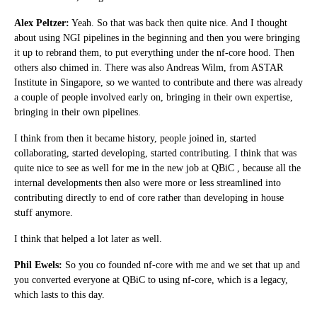
Alex Peltzer:
Yeah. So that was back then quite nice. And I thought
about using NGI pipelines in the beginning and then you were bringing
it up to rebrand them, to put everything under the nf-core hood. Then
others also chimed in. There was also Andreas Wilm, from ASTAR
Institute in Singapore, so we wanted to contribute and there was already
a couple of people involved early on, bringing in their own expertise,
bringing in their own pipelines.
I think from then it became history, people joined in, started
collaborating, started developing, started contributing. I think that was
quite nice to see as well for me in the new job at QBiC , because all the
internal developments then also were more or less streamlined into
contributing directly to end of core rather than developing in house
stuff anymore.
I think that helped a lot later as well.
Phil Ewels:
So you co founded nf-core with me and we set that up and
you converted everyone at QBiC to using nf-core, which is a legacy,
which lasts to this day.