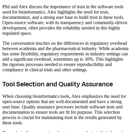
Phil and Alex discuss the importance of trust in the software tools
used for bioinformatics. Alex highlights the need for tests,
documentation, and a strong user base to build trust in these tools.
Open-source software, with its transparency and community-driven
development, often provides the reliability needed in this highly
regulated space.
The conversation touches on the differences in regulatory overhead
between academia and the pharmaceutical industry. While academia
has some flexibility, regulatory requirements in industry settings can
add a significant overhead, sometimes up to 30%. This highlights
the rigorous processes needed to ensure reproducibility and
compliance in clinical trials and other settings.
Tool Selection and Quality Assurance
When choosing bioinformatics tools, Alex emphasizes the need for
open-source options that are well-documented and have a strong
user base. Quality assurance processes include software tests and
documentation to ensure tools are fit for purpose. This selection
process is crucial for maintaining trust in the results generated by
these tools.