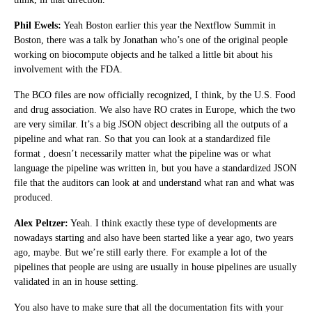
Phil Ewels:
Yeah Boston earlier this year the Nextflow Summit in
Boston, there was a talk by Jonathan who’s one of the original people
working on biocompute objects and he talked a little bit about his
involvement with the FDA.
The BCO files are now officially recognized, I think, by the U.S. Food
and drug association. We also have RO crates in Europe, which the two
are very similar. It’s a big JSON object describing all the outputs of a
pipeline and what ran. So that you can look at a standardized file
format , doesn’t necessarily matter what the pipeline was or what
language the pipeline was written in, but you have a standardized JSON
file that the auditors can look at and understand what ran and what was
produced.
Alex Peltzer:
Yeah. I think exactly these type of developments are
nowadays starting and also have been started like a year ago, two years
ago, maybe. But we’re still early there. For example a lot of the
pipelines that people are using are usually in house pipelines are usually
validated in an in house setting.
You also have to make sure that all the documentation fits with your