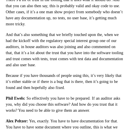
that you can also then say, this is probably valid and okay code to use.
Other cases, if it’s a one man show project from somebody who doesn’t
have any documentation up, no tests, no user base, it’s getting much
more tricky.
And that’s also something that we briefly touched upon the, when we
had the kickoff with the regulatory special interest group one of our
auditors, in house auditors was also joining and also commented on
that, that it’s a lot about the trust that you have into the software tooling
and trust comes with tests, trust comes with test data and documentation
and also user base.
Because if you have thousands of people using this, it’s very likely that
it’s either stable or if there is a bug that is there, then it’s going to be
found and then hopefully also fixed.
Phil Ewels:
So effectively you have to be prepared. If an auditor asks
you, why did you choose this software? And how do you trust that it
works? You need to be able to give them an answer.
Alex Peltzer:
Yes, exactly. You have to have documentation for that.
You have to have some document where you outline, this is what we