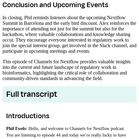
Conclusion and Upcoming Events
In closing, Phil reminds listeners about the upcoming Nextflow
Summit in Barcelona and the early bird discount. Alex reinforces the
importance of attending not just for the summit but also for the
hackathon, where valuable collaborations and knowledge sharing
occur. They encourage everyone interested in regulatory work to
join the special interest group, get involved in the Slack channel, and
participate in upcoming meetings and events.
This episode of Channels for Nextflow provides valuable insights
into the current and future landscape of regulatory work in
bioinformatics, highlighting the critical role of collaboration and
community-driven standards in advancing the field.
Full transcript
Introductions
Phil Ewels:
Hello, and welcome to Channels for Nextflow podcast.
You are listening to episode 44 and today we’re really lucky to have