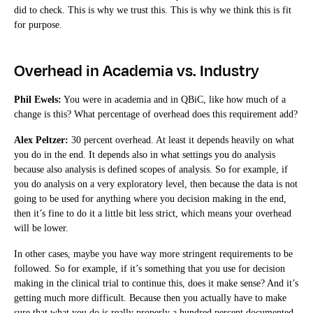
did to check. This is why we trust this. This is why we think this is fit
for purpose.
Overhead in Academia vs. Industry
Phil Ewels:
You were in academia and in QBiC, like how much of a
change is this? What percentage of overhead does this requirement add?
Alex Peltzer:
30 percent overhead. At least it depends heavily on what
you do in the end. It depends also in what settings you do analysis
because also analysis is defined scopes of analysis. So for example, if
you do analysis on a very exploratory level, then because the data is not
going to be used for anything where you decision making in the end,
then it’s fine to do it a little bit less strict, which means your overhead
will be lower.
In other cases, maybe you have way more stringent requirements to be
followed. So for example, if it’s something that you use for decision
making in the clinical trial to continue this, does it make sense? And it’s
getting much more difficult. Because then you actually have to make
sure that what you do is really properly a hundred percent documented