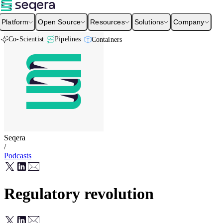
Platform
Open Source
Resources
Solutions
Company
Co-Scientist
Pipelines
Containers
Seqera
/
Podcasts
Regulatory revolution