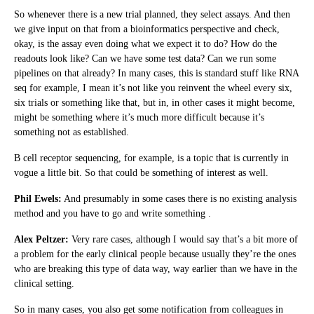
So whenever there is a new trial planned, they select assays. And then
we give input on that from a bioinformatics perspective and check,
okay, is the assay even doing what we expect it to do? How do the
readouts look like? Can we have some test data? Can we run some
pipelines on that already? In many cases, this is standard stuff like RNA
seq for example, I mean it’s not like you reinvent the wheel every six,
six trials or something like that, but in, in other cases it might become,
might be something where it’s much more difficult because it’s
something not as established.
B cell receptor sequencing, for example, is a topic that is currently in
vogue a little bit. So that could be something of interest as well.
Phil Ewels:
And presumably in some cases there is no existing analysis
method and you have to go and write something .
Alex Peltzer:
Very rare cases, although I would say that’s a bit more of
a problem for the early clinical people because usually they’re the ones
who are breaking this type of data way, way earlier than we have in the
clinical setting.
So in many cases, you also get some notification from colleagues in