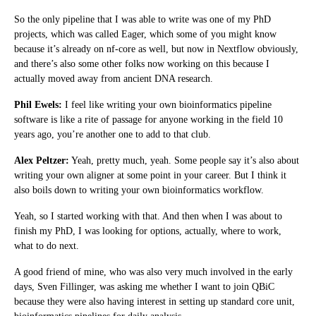
So the only pipeline that I was able to write was one of my PhD
projects, which was called Eager, which some of you might know
because it’s already on nf-core as well, but now in Nextflow obviously,
and there’s also some other folks now working on this because I
actually moved away from ancient DNA research.
Phil Ewels:
I feel like writing your own bioinformatics pipeline
software is like a rite of passage for anyone working in the field 10
years ago, you’re another one to add to that club.
Alex Peltzer:
Yeah, pretty much, yeah. Some people say it’s also about
writing your own aligner at some point in your career. But I think it
also boils down to writing your own bioinformatics workflow.
Yeah, so I started working with that. And then when I was about to
finish my PhD, I was looking for options, actually, where to work,
what to do next.
A good friend of mine, who was also very much involved in the early
days, Sven Fillinger, was asking me whether I want to join QBiC
because they were also having interest in setting up standard core unit,