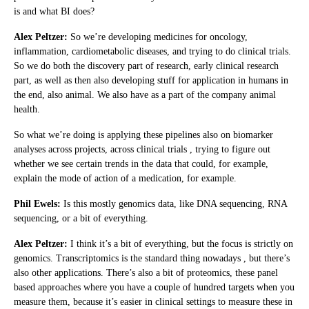
is and what BI does?
Alex Peltzer:
So we’re developing medicines for oncology,
inflammation, cardiometabolic diseases, and trying to do clinical trials.
So we do both the discovery part of research, early clinical research
part, as well as then also developing stuff for application in humans in
the end, also animal. We also have as a part of the company animal
health.
So what we’re doing is applying these pipelines also on biomarker
analyses across projects, across clinical trials , trying to figure out
whether we see certain trends in the data that could, for example,
explain the mode of action of a medication, for example.
Phil Ewels:
Is this mostly genomics data, like DNA sequencing, RNA
sequencing, or a bit of everything.
Alex Peltzer:
I think it’s a bit of everything, but the focus is strictly on
genomics. Transcriptomics is the standard thing nowadays , but there’s
also other applications. There’s also a bit of proteomics, these panel
based approaches where you have a couple of hundred targets when you
measure them, because it’s easier in clinical settings to measure these in