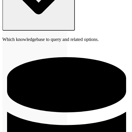
Which knowledgebase to query and related options.