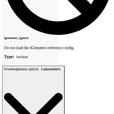
igenomes_ignore
Do not load the iGenomes reference config.
Type:
boolean
Knowledgebase options
1
parameters