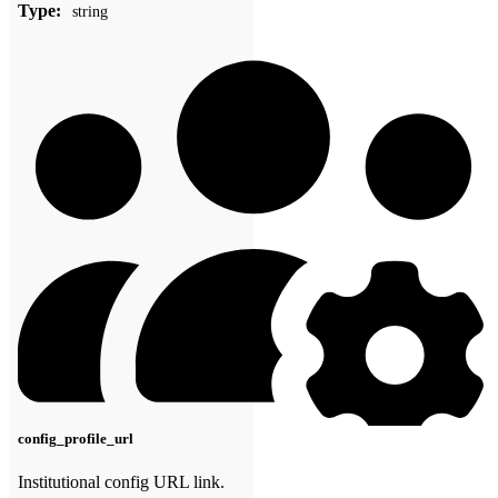
Type:
string
config_profile_url
Institutional config URL link.