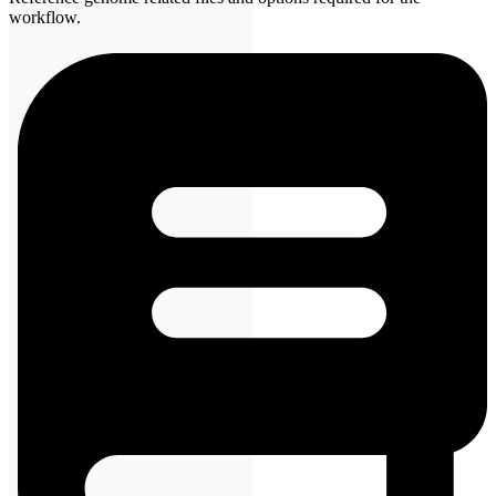
workflow.