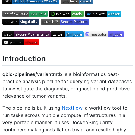
Introduction
qbic-pipelines/variantmtb
is a bioinformatics best-
practice analysis pipeline for querying variant databases
to investigate the diagnostic, prognostic and predictive
relevance of tumor variants.
The pipeline is built using
Nextflow
, a workflow tool to
run tasks across multiple compute infrastructures in a
very portable manner. It uses Docker/Singularity
containers making installation trivial and results highly