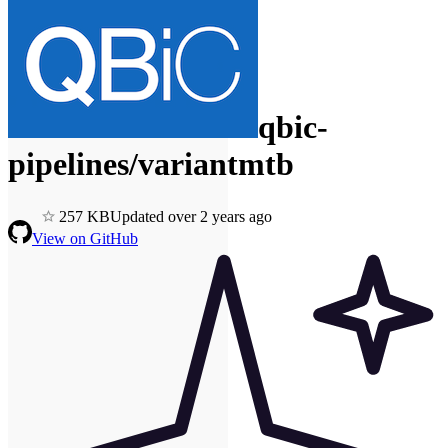
qbic-
pipelines/variantmtb
2
57
KB
Updated
over 2 years ago
View on GitHub