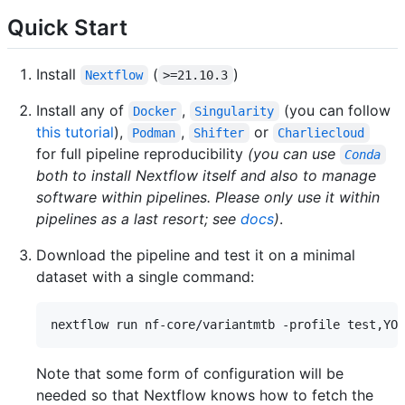
Quick Start
Install
(
)
Nextflow
>=21.10.3
Install any of
,
(you can follow
Docker
Singularity
this tutorial
),
,
or
Podman
Shifter
Charliecloud
for full pipeline reproducibility
(you can use
Conda
both to install Nextflow itself and also to manage
software within pipelines. Please only use it within
pipelines as a last resort; see
docs
)
.
Download the pipeline and test it on a minimal
dataset with a single command:
Note that some form of configuration will be
needed so that Nextflow knows how to fetch the