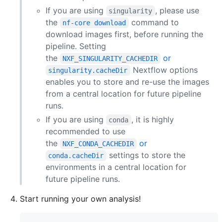
If you are using
, please use
singularity
the
command to
nf-core download
download images first, before running the
pipeline. Setting
the
or
NXF_SINGULARITY_CACHEDIR
Nextflow options
singularity.cacheDir
enables you to store and re-use the images
from a central location for future pipeline
runs.
If you are using
, it is highly
conda
recommended to use
the
or
NXF_CONDA_CACHEDIR
settings to store the
conda.cacheDir
environments in a central location for
future pipeline runs.
Start running your own analysis!