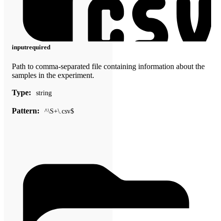
input
required
Path to comma-separated file containing information about the
samples in the experiment.
Type:
string
Pattern:
^\S+\.csv$