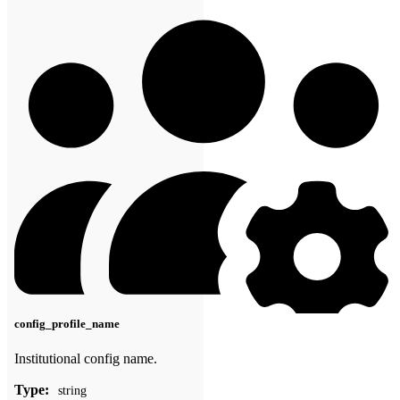
config_profile_name
Institutional config name.
Type:
string