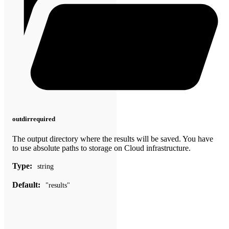
outdir
required
The output directory where the results will be saved. You have
to use absolute paths to storage on Cloud infrastructure.
Type:
string
Default:
"results"