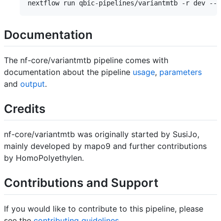
Documentation
The nf-core/variantmtb pipeline comes with
documentation about the pipeline
usage
,
parameters
and
output
.
Credits
nf-core/variantmtb was originally started by SusiJo,
mainly developed by mapo9 and further contributions
by HomoPolyethylen.
Contributions and Support
If you would like to contribute to this pipeline, please
see the
contributing guidelines
.