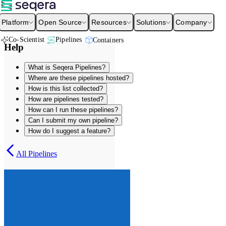
Platform
Open Source
Resources
Solutions
Company
Co-Scientist
Pipelines
Containers
Help
What is Seqera Pipelines?
Where are these pipelines hosted?
How is this list collected?
How are pipelines tested?
How can I run these pipelines?
Can I submit my own pipeline?
How do I suggest a feature?
All Pipelines