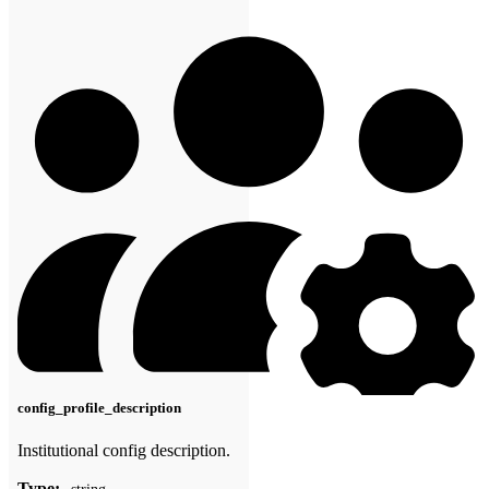
config_profile_description
Institutional config description.
Type: