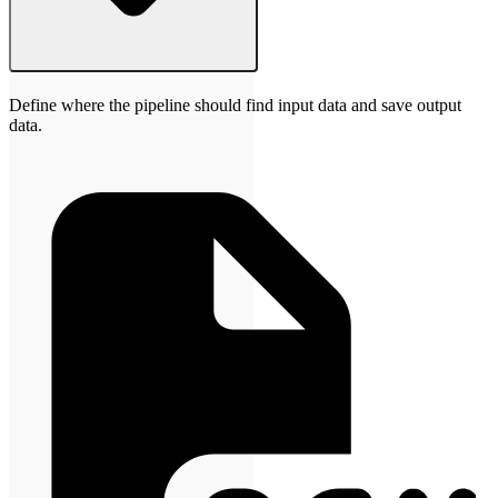
Define where the pipeline should find input data and save output
data.