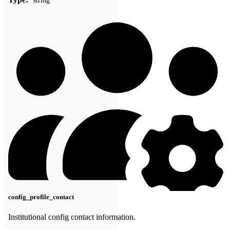
string
config_profile_contact
Institutional config contact information.