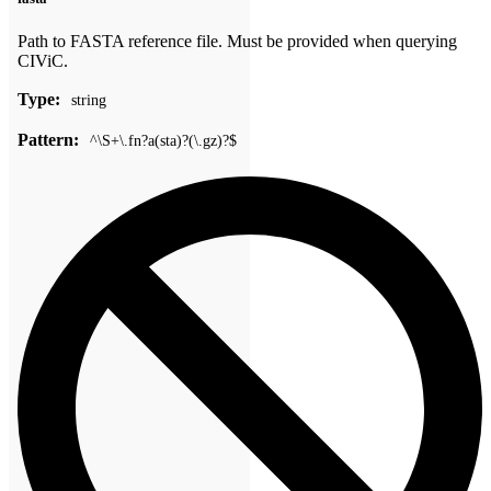
Path to FASTA reference file. Must be provided when querying
CIViC.
Type:
string
Pattern:
^\S+\.fn?a(sta)?(\.gz)?$