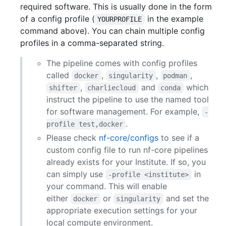
required software. This is usually done in the form
of a config profile (
in the example
YOURPROFILE
command above). You can chain multiple config
profiles in a comma-separated string.
The pipeline comes with config profiles
called
,
,
,
docker
singularity
podman
,
and
which
shifter
charliecloud
conda
instruct the pipeline to use the named tool
for software management. For example,
-
.
profile test,docker
Please check
nf-core/configs
to see if a
custom config file to run nf-core pipelines
already exists for your Institute. If so, you
can simply use
in
-profile <institute>
your command. This will enable
either
or
and set the
docker
singularity
appropriate execution settings for your
local compute environment.