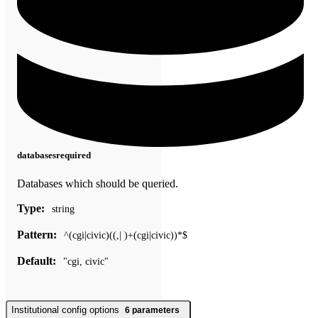
databases
required
Databases which should be queried.
Type:
string
Pattern:
^(cgi|civic)((,| )+(cgi|civic))*$
Default:
"cgi, civic"
Institutional config options
6
parameters