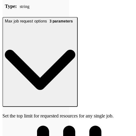
Type:
string
Max job request options
3
parameters
Set the top limit for requested resources for any single job.