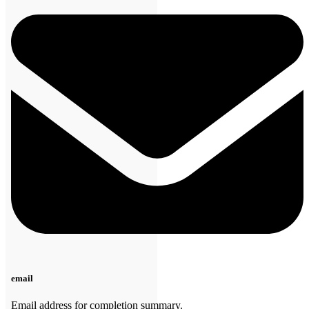
email
Email address for completion summary.