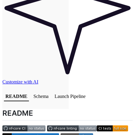
Customize with AI
README
Schema
Launch Pipeline
README