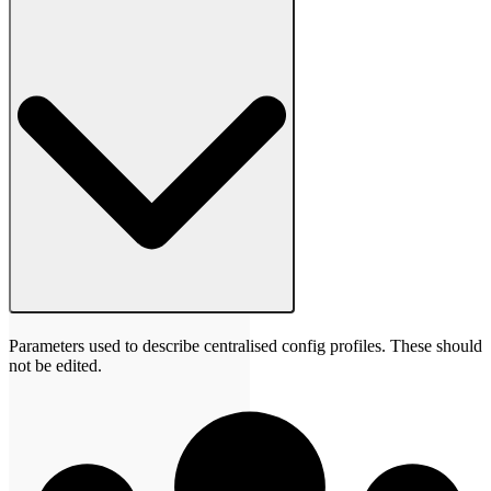
Parameters used to describe centralised config profiles. These should
not be edited.