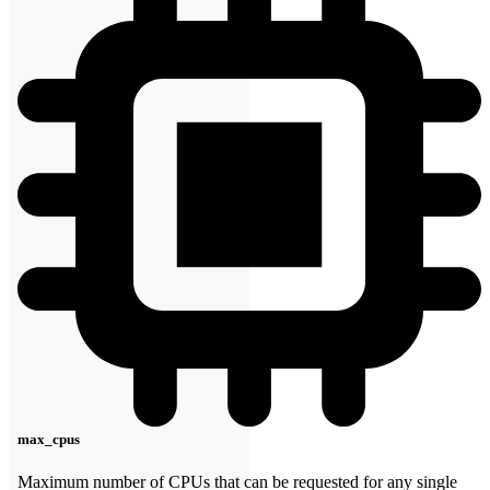
max_cpus
Maximum number of CPUs that can be requested for any single