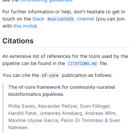
For further information or help, don't hesitate to get in
touch on the
Slack
channel
(you can join
#variantmtb
with
this invite
).
Citations
An extensive list of references for the tools used by the
pipeline can be found in the
file.
CITATIONS.md
You can cite the
publication as follows:
nf-core
The nf-core framework for community-curated
bioinformatics pipelines.
Philip Ewels, Alexander Peltzer, Sven Fillinger,
Harshil Patel, Johannes Alneberg, Andreas Wilm,
Maxime Ulysse Garcia, Paolo Di Tommaso & Sven
Nahnsen.