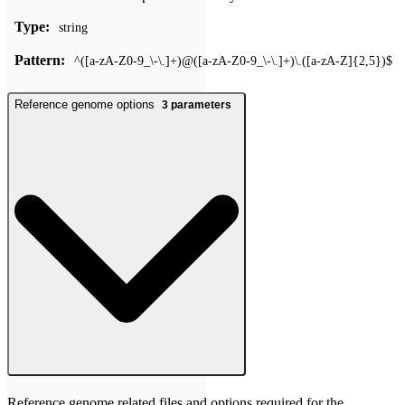
Type:
string
Pattern:
^([a-zA-Z0-9_\-\.]+)@([a-zA-Z0-9_\-\.]+)\.([a-zA-Z]{2,5})$
Reference genome options
3
parameters
Reference genome related files and options required for the