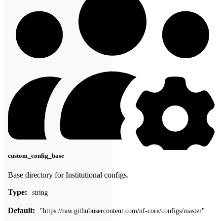
custom_config_base
Base directory for Institutional configs.
Type:
string
Default:
"https://raw.githubusercontent.com/nf-core/configs/master"