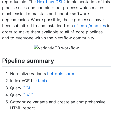
reproducible. The
Nextflow DSL2
implementation of this
pipeline uses one container per process which makes it
much easier to maintain and update software
dependencies. Where possible, these processes have
been submitted to and installed from
nf-core/modules
in
order to make them available to all nf-core pipelines,
and to everyone within the Nextflow community!
Pipeline summary
Normalize variants
bcftools norm
Index VCF file
tabix
Query
CGI
Query
CIViC
Categorize variants and create an comprehensive
HTML report