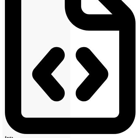
fasta