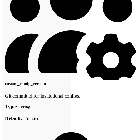
custom_config_version
Git commit id for Institutional configs.
Type:
string
Default:
"master"