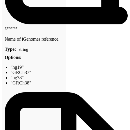
genome
Name of iGenomes reference.
Type:
string
Options:
"hg19"
"GRCh37"
"hg38"
"GRCh38"