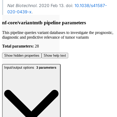
Nat Biotechnol.
2020 Feb 13. doi:
10.1038/s41587-
020-0439-x
.
nf-core/variantmtb pipeline parameters
This pipeline queries variant databases to investigate the prognostic,
diagnostic and predictive relevance of tumor variants
Total parameters:
28
Show hidden properties
Show help text
Input/output options
3
parameters