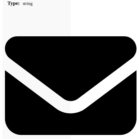
Type:
string