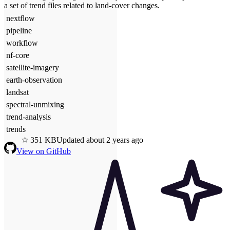
a set of trend files related to land-cover changes.
nextflow
pipeline
workflow
nf-core
satellite-imagery
earth-observation
landsat
spectral-unmixing
trend-analysis
trends
3
51
KB
Updated
about 2 years ago
View on GitHub