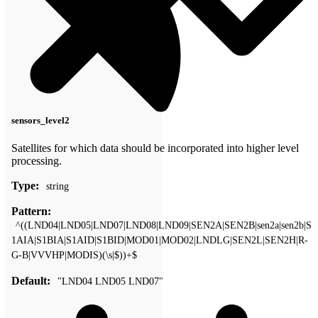
sensors_level2
Satellites for which data should be incorporated into higher level
processing.
Type:
string
Pattern:
^((LND04|LND05|LND07|LND08|LND09|SEN2A|SEN2B|sen2a|sen2b|S
1AIA|S1BIA|S1AID|S1BID|MOD01|MOD02|LNDLG|SEN2L|SEN2H|R-
G-B|VVVHP|MODIS)(\s|$))+$
Default:
"LND04 LND05 LND07"