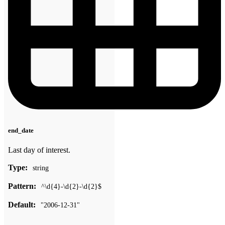
end_date
Last day of interest.
Type:
string
Pattern:
^\d{4}-\d{2}-\d{2}$
Default:
"2006-12-31"