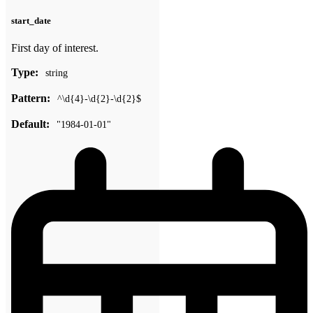
start_date
First day of interest.
Type:
string
Pattern:
^\d{4}-\d{2}-\d{2}$
Default:
"1984-01-01"