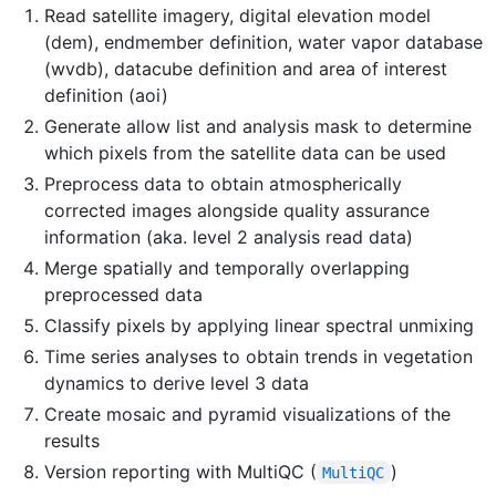
Read satellite imagery, digital elevation model
(dem), endmember definition, water vapor database
(wvdb), datacube definition and area of interest
definition (aoi)
Generate allow list and analysis mask to determine
which pixels from the satellite data can be used
Preprocess data to obtain atmospherically
corrected images alongside quality assurance
information (aka. level 2 analysis read data)
Merge spatially and temporally overlapping
preprocessed data
Classify pixels by applying linear spectral unmixing
Time series analyses to obtain trends in vegetation
dynamics to derive level 3 data
Create mosaic and pyramid visualizations of the
results
Version reporting with MultiQC (
)
MultiQC