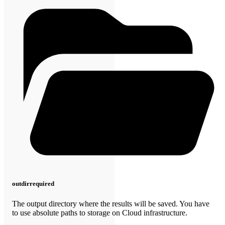
outdir
required
The output directory where the results will be saved. You have
to use absolute paths to storage on Cloud infrastructure.