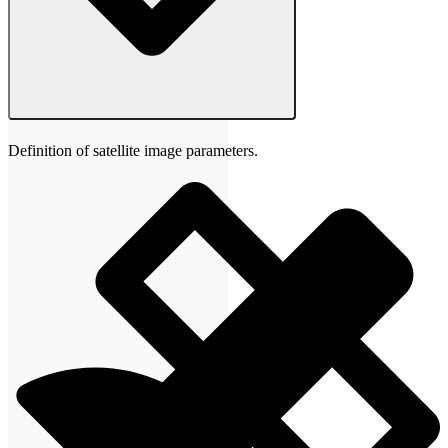
Definition of satellite image parameters.