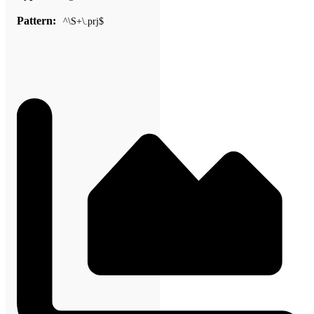
Pattern:
^\S+\.prj$