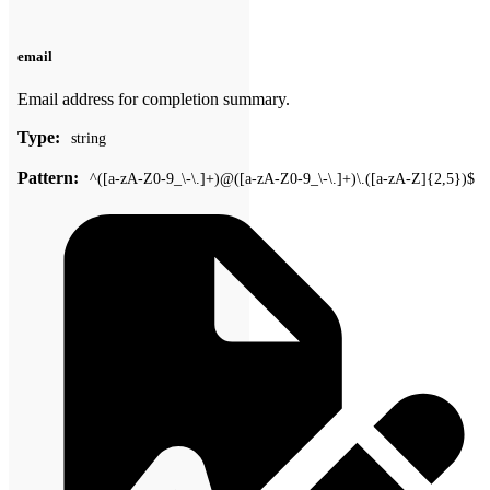
email
Email address for completion summary.
Type:
string
Pattern:
^([a-zA-Z0-9_\-\.]+)@([a-zA-Z0-9_\-\.]+)\.([a-zA-Z]{2,5})$