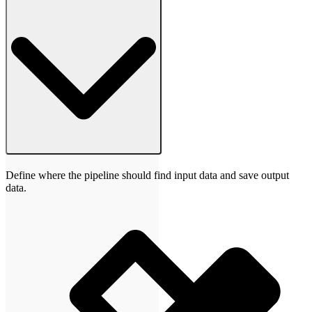
Define where the pipeline should find input data and save output
data.