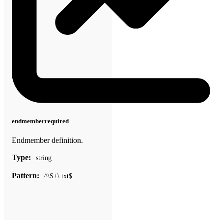
endmember
required
Endmember definition.
Type:
string
Pattern:
^\S+\.txt$