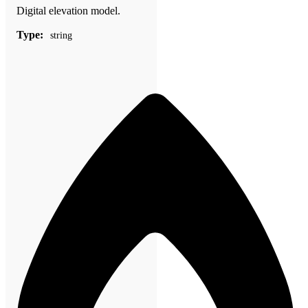
Digital elevation model.
Type:
string