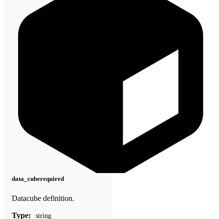
data_cube
required
Datacube definition.
Type:
string