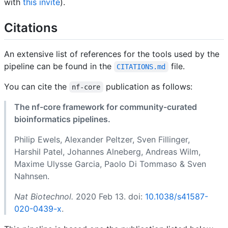
with
this invite
).
Citations
An extensive list of references for the tools used by the
pipeline can be found in the
file.
CITATIONS.md
You can cite the
publication as follows:
nf-core
The nf-core framework for community-curated
bioinformatics pipelines.
Philip Ewels, Alexander Peltzer, Sven Fillinger,
Harshil Patel, Johannes Alneberg, Andreas Wilm,
Maxime Ulysse Garcia, Paolo Di Tommaso & Sven
Nahnsen.
Nat Biotechnol.
2020 Feb 13. doi:
10.1038/s41587-
020-0439-x
.