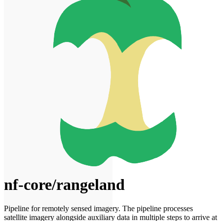
nf-core/rangeland
Pipeline for remotely sensed imagery. The pipeline processes
satellite imagery alongside auxiliary data in multiple steps to arrive at