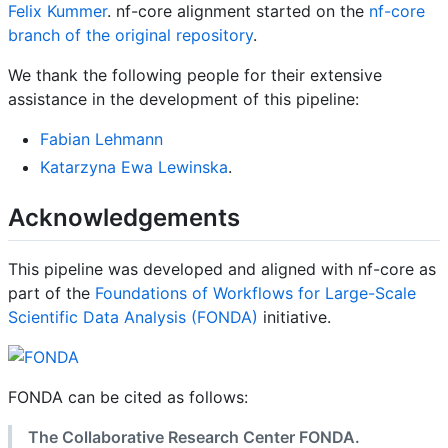
Felix Kummer
. nf-core alignment started on the
nf-core
branch of the original repository
.
We thank the following people for their extensive
assistance in the development of this pipeline:
Fabian Lehmann
Katarzyna Ewa Lewinska
.
Acknowledgements
This pipeline was developed and aligned with nf-core as
part of the
Foundations of Workflows for Large-Scale
Scientific Data Analysis (FONDA)
initiative.
FONDA can be cited as follows:
The Collaborative Research Center FONDA.