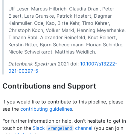
Ulf Leser, Marcus Hilbrich, Claudia Draxl, Peter
Eisert, Lars Grunske, Patrick Hostert, Dagmar
Kainmüller, Odej Kao, Birte Kehr, Timo Kehrer,
Christoph Koch, Volker Markl, Henning Meyerhenke,
Tilmann Rabl, Alexander Reinefeld, Knut Reinert,
Kerstin Ritter, Björn Scheuermann, Florian Schintke,
Nicole Schweikardt, Matthias Weidlich.
Datenbank Spektrum
2021 doi:
10.1007/s13222-
021-00397-5
Contributions and Support
If you would like to contribute to this pipeline, please
see the
contributing guidelines
.
For further information or help, don't hesitate to get in
touch on the
Slack
channel
(you can join
#rangeland