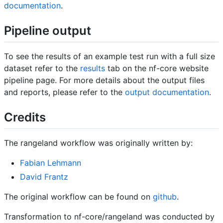
documentation
.
Pipeline output
To see the results of an example test run with a full size
dataset refer to the
results
tab on the nf-core website
pipeline page. For more details about the output files
and reports, please refer to the
output documentation
.
Credits
The rangeland workflow was originally written by:
Fabian Lehmann
David Frantz
The original workflow can be found on
github
.
Transformation to nf-core/rangeland was conducted by