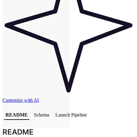
Customize with AI
README
Schema
Launch Pipeline
README