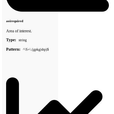
aoi
required
Area of interest.
Type:
string
Pattern:
^\S+\.(gpkg|shp)$