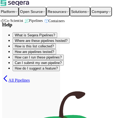
Platform
Open Source
Resources
Solutions
Company
Co-Scientist
Pipelines
Containers
Help
What is Seqera Pipelines?
Where are these pipelines hosted?
How is this list collected?
How are pipelines tested?
How can I run these pipelines?
Can I submit my own pipeline?
How do I suggest a feature?
All Pipelines