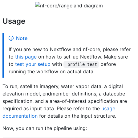
Usage
Note
If you are new to Nextflow and nf-core, please refer
to
this page
on how to set-up Nextflow. Make sure
to
test your setup
with
before
-profile test
running the workflow on actual data.
To run, satellite imagery, water vapor data, a digital
elevation model, endmember definitions, a datacube
specification, and a area-of-interest specification are
required as input data. Please refer to the
usage
documentation
for details on the input structure.
Now, you can run the pipeline using: