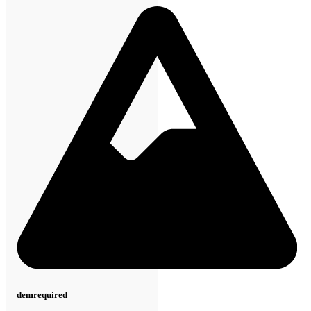
dem
required