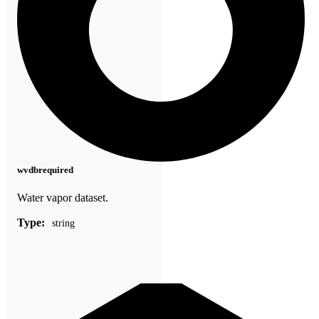
wvdb
required
Water vapor dataset.
Type:
string