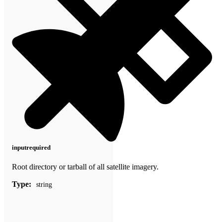
input
required
Root directory or tarball of all satellite imagery.
Type:
string