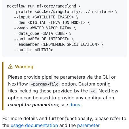
nextflow run nf-core/rangeland \

   -profile <docker/singularity/.../institute> \

   --input <SATELLITE IMAGES> \

   --dem <DIGITAL ELEVATION MODEL> \

   --wvdb <WATER VAPOR DATA> \

   --data_cube <DATA CUBE> \

   --aoi <AREA OF INTEREST> \

   --endmember <ENDMEMBER SPECIFICATION> \

Warning
Please provide pipeline parameters via the CLI or
Nextflow
option. Custom config
-params-file
files including those provided by the
Nextflow
-c
option can be used to provide any configuration
except for parameters
; see
docs
.
For more details and further functionality, please refer to
the
usage documentation
and the
parameter