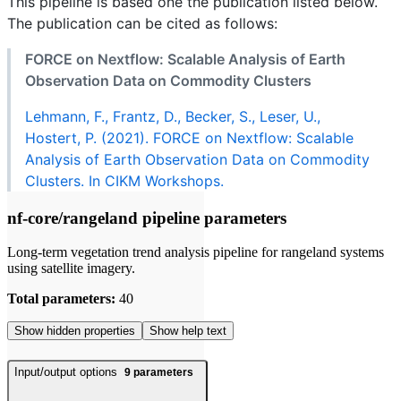
This pipeline is based one the publication listed below.
The publication can be cited as follows:
FORCE on Nextflow: Scalable Analysis of Earth
Observation Data on Commodity Clusters
Lehmann, F., Frantz, D., Becker, S., Leser, U.,
Hostert, P. (2021). FORCE on Nextflow: Scalable
Analysis of Earth Observation Data on Commodity
Clusters. In CIKM Workshops.
nf-core/rangeland pipeline parameters
Long-term vegetation trend analysis pipeline for rangeland systems
using satellite imagery.
Total parameters:
40
Show hidden properties
Show help text
Input/output options
9
parameters