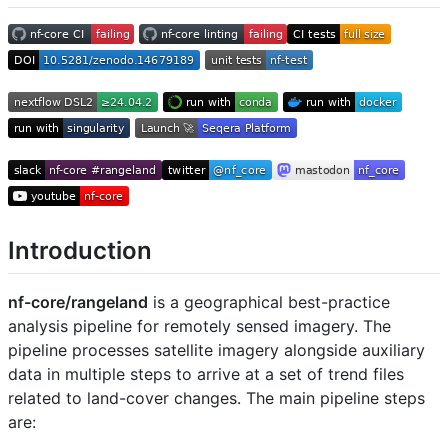
Introduction
nf-core/rangeland
is a geographical best-practice
analysis pipeline for remotely sensed imagery. The
pipeline processes satellite imagery alongside auxiliary
data in multiple steps to arrive at a set of trend files
related to land-cover changes. The main pipeline steps
are: