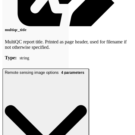
multiqc_title
MultiQC report title. Printed as page header, used for filename if
not otherwise specified.
Type:
string
Remote sensing image options
4
parameters