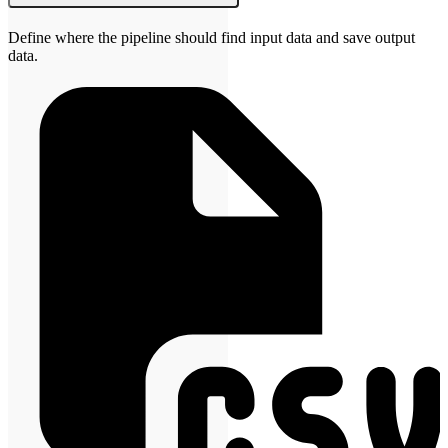
Define where the pipeline should find input data and save output
data.