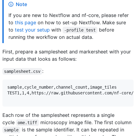
Note
If you are new to Nextflow and nf-core, please refer
to
this page
on how to set-up Nextflow. Make sure
to
test your setup
with
before
-profile test
running the workflow on actual data.
First, prepare a samplesheet and markersheet with your
input data that looks as follows:
:
samplesheet.csv
sample,cycle_number,channel_count,image_tiles

TEST1,1,4,https://raw.githubusercontent.com/nf-core/t
Each row of the samplesheet represents a single
cycle
microscopy image file. The first column
ome.tiff
is the sample identifier. It can be repeated in
sample