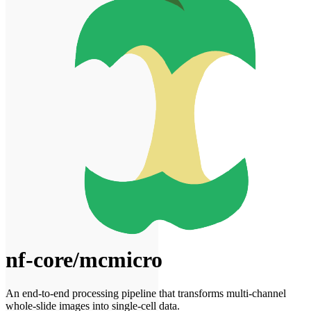
nf-core/mcmicro
An end-to-end processing pipeline that transforms multi-channel
whole-slide images into single-cell data.