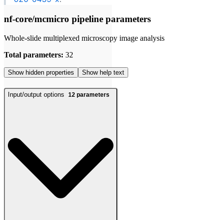
nf-core/mcmicro pipeline parameters
Whole-slide multiplexed microscopy image analysis
Total parameters:
32
Show hidden properties
Show help text
Input/output options
12
parameters