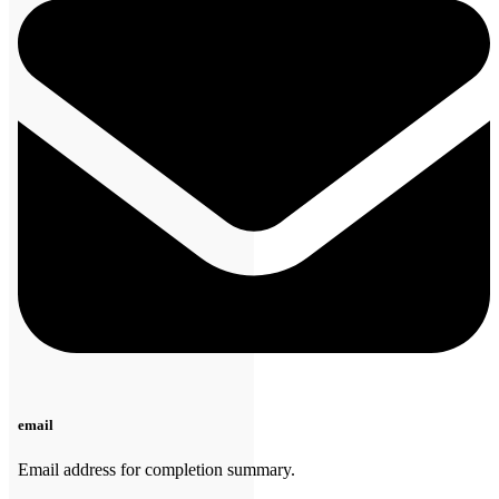
email
Email address for completion summary.