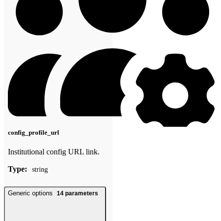
config_profile_url
Institutional config URL link.
Type:
string
Generic options
14
parameters