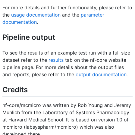
For more details and further functionality, please refer to
the
usage documentation
and the
parameter
documentation
.
Pipeline output
To see the results of an example test run with a full size
dataset refer to the
results
tab on the nf-core website
pipeline page. For more details about the output files
and reports, please refer to the
output documentation
.
Credits
nf-core/mcmicro was written by Rob Young and Jeremy
Muhlich from the Laboratory of Systems Pharmacology
at Harvard Medical School. It is based on version 1.0 of
mcmicro (labsyspharm/mcmicro) which was also
developed there.