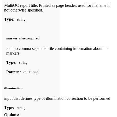
MultiQC report title. Printed as page header, used for filename if
not otherwise specified.
Type:
string
marker_sheet
required
Path to comma-separated file containing information about the
markers
Type:
string
Pattern:
^\S+\.csv$
illumination
input that defines type of illumination correction to be performed
Type:
string
Options: