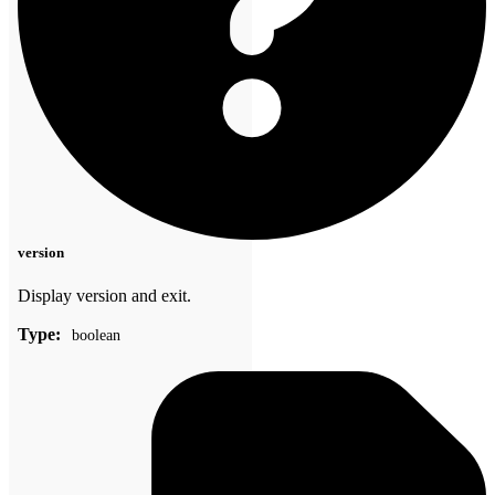
version
Display version and exit.
Type:
boolean