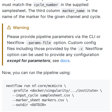
must match the
in the supplied
cycle_number
samplesheet. The third column
is the
marker_name
name of the marker for the given channel and cycle.
Warning
Please provide pipeline parameters via the CLI or
Nextflow
option. Custom config
-params-file
files including those provided by the
Nextflow
-c
option can be used to provide any configuration
except for parameters
; see
docs
.
Now, you can run the pipeline using:
nextflow run nf-core/mcmicro \

   -profile <docker/singularity/.../institute> \

   --input_cycle samplesheet.csv \

   --marker_sheet markers.csv \
