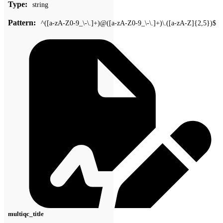
Type:
string
Pattern:
^([a-zA-Z0-9_\-\.]+)@([a-zA-Z0-9_\-\.]+)\.([a-zA-Z]{2,5})$
multiqc_title