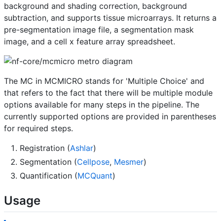
background and shading correction, background
subtraction, and supports tissue microarrays. It returns a
pre-segmentation image file, a segmentation mask
image, and a cell x feature array spreadsheet.
The MC in MCMICRO stands for 'Multiple Choice' and
that refers to the fact that there will be multiple module
options available for many steps in the pipeline. The
currently supported options are provided in parentheses
for required steps.
Registration (
Ashlar
)
Segmentation (
Cellpose
,
Mesmer
)
Quantification (
MCQuant
)
Usage