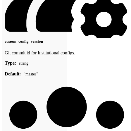
custom_config_version
Git commit id for Institutional configs.
Type:
string
Default:
"master"