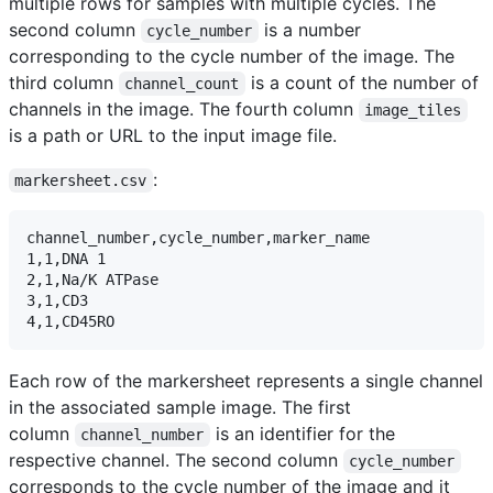
multiple rows for samples with multiple cycles. The
second column
is a number
cycle_number
corresponding to the cycle number of the image. The
third column
is a count of the number of
channel_count
channels in the image. The fourth column
image_tiles
is a path or URL to the input image file.
:
markersheet.csv
channel_number,cycle_number,marker_name

1,1,DNA 1

2,1,Na/K ATPase

3,1,CD3

Each row of the markersheet represents a single channel
in the associated sample image. The first
column
is an identifier for the
channel_number
respective channel. The second column
cycle_number
corresponds to the cycle number of the image and it