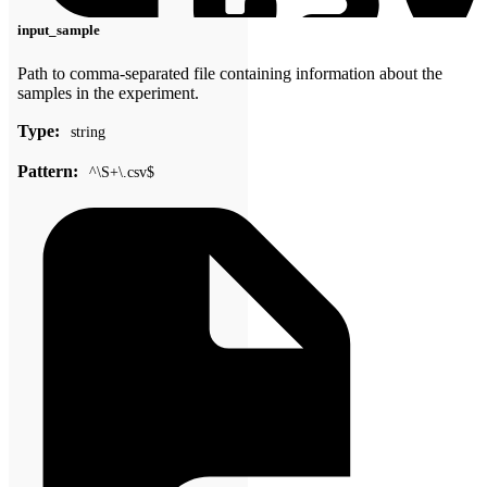
input_sample
Path to comma-separated file containing information about the
samples in the experiment.
Type:
string
Pattern:
^\S+\.csv$