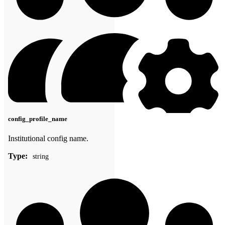
config_profile_name
Institutional config name.
Type:
string