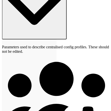
Parameters used to describe centralised config profiles. These should
not be edited.