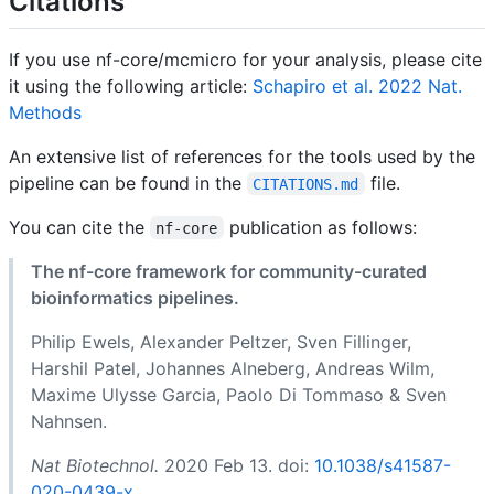
Citations
If you use nf-core/mcmicro for your analysis, please cite
it using the following article:
Schapiro et al. 2022 Nat.
Methods
An extensive list of references for the tools used by the
pipeline can be found in the
file.
CITATIONS.md
You can cite the
publication as follows:
nf-core
The nf-core framework for community-curated
bioinformatics pipelines.
Philip Ewels, Alexander Peltzer, Sven Fillinger,
Harshil Patel, Johannes Alneberg, Andreas Wilm,
Maxime Ulysse Garcia, Paolo Di Tommaso & Sven
Nahnsen.
Nat Biotechnol.
2020 Feb 13. doi:
10.1038/s41587-
020-0439-x
.