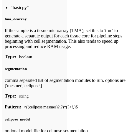
"basicpy"
tma_dearray
If the sample is a tissue microarray (TMA), set this to 'true' to
generate a separate output for each tissue core for pipeline steps
beginning with cell segmentation. This also tends to speed up
processing and reduce RAM usage.
Type:
boolean
segmentation
comma separated list of segmentation modules to run. options are
['mesmer','cellpose']
Type:
string
Pattern:
^((cellpose|mesmer)?,?)*(?<!,)$
cellpose_model
optional model file for cellpose segmentation