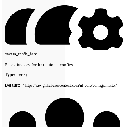
custom_config_base
Base directory for Institutional configs.
Type:
string
Default:
"https://raw.githubusercontent.com/nf-core/configs/master"