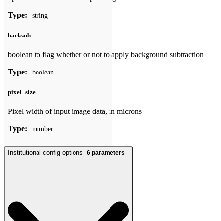
Type:
string
backsub
boolean to flag whether or not to apply background subtraction
Type:
boolean
pixel_size
Pixel width of input image data, in microns
Type:
number
Institutional config options
6
parameters