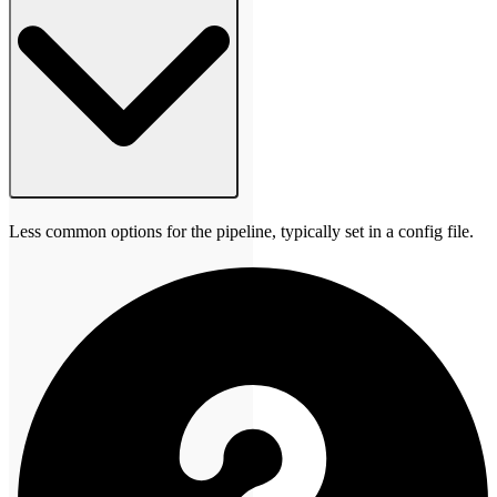
Less common options for the pipeline, typically set in a config file.