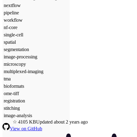
nextflow
pipeline
workflow
nf-core
single-cell
spatial
segmentation
image-processing
microscopy
multiplexed-imaging
tma
bioformats
ome-tiff
registration
stitching
image-analysis
4
105
KB
Updated
about 2 years ago
View on GitHub