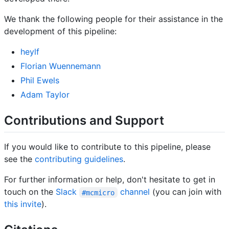
We thank the following people for their assistance in the
development of this pipeline:
heylf
Florian Wuennemann
Phil Ewels
Adam Taylor
Contributions and Support
If you would like to contribute to this pipeline, please
see the
contributing guidelines
.
For further information or help, don't hesitate to get in
touch on the
Slack
channel
(you can join with
#mcmicro
this invite
).