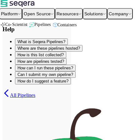
Platform
Open Source
Resources
Solutions
Company
Co-Scientist
Pipelines
Containers
Help
What is Seqera Pipelines?
Where are these pipelines hosted?
How is this list collected?
How are pipelines tested?
How can I run these pipelines?
Can I submit my own pipeline?
How do I suggest a feature?
All Pipelines