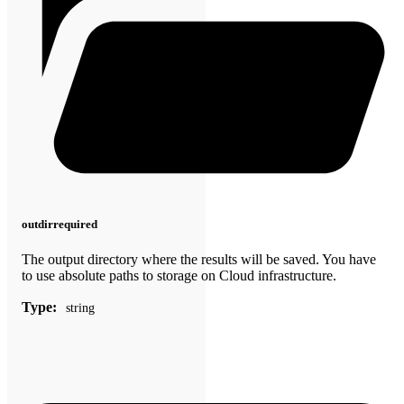
outdir
required
The output directory where the results will be saved. You have
to use absolute paths to storage on Cloud infrastructure.
Type:
string