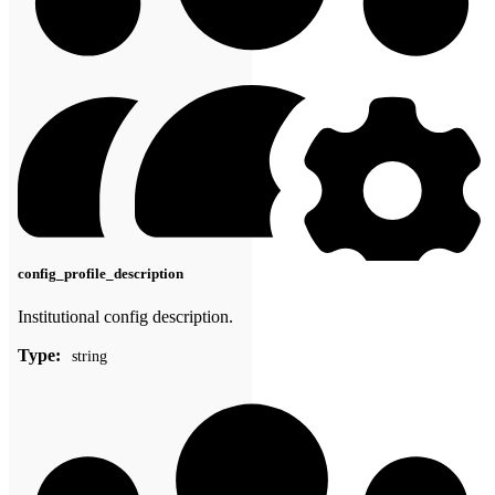
config_profile_description
Institutional config description.
Type:
string