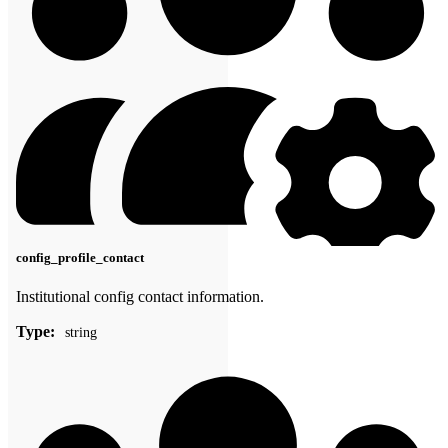
config_profile_contact
Institutional config contact information.
Type:
string