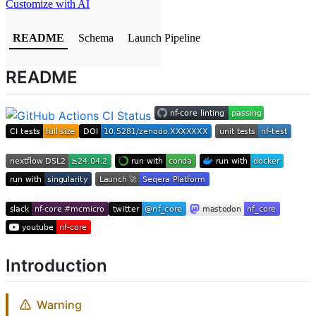
Customize with AI
README
Schema
Launch Pipeline
README
Introduction
Warning