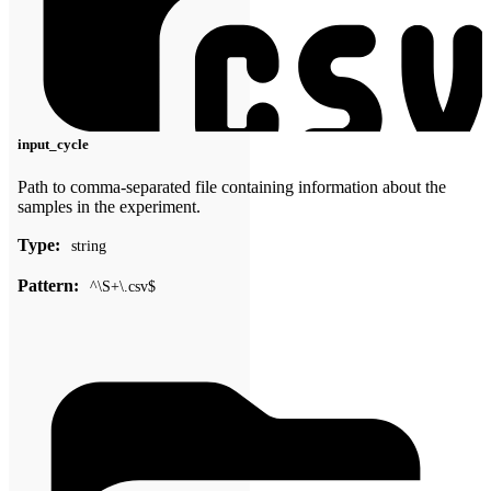
input_cycle
Path to comma-separated file containing information about the
samples in the experiment.
Type:
string
Pattern:
^\S+\.csv$