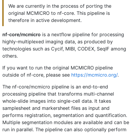
We are currently in the process of porting the
original MCMICRO to nf-core. This pipeline is
therefore in active development.
nf-core/mcmicro
is a nextflow pipeline for processing
highly-multiplexed imaging data, as produced by
technologies such as Cycif, MIBI, CODEX, SeqIF among
others.
If you want to run the original MCMICRO pipeline
outside of nf-core, please see
https://mcmicro.org/
.
The nf-core/mcmicro pipeline is an end-to-end
processing pipeline that transforms multi-channel
whole-slide images into single-cell data. It takes
samplesheet and markersheet files as input and
performs registration, segmentation and quantification.
Multiple segmentation modules are available and can be
run in parallel. The pipeline can also optionally perform