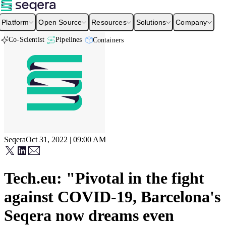
Platform
Open Source
Resources
Solutions
Company
Co-Scientist
Pipelines
Containers
Seqera
Oct 31, 2022 | 09:00 AM
Tech.eu: "Pivotal in the fight
against COVID-19, Barcelona's
Seqera now dreams even