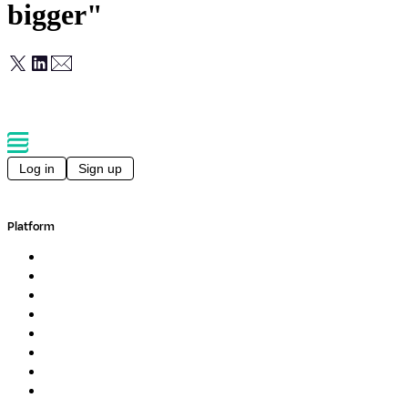
bigger"
Log in
Sign up
Platform
Overview
Pipelines
Studios
Compute
Co-Scientist
Pricing
Professional Services
Book a demo