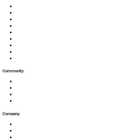
Genomics
Image Processing
Protein Analysis
Drug Discovery
Biopharma
Clinical Diagnostics
Public Research
Agriculture
GxP
Community
Events
Forum
Partners
Submit Feedback
Company
About
Careers
Newsletter