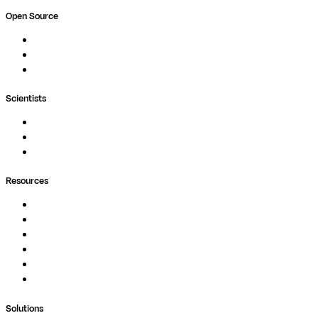
Open Source
Nextflow
MultiQC
Wave
Scientists
Pipelines
Containers
Ask Seqera AI
Resources
Documentation
Podcast
Blog
Whitepapers
Case Studies
Support Portal
Solutions