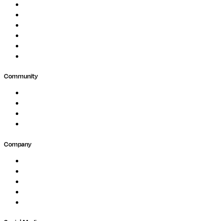
Drug Discovery
Biopharma
Clinical Diagnostics
Public Research
Agriculture
GxP
Community
Events
Forum
Partners
Submit Feedback
Company
About
Careers
Newsletter
Contact
Trust Center