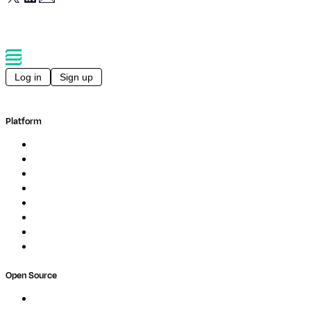
Log in
Sign up
Platform
Overview
Pipelines
Studios
Compute
Co-Scientist
Pricing
Professional Services
Book a demo
Open Source
Nextflow