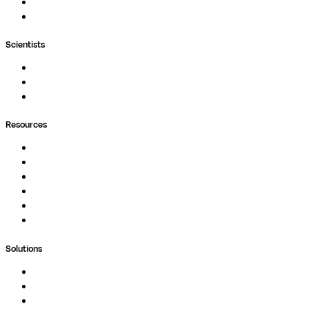
MultiQC
Wave
Scientists
Pipelines
Containers
Ask Seqera AI
Resources
Documentation
Podcast
Blog
Whitepapers
Case Studies
Support Portal
Solutions
Genomics
Image Processing
Protein Analysis