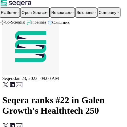
Platform
Open Source
Resources
Solutions
Company
Co-Scientist
Pipelines
Containers
Seqera
Jan 23, 2023 | 09:00 AM
Seqera ranks #22 in Galen
Growth's Healthtech 250