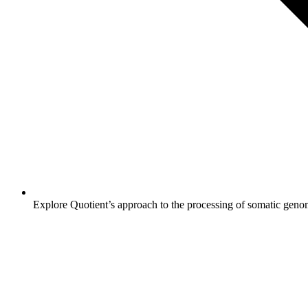
Explore Quotient’s approach to the processing of somatic genom