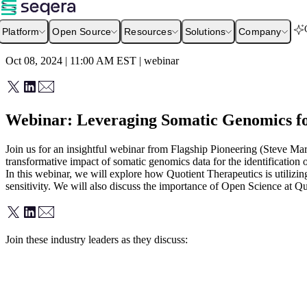
Platform
Open Source
Resources
Solutions
Company
Oct 08, 2024 | 11:00 AM
EST
|
webinar
Webinar: Leveraging Somatic Genomics fo
Join us for an insightful webinar from Flagship Pioneering (Steve Mar
transformative impact of somatic genomics data for the identification o
In this webinar, we will explore how Quotient Therapeutics is utilizin
sensitivity. We will also discuss the importance of Open Science at Q
Join these industry leaders as they discuss: