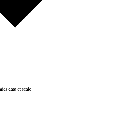
ics data at scale