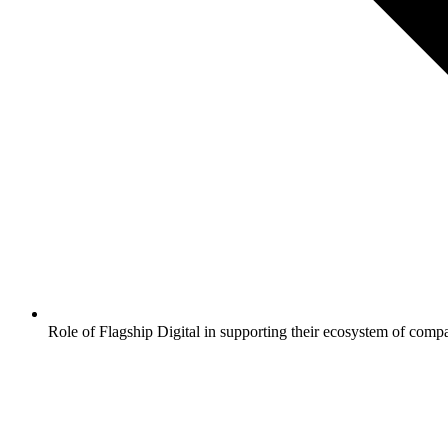
Role of Flagship Digital in supporting their ecosystem of comp