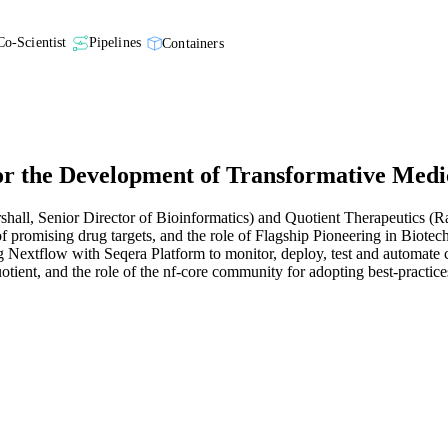
Co-Scientist
Pipelines
Containers
r the Development of Transformative Medi
shall, Senior Director of Bioinformatics) and Quotient Therapeutics (R
f promising drug targets, and the role of Flagship Pioneering in Biotech
g Nextflow with Seqera Platform to monitor, deploy, test and automate c
uotient, and the role of the nf-core community for adopting best-pract