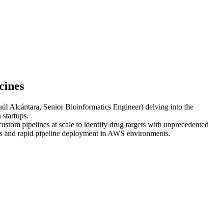
cines
aúl Alcántara, Senior Bioinformatics Engineer) delving into the
 startups.
ustom pipelines at scale to identify drug targets with unprecedented
ices and rapid pipeline deployment in AWS environments.