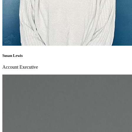
Susan Lewis
Account Executive