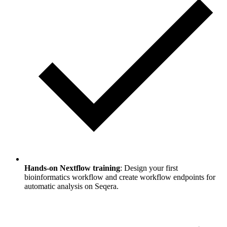
Hands-on Nextflow training
: Design your first
bioinformatics workflow and create workflow endpoints for
automatic analysis on Seqera.