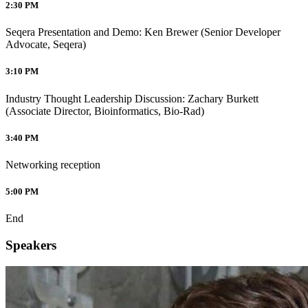
2:30 PM
Seqera Presentation and Demo: Ken Brewer (Senior Developer
Advocate, Seqera)
3:10 PM
Industry Thought Leadership Discussion: Zachary Burkett
(Associate Director, Bioinformatics, Bio-Rad)
3:40 PM
Networking reception
5:00 PM
End
Speakers