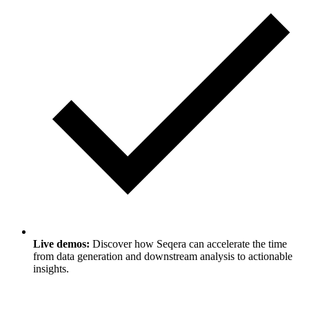
Live demos:
Discover how Seqera can accelerate the time
from data generation and downstream analysis to actionable
insights.