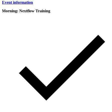
Event information
Morning: Nextflow Training