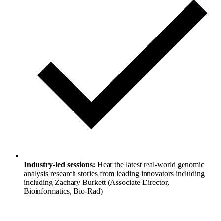
Industry-led sessions:
Hear the latest real-world genomic
analysis research stories from leading innovators including
including Zachary Burkett (Associate Director,
Bioinformatics, Bio-Rad)