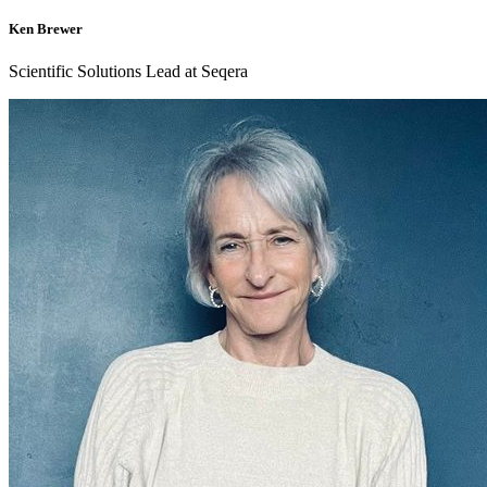
Ken Brewer
Scientific Solutions Lead at Seqera