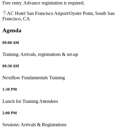
Free entry. Advance registration is required.
AC Hotel San Francisco Airport/Oyster Point, South San
Francisco, CA
Agenda
09:00 AM
Training: Arrivals, registrations & set-up
09:30 AM
Nextflow Fundamentals Training
1:30 PM
Lunch for Training Attendees
2:00 PM
Sessions: Arrivals & Registrations