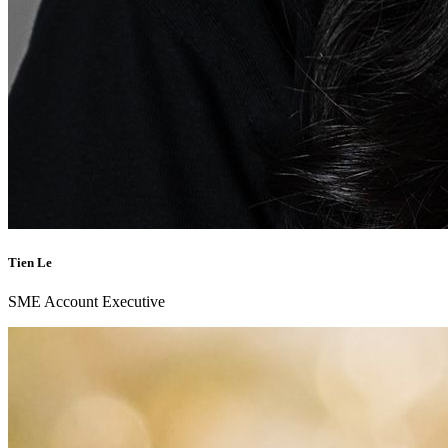
Tien Le
SME Account Executive