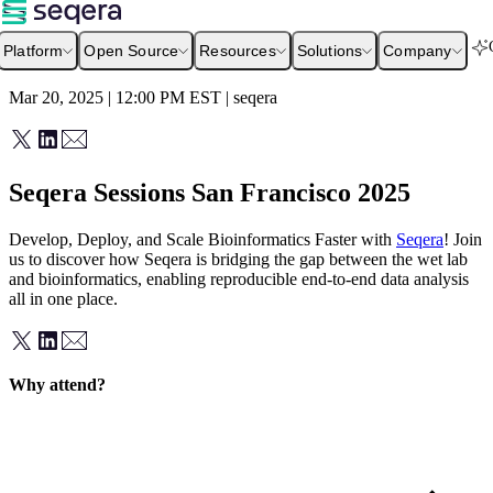
Platform
Open Source
Resources
Solutions
Company
Mar 20, 2025 | 12:00 PM
EST
|
seqera
Seqera Sessions San Francisco 2025
Develop, Deploy, and Scale Bioinformatics Faster with
Seqera
! Join
us to discover how Seqera is bridging the gap between the wet lab
and bioinformatics, enabling reproducible end-to-end data analysis
all in one place.
Why attend?