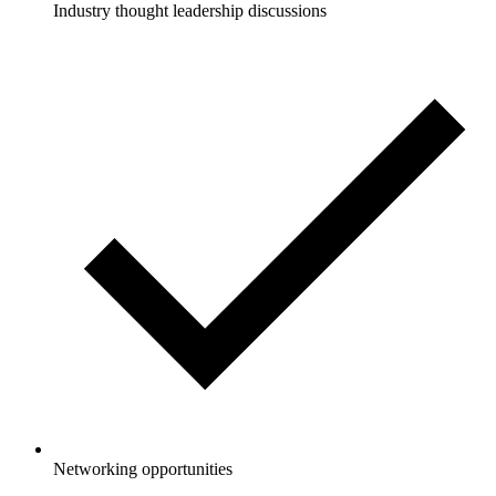
Industry thought leadership discussions
Networking opportunities