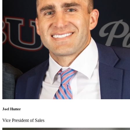
Joel Hutter
Vice President of Sales