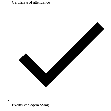
Certificate of attendance
Exclusive Seqera Swag