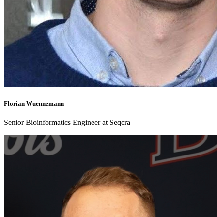
Florian Wuennemann
Senior Bioinformatics Engineer at Seqera