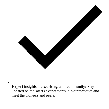
Expert insights, networking, and community:
Stay
updated on the latest advancements in bioinformatics and
meet the pioneers and peers.