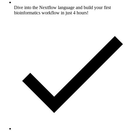
Dive into the Nextflow language and build your first
bioinformatics workflow in just 4 hours!