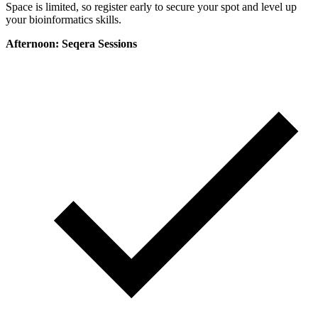
Space is limited, so register early to secure your spot and level up
your bioinformatics skills.
Afternoon: Seqera Sessions