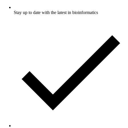
Stay up to date with the latest in bioinformatics