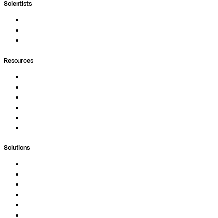
Scientists
Pipelines
Containers
Ask Seqera AI
Resources
Documentation
Podcast
Blog
Whitepapers
Case Studies
Support Portal
Solutions
Genomics
Image Processing
Protein Analysis
Drug Discovery
Biopharma
Clinical Diagnostics