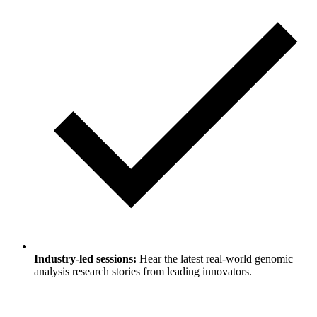
Industry-led sessions:
Hear the latest real-world genomic
analysis research stories from leading innovators.