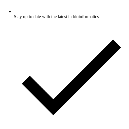
Stay up to date with the latest in bioinformatics