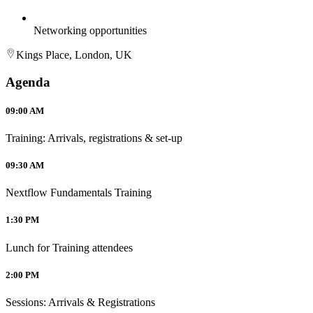
Networking opportunities
Kings Place, London, UK
Agenda
09:00 AM
Training: Arrivals, registrations & set-up
09:30 AM
Nextflow Fundamentals Training
1:30 PM
Lunch for Training attendees
2:00 PM
Sessions: Arrivals & Registrations