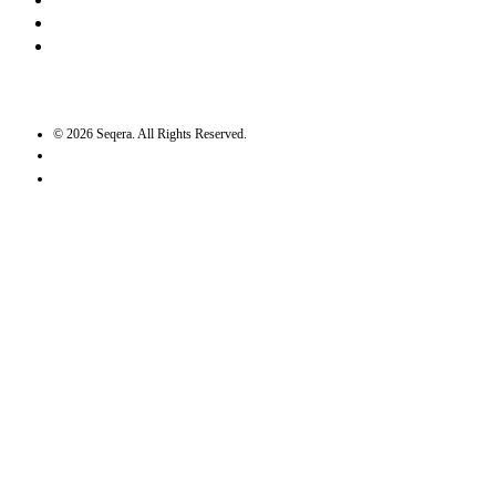
Bluesky
Twitter / X
GitHub
©
2026
Seqera. All Rights Reserved.
User agreement
Privacy statement