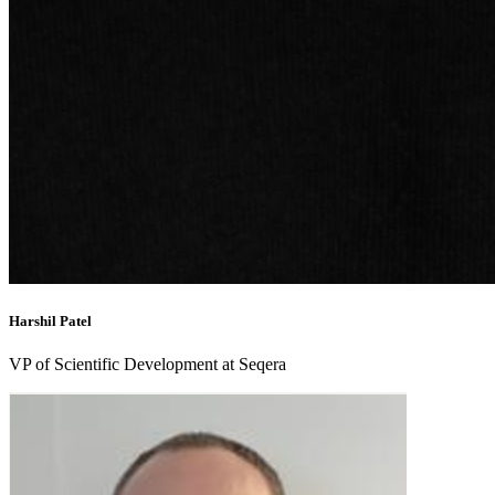
Harshil Patel
VP of Scientific Development at Seqera