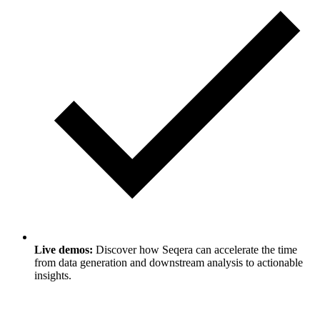
Live demos:
Discover how Seqera can accelerate the time
from data generation and downstream analysis to actionable
insights.