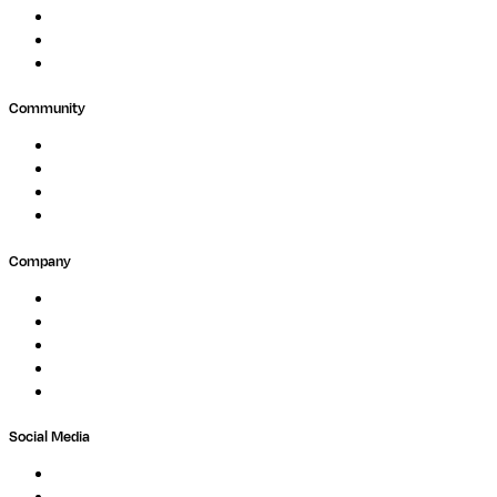
Public Research
Agriculture
GxP
Community
Events
Forum
Partners
Submit Feedback
Company
About
Careers
Newsletter
Contact
Trust Center
Social Media
LinkedIn