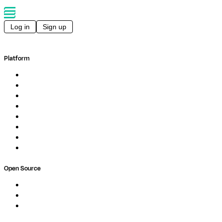
Log in
Sign up
Platform
Overview
Pipelines
Studios
Compute
Co-Scientist
Pricing
Professional Services
Book a demo
Open Source
Nextflow
MultiQC
Wave