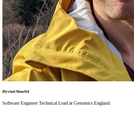
Øyvind Almelid
Software Engineer Technical Lead at Genomics England
Back to events