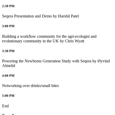
2:30 PM
Seqera Presentation and Demo by Harshil Patel
3:00 PM
Building a workflow community for the agri-ecologist and
evolutionary community in the UK by Chris Wyatt
3:30 PM
Powering the Newborns Generation Study with Seqera by Øyvind
Almelid
4:00 PM
Networking over drinks/small bites
5:00 PM
End