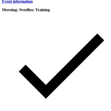
Event information
Morning: Nextflow Training