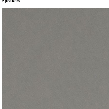
Speakers