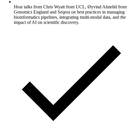
Hear talks from Chris Wyatt from UCL, Øyvind Almelid from
Genomics England and Seqera on best practices in managing
bioinformatics pipelines, integrating multi-modal data, and the
impact of AI on scientific discovery.