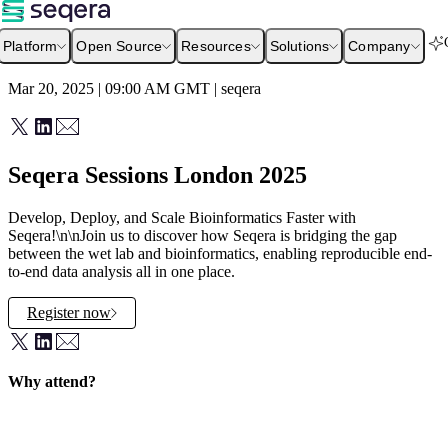
Platform
Open Source
Resources
Solutions
Company
Mar 20, 2025 | 09:00 AM
GMT
|
seqera
Seqera Sessions London 2025
Develop, Deploy, and Scale Bioinformatics Faster with
Seqera!\n\nJoin us to discover how Seqera is bridging the gap
between the wet lab and bioinformatics, enabling reproducible end-
to-end data analysis all in one place.
Register now
Why attend?