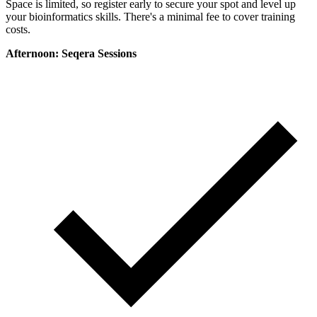
Space is limited, so register early to secure your spot and level up
your bioinformatics skills. There's a minimal fee to cover training
costs.
Afternoon: Seqera Sessions