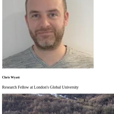
Chris Wyatt
Research Fellow at London's Global University