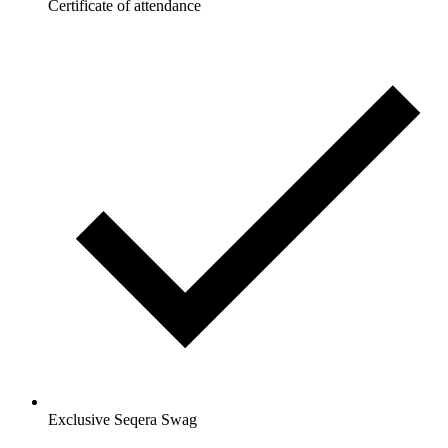
Certificate of attendance
Exclusive Seqera Swag