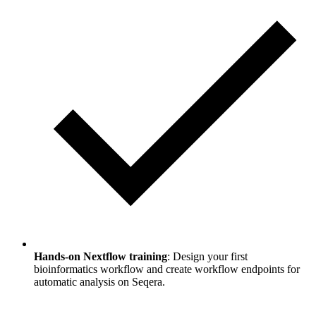
Hands-on Nextflow training
: Design your first
bioinformatics workflow and create workflow endpoints for
automatic analysis on Seqera.