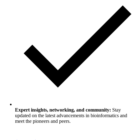
Expert insights, networking, and community:
Stay
updated on the latest advancements in bioinformatics and
meet the pioneers and peers.