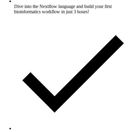
Dive into the Nextflow language and build your first
bioinformatics workflow in just 3 hours!