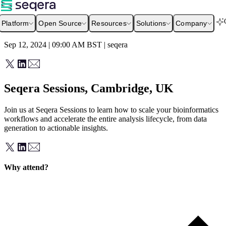
Platform
Open Source
Resources
Solutions
Company
Sep 12, 2024 | 09:00 AM
BST
|
seqera
Seqera Sessions, Cambridge, UK
Join us at Seqera Sessions to learn how to scale your bioinformatics
workflows and accelerate the entire analysis lifecycle, from data
generation to actionable insights.
Why attend?