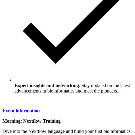
Expert insights and networking
: Stay updated on the latest
advancements in bioinformatics and meet the pioneers.
Event information
Morning: Nextflow Training
Dive into the Nextflow language and build your first bioinformatics