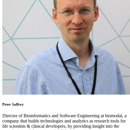
Peter Saffrey
Director of Bioinformatics and Software Engineering at biomodal, a
company that builds technologies and analytics as research tools for
life scientists & clinical developers, by providing insight into the