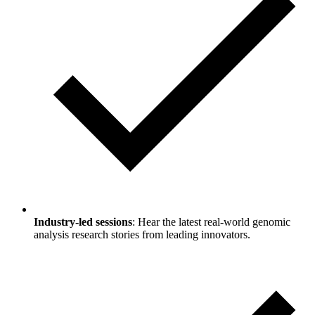
Industry-led sessions
: Hear the latest real-world genomic
analysis research stories from leading innovators.