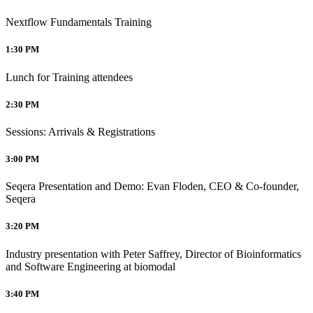
Nextflow Fundamentals Training
1:30 PM
Lunch for Training attendees
2:30 PM
Sessions: Arrivals & Registrations
3:00 PM
Seqera Presentation and Demo: Evan Floden, CEO & Co-founder,
Seqera
3:20 PM
Industry presentation with Peter Saffrey, Director of Bioinformatics
and Software Engineering at biomodal
3:40 PM