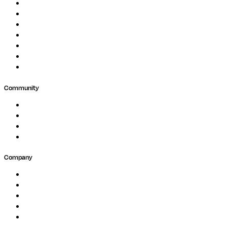
Protein Analysis
Drug Discovery
Biopharma
Clinical Diagnostics
Public Research
Agriculture
GxP
Community
Events
Forum
Partners
Submit Feedback
Company
About
Careers
Newsletter
Contact
Trust Center