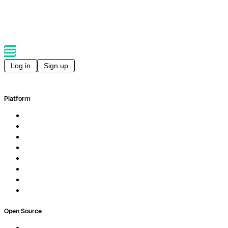
Back to events
Log in
Sign up
Platform
Overview
Pipelines
Studios
Compute
Co-Scientist
Pricing
Professional Services
Book a demo
Open Source