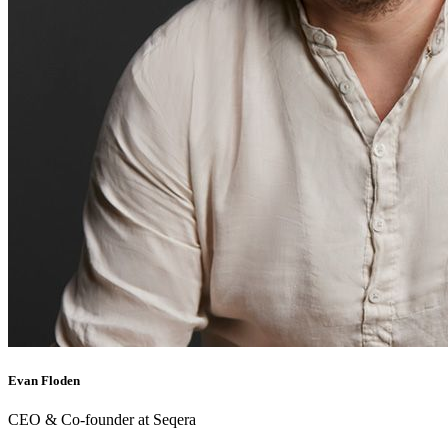
Evan Floden
CEO & Co-founder at Seqera