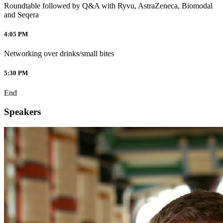
Roundtable followed by Q&A with Ryvu, AstraZeneca, Biomodal
and Seqera
4:05 PM
Networking over drinks/small bites
5:30 PM
End
Speakers