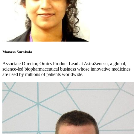
Manasa Surakala
Associate Director, Omics Product Lead at AstraZeneca, a global,
science-led biopharmaceutical business whose innovative medicines
are used by millions of patients worldwide.