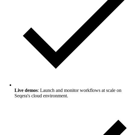
Live demos
: Launch and monitor workflows at scale on
Seqera's cloud environment.