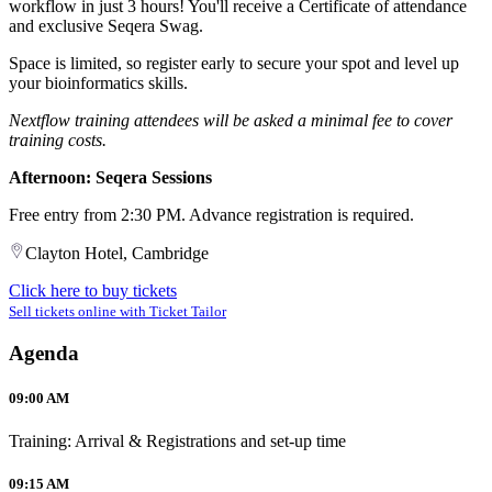
workflow in just 3 hours! You'll receive a Certificate of attendance
and exclusive Seqera Swag.
Space is limited, so register early to secure your spot and level up
your bioinformatics skills.
Nextflow training attendees will be asked a minimal fee to cover
training costs.
Afternoon: Seqera Sessions
Free entry from 2:30 PM. Advance registration is required.
Clayton Hotel, Cambridge
Click here to buy tickets
Sell tickets online with Ticket Tailor
Agenda
09:00 AM
Training: Arrival & Registrations and set-up time
09:15 AM