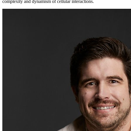
complexity and dynamism of cellular interactions.