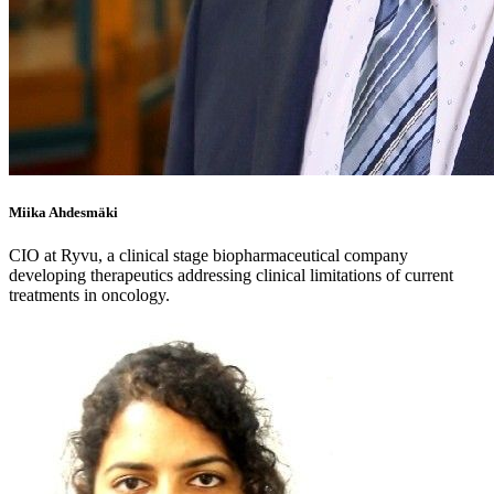
Miika Ahdesmäki
CIO at Ryvu, a clinical stage biopharmaceutical company
developing therapeutics addressing clinical limitations of current
treatments in oncology.