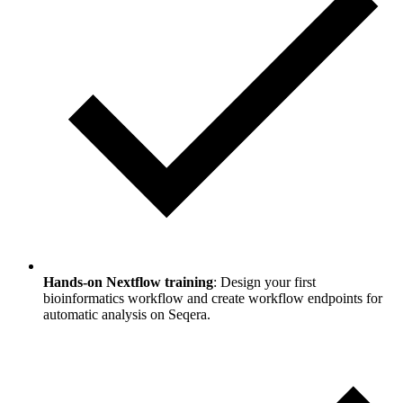
Hands-on Nextflow training
: Design your first
bioinformatics workflow and create workflow endpoints for
automatic analysis on Seqera.