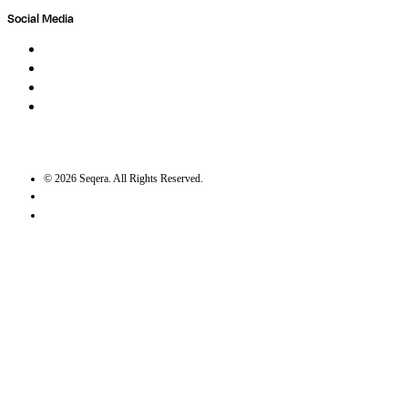
Social Media
LinkedIn
Bluesky
Twitter / X
GitHub
©
2026
Seqera. All Rights Reserved.
User agreement
Privacy statement