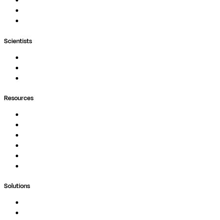
Nextflow
MultiQC
Wave
Scientists
Pipelines
Containers
Ask Seqera AI
Resources
Documentation
Podcast
Blog
Whitepapers
Case Studies
Support Portal
Solutions
Genomics
Image Processing