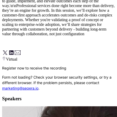
to guide, implement, and elevate outcomes each step of the
way.\n\nProfessional services done right become more than delivery,
they’re an engine for growth. In this session, we’ll explore how a
customer-first approach accelerates outcomes and de-risks complex
deployments. Whether you're validating a proof of concept or
scaling to enterprise-wide adoption, we’ll share strategies for
partnering with customers beyond delivery - building long-term
value through collaboration, not just configuration
Virtual
Register now to receive the recording
Form not loading? Check your browser security settings, or try a
different browser. If the problem persists, please contact
marketing@seqera.io
.
Speakers