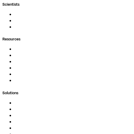
Scientists
Pipelines
Containers
Ask Seqera AI
Resources
Documentation
Podcast
Blog
Whitepapers
Case Studies
Support Portal
Solutions
Genomics
Image Processing
Protein Analysis
Drug Discovery
Biopharma