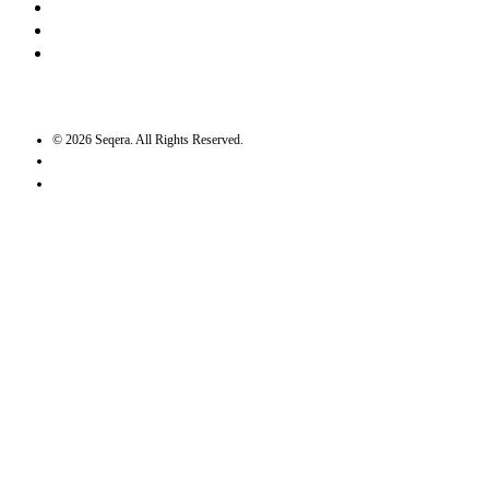
Bluesky
Twitter / X
GitHub
©
2026
Seqera. All Rights Reserved.
User agreement
Privacy statement