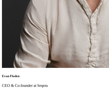
Evan Floden
CEO & Co-founder at Seqera
Back to webinars