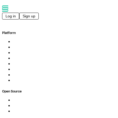
Log in
Sign up
Platform
Overview
Pipelines
Studios
Compute
Co-Scientist
Pricing
Professional Services
Book a demo
Open Source
Nextflow
MultiQC
Wave