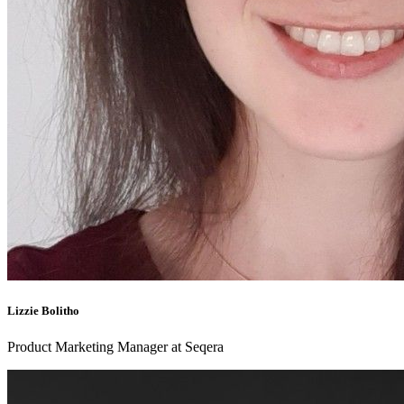
Lizzie Bolitho
Product Marketing Manager at Seqera