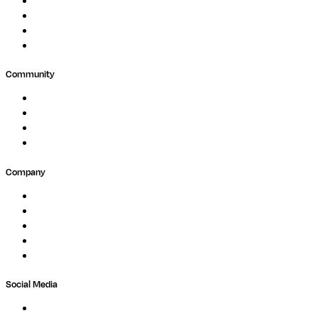
Clinical Diagnostics
Public Research
Agriculture
GxP
Community
Events
Forum
Partners
Submit Feedback
Company
About
Careers
Newsletter
Contact
Trust Center
Social Media
LinkedIn