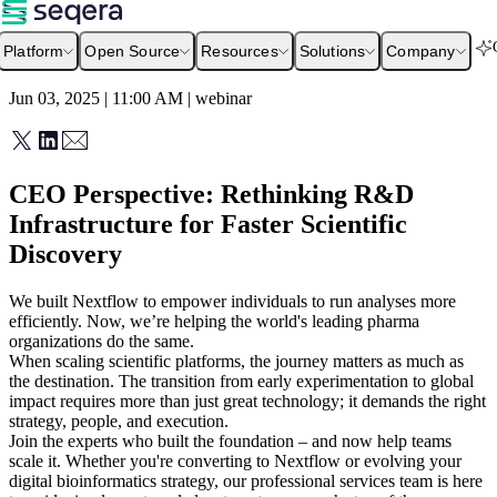
Platform
Open Source
Resources
Solutions
Company
Jun 03, 2025 | 11:00 AM
|
webinar
CEO Perspective: Rethinking R&D
Infrastructure for Faster Scientific
Discovery
We built Nextflow to empower individuals to run analyses more
efficiently. Now, we’re helping the world's leading pharma
organizations do the same.
When scaling scientific platforms, the journey matters as much as
the destination. The transition from early experimentation to global
impact requires more than just great technology; it demands the right
strategy, people, and execution.
Join the experts who built the foundation – and now help teams
scale it. Whether you're converting to Nextflow or evolving your
digital bioinformatics strategy, our professional services team is here