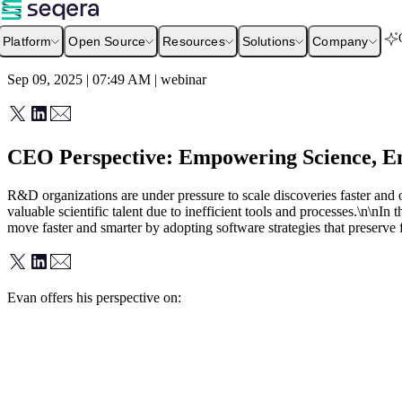
Platform
Open Source
Resources
Solutions
Company
Sep 09, 2025 | 07:49 AM
|
webinar
CEO Perspective: Empowering Science, En
R&D organizations are under pressure to scale discoveries faster and o
valuable scientific talent due to inefficient tools and processes.\n\nI
move faster and smarter by adopting software strategies that preserve 
Evan offers his perspective on: