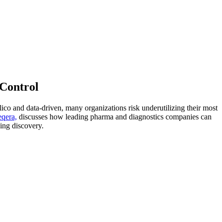
 Control
lico and data-driven, many organizations risk underutilizing their most
eqera,
discusses how leading pharma and diagnostics companies can
ving discovery.