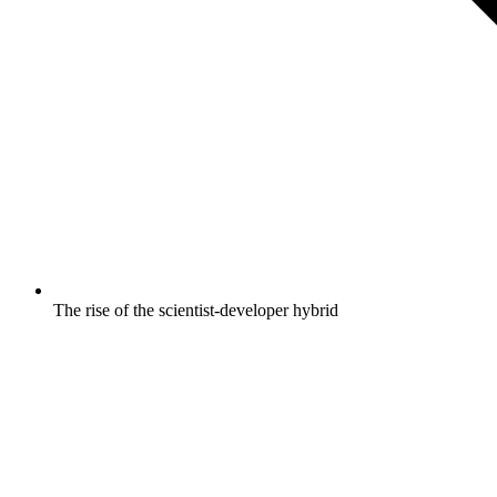
The rise of the scientist-developer hybrid