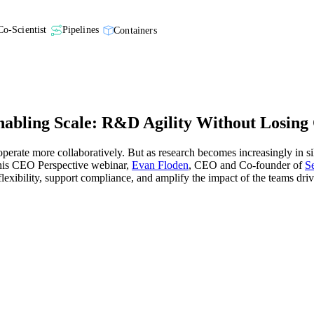
Co-Scientist
Pipelines
Containers
abling Scale: R&D Agility Without Losing
perate more collaboratively. But as research becomes increasingly in si
n this CEO Perspective webinar,
Evan Floden
, CEO and Co-founder of
S
flexibility, support compliance, and amplify the impact of the teams dri