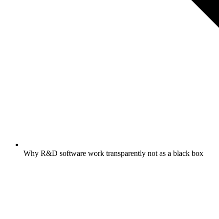
Why R&D software work transparently not as a black box