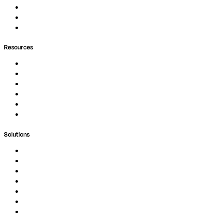
Pipelines
Containers
Ask Seqera AI
Resources
Documentation
Podcast
Blog
Whitepapers
Case Studies
Support Portal
Solutions
Genomics
Image Processing
Protein Analysis
Drug Discovery
Biopharma
Clinical Diagnostics
Public Research