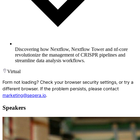
Discovering how Nextflow, Nextflow Tower and nf-core
revolutionize the management of CRISPR pipelines and
streamline data analysis workflows.
Virtual
Form not loading? Check your browser security settings, or try a
different browser. If the problem persists, please contact
marketing@seqera.io
.
Speakers