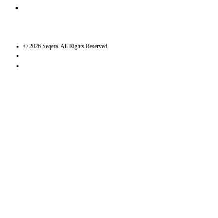
GitHub
©
2026
Seqera. All Rights Reserved.
User agreement
Privacy statement