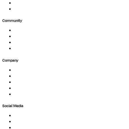
Agriculture
GxP
Community
Events
Forum
Partners
Submit Feedback
Company
About
Careers
Newsletter
Contact
Trust Center
Social Media
LinkedIn
Bluesky
Twitter / X