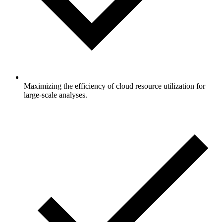
Maximizing the efficiency of cloud resource utilization for
large-scale analyses.