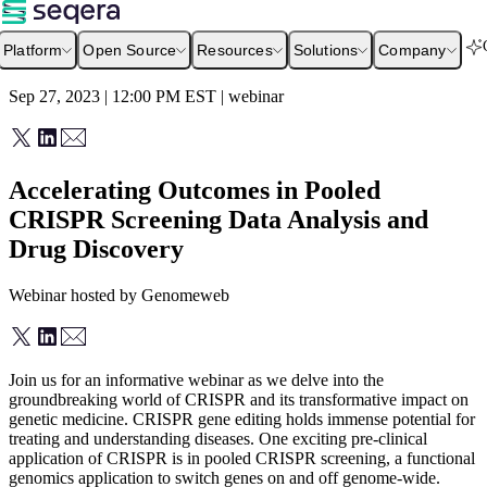
Platform
Open Source
Resources
Solutions
Company
Sep 27, 2023 | 12:00 PM
EST
|
webinar
Accelerating Outcomes in Pooled
CRISPR Screening Data Analysis and
Drug Discovery
Webinar hosted by Genomeweb
Join us for an informative webinar as we delve into the
groundbreaking world of CRISPR and its transformative impact on
genetic medicine. CRISPR gene editing holds immense potential for
treating and understanding diseases. One exciting pre-clinical
application of CRISPR is in pooled CRISPR screening, a functional
genomics application to switch genes on and off genome-wide.