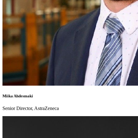
Miika Ahdesmaki
Senior Director, AstraZeneca