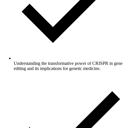
Understanding the transformative power of CRISPR in gene
editing and its implications for genetic medicine.