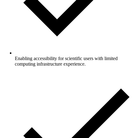
Enabling accessibility for scientific users with limited
computing infrastructure experience.