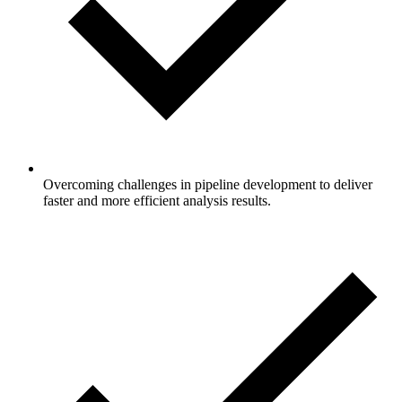
Overcoming challenges in pipeline development to deliver
faster and more efficient analysis results.