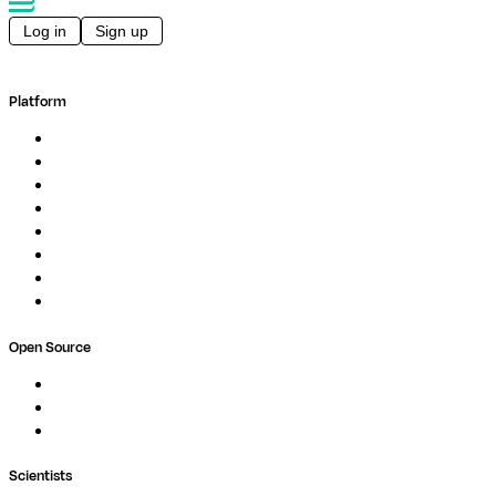
Log in
Sign up
Platform
Overview
Pipelines
Studios
Compute
Co-Scientist
Pricing
Professional Services
Book a demo
Open Source
Nextflow
MultiQC
Wave
Scientists