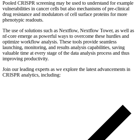
Pooled CRISPR screening may be used to understand for example
vulnerabilities in cancer cells but also mechanisms of pre-clinical
drug resistance and modulators of cell surface proteins for more
phenotypic readouts.
The use of solutions such as Nextflow, Nextflow Tower, as well as
nf-core emerge as powerful ways to overcome these hurdles and
optimize workflow analysis. These tools provide seamless
launching, monitoring, and results analysis capabilities, saving
valuable time at every stage of the data analysis process and thus
improving productivity.
Join our leading experts as we explore the latest advancements in
CRISPR analytics, including: