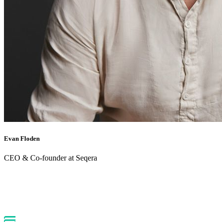
Evan Floden
CEO & Co-founder at Seqera
Back to webinars