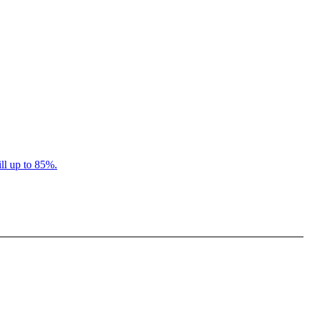
ll up to 85%.