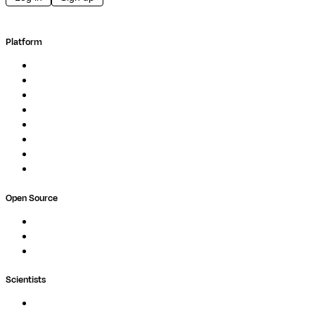
Platform
Overview
Pipelines
Studios
Compute
Co-Scientist
Pricing
Professional Services
Book a demo
Open Source
Nextflow
MultiQC
Wave
Scientists
Pipelines