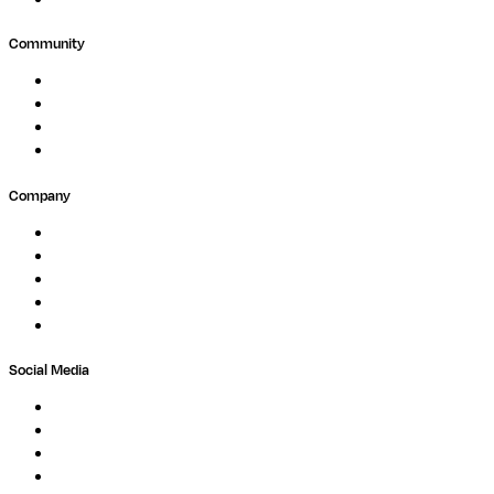
Community
Events
Forum
Partners
Submit Feedback
Company
About
Careers
Newsletter
Contact
Trust Center
Social Media
LinkedIn
Bluesky
Twitter / X
GitHub