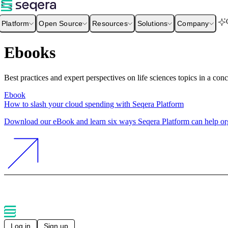
Platform
Open Source
Resources
Solutions
Company
Ebooks
Best practices and expert perspectives on life sciences topics in a con
Ebook
How to slash your cloud spending with Seqera Platform
Download our eBook and learn six ways Seqera Platform can help orga
Log in
Sign up