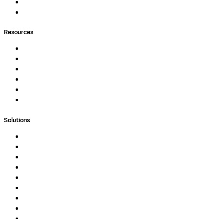
Containers
Ask Seqera AI
Resources
Documentation
Podcast
Blog
Whitepapers
Case Studies
Support Portal
Solutions
Genomics
Image Processing
Protein Analysis
Drug Discovery
Biopharma
Clinical Diagnostics
Public Research
Agriculture
GxP