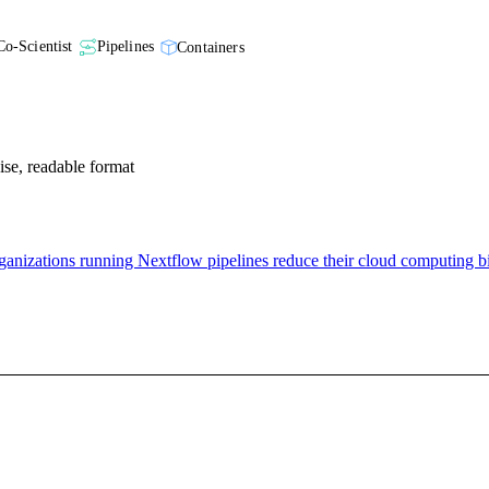
Co-Scientist
Pipelines
Containers
cise, readable format
nizations running Nextflow pipelines reduce their cloud computing bi