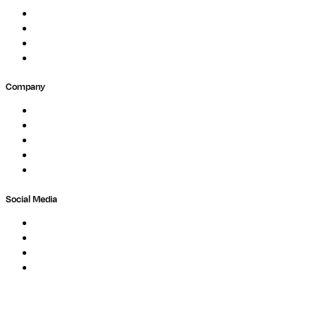
Events
Forum
Partners
Submit Feedback
Company
About
Careers
Newsletter
Contact
Trust Center
Social Media
LinkedIn
Bluesky
Twitter / X
GitHub