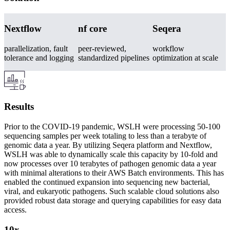
Nextflow
nf core
Seqera
parallelization, fault
peer-reviewed,
workflow
tolerance and logging
standardized pipelines
optimization at scale
Results
Prior to the COVID-19 pandemic, WSLH were processing 50-100
sequencing samples per week totaling to less than a terabyte of
genomic data a year. By utilizing Seqera platform and Nextflow,
WSLH was able to dynamically scale this capacity by 10-fold and
now processes over 10 terabytes of pathogen genomic data a year
with minimal alterations to their AWS Batch environments. This has
enabled the continued expansion into sequencing new bacterial,
viral, and eukaryotic pathogens. Such scalable cloud solutions also
provided robust data storage and querying capabilities for easy data
access.
10x