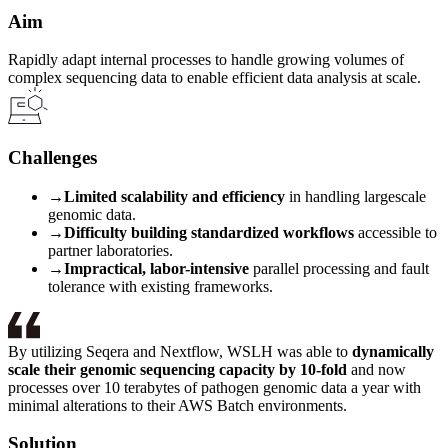
Aim
Rapidly adapt internal processes to handle growing volumes of
complex sequencing data to enable efficient data analysis at scale.
Challenges
→
Limited scalability and efficiency
in handling largescale
genomic data.
→
Difficulty building standardized workflows
accessible to
partner laboratories.
→
Impractical, labor-intensive
parallel processing and fault
tolerance with existing frameworks.
By utilizing Seqera and Nextflow, WSLH was able to
dynamically
scale their genomic sequencing capacity by 10-fold
and now
processes over 10 terabytes of pathogen genomic data a year with
minimal alterations to their AWS Batch environments.
Solution