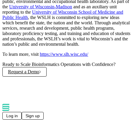
public, environmental and occupational health laboratory. As part of
the
University of Wisconsin-Madison
and as an auxiliary unit
reporting to the
University of Wisconsin School of Medicine and
Public Health
, the WSLH is committed to exploring new ideas
which benefit the state, the nation and the world. Through analytical
services, research and development, public health programs,
laboratory proficiency testing, and training and education of students
and professionals, the WSLH’s work is vital to Wisconsin’s and the
nation’s public and environmental health.
To learn more, visit
https://www.slh.wisc.edu/
Ready to Scale Bioinformatics Operations with Confidence?
Request a Demo
Explore Solutions
Log in
Sign up