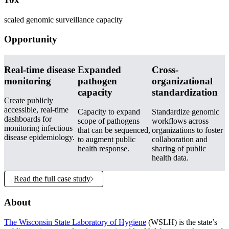
scaled genomic surveillance capacity
Opportunity
Real-time disease
Expanded
Cross-
monitoring
pathogen
organizational
capacity
standardization
Create publicly
accessible, real-time
Capacity to expand
Standardize genomic
dashboards for
scope of pathogens
workflows across
monitoring infectious
that can be sequenced,
organizations to foster
disease epidemiology.
to augment public
collaboration and
health response.
sharing of public
health data.
Read the full case study
About
The Wisconsin State Laboratory of Hygiene
(WSLH) is the state’s