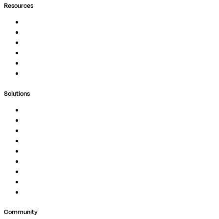
Resources
Documentation
Podcast
Blog
Whitepapers
Case Studies
Support Portal
Solutions
Genomics
Image Processing
Protein Analysis
Drug Discovery
Biopharma
Clinical Diagnostics
Public Research
Agriculture
GxP
Community