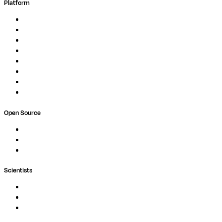
Platform
Overview
Pipelines
Studios
Compute
Co-Scientist
Pricing
Professional Services
Book a demo
Open Source
Nextflow
MultiQC
Wave
Scientists
Pipelines
Containers
Ask Seqera AI