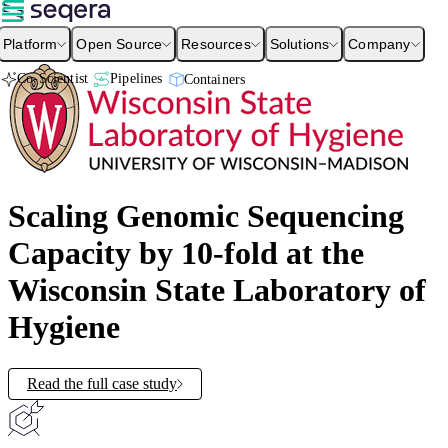
Platform
Open Source
Resources
Solutions
Company
Co-Scientist
Pipelines
Containers
Scaling Genomic Sequencing
Capacity by 10-fold at the
Wisconsin State Laboratory of
Hygiene
Read the full case study