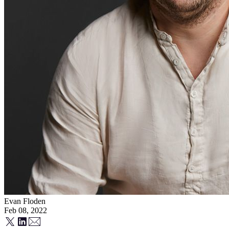
Evan Floden
Feb 08, 2022