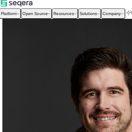
Platform
Open Source
Resources
Solutions
Company