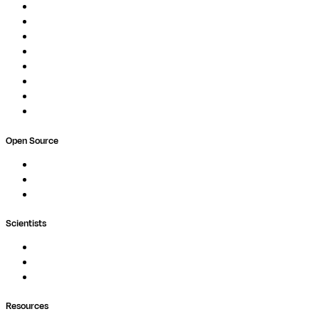
Overview
Pipelines
Studios
Compute
Co-Scientist
Pricing
Professional Services
Book a demo
Open Source
Nextflow
MultiQC
Wave
Scientists
Pipelines
Containers
Ask Seqera AI
Resources