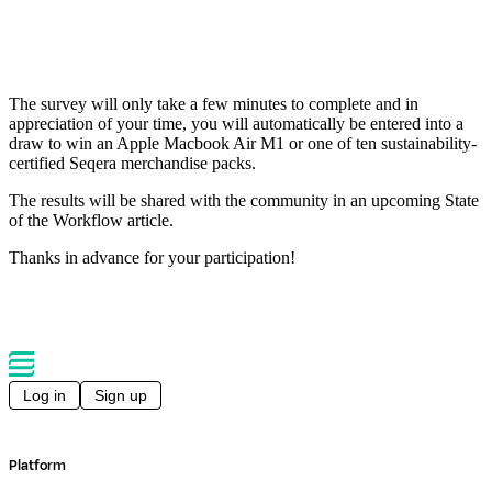
The survey will only take a few minutes to complete and in
appreciation of your time, you will automatically be entered into a
draw to win an Apple Macbook Air M1 or one of ten sustainability-
certified Seqera merchandise packs.
The results will be shared with the community in an upcoming State
of the Workflow article.
Thanks in advance for your participation!
Log in
Sign up
Platform