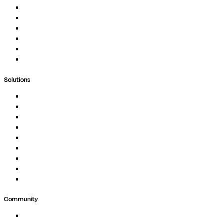
Documentation
Podcast
Blog
Whitepapers
Case Studies
Support Portal
Solutions
Genomics
Image Processing
Protein Analysis
Drug Discovery
Biopharma
Clinical Diagnostics
Public Research
Agriculture
GxP
Community
Events