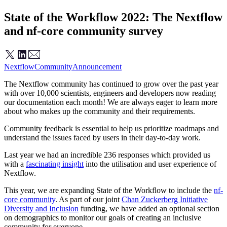
State of the Workflow 2022: The Nextflow
and nf-core community survey
Nextflow
Community
Announcement
The Nextflow community has continued to grow over the past year
with over 10,000 scientists, engineers and developers now reading
our documentation each month! We are always eager to learn more
about who makes up the community and their requirements.
Community feedback is essential to help us prioritize roadmaps and
understand the issues faced by users in their day-to-day work.
Last year we had an incredible 236 responses which provided us
with a
fascinating insight
into the utilisation and user experience of
Nextflow.
This year, we are expanding State of the Workflow to include the
nf-
core community
. As part of our joint
Chan Zuckerberg Initiative
Diversity and Inclusion
funding, we have added an optional section
on demographics to monitor our goals of creating an inclusive
community for everyone.