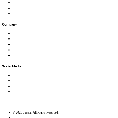
Forum
Partners
Submit Feedback
Company
About
Careers
Newsletter
Contact
Trust Center
Social Media
LinkedIn
Bluesky
Twitter / X
GitHub
©
2026
Seqera. All Rights Reserved.
User agreement