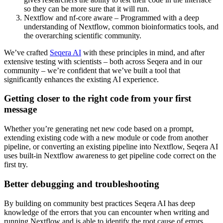
so they can be more sure that it will run.
Nextflow and nf-core aware – Programmed with a deep
understanding of Nextflow, common bioinformatics tools, and
the overarching scientific community.
We’ve crafted
Seqera AI
with these principles in mind, and after
extensive testing with scientists – both across Seqera and in our
community – we’re confident that we’ve built a tool that
significantly enhances the existing AI experience.
Getting closer to the right code from your first
message
Whether you’re generating net new code based on a prompt,
extending existing code with a new module or code from another
pipeline, or converting an existing pipeline into Nextflow, Seqera AI
uses built-in Nextflow awareness to get pipeline code correct on the
first try.
Better debugging and troubleshooting
By building on community best practices Seqera AI has deep
knowledge of the errors that you can encounter when writing and
running Nextflow and is able to identify the root cause of errors,