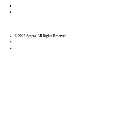
Twitter / X
GitHub
©
2026
Seqera. All Rights Reserved.
User agreement
Privacy statement