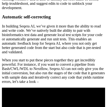
help troubleshoot, and suggest edits to code to unblock your
development.
Automatic self-correcting
In building Seqera AI, we’ve given it more than the ability to read
and write code. We’ve natively built the ability to pair with
bioinformatics test data and generate local test scripts for your code
or automatically generate and run unit tests. This enables an
automatic feedback loop for Seqera AI, where you not only get
better generated code from the start but also code that is pre-tested
and validated.
When you start to put these pieces together they get incredibly
powerful. For instance, if you want to convert a pipeline from
Bash/CWL/WDL to Nextflow, Seqera AI can not only give you the
initial conversion, but also run the stages of the code that it generates
with sample data and iteratively correct any code that yields runtime
errors, let’s take a look –