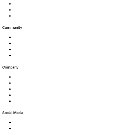
Public Research
Agriculture
GxP
Community
Events
Forum
Partners
Submit Feedback
Company
About
Careers
Newsletter
Contact
Trust Center
Social Media
LinkedIn
Bluesky