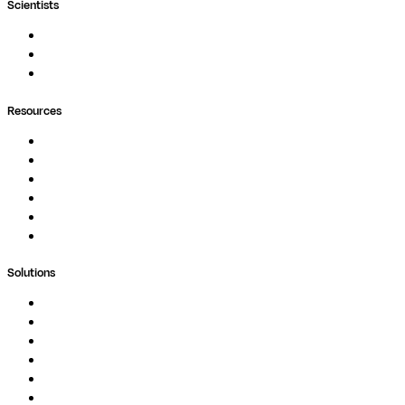
Scientists
Pipelines
Containers
Ask Seqera AI
Resources
Documentation
Podcast
Blog
Whitepapers
Case Studies
Support Portal
Solutions
Genomics
Image Processing
Protein Analysis
Drug Discovery
Biopharma
Clinical Diagnostics