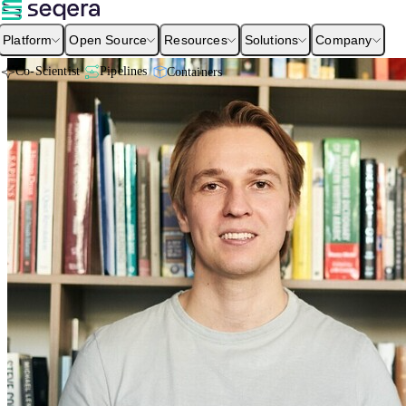
Platform
Open Source
Resources
Solutions
Company
Co-Scientist
Pipelines
Containers