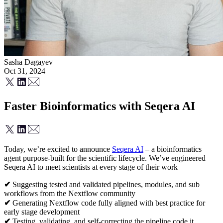
Sasha Dagayev
Oct 31, 2024
Faster Bioinformatics with Seqera AI
Today, we’re excited to announce
Seqera AI
– a bioinformatics
agent purpose-built for the scientific lifecycle. We’ve engineered
Seqera AI to meet scientists at every stage of their work –
✔
Suggesting tested and validated pipelines, modules, and sub
workflows from the Nextflow community
✔
Generating Nextflow code fully aligned with best practice for
early stage development
✔
Testing, validating, and self-correcting the pipeline code it