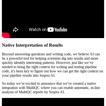
Native Interpretation of Results
Beyond answering questions and writing code, we believe AI can
be a powerful tool for helping scientists dig into results and more
quickly identify interesting patterns. However, just like we’ve
needed to bring the right context for writing and testing pipeline
code, it’s been key to figure out how we can get the right context on
your pipeline results into Seqera AI.
So today we’re excited to announce that we’ve created a native
integration with MultiQC where you can enable automatic, in-line
analysis of MultiQC reports by Seqera AI.