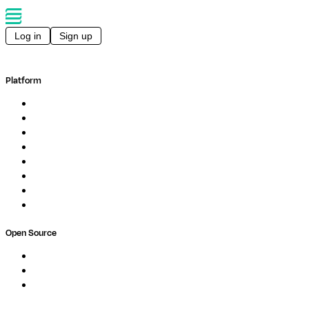
Log in
Sign up
Platform
Overview
Pipelines
Studios
Compute
Co-Scientist
Pricing
Professional Services
Book a demo
Open Source
Nextflow
MultiQC
Wave