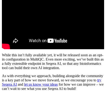
While this isn’t fully available yet, it will be released soon as an opt-
in configuration in MultiQC. Even more exciting, we’ve built this as
a fully extensible endpoint in Seqera AI, so that any bioinformatics
tool can build their own AI integration.
As with everything we approach, building alongside the community
is a key part of how we move forward, so we encourage you to
try
Seqera AI
and
let us know your ideas
for how we can improve – we
can’t wait to see what you use Seqera AI to build!