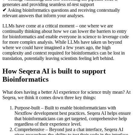
generates and providing seamless nf-test support
✔
Asking bioinformatics questions and receiving contextually
relevant answers that inform your analyses.
LLMs have come at a critical moment – one where we are
continually thinking about how we can lower the barriers to entry
for bioinformatics and enable everyone in science to leverage code
for more complex analysis. While LLMs have taken us beyond
where we could have imagined a few years ago, the high
complexity and context required for bioinformatics can be lost in
translation, potentially leaving scientists feeling left behind.
How Seqera AI is built to support
Bioinformatics
What does having a better AI experience for science truly mean? At
Seqera, we think it comes down three key things:
Purpose-built – Built to enable bioinformaticians with
Nextflow development best practices. Seqera AI helps ensure
that bioinformaticians can get targeted, comprehensive help
regardless of their experience level.
Comprehensive – Beyond just a chat interface, Seqera AI
gives researchers the ability to test their code in the interface