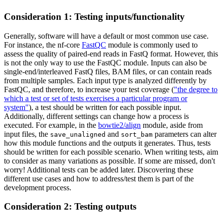
Consideration 1: Testing inputs/functionality
Generally, software will have a default or most common use case.
For instance, the nf-core
FastQC
module is commonly used to
assess the quality of paired-end reads in FastQ format. However, this
is not the only way to use the FastQC module. Inputs can also be
single-end/interleaved FastQ files, BAM files, or can contain reads
from multiple samples. Each input type is analyzed differently by
FastQC, and therefore, to increase your test coverage (
"the degree to
which a test or set of tests exercises a particular program or
system"
), a test should be written for each possible input.
Additionally, different settings can change how a process is
executed. For example, in the
bowtie2/align
module, aside from
input files, the
and
parameters can alter
save_unaligned
sort_bam
how this module functions and the outputs it generates. Thus, tests
should be written for each possible scenario. When writing tests, aim
to consider as many variations as possible. If some are missed, don't
worry! Additional tests can be added later. Discovering these
different use cases and how to address/test them is part of the
development process.
Consideration 2: Testing outputs