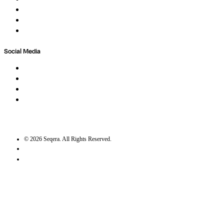
Newsletter
Contact
Trust Center
Social Media
LinkedIn
Bluesky
Twitter / X
GitHub
©
2026
Seqera. All Rights Reserved.
User agreement
Privacy statement