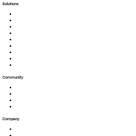
Solutions
Genomics
Image Processing
Protein Analysis
Drug Discovery
Biopharma
Clinical Diagnostics
Public Research
Agriculture
GxP
Community
Events
Forum
Partners
Submit Feedback
Company
About
Careers