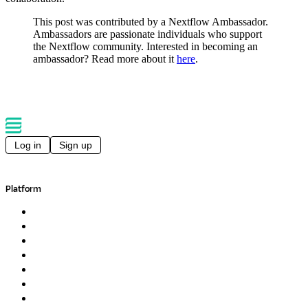
This post was contributed by a Nextflow Ambassador.
Ambassadors are passionate individuals who support
the Nextflow community. Interested in becoming an
ambassador? Read more about it
here
.
Log in
Sign up
Platform
Overview
Pipelines
Studios
Compute
Co-Scientist
Pricing
Professional Services