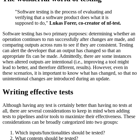
"Software testing is the process of evaluating and
verifying that a software product does what it is
supposed to do,"
Lukas Forer, co-creator of nf-test.
Software testing has two primary purposes: determining whether an
operation continues to run successfully after changes are made, and
comparing outputs across runs to see if they are consistent. Testing
can alert the developer that an output has changed so that an
appropriate fix can be made. Admittedly, there are some instances
when altered outputs are intentional (i.e., improving a tool might
lead to better, and therefore different, results). However, even in
these scenarios, it is important to know what has changed, so that no
unintentional changes are introduced during an update.
Writing effective tests
Although having any test is certainly better than having no tests at
all, there are several considerations to keep in mind when adding
tests to pipelines and/or tools to maximize their effectiveness. These
considerations can be broadly categorized into two groups:
Which inputs/functionalities should be tested?
What contents should be tested?