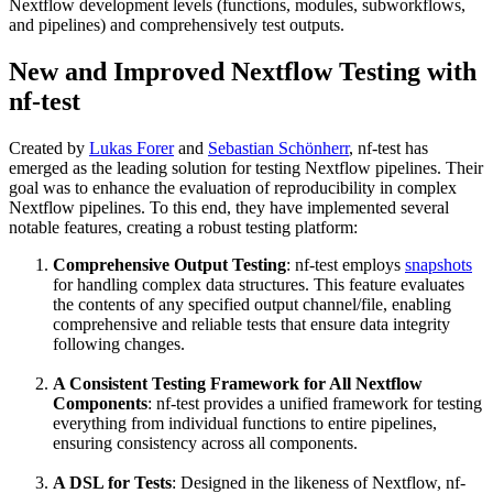
Nextflow development levels (functions, modules, subworkflows,
and pipelines) and comprehensively test outputs.
New and Improved Nextflow Testing with
nf-test
Created by
Lukas Forer
and
Sebastian Schönherr
, nf-test has
emerged as the leading solution for testing Nextflow pipelines. Their
goal was to enhance the evaluation of reproducibility in complex
Nextflow pipelines. To this end, they have implemented several
notable features, creating a robust testing platform:
Comprehensive Output Testing
: nf-test employs
snapshots
for handling complex data structures. This feature evaluates
the contents of any specified output channel/file, enabling
comprehensive and reliable tests that ensure data integrity
following changes.
A Consistent Testing Framework for All Nextflow
Components
: nf-test provides a unified framework for testing
everything from individual functions to entire pipelines,
ensuring consistency across all components.
A DSL for Tests
: Designed in the likeness of Nextflow, nf-