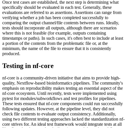
Once test cases are established, the next step is determining what
specifically should be evaluated in each test. Generally, these
evaluations are referred to as assertions. Assertions can range from
verifying whether a job has been completed successfully to
comparing the output channel/file contents between runs. Ideally,
tests should incorporate all outputs, although there are scenarios
where this is not feasible (for example, outputs containing
timestamps or paths). In such cases, it's often best to include at least
a portion of the contents from the problematic file or, at the
minimum, the name of the file to ensure that it is consistently
produced.
Testing in nf-core
nf-core is a community-driven initiative that aims to provide high-
quality, Nextflow-based bioinformatics pipelines. The community's
emphasis on reproducibility makes testing an essential aspect of the
nf-core ecosystem. Until recently, tests were implemented using
pytest for modules/subworkflows and test profiles for pipelines.
These tests ensured that nf-core components could run successfully
following updates. However, at the pipeline level, they did not
check file contents to evaluate output consistency. Additionally,
using two different testing approaches lacked the standardization nf-
core strives for. An ideal test framework would integrate tests at all