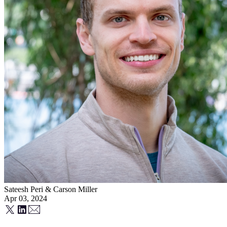
Sateesh Peri
&
Carson Miller
Apr 03, 2024