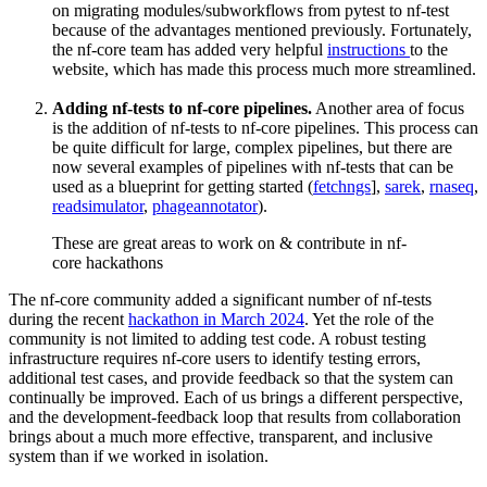
on migrating modules/subworkflows from pytest to nf-test
because of the advantages mentioned previously. Fortunately,
the nf-core team has added very helpful
instructions
to the
website, which has made this process much more streamlined.
Adding nf-tests to nf-core pipelines.
Another area of focus
is the addition of nf-tests to nf-core pipelines. This process can
be quite difficult for large, complex pipelines, but there are
now several examples of pipelines with nf-tests that can be
used as a blueprint for getting started (
fetchngs
],
sarek
,
rnaseq
,
readsimulator
,
phageannotator
).
These are great areas to work on & contribute in nf-
core hackathons
The nf-core community added a significant number of nf-tests
during the recent
hackathon in March 2024
. Yet the role of the
community is not limited to adding test code. A robust testing
infrastructure requires nf-core users to identify testing errors,
additional test cases, and provide feedback so that the system can
continually be improved. Each of us brings a different perspective,
and the development-feedback loop that results from collaboration
brings about a much more effective, transparent, and inclusive
system than if we worked in isolation.