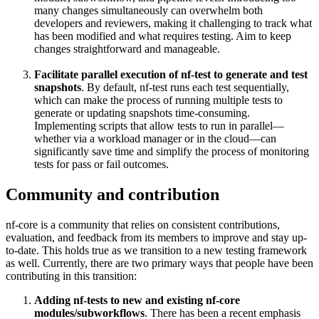
many changes simultaneously can overwhelm both
developers and reviewers, making it challenging to track what
has been modified and what requires testing. Aim to keep
changes straightforward and manageable.
Facilitate parallel execution of nf-test to generate and test
snapshots
. By default, nf-test runs each test sequentially,
which can make the process of running multiple tests to
generate or updating snapshots time-consuming.
Implementing scripts that allow tests to run in parallel—
whether via a workload manager or in the cloud—can
significantly save time and simplify the process of monitoring
tests for pass or fail outcomes.
Community and contribution
nf-core is a community that relies on consistent contributions,
evaluation, and feedback from its members to improve and stay up-
to-date. This holds true as we transition to a new testing framework
as well. Currently, there are two primary ways that people have been
contributing in this transition:
Adding nf-tests to new and existing nf-core
modules/subworkflows
. There has been a recent emphasis