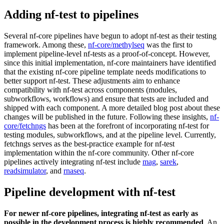
Adding nf-test to pipelines
Several nf-core pipelines have begun to adopt nf-test as their testing
framework. Among these,
nf-core/methylseq
was the first to
implement pipeline-level nf-tests as a proof-of-concept. However,
since this initial implementation, nf-core maintainers have identified
that the existing nf-core pipeline template needs modifications to
better support nf-test. These adjustments aim to enhance
compatibility with nf-test across components (modules,
subworkflows, workflows) and ensure that tests are included and
shipped with each component. A more detailed blog post about these
changes will be published in the future. Following these insights,
nf-
core/fetchngs
has been at the forefront of incorporating nf-test for
testing modules, subworkflows, and at the pipeline level. Currently,
fetchngs serves as the best-practice example for nf-test
implementation within the nf-core community. Other nf-core
pipelines actively integrating nf-test include
mag
,
sarek
,
readsimulator
, and
rnaseq
.
Pipeline development with nf-test
For newer nf-core pipelines, integrating nf-test as early as
possible in the development process is highly recommended
. An