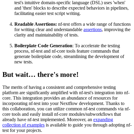
test's intuitive domain-specific language (DSL) uses 'when'
and 'then' blocks to describe expected behaviors in pipelines,
facilitating easier test script writing.
Readable Assertions:
nf-test offers a wide range of functions
for writing clear and understandable
assertions
, improving the
clarity and maintainability of tests.
Boilerplate Code Generation
: To accelerate the testing
process, nf-test and nf-core tools feature commands that
generate boilerplate code, streamlining the development of
new tests.
But wait… there's more!
The merits of having a consistent and comprehensive testing
platform are significantly amplified with nf-test's integration into nf-
core. This integration provides an abundance of resources for
incorporating nf-test into your Nextflow development. Thanks to
this collaboration, you can utilize common nf-test commands via nf-
core tools and easily install nf-core modules/subworkflows that
already have nf-test implemented. Moreover, an
expanding
collection of examples
is available to guide you through adopting nf-
test for your projects.