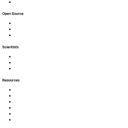
Book a demo
Open Source
Nextflow
MultiQC
Wave
Scientists
Pipelines
Containers
Ask Seqera AI
Resources
Documentation
Podcast
Blog
Whitepapers
Case Studies
Support Portal