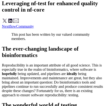
Leveraging nf-test for enhanced quality
control in nf-core
Nextflow
Community
This post has been written by our valued community
members.
The ever-changing landscape of
bioinformatics
Reproducibility is an important attribute of all good science. This is
especially true in the realm of bioinformatics, where software is
hopefully
being updated, and pipelines are
ideally
being
maintained. Improvements and maintenance are great, but they also
bring about an important question: Do bioinformatics tools and
pipelines continue to run successfully and produce consistent results
despite these changes? Fortunately for us, there is an existing
approach to ensure software reproducibility: testing.
The wonderful world of testing