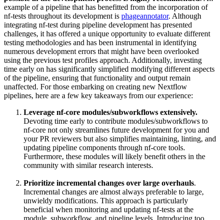
example of a pipeline that has benefitted from the incorporation of
nf-tests throughout its development is
phageannotator
. Although
integrating nf-test during pipeline development has presented
challenges, it has offered a unique opportunity to evaluate different
testing methodologies and has been instrumental in identifying
numerous development errors that might have been overlooked
using the previous test profiles approach. Additionally, investing
time early on has significantly simplified modifying different aspects
of the pipeline, ensuring that functionality and output remain
unaffected. For those embarking on creating new Nextflow
pipelines, here are a few key takeaways from our experience:
Leverage nf-core modules/subworkflows extensively.
Devoting time early to contribute modules/subworkflows to
nf-core not only streamlines future development for you and
your PR reviewers but also simplifies maintaining, linting, and
updating pipeline components through nf-core tools.
Furthermore, these modules will likely benefit others in the
community with similar research interests.
Prioritize incremental changes over large overhauls
.
Incremental changes are almost always preferable to large,
unwieldy modifications. This approach is particularly
beneficial when monitoring and updating nf-tests at the
module, subworkflow, and pipeline levels. Introducing too