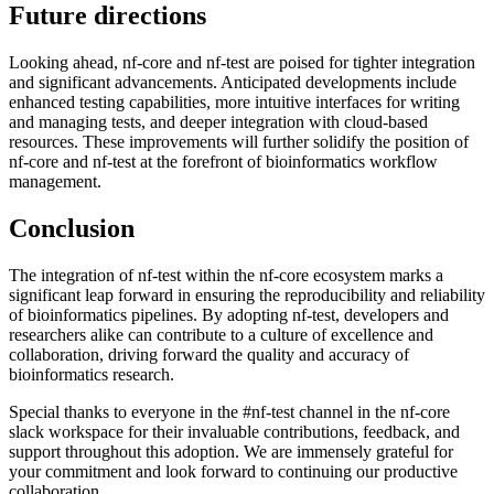
Future directions
Looking ahead, nf-core and nf-test are poised for tighter integration
and significant advancements. Anticipated developments include
enhanced testing capabilities, more intuitive interfaces for writing
and managing tests, and deeper integration with cloud-based
resources. These improvements will further solidify the position of
nf-core and nf-test at the forefront of bioinformatics workflow
management.
Conclusion
The integration of nf-test within the nf-core ecosystem marks a
significant leap forward in ensuring the reproducibility and reliability
of bioinformatics pipelines. By adopting nf-test, developers and
researchers alike can contribute to a culture of excellence and
collaboration, driving forward the quality and accuracy of
bioinformatics research.
Special thanks to everyone in the #nf-test channel in the nf-core
slack workspace for their invaluable contributions, feedback, and
support throughout this adoption. We are immensely grateful for
your commitment and look forward to continuing our productive
collaboration.