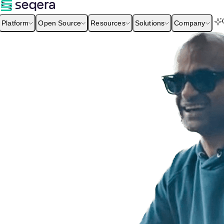
Platform
Open Source
Resources
Solutions
Company