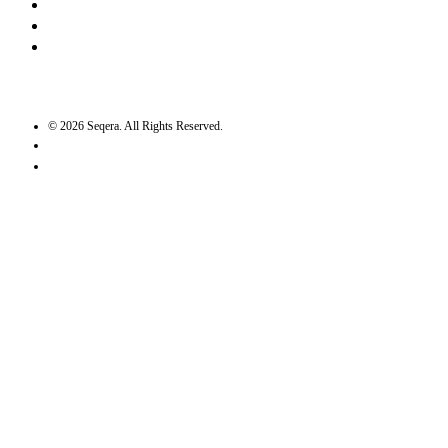
Bluesky
Twitter / X
GitHub
©
2026
Seqera. All Rights Reserved.
User agreement
Privacy statement