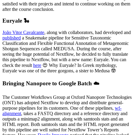
satisfied with their projects and intend to continue working on them
after the course conclusion.
Euryale 🐍
João Vitor Cavalcante
, along with collaborators, had developed and
published
a Snakemake pipeline for Sensitive Taxonomic
Classification and Flexible Functional Annotation of Metagenomic
Shotgun Sequences called MEDUSA. During the course, after
seeing the huge potential of Nextflow, he decided to fully translate
this pipeline to Nextflow, but with a new name: Euryale. You can
check the result
here
😍 Why Euryale? In Greek mythology,
Euryale was one of the three gorgons, a sister to Medusa 🤓
Bringing Nanopore to Google Batch ☁️
The Customer Workflows Group at Oxford Nanopore Technologies
(ONT) has adopted Nextflow to develop and distribute general-
purpose pipelines for its customers. One of these pipelines,
wf-
alignment
, takes a FASTQ directory and a reference directory and
outputs a minimap2 alignment, along with samtools stats and an
HTML report. Both samtools stats and the HTML report generated
by this pipeline are well suited for Nextflow Tower’s Reports