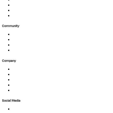
Public Research
Agriculture
GxP
Community
Events
Forum
Partners
Submit Feedback
Company
About
Careers
Newsletter
Contact
Trust Center
Social Media
LinkedIn