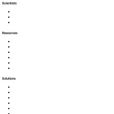
Scientists
Pipelines
Containers
Ask Seqera AI
Resources
Documentation
Podcast
Blog
Whitepapers
Case Studies
Support Portal
Solutions
Genomics
Image Processing
Protein Analysis
Drug Discovery
Biopharma
Clinical Diagnostics