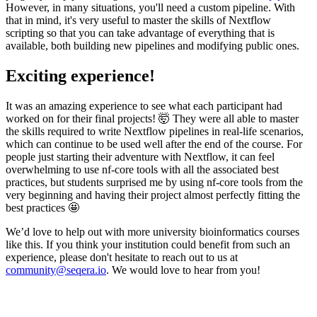
However, in many situations, you'll need a custom pipeline. With
that in mind, it's very useful to master the skills of Nextflow
scripting so that you can take advantage of everything that is
available, both building new pipelines and modifying public ones.
Exciting experience!
It was an amazing experience to see what each participant had
worked on for their final projects! 🤯 They were all able to master
the skills required to write Nextflow pipelines in real-life scenarios,
which can continue to be used well after the end of the course. For
people just starting their adventure with Nextflow, it can feel
overwhelming to use nf-core tools with all the associated best
practices, but students surprised me by using nf-core tools from the
very beginning and having their project almost perfectly fitting the
best practices 🤩
We’d love to help out with more university bioinformatics courses
like this. If you think your institution could benefit from such an
experience, please don't hesitate to reach out to us at
community@seqera.io
. We would love to hear from you!