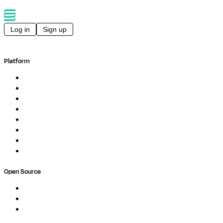
Log in
Sign up
Platform
Overview
Pipelines
Studios
Compute
Co-Scientist
Pricing
Professional Services
Book a demo
Open Source
Nextflow
MultiQC
Wave