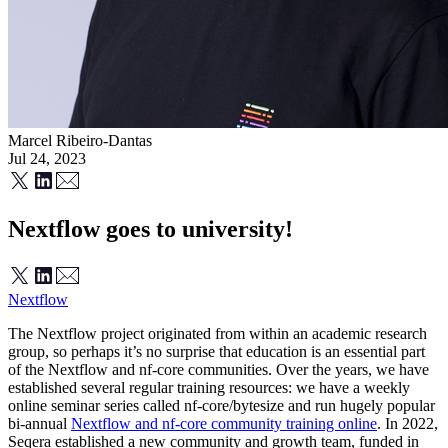
Marcel Ribeiro-Dantas
Jul 24, 2023
Nextflow goes to university!
Nextflow
The Nextflow project originated from within an academic research
group, so perhaps it’s no surprise that education is an essential part
of the Nextflow and nf-core communities. Over the years, we have
established several regular training resources: we have a weekly
online seminar series called nf-core/bytesize and run hugely popular
bi-annual
Nextflow and nf-core community training online
. In 2022,
Seqera established a new community and growth team, funded in