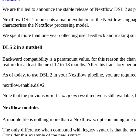
We are thrilled to announce the stable release of Nextflow DSL 2 as par
Nextflow DSL 2 represents a major evolution of the Nextflow languag
characterises the Nextflow processing model.
We spent more than one year collecting user feedback and making sur
DLS 2 in a nutshell
Backward compatibility is a paramount value, for this reason the chang
feature for at least the next 12 to 18 months. After this transitory pe
As of today, to use DSL 2 in your Nextflow pipeline, you are required t
nextflow.enable.dsl=2
Note that the previous
directive is still availabl
nextflow.preview
Nextflow modules
A module file is nothing more than a Nextflow script containing one
The only difference when compared with legacy syntax is that the proc
Consider this example of the new syntax: