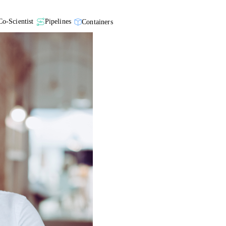
Co-Scientist
Pipelines
Containers