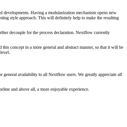
es and developments. Having a modularization mechanism opens new
sting style approach. This will definitely help to make the resulting
rther decouple for the process declaration. Nextflow currently
d this concept in a more general and abstract manner, so that it will be
level.
general availability to all Nextflow users. We greatly appreciate all
ipeline and above all, a more enjoyable experience.