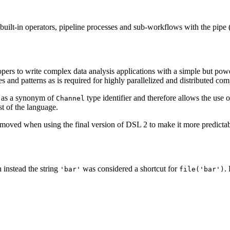
built-in operators, pipeline processes and sub-workflows with the pipe 
opers to write complex data analysis applications with a simple but pow
es and patterns as is required for highly parallelized and distributed c
e as a synonym of
type identifier and therefore allows the use 
Channel
st of the language.
emoved when using the final version of DSL 2 to make it more predictabl
n instead the string
was considered a shortcut for
.
'bar'
file('bar')