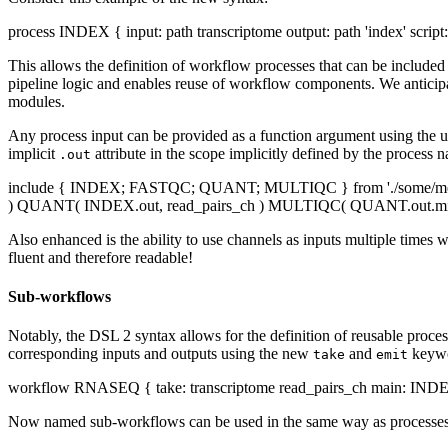
process INDEX { input: path transcriptome output: path 'index' script:
This allows the definition of workflow processes that can be include
pipeline logic and enables reuse of workflow components. We anticipat
modules.
Any process input can be provided as a function argument using the us
implicit
attribute in the scope implicitly defined by the process 
.out
include { INDEX; FASTQC; QUANT; MULTIQC } from './some/module/
) QUANT( INDEX.out, read_pairs_ch ) MULTIQC( QUANT.out.mix(FA
Also enhanced is the ability to use channels as inputs multiple times 
fluent and therefore readable!
Sub-workflows
Notably, the DSL 2 syntax allows for the definition of reusable proce
corresponding inputs and outputs using the new
and
keywo
take
emit
workflow RNASEQ { take: transcriptome read_pairs_ch main: IND
Now named sub-workflows can be used in the same way as processes, a