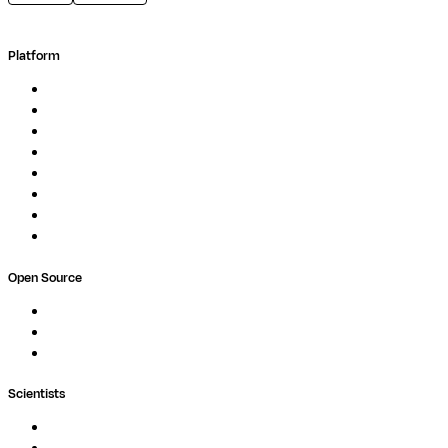
Platform
Overview
Pipelines
Studios
Compute
Co-Scientist
Pricing
Professional Services
Book a demo
Open Source
Nextflow
MultiQC
Wave
Scientists
Pipelines