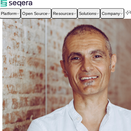
Platform
Open Source
Resources
Solutions
Company