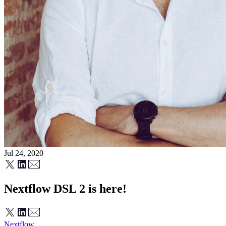
Jul 24, 2020
Nextflow DSL 2 is here!
Nextflow