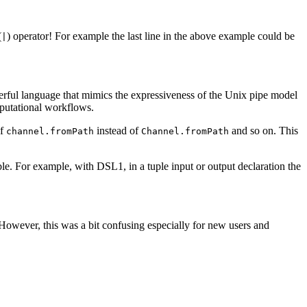
(
) operator! For example the last line in the above example could be
|
erful language that mimics the expressiveness of the Unix pipe model
omputational workflows.
of
instead of
and so on. This
channel.fromPath
Channel.fromPath
e. For example, with DSL1, in a tuple input or output declaration the
 However, this was a bit confusing especially for new users and