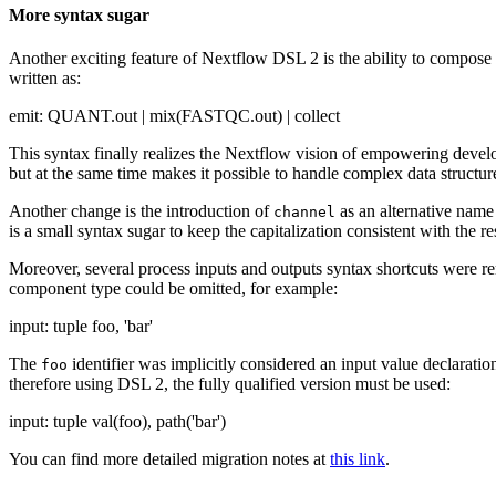
More syntax sugar
Another exciting feature of Nextflow DSL 2 is the ability to compose 
written as:
emit: QUANT.out | mix(FASTQC.out) | collect
This syntax finally realizes the Nextflow vision of empowering devel
but at the same time makes it possible to handle complex data structur
Another change is the introduction of
as an alternative nam
channel
is a small syntax sugar to keep the capitalization consistent with the re
Moreover, several process inputs and outputs syntax shortcuts were r
component type could be omitted, for example:
input: tuple foo, 'bar'
The
identifier was implicitly considered an input value declaratio
foo
therefore using DSL 2, the fully qualified version must be used:
input: tuple val(foo), path('bar')
You can find more detailed migration notes at
this link
.