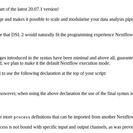
t of the latest 20.07.1 version!
e and makes it possible to scale and modularise your data analysis pip
e that DSL 2 would naturally fit the programming experience Nextflow 
es introduced in the syntax have been minimal and above all, guarantee 
riod, we plan to make it the default Nextflow execution mode.
o use the following declaration at the top of your script:
e, however, when using the above declaration the use of the final syntax i
 or more
definitions that can be imported from another Nextflow
process
ess is not bound with specific input and output channels, as was previ