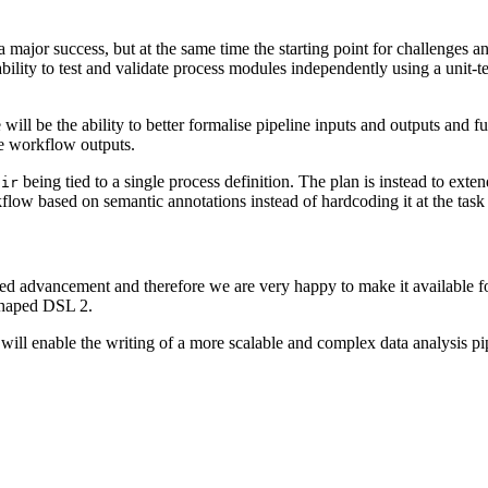
a major success, but at the same time the starting point for challeng
bility to test and validate process modules independently using a unit-te
ll be the ability to better formalise pipeline inputs and outputs and fu
he workflow outputs.
being tied to a single process definition. The plan is instead to exten
Dir
flow based on semantic annotations instead of hardcoding it at the task 
d advancement and therefore we are very happy to make it available for 
shaped DSL 2.
d will enable the writing of a more scalable and complex data analysis p