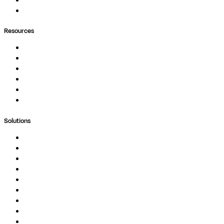
Containers
Ask Seqera AI
Resources
Documentation
Podcast
Blog
Whitepapers
Case Studies
Support Portal
Solutions
Genomics
Image Processing
Protein Analysis
Drug Discovery
Biopharma
Clinical Diagnostics
Public Research
Agriculture
GxP