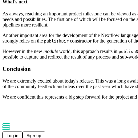
What's next
As always, reaching an important project milestone can be viewed as 
needs and possibilities. The first one of which will be focused on the a
pipelines more resilient.
Another important area for the development of the Nextflow language wi
strongly relies on the
constructor for the generation of t
publishDir
However in the new
module
world, this approach results in
publish
possible to capture and redirect the result of any process and sub-work
Conclusion
We are extremely excited about today's release. This was a long awaite
of the community feedback and ideas over the past year which have 
We are confident this represents a big step forward for the project an
Log in
Sign up