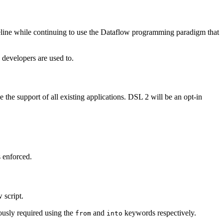
eline while continuing to use the Dataflow programming paradigm that
developers are used to.
the support of all existing applications. DSL 2 will be an opt-in
s enforced.
 script.
ously required using the
and
keywords respectively.
from
into