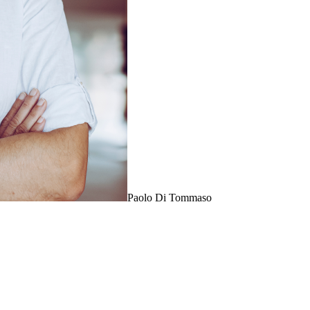
Paolo Di Tommaso