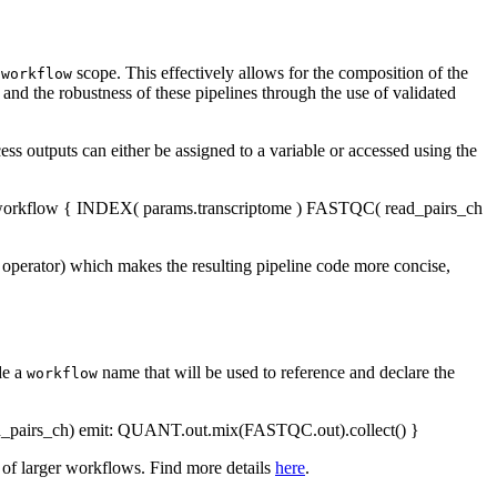
w
scope. This effectively allows for the composition of the
workflow
and the robustness of these pipelines through the use of validated
s outputs can either be assigned to a variable or accessed using the
workflow { INDEX( params.transcriptome ) FASTQC( read_pairs_ch
o operator) which makes the resulting pipeline code more concise,
de a
name that will be used to reference and declare the
workflow
pairs_ch) emit: QUANT.out.mix(FASTQC.out).collect() }
of larger workflows. Find more details
here
.