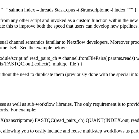
 """ salmon index --threads $task.cpus -t $transcriptome -i index """ }
d from any other script and invoked as a custom function within the ne
e this to improve both the speed that users can develop new pipelines, 
ual channel semantics familiar to Nextflow developers. Moreover proces
name itself. See the example below:
script.nf' read_pairs_ch = channel.fromFilePairs( params.reads) 
STQC.out).collect(), multiqc_file ) }
without the need to duplicate them (previously done with the special int
sses as well as sub-workflow libraries. The only requirement is to provi
rds. For example:
EX(transcriptome) FASTQC(read_pairs_ch) QUANT(INDEX.out, read_
llowing you to easily include and reuse multi-step workflows as part 