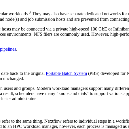
3
cular workloads.
They may also have separate dedicated networks for 
ad node(s) and job submission hosts and are prevented from connecting 
e hosts may be connected via a private high-speed 100 GbE or Infinib
sciences environments, NFS filers are commonly used. However, high-perf
 pipelines
.
date back to the original
Portable Batch System
(PBS) developed for 
in unchanged.
en users and groups. Modern workload managers support many different
 result, schedulers have many "knobs and dials" to support various appl
luster administrator.
refer to the same thing. Nextflow refers to individual steps in a work
ed to an HPC workload manager, however, each process is managed as a