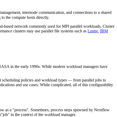
management, internode communication, and connections to a shared
to the compute hosts directly.
and-based network commonly used for MPI parallel workloads. Cluster
ormance clusters may use parallel file systems such as
Lustre
,
IBM
NASA in the early 1990s. While modern workload managers have
 scheduling policies and workload types — from parallel jobs to
ications and use cases. While complicated, all of this configurability
flow as a "process". Sometimes, process steps spawned by Nextflow
"job" in the context of the workload manager.