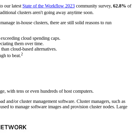
to our latest
State of the Workflow 2023
community survey,
62.8%
of
aditional clusters aren't going away anytime soon.
anage in-house clusters, there are still solid reasons to run
or exceeding cloud spending caps.
eciating them over time.
 than cloud-based alternatives.
2
ugh to beat.
ge, with tens or even hundreds of host computers.
oad and/or cluster management software. Cluster managers, such as
ly used to manage software images and provision cluster nodes. Large