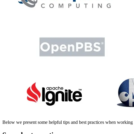
Below we present some helpful tips and best practices when workin