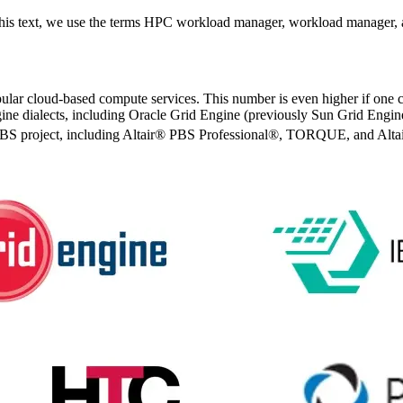
this text, we use the terms HPC workload manager, workload manager, 
pular cloud-based compute services. This number is even higher if one 
ine dialects, including Oracle Grid Engine (previously Sun Grid Eng
enPBS project, including Altair® PBS Professional®, TORQUE, and Alta