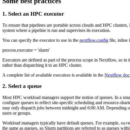
Some best practices
1. Select an HPC executor
To ensure that pipelines are portable across clouds and HPC clusters,
system where a pipeline is run and supervises its execution.
You can specify the executor to use in the
nextflow.config
file, inline
process.executor = 'slurm'
Executors are defined as part of the process scope in Nextflow, so in 
rather than dispatching it to an HPC cluster.
A complete list of available executors is available in the
Nextflow doc
2. Select a queue
Most HPC workload managers support the notion of queues. In a small 
configure queues to reflect site-specific scheduling and resource-shar
may only dispatch jobs between midnight and 6:00 AM. Depending on th
users or groups.
Workload managers typically have default queues. For example,
norm
the same as queues, so Slurm partitions are referred to as queues wi