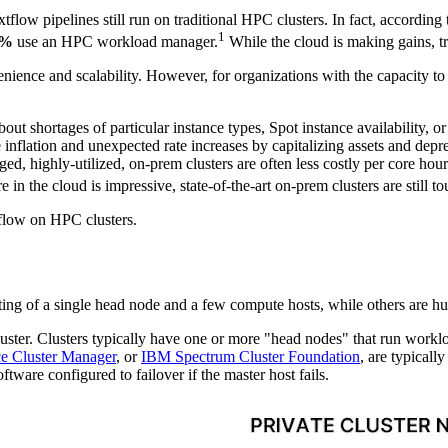
tflow pipelines still run on traditional HPC clusters. In fact, according 
1
5%
use an HPC workload manager.
While the cloud is making gains, tr
ience and scalability. However, for organizations with the capacity to m
bout shortages of particular instance types, Spot instance availability, 
e inflation and unexpected rate increases by capitalizing assets and depr
, highly-utilized, on-prem clusters are often less costly per core hour
 in the cloud is impressive, state-of-the-art on-prem clusters are still to
tflow on HPC clusters.
ng of a single head node and a few compute hosts, while others are hu
ster. Clusters typically have one or more "head nodes" that run workl
e Cluster Manager
, or
IBM Spectrum Cluster Foundation
, are typical
are configured to failover if the master host fails.