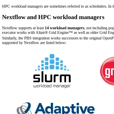
HPC workload managers are sometimes referred to as schedulers. In 
Nextflow and HPC workload managers
Nextflow supports at least
14 workload managers
, not including po
executor works with Altair® Grid Engine™ as well as older Grid Eng
Similarly, the PBS integration works successors to the original Op
supported by Nextflow are listed below: