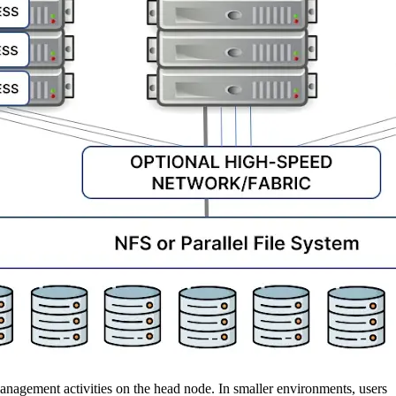
 management activities on the head node. In smaller environments, users