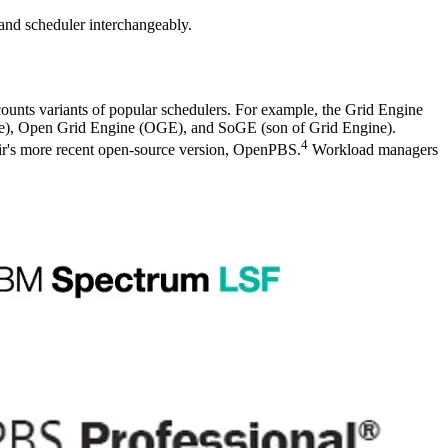
and scheduler interchangeably.
counts variants of popular schedulers. For example, the Grid Engine
ine), Open Grid Engine (OGE), and SoGE (son of Grid Engine).
4
ir's more recent open-source version, OpenPBS.
Workload managers