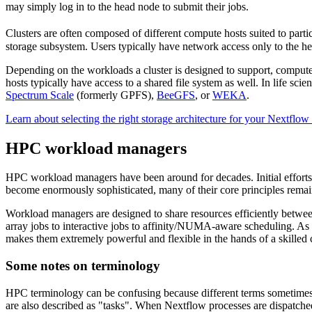
may simply log in to the head node to submit their jobs.
Clusters are often composed of different compute hosts suited to parti
storage subsystem. Users typically have network access only to the he
Depending on the workloads a cluster is designed to support, comput
hosts typically have access to a shared file system as well. In life 
Spectrum Scale
(formerly GPFS),
BeeGFS
, or
WEKA
.
Learn about selecting the right storage architecture for your Nextflow
HPC workload managers
HPC workload managers have been around for decades. Initial efforts 
become enormously sophisticated, many of their core principles rema
Workload managers are designed to share resources efficiently betwe
array jobs to interactive jobs to affinity/NUMA-aware scheduling. As a
makes them extremely powerful and flexible in the hands of a skilled c
Some notes on terminology
HPC terminology can be confusing because different terms sometimes 
are also described as "tasks". When Nextflow processes are dispatch