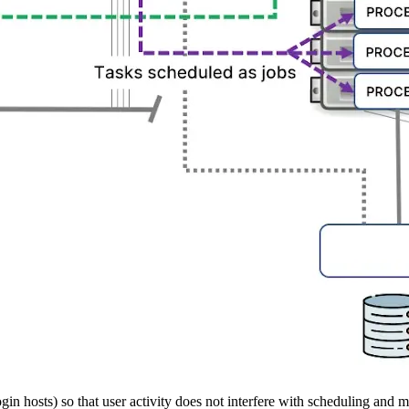
gin hosts) so that user activity does not interfere with scheduling and