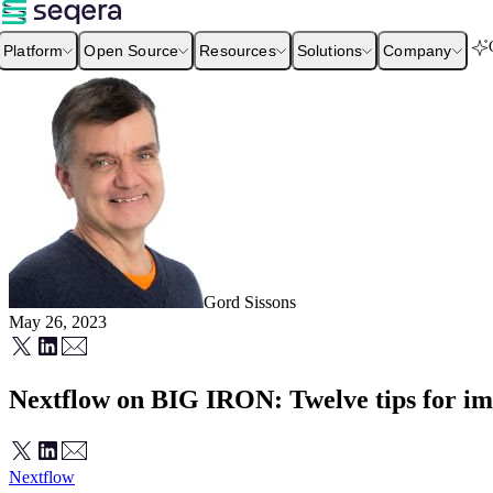
Platform
Open Source
Resources
Solutions
Company
Gord Sissons
May 26, 2023
Nextflow on BIG IRON: Twelve tips for imp
Nextflow