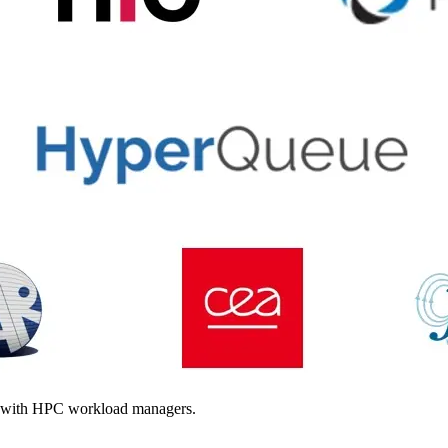
g with HPC workload managers.