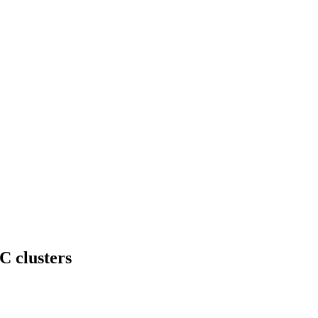
C clusters