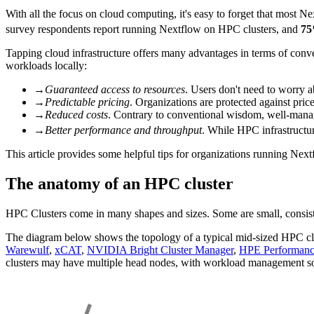
With all the focus on cloud computing, it's easy to forget that most Nex
survey respondents report running Nextflow on HPC clusters, and
7
Tapping cloud infrastructure offers many advantages in terms of conven
workloads locally:
→
Guaranteed access to resources
. Users don't need to worry a
→
Predictable pricing
. Organizations are protected against pric
→
Reduced costs
. Contrary to conventional wisdom, well-managed
→
Better performance and throughput
. While HPC infrastructure
This article provides some helpful tips for organizations running Nex
The anatomy of an HPC cluster
HPC Clusters come in many shapes and sizes. Some are small, consisti
The diagram below shows the topology of a typical mid-sized HPC clu
Warewulf
,
xCAT
,
NVIDIA Bright Cluster Manager
,
HPE Performanc
clusters may have multiple head nodes, with workload management softw