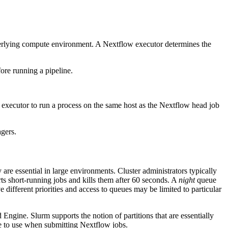
derlying compute environment. A Nextflow executor determines the
ore running a pipeline.
executor to run a process on the same host as the Nextflow head job
gers.
e essential in large environments. Cluster administrators typically
rts short-running jobs and kills them after 60 seconds. A
night
queue
fferent priorities and access to queues may be limited to particular
 Engine. Slurm supports the notion of partitions that are essentially
ue to use when submitting Nextflow jobs.