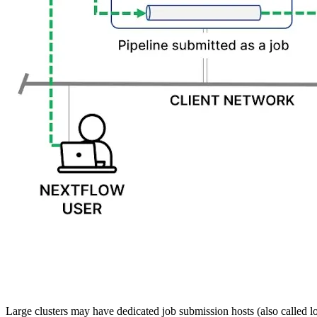
Large clusters may have dedicated job submission hosts (also called lo