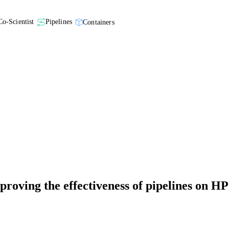
Co-Scientist
Pipelines
Containers
roving the effectiveness of pipelines on HP