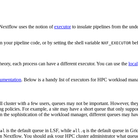
 Nextflow uses the notion of
executor
to insulate pipelines from the un
 in your pipeline code, or by setting the shell variable
bef
NXF_EXECUTOR
theory, each process can have a different executor. You can use the
local
umentation
. Below is a handy list of executors for HPC workload mana
cluster with a few users, queues may not be important. However, they ar
ing policies. For example, a site may have a short queue that only suppo
e sophistication of the workload manager, different queues may have di
is the default queue in LSF, while
is the default queue in Grid
al
all.q
thin Nextflow. You should ask your HPC cluster administrator what que