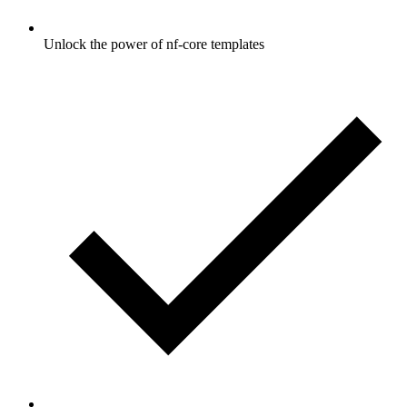
Unlock the power of nf-core templates