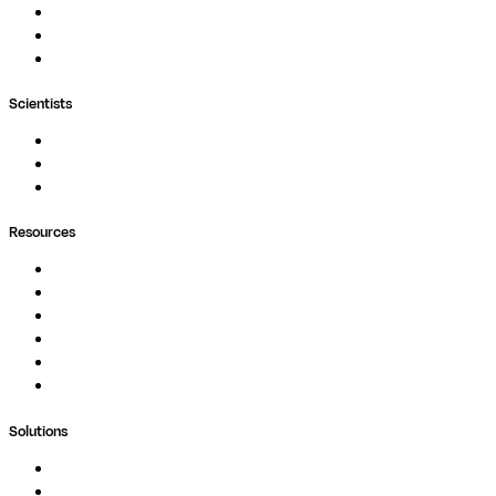
Nextflow
MultiQC
Wave
Scientists
Pipelines
Containers
Ask Seqera AI
Resources
Documentation
Podcast
Blog
Whitepapers
Case Studies
Support Portal
Solutions
Genomics
Image Processing