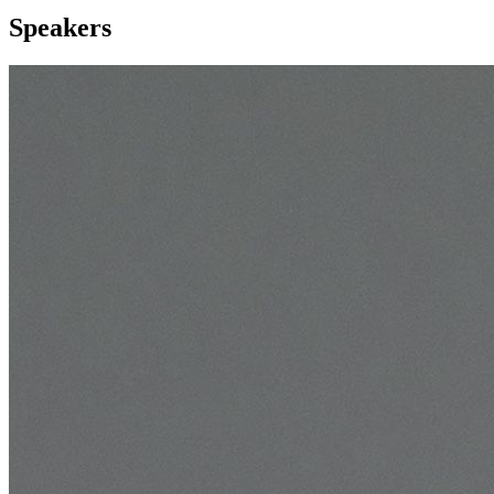
Speakers