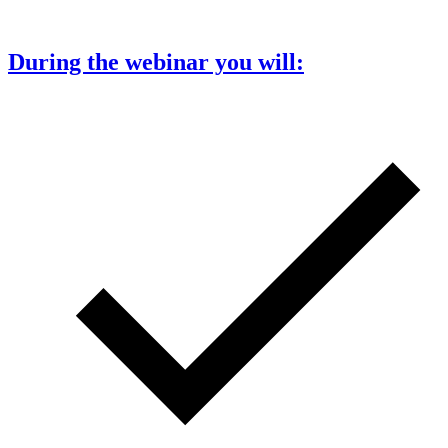
During the webinar you will: