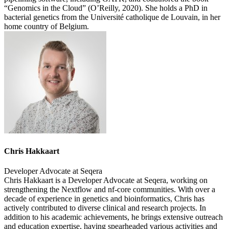
“Genomics in the Cloud” (O’Reilly, 2020). She holds a PhD in
bacterial genetics from the Université catholique de Louvain, in her
home country of Belgium.
Chris Hakkaart
Developer Advocate at Seqera
Chris Hakkaart is a Developer Advocate at Seqera, working on
strengthening the Nextflow and nf-core communities. With over a
decade of experience in genetics and bioinformatics, Chris has
actively contributed to diverse clinical and research projects. In
addition to his academic achievements, he brings extensive outreach
and education expertise, having spearheaded various activities and