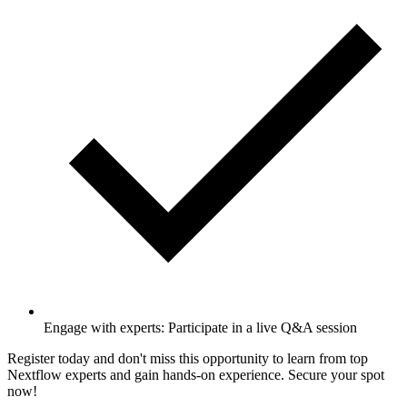
Engage with experts: Participate in a live Q&A session
Register today and don't miss this opportunity to learn from top
Nextflow experts and gain hands-on experience. Secure your spot
now!