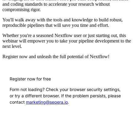
and coding standards to accelerate your research without
compromising rigor.
You'll walk away with the tools and knowledge to build robust,
reproducible pipelines that will save you time and effort.
Whether you're a seasoned Nextflow user or just starting out, this
webinar will empower you to take your pipeline development to the
next level.
Register now and unleash the full potential of Nextflow!
Register now for free
Form not loading? Check your browser security settings,
or try a different browser. If the problem persists, please
contact
marketing@seqera.io
.