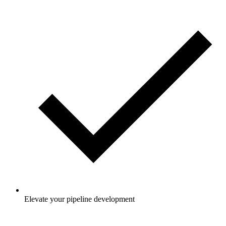
Elevate your pipeline development