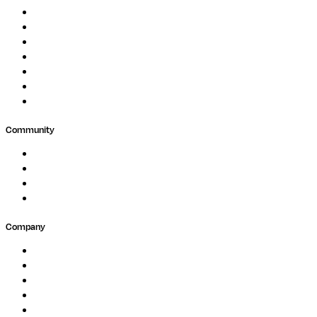
Protein Analysis
Drug Discovery
Biopharma
Clinical Diagnostics
Public Research
Agriculture
GxP
Community
Events
Forum
Partners
Submit Feedback
Company
About
Careers
Newsletter
Contact
Trust Center