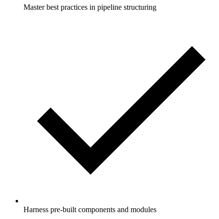
Master best practices in pipeline structuring
Harness pre-built components and modules