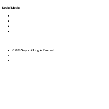
Social Media
LinkedIn
Bluesky
Twitter / X
GitHub
©
2026
Seqera. All Rights Reserved.
User agreement
Privacy statement