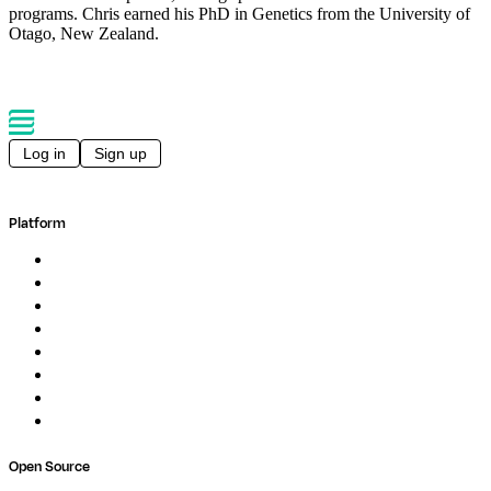
programs. Chris earned his PhD in Genetics from the University of
Otago, New Zealand.
Log in
Sign up
Platform
Overview
Pipelines
Studios
Compute
Co-Scientist
Pricing
Professional Services
Book a demo
Open Source