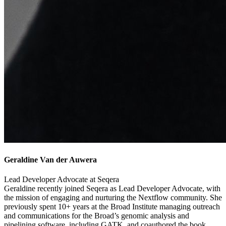
Geraldine Van der Auwera
Lead Developer Advocate at Seqera
Geraldine recently joined Seqera as Lead Developer Advocate, with
the mission of engaging and nurturing the Nextflow community. She
previously spent 10+ years at the Broad Institute managing outreach
and communications for the Broad’s genomic analysis and
pipelining software, including GATK, and coauthored the book