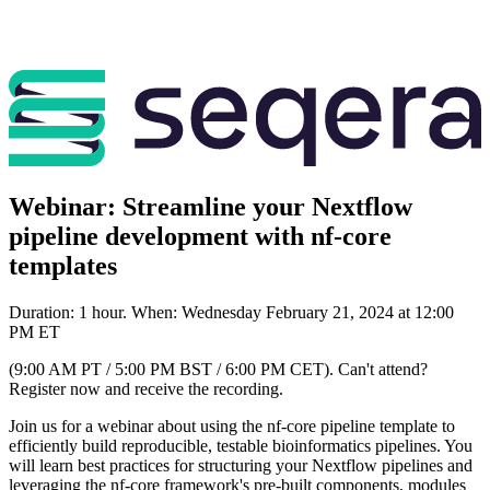
Webinar: Streamline your Nextflow
pipeline development with nf-core
templates
Duration: 1 hour. When: Wednesday February 21, 2024 at 12:00
PM ET
(9:00 AM PT / 5:00 PM BST / 6:00 PM CET). Can't attend?
Register now and receive the recording.
Join us for a webinar about using the nf-core pipeline template to
efficiently build reproducible, testable bioinformatics pipelines. You
will learn best practices for structuring your Nextflow pipelines and
leveraging the nf-core framework's pre-built components, modules