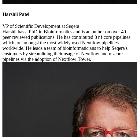
Harshil Patel
VP of Scientific Development at Seqera
Harshil has a PhD in Bioinformatics and is an author on over 40
peer-reviewed publications. He has contributed 8 nf-core pipelines
which are amongst the most widely used Nextflow pipelines
worldwide. He leads a team of bioinformaticians to help Seqera's
customers by streamlining their usage of Nextflow and nf-core
pipelines via the adoption of Nextflow Tower.