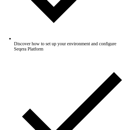
Discover how to set up your environment and configure
Seqera Platform