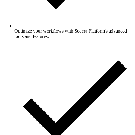
Optimize your workflows with Seqera Platform's advanced
tools and features.