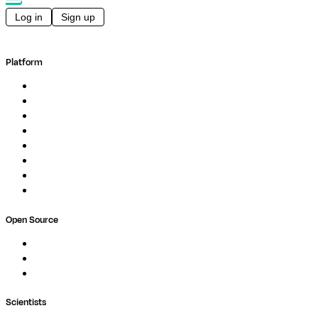
Log in
Sign up
Platform
Overview
Pipelines
Studios
Compute
Co-Scientist
Pricing
Professional Services
Book a demo
Open Source
Nextflow
MultiQC
Wave
Scientists