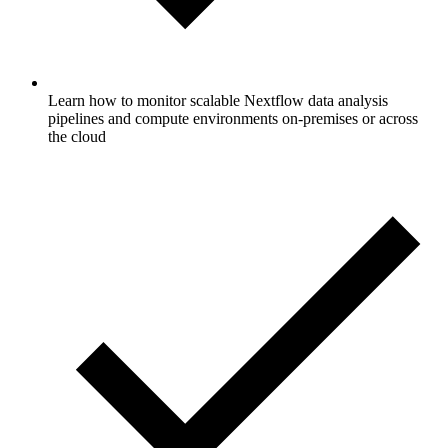
Learn how to monitor scalable Nextflow data analysis
pipelines and compute environments on-premises or across
the cloud