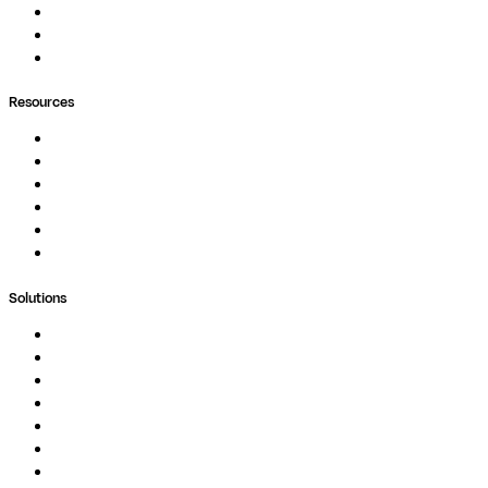
Pipelines
Containers
Ask Seqera AI
Resources
Documentation
Podcast
Blog
Whitepapers
Case Studies
Support Portal
Solutions
Genomics
Image Processing
Protein Analysis
Drug Discovery
Biopharma
Clinical Diagnostics
Public Research