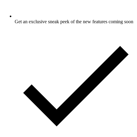
Get an exclusive sneak peek of the new features coming soon