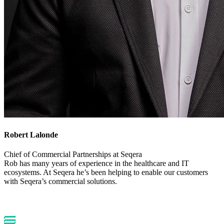
Robert Lalonde
Chief of Commercial Partnerships at Seqera
Rob has many years of experience in the healthcare and IT
ecosystems. At Seqera he’s been helping to enable our customers
with Seqera’s commercial solutions.