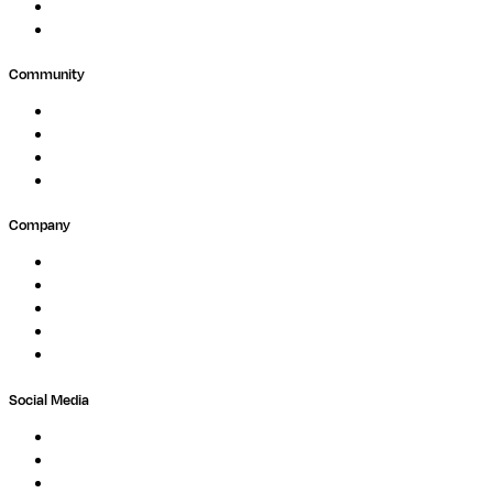
Agriculture
GxP
Community
Events
Forum
Partners
Submit Feedback
Company
About
Careers
Newsletter
Contact
Trust Center
Social Media
LinkedIn
Bluesky
Twitter / X