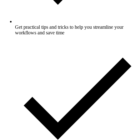
Get practical tips and tricks to help you streamline your
workflows and save time