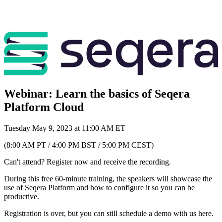
Webinar: Learn the basics of Seqera
Platform Cloud
Tuesday May 9, 2023 at 11:00 AM ET
(8:00 AM PT / 4:00 PM BST / 5:00 PM CEST)
Can't attend? Register now and receive the recording.
During this free 60-minute training, the speakers will showcase the
use of Seqera Platform and how to configure it so you can be
productive.
Registration is over, but you can still schedule a demo with us here.