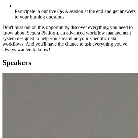
Participate in our live Q&A session at the end and get answers
to your burning questions
Don't miss out on this opportunity, discover everything you need to
know about Seqera Platform, an advanced workflow management
system designed to help you streamline your scientific data
workflows. And you'll have the chance to ask everything you've
always wanted to know!
Speakers