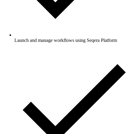
Launch and manage workflows using Seqera Platform