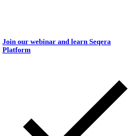
Join our webinar and learn Seqera
Platform