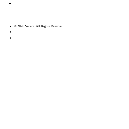
GitHub
©
2026
Seqera. All Rights Reserved.
User agreement
Privacy statement