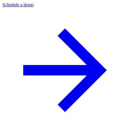
Schedule a demo