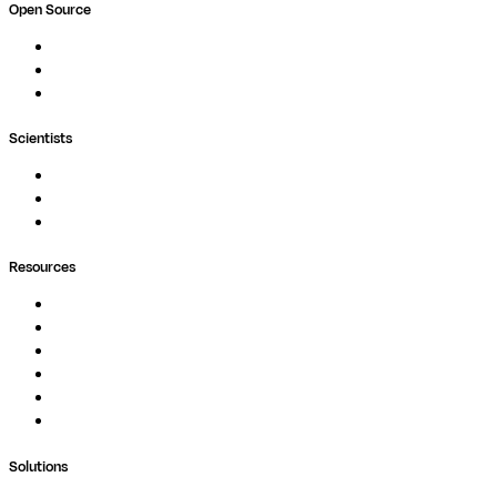
Open Source
Nextflow
MultiQC
Wave
Scientists
Pipelines
Containers
Ask Seqera AI
Resources
Documentation
Podcast
Blog
Whitepapers
Case Studies
Support Portal
Solutions