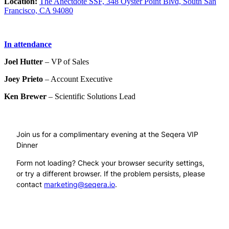
Location:
The Anectdote SSF, 348 Oyster Point Blvd, South San
Francisco, CA 94080
In attendance
Joel Hutter
– VP of Sales
Joey Prieto
– Account Executive
Ken Brewer
– Scientific Solutions Lead
Join us for a complimentary evening at the Seqera VIP
Dinner
Form not loading? Check your browser security settings,
or try a different browser. If the problem persists, please
contact
marketing@seqera.io
.