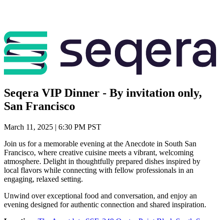
Seqera VIP Dinner - By invitation only,
San Francisco
March 11, 2025 | 6:30 PM PST
Join us for a memorable evening at the Anecdote in South San
Francisco, where creative cuisine meets a vibrant, welcoming
atmosphere. Delight in thoughtfully prepared dishes inspired by
local flavors while connecting with fellow professionals in an
engaging, relaxed setting.
Unwind over exceptional food and conversation, and enjoy an
evening designed for authentic connection and shared inspiration.