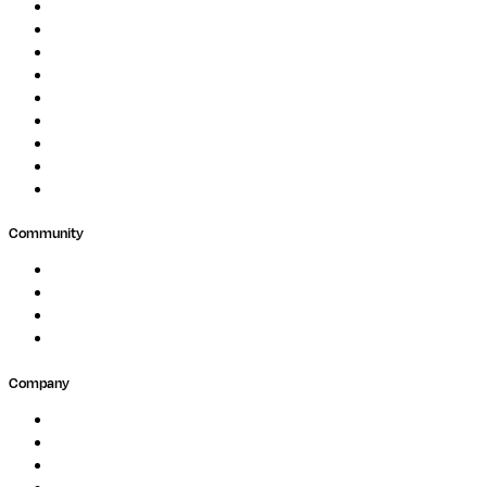
Genomics
Image Processing
Protein Analysis
Drug Discovery
Biopharma
Clinical Diagnostics
Public Research
Agriculture
GxP
Community
Events
Forum
Partners
Submit Feedback
Company
About
Careers
Newsletter